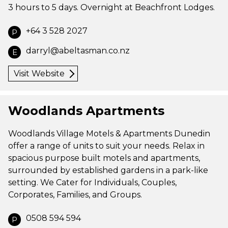
3 hours to 5 days. Overnight at Beachfront Lodges.
+64 3 528 2027
P
darryl@abeltasman.co.nz
E
Visit Website
Woodlands Apartments
Woodlands Village Motels & Apartments Dunedin
offer a range of units to suit your needs. Relax in
spacious purpose built motels and apartments,
surrounded by established gardens in a park-like
setting. We Cater for Individuals, Couples,
Corporates, Families, and Groups.
0508 594 594
P