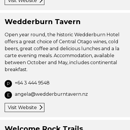
Visit Website
Wedderburn Tavern
Open year round, the historic Wedderburn Hotel
offers a great choice of Central Otago wines, cold
beers, great coffee and delicious lunches and a la
carte evening meals. Accommodation, available
between October and May, includes continental
breakfast.
+64 3 444 9548
P
angela@wedderburntavern.nz
E
Visit Website
Welcome Rock Trails