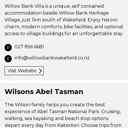
Willow Bank Villa is a unique, self contained
accommodation beside Willow Bank Heritage
Village, just 1km south of Wakefield. Enjoy historic
charm, modern comforts, bike facilities, and optional
access to village buildings for an unforgettable stay.
027 856 6681
P
info@willowbankwakefield.co.nz
E
Visit Website
Wilsons Abel Tasman
The Wilson family helps you create the best
experience of Abel Tasman National Park. Cruising,
walking, sea kayaking and beach stop options
depart every day from Kaiteriteri. Choose trips from