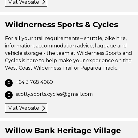
Visit Website
Wildnerness Sports & Cycles
For all your trail requirements – shuttle, bike hire,
information, accommodation advice, luggage and
vehicle storage - the team at Wilderness Sports and
Cycles is here to help make your experience on the
West Coast Wilderness Trail or Paparoa Track…
+64 3 768 4060
P
scotty.sports.cycles@gmail.com
E
Visit Website
Willow Bank Heritage Village