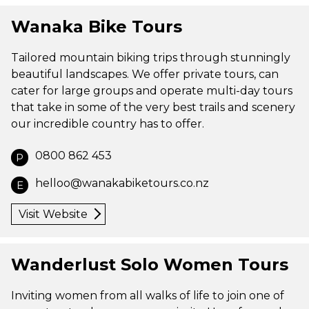
Wanaka Bike Tours
Tailored mountain biking trips through stunningly
beautiful landscapes. We offer private tours, can
cater for large groups and operate multi-day tours
that take in some of the very best trails and scenery
our incredible country has to offer.
0800 862 453
P
helloo@wanakabiketours.co.nz
E
Visit Website
Wanderlust Solo Women Tours
Inviting women from all walks of life to join one of