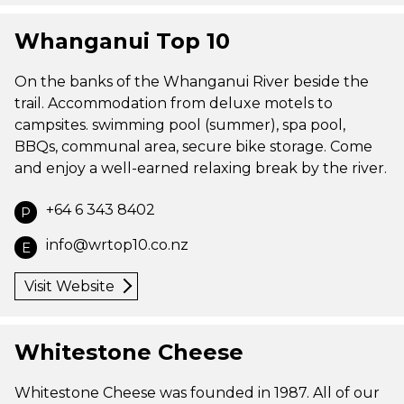
Whanganui Top 10
On the banks of the Whanganui River beside the
trail. Accommodation from deluxe motels to
campsites. swimming pool (summer), spa pool,
BBQs, communal area, secure bike storage. Come
and enjoy a well-earned relaxing break by the river.
+64 6 343 8402
P
info@wrtop10.co.nz
E
Visit Website
Whitestone Cheese
Whitestone Cheese was founded in 1987. All of our