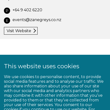
+64 9 402 6220
P
events@zanegreys.co.nz
E
Visit Website
This website uses cookies
1
2
3
4
5
6
7
8
9
We use cookies to personalise content, to provide
social media features and to analyse our traffic. We
10
11
12
13
14
15
16
17
18
also share information about your use of our site
with our social media and analytics partners who
19
20
21
22
23
may combine it with other information that you’ve
provided to them or that they’ve collected from
your use of their services. You consent to our
cookies if you continue to use our website. For