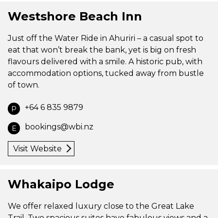
Westshore Beach Inn
Just off the Water Ride in Ahuriri – a casual spot to
eat that won’t break the bank, yet is big on fresh
flavours delivered with a smile. A historic pub, with
accommodation options, tucked away from bustle
of town.
+64 6 835 9879
P
bookings@wbi.nz
E
Visit Website
Whakaipo Lodge
We offer relaxed luxury close to the Great Lake
Trail. Two spacious suites have fabulous views and a