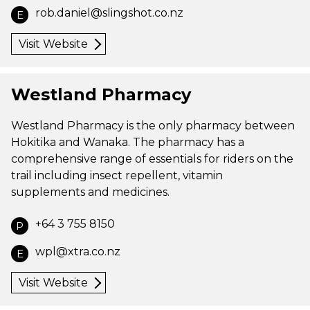
rob.daniel@slingshot.co.nz
E
Visit Website
Westland Pharmacy
Westland Pharmacy is the only pharmacy between
Hokitika and Wanaka. The pharmacy has a
comprehensive range of essentials for riders on the
trail including insect repellent, vitamin
supplements and medicines.
+64 3 755 8150
P
wpl@xtra.co.nz
E
Visit Website