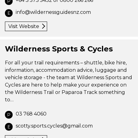
+64 3 573 5432 or 0800 266 266
P
info@wildernessguidesnz.com
E
Visit Website
Wilderness Sports & Cycles
For all your trail requirements – shuttle, bike hire,
information, accommodation advice, luggage and
vehicle storage - the team at Wilderness Sports and
Cycles are here to help make your experience on
the Wilderness Trail or Paparoa Track something
to…
03 768 4060
P
scotty.sports.cycles@gmail.com
E