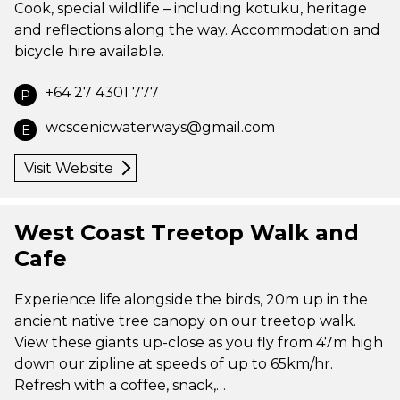
Cook, special wildlife – including kotuku, heritage
and reflections along the way. Accommodation and
bicycle hire available.
+64 27 4301 777
P
wcscenicwaterways@gmail.com
E
Visit Website
West Coast Treetop Walk and
Cafe
Experience life alongside the birds, 20m up in the
ancient native tree canopy on our treetop walk.
View these giants up-close as you fly from 47m high
down our zipline at speeds of up to 65km/hr.
Refresh with a coffee, snack,…