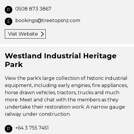
0508 873 3867
P
bookings@treetopsnz.com
E
Visit Website
Westland Industrial Heritage
Park
View the park's large collection of historic industrial
equipment, including early engines, fire appliances,
horse drawn vehicles, tractors, trucks and much
more. Meet and chat with the members as they
undertake their restoration work. A narrow gauge
railway under construction.
+64 3 755 7451
P