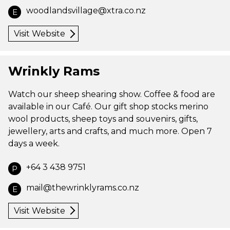
woodlandsvillage@xtra.co.nz
E
Visit Website
Wrinkly Rams
Watch our sheep shearing show. Coffee & food are
available in our Café. Our gift shop stocks merino
wool products, sheep toys and souvenirs, gifts,
jewellery, arts and crafts, and much more. Open 7
days a week.
+64 3 438 9751
P
mail@thewrinklyrams.co.nz
E
Visit Website