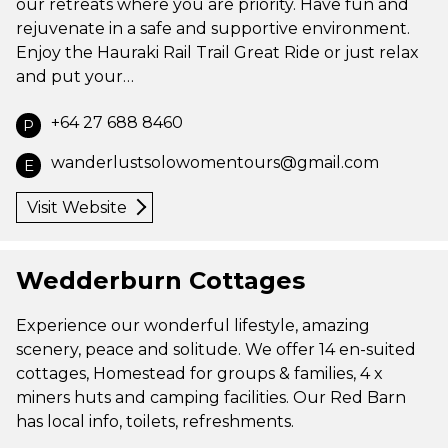
our retreats where you are priority. Have fun and
rejuvenate in a safe and supportive environment.
Enjoy the Hauraki Rail Trail Great Ride or just relax
and put your…
+64 27 688 8460
P
wanderlustsolowomentours@gmail.com
E
Visit Website
Wedderburn Cottages
Experience our wonderful lifestyle, amazing
scenery, peace and solitude. We offer 14 en-suited
cottages, Homestead for groups & families, 4 x
miners huts and camping facilities. Our Red Barn
has local info, toilets, refreshments.