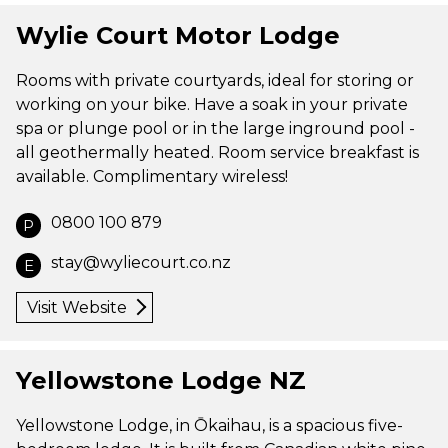
Wylie Court Motor Lodge
Rooms with private courtyards, ideal for storing or
working on your bike. Have a soak in your private
spa or plunge pool or in the large inground pool -
all geothermally heated. Room service breakfast is
available. Complimentary wireless!
0800 100 879
P
stay@wyliecourt.co.nz
E
Visit Website
Yellowstone Lodge NZ
Yellowstone Lodge, in Ōkaihau, is a spacious five-