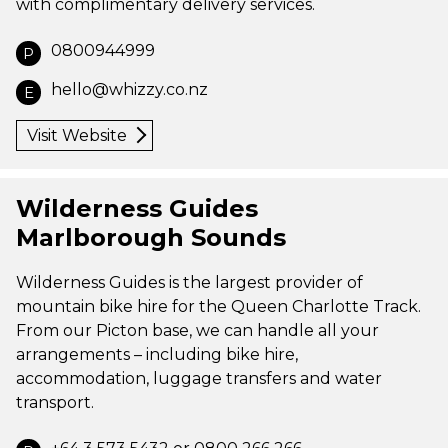
with complimentary delivery services.
0800944999
P
hello@whizzy.co.nz
E
Visit Website
Wilderness Guides
Marlborough Sounds
Wilderness Guides is the largest provider of
mountain bike hire for the Queen Charlotte Track.
From our Picton base, we can handle all your
arrangements – including bike hire,
accommodation, luggage transfers and water
transport.