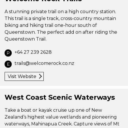
A stunning private trail on a high country station.
This trail is a single track, cross-country mountain
biking and hiking trail one-hour south of
Queenstown. The perfect add on after riding the
Queenstown Trail.
+64 27 239 2628
P
trails@welcomerock.co.nz
E
Visit Website
West Coast Scenic Waterways
Take a boat or kayak cruise up one of New
Zealand’s highest value wetlands and pioneering
waterways, Mahinapua Creek. Capture views of Mt