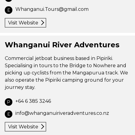
Whanganui.Tours@gmail.com
E
Visit Website
Whanganui River Adventures
Commercial jetboat business based in Pipiriki.
Specialising in tours to the Bridge to Nowhere and
picking up cyclists from the Mangapurua track. We
also operate the Pipiriki camping ground for your
journey stay.
+64 6 385 3246
P
info@whanganuiriveradventures.co.nz
E
Visit Website