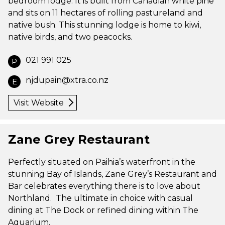
bedroom lodge. It is built from Canadian white pine
and sits on 11 hectares of rolling pastureland and
native bush. This stunning lodge is home to kiwi,
native birds, and two peacocks.
021 991 025
P
njdupain@xtra.co.nz
E
Visit Website
Zane Grey Restaurant
Perfectly situated on Paihia’s waterfront in the
stunning Bay of Islands, Zane Grey’s Restaurant and
Bar celebrates everything there is to love about
Northland. The ultimate in choice with casual
dining at The Dock or refined dining within The
Aquarium.