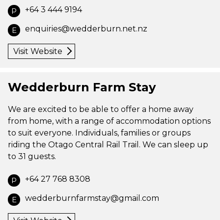
+64 3 444 9194
P
enquiries@wedderburn.net.nz
E
Visit Website
Wedderburn Farm Stay
We are excited to be able to offer a home away
from home, with a range of accommodation options
to suit everyone. Individuals, families or groups
riding the Otago Central Rail Trail. We can sleep up
to 31 guests.
+64 27 768 8308
P
wedderburnfarmstay@gmail.com
E