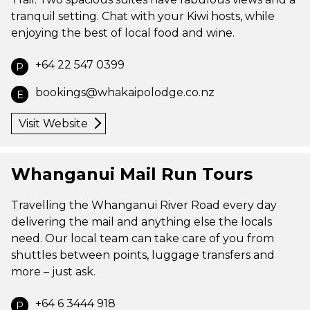
tranquil setting. Chat with your Kiwi hosts, while
enjoying the best of local food and wine.
+64 22 547 0399
P
bookings@whakaipolodge.co.nz
E
Visit Website
Whanganui Mail Run Tours
Travelling the Whanganui River Road every day
delivering the mail and anything else the locals
need. Our local team can take care of you from
shuttles between points, luggage transfers and
more – just ask.
+64 6 3444 918
P