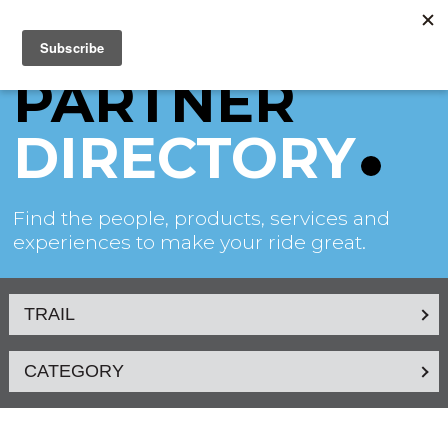
PARTNER
DIRECTORY
Find the people, products, services and
experiences to make your ride great.