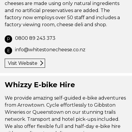
cheeses are made using only natural ingredients
and no artificial preservatives are added. The
factory now employs over 50 staff and includes a
factory viewing room, cheese deli and shop.
0800 89 243 373
P
info@whitestonecheese.co.nz
E
Visit Website
Whizzy E-bike Hire
We provide amazing self-guided e-bike adventures
from Arrowtown. Cycle effortlessly to Gibbston
Wineries or Queenstown on our stunning trails
network. Transport and hotel pick-ups included.
We also offer flexible full and half-day e-bike hire