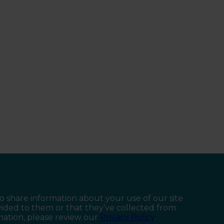
so share information about your use of our site
vided to them or that they’ve collected from
rmation, please review our
Privacy Policy
.