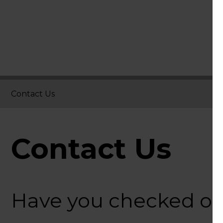
Contact Us
Contact Us
Have you checked o