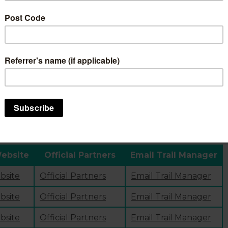
e to see if we have answered your query?
our ride
page. Here you’ll find an overview of the trail (i
vation, a downloadable map, information on how to plan you
anning your trip, visit our
official p
artner directory
. Here
 the trails.
Website
Official Partners
Email Trail Manager
ebsite
Official Partners
Email Trail Manager
ebsite
Official Partners
Email Trail Manager
ebsite
Official Partners
Email Trail Manager