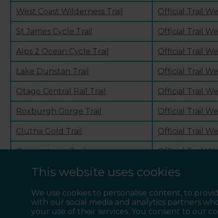
West Coast Wilderness Trail
Official Trail W
St James Cycle Trail
Official Trail W
Alps 2 Ocean Cycle Trail
Official Trail W
Lake Dunstan Trail
Official Trail W
Otago Central Rail Trail
Official Trail W
Roxburgh Gorge Trail
Official Trail W
Clutha Gold Trail
Official Trail W
Queenstown Trail
Official Trail W
This website uses cookies
Around the Mountains Cycle Trail
Official Trail W
We use cookies to personalise content, to provid
with our social media and analytics partners wh
your use of their services. You consent to our c