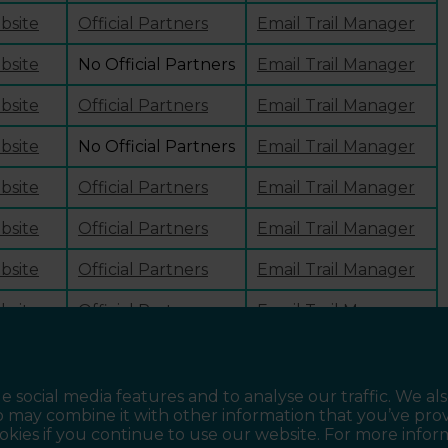
ebsite
Official Partners
Email Trail Manager
ebsite
No Official Partners
Email Trail Manager
ebsite
Official Partners
Email Trail Manager
ebsite
No Official Partners
Email Trail Manager
ebsite
Official Partners
Email Trail Manager
ebsite
Official Partners
Email Trail Manager
ebsite
Official Partners
Email Trail Manager
ebsite
Official Partners
Email Trail Manager
ebsite
Official Partners
Email Trail Manager
e social media features and to analyse our traffic. We al
o may combine it with other information that you’ve pro
ookies if you continue to use our website. For more info