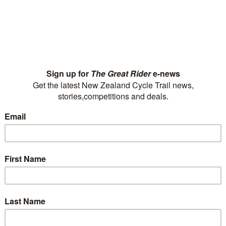
ur FAQs?