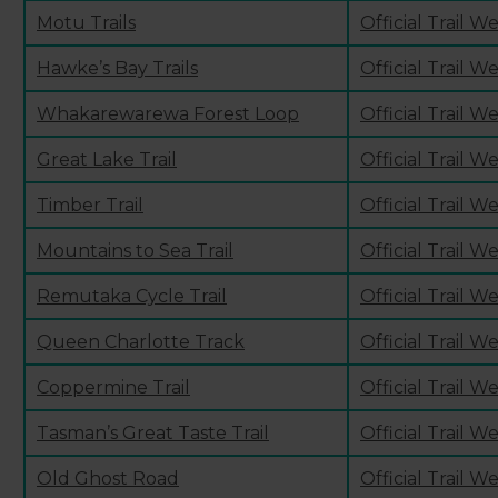
Motu Trails
Official Trail W
Hawke’s Bay Trails
Official Trail W
Whakarewarewa Forest Loop
Official Trail W
Great Lake Trail
Official Trail W
Timber Trail
Official Trail W
Mountains to Sea Trail
Official Trail W
Remutaka Cycle Trail
Official Trail W
Queen Charlotte Track
Official Trail W
Coppermine Trail
Official Trail W
Tasman’s Great Taste Trail
Official Trail W
Old Ghost Road
Official Trail W