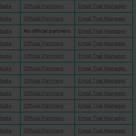
ebsite
Official Partners
Email Trail Manager
ebsite
Official Partners
Email Trail Manager
ebsite
No official partners
Email Trail Manager
ebsite
Official Partners
Email Trail Manager
ebsite
Official Partners
Email Trail Manager
ebsite
Official Partners
Email Trail Manager
ebsite
Official Partners
Email Trail Manager
ebsite
Official Partners
Email Trail Manager
ebsite
Official Partners
Email Trail Manager
ebsite
Official Partners
Email Trail Manager
ebsite
Official Partners
Email Trail Manager