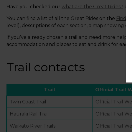
Have you checked our
what are the Great Rides?
pag
You can find a list of all the Great Rides on the
Find y
level), descriptions of each section, a map showing ele
If you’ve already chosen a trail and need more help pl
accommodation and places to eat and drink for each of
Trail contacts
Trail
Official Trail 
Twin Coast Trail
Official Trail W
Hauraki Rail Trail
Official Trail W
Waikato River Trails
Official Trail W