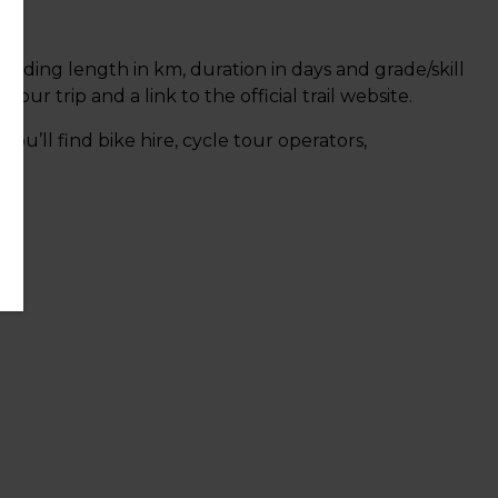
ncluding length in km, duration in days and grade/skill
r trip and a link to the official trail website.
 you’ll find bike hire, cycle tour operators,