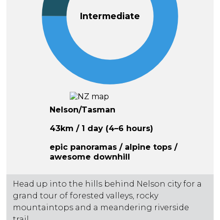
Intermediate
Nelson/Tasman
43km / 1 day (4–6 hours)
epic panoramas / alpine tops /
awesome downhill
Head up into the hills behind Nelson city for a
grand tour of forested valleys, rocky
mountaintops and a meandering riverside
trail.