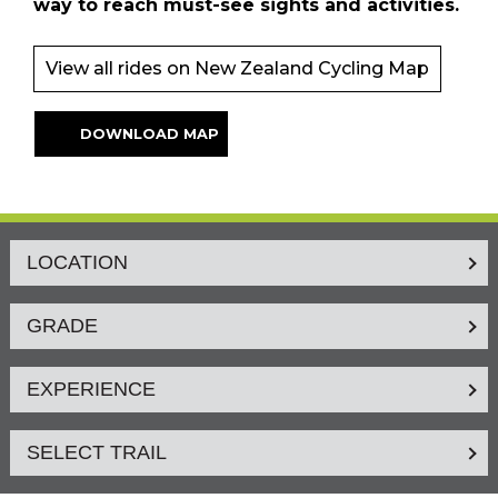
way to reach must-see sights and activities.
View all rides on New Zealand Cycling Map
DOWNLOAD MAP