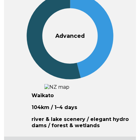
Advanced
Waikato
104km / 1–4 days
river & lake scenery / elegant hydro
dams / forest & wetlands