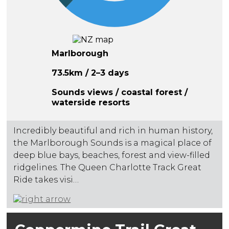
Marlborough
73.5km / 2–3 days
Sounds views / coastal forest /
waterside resorts
Incredibly beautiful and rich in human history,
the Marlborough Sounds is a magical place of
deep blue bays, beaches, forest and view-filled
ridgelines. The Queen Charlotte Track Great
Ride takes visi…