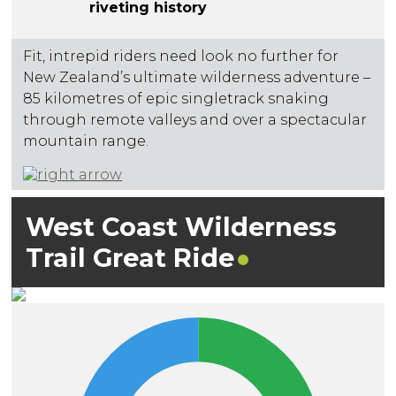
riveting history
Fit, intrepid riders need look no further for
New Zealand’s ultimate wilderness adventure –
85 kilometres of epic singletrack snaking
through remote valleys and over a spectacular
mountain range.
West Coast Wilderness
Trail Great
Ride