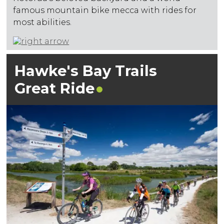
famous mountain bike mecca with rides for
most abilities.
Hawke's Bay Trails
Great
Ride