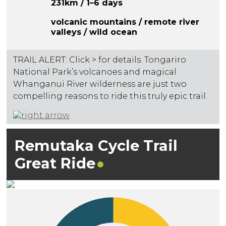
231km / 1–6 days
volcanic mountains / remote river
valleys / wild ocean
TRAIL ALERT: Click > for details. Tongariro
National Park’s volcanoes and magical
Whanganui River wilderness are just two
compelling reasons to ride this truly epic trail.
Remutaka Cycle Trail
Great
Ride