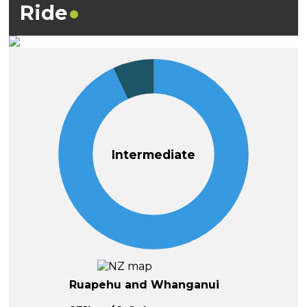
Ride
Intermediate
Ruapehu and Whanganui