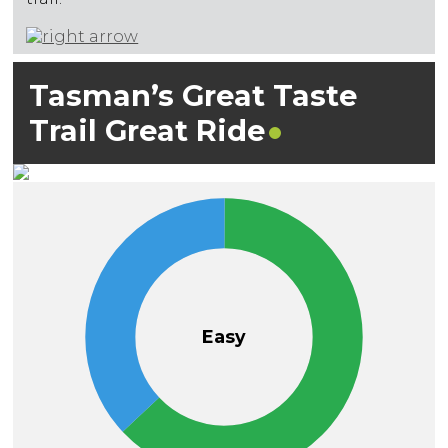
Tasman’s Great Taste
Trail Great
Ride
Easy