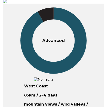
Advanced
West Coast
85km / 2–4 days
mountain views / wild valleys /