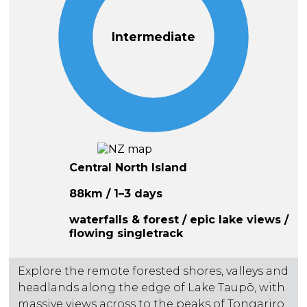
Intermediate
Central North Island
88km / 1–3 days
waterfalls & forest / epic lake views /
flowing singletrack
Explore the remote forested shores, valleys and
headlands along the edge of Lake Taupō, with
massive views across to the peaks of Tongariro