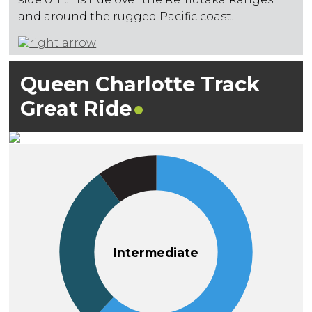
and around the rugged Pacific coast.
Queen Charlotte Track
Great
Ride
Intermediate