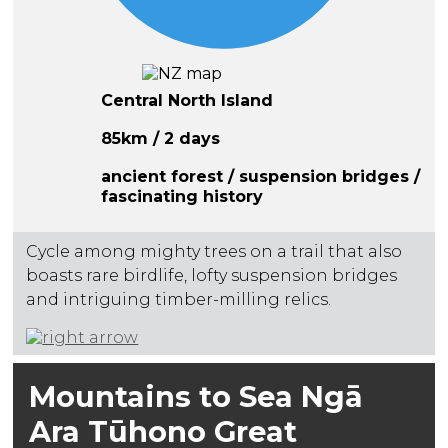
Central North Island
85km / 2 days
ancient forest / suspension bridges /
fascinating history
Cycle among mighty trees on a trail that also
boasts rare birdlife, lofty suspension bridges
and intriguing timber-milling relics.
Mountains to Sea Ngā
Ara Tūhono Great