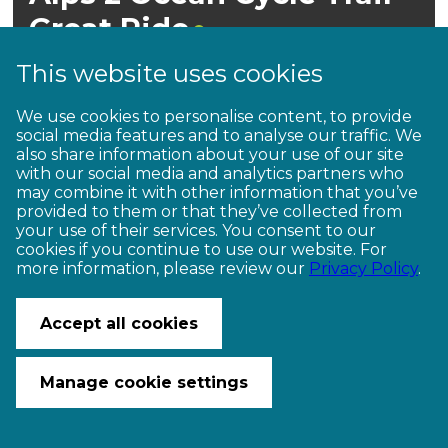
Great
Ride
This website uses cookies
We use cookies to personalise content, to provide
social media features and to analyse our traffic. We
also share information about your use of our site
with our social media and analytics partners who
may combine it with other information that you’ve
provided to them or that they’ve collected from
your use of their services. You consent to our
Intermediate
cookies if you continue to use our website. For
more information, please review our
Privacy Policy
.
Accept all cookies
Manage cookie settings
Mackenzie Country, Waitaki Valley,
North Otago