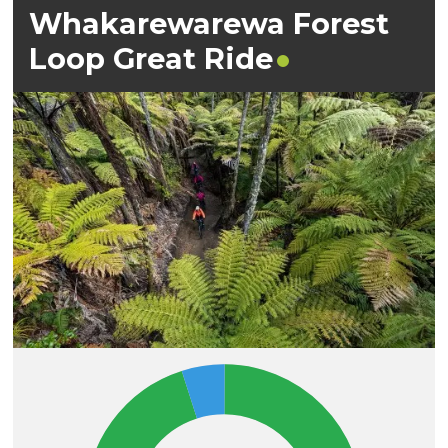
Whakarewarewa Forest
Loop Great
Ride