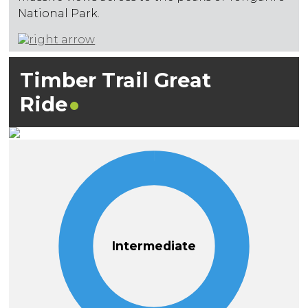
National Park.
Timber Trail Great
Ride
Intermediate