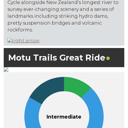
Cycle alongside New Zealand’s longest river to
survey ever-changing scenery and a series of
landmarks including striking hydro dams,
pretty suspension bridges and volcanic
rockforms.
Motu Trails Great
Ride
Intermediate