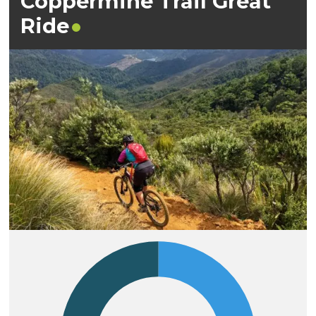
Coppermine Trail Great
Ride