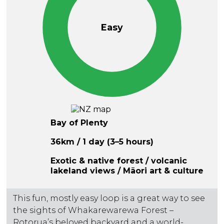
Easy
Bay of Plenty
36km / 1 day (3–5 hours)
Exotic & native forest / volcanic
lakeland views / Māori art & culture
This fun, mostly easy loop is a great way to see
the sights of Whakarewarewa Forest –
Rotorua’s beloved backyard and a world-