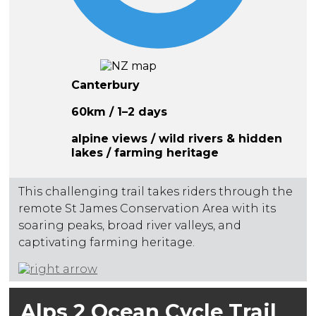
Canterbury
60km / 1–2 days
alpine views / wild rivers & hidden
lakes / farming heritage
This challenging trail takes riders through the
remote St James Conservation Area with its
soaring peaks, broad river valleys, and
captivating farming heritage.
Alps 2 Ocean Cycle Trail