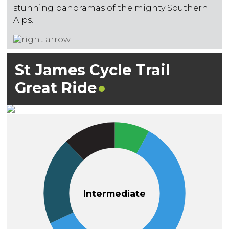
stunning panoramas of the mighty Southern
Alps.
St James Cycle Trail
Great
Ride
Intermediate