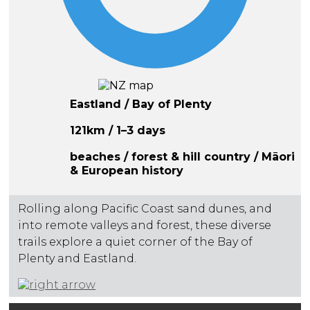
Eastland / Bay of Plenty
121km / 1–3 days
beaches / forest & hill country / Māori
& European history
Rolling along Pacific Coast sand dunes, and
into remote valleys and forest, these diverse
trails explore a quiet corner of the Bay of
Plenty and Eastland.