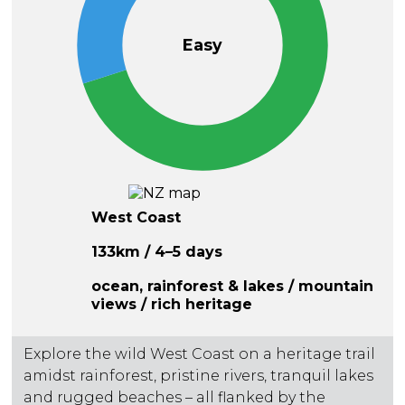
Easy
West Coast
133km / 4–5 days
ocean, rainforest & lakes / mountain
views / rich heritage
Explore the wild West Coast on a heritage trail
amidst rainforest, pristine rivers, tranquil lakes
and rugged beaches – all flanked by the