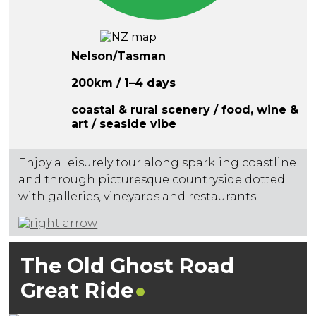
Nelson/Tasman
200km / 1–4 days
coastal & rural scenery / food, wine &
art / seaside vibe
Enjoy a leisurely tour along sparkling coastline
and through picturesque countryside dotted
with galleries, vineyards and restaurants.
The Old Ghost Road
Great
Ride