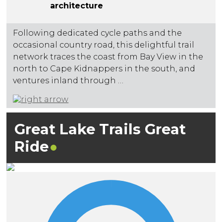
architecture
Following dedicated cycle paths and the
occasional country road, this delightful trail
network traces the coast from Bay View in the
north to Cape Kidnappers in the south, and
ventures inland through …
Great Lake Trails Great
Ride