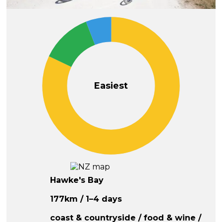
Easiest
Hawke's Bay
177km / 1–4 days
coast & countryside / food & wine /