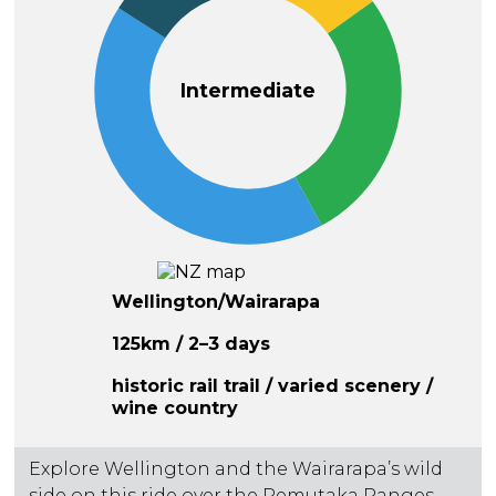
Intermediate
Wellington/Wairarapa
125km / 2–3 days
historic rail trail / varied scenery /
wine country
Explore Wellington and the Wairarapa’s wild
side on this ride over the Remutaka Ranges