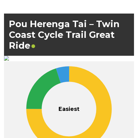
Pou Herenga Tai – Twin
Coast Cycle Trail Great
Ride
Easiest