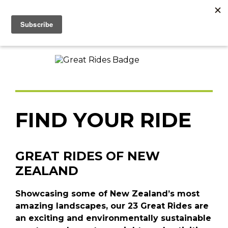
FIND YOUR RIDE
GREAT RIDES OF NEW
ZEALAND
Showcasing some of New Zealand’s most
amazing landscapes, our 23 Great Rides are
an exciting and environmentally sustainable