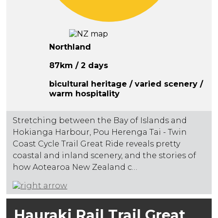
Northland
87km / 2 days
bicultural heritage / varied scenery /
warm hospitality
Stretching between the Bay of Islands and
Hokianga Harbour, Pou Herenga Tai - Twin
Coast Cycle Trail Great Ride reveals pretty
coastal and inland scenery, and the stories of
how Aotearoa New Zealand c…
Hauraki Rail Trail Great