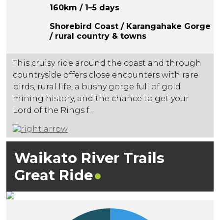
160km / 1–5 days
Shorebird Coast / Karangahake Gorge
/ rural country & towns
This cruisy ride around the coast and through
countryside offers close encounters with rare
birds, rural life, a bushy gorge full of gold
mining history, and the chance to get your
Lord of the Rings f…
Waikato River Trails
Great
Ride