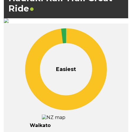
Ride
Easiest
Waikato