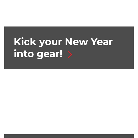
Kick your New Year
into gear!