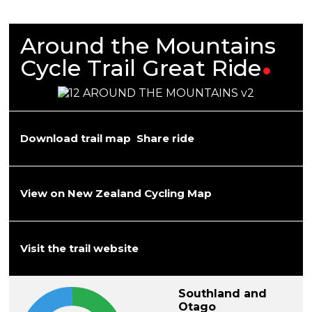
Around the Mountains
Cycle Trail Great
Ride
Download trail map
Share ride
View on New Zealand Cycling Map
Visit the trail website
Southland and
Otago