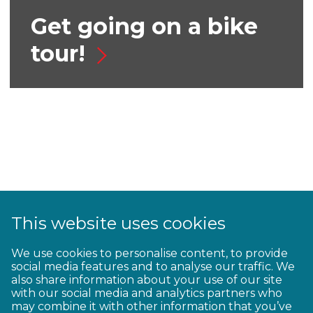
Get going on a bike
tour!
This website uses cookies
We use cookies to personalise content, to provide
Top tips for autumn
social media features and to analyse our traffic. We
also share information about your use of our site
riding
with our social media and analytics partners who
may combine it with other information that you’ve