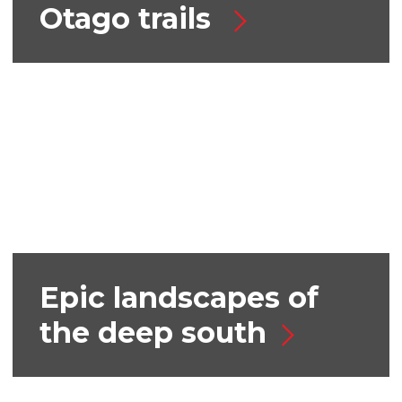
Otago trails
Epic landscapes of
the deep south