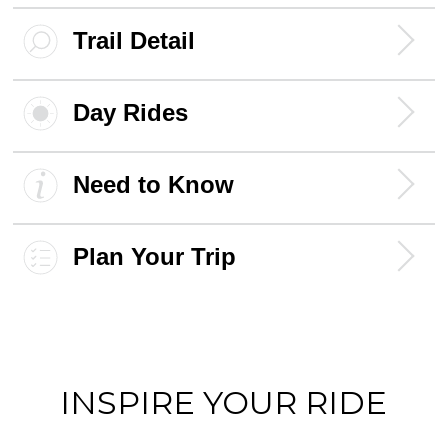
Trail Detail
Day Rides
Need to Know
Plan Your Trip
INSPIRE YOUR RIDE