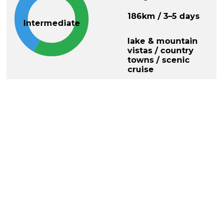
186km / 3–5 days
Intermediate
lake & mountain
vistas / country
towns / scenic
cruise