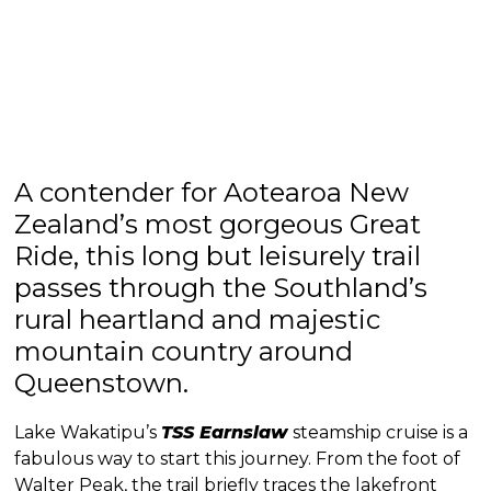
A contender for Aotearoa New
Zealand’s most gorgeous Great
Ride, this long but leisurely trail
passes through the Southland’s
rural heartland and majestic
mountain country around
Queenstown.
Lake Wakatipu’s
TSS Earnslaw
steamship cruise is a
fabulous way to start this journey. From the foot of
Walter Peak, the trail briefly traces the lakefront