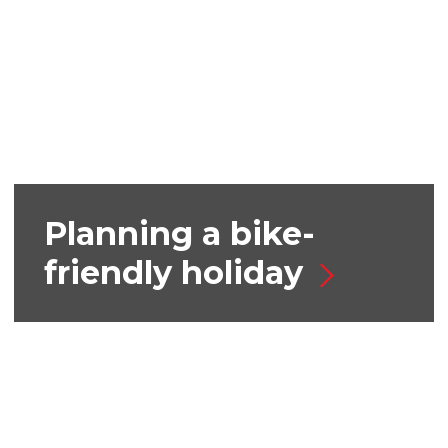
Planning a bike-
friendly holiday