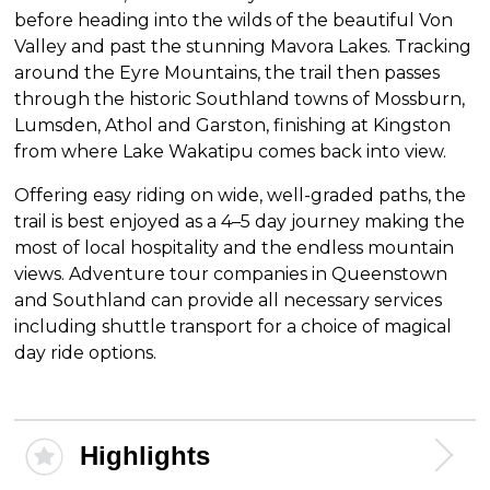
before heading into the wilds of the beautiful Von
Valley and past the stunning Mavora Lakes. Tracking
around the Eyre Mountains, the trail then passes
through the historic Southland towns of Mossburn,
Lumsden, Athol and Garston, finishing at Kingston
from where Lake Wakatipu comes back into view.
Offering easy riding on wide, well-graded paths, the
trail is best enjoyed as a 4–5 day journey making the
most of local hospitality and the endless mountain
views. Adventure tour companies in Queenstown
and Southland can provide all necessary services
including shuttle transport for a choice of magical
day ride options.
Highlights