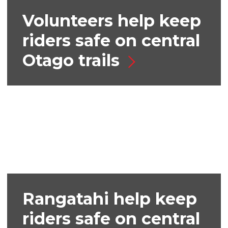
Volunteers help keep
riders safe on central
Otago trails
Rangatahi help keep
riders safe on central