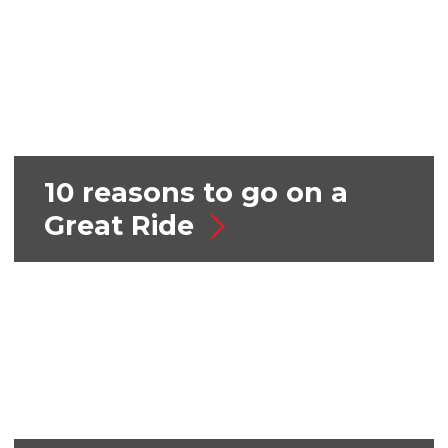
10 reasons to go on a
Great Ride