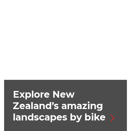
Explore New
Zealand’s amazing
landscapes by bike