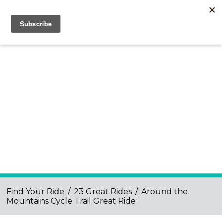
Find Your Ride
/
23 Great Rides
/
Around the
Mountains Cycle Trail Great Ride