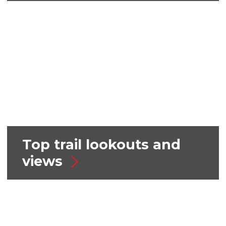
Top trail lookouts and
views