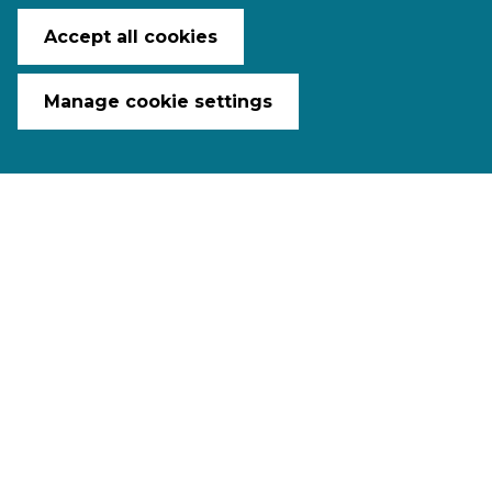
Accept all cookies
Manage cookie settings
The 23
Ngā Haerenga Great Rides
of New Zealand
are spread
throughout the country. Mostly off-
road with adventures to suit everyone,
these trails blend world-class scenery,
must-see sights, exciting activities, as
well as delicious food and wine. They
are the perfect way to explore, enjoy,