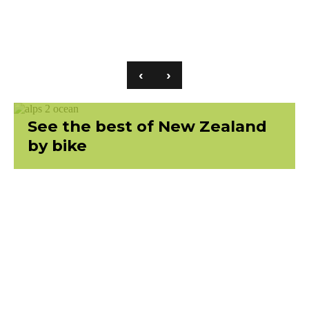
‹
›
See the best of New Zealand
by bike