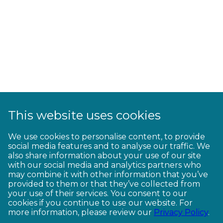
This website uses cookies
We use cookies to personalise content, to provide
social media features and to analyse our traffic. We
also share information about your use of our site
with our social media and analytics partners who
may combine it with other information that you’ve
provided to them or that they’ve collected from
your use of their services. You consent to our
cookies if you continue to use our website. For
more information, please review our
Privacy Policy
.