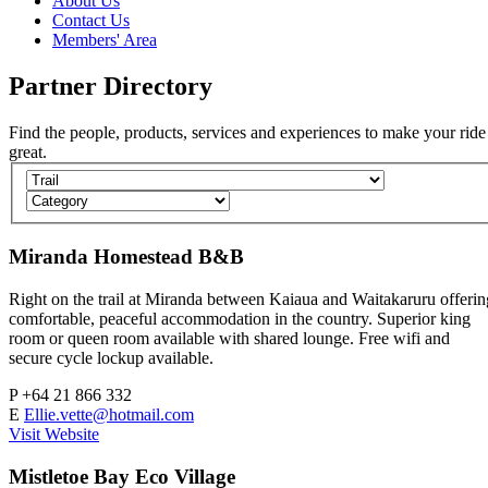
About Us
Contact Us
Members' Area
Partner
Directory
Find the people, products, services and experiences to make your ride
great.
Miranda Homestead B&B
Right on the trail at Miranda between Kaiaua and Waitakaruru offerin
comfortable, peaceful accommodation in the country. Superior king
room or queen room available with shared lounge. Free wifi and
secure cycle lockup available.
P
+64 21 866 332
E
Ellie.vette@hotmail.com
Visit Website
Mistletoe Bay Eco Village