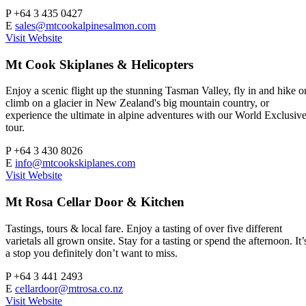
P
+64 3 435 0427
E
sales@mtcookalpinesalmon.com
Visit Website
Mt Cook Skiplanes & Helicopters
Enjoy a scenic flight up the stunning Tasman Valley, fly in and hike o
climb on a glacier in New Zealand's big mountain country, or
experience the ultimate in alpine adventures with our World Exclusiv
tour.
P
+64 3 430 8026
E
info@mtcookskiplanes.com
Visit Website
Mt Rosa Cellar Door & Kitchen
Tastings, tours & local fare. Enjoy a tasting of over five different
varietals all grown onsite. Stay for a tasting or spend the afternoon. It’
a stop you definitely don’t want to miss.
P
+64 3 441 2493
E
cellardoor@mtrosa.co.nz
Visit Website