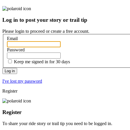
Log in to post your story or trail tip
Please login to proceed or
create a free account
.
Email
Password
Keep me signed in for 30 days
I've lost my password
Register
Register
To share your ride story or trail tip you need to be logged in.