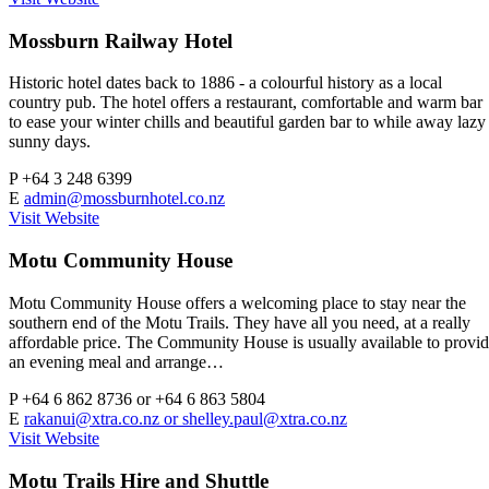
Mossburn Railway Hotel
Historic hotel dates back to 1886 - a colourful history as a local
country pub. The hotel offers a restaurant, comfortable and warm bar
to ease your winter chills and beautiful garden bar to while away lazy
sunny days.
P
+64 3 248 6399
E
admin@mossburnhotel.co.nz
Visit Website
Motu Community House
Motu Community House offers a welcoming place to stay near the
southern end of the Motu Trails. They have all you need, at a really
affordable price. The Community House is usually available to provi
an evening meal and arrange…
P
+64 6 862 8736 or +64 6 863 5804
E
rakanui@xtra.co.nz
or
shelley.paul@xtra.co.nz
Visit Website
Motu Trails Hire and Shuttle