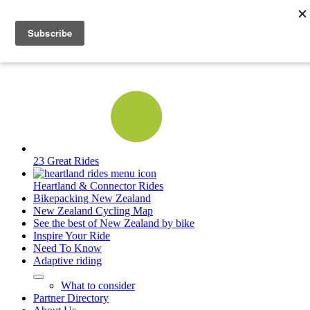
23 Great Rides
Heartland & Connector Rides
Bikepacking New Zealand
New Zealand Cycling Map
See the best of New Zealand by bike
Inspire Your Ride
Need To Know
Adaptive riding
What to consider
Partner Directory