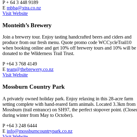
P
+ 64 3 448 9189
E
mbba@xtra.co.nz
Visit Website
Monteith’s Brewery
Join a brewery tour. Enjoy tasting handcrafted beers and ciders and
produce from our fresh menu. Quote promo code WCCycleTrail10
when booking online and get 10% off brewery tours and 10% will be
donated to the Wilderness Trail Trust.
P
+64 3 768 4149
E
team@thebrewery.co.nz
Visit Website
Mossburn Country Park
A privately owned holiday park. Enjoy relaxing in this 28-acre farm
setting complete with hand-reared farm animals. Located 3.3km from
Mossburn (trail entrance) on SH97, the perfect stopover point. (Close
during winter from May to October).
P
+64 3 248 6444
E
info@mossburncountrypark.co.nz
Visit Website