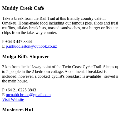
Muddy Creek Café
Take a break from the Rail Trail at this friendly country café in
Omakau. Home-made food including our famous pies, slices and fres
muffins, all-day breakfasts, toasted sandwiches, or a burger or fish an
chips from the takeaway counter.
P
+64 3 447 3344
E
p.mhuddleston@outlook.co.nz
Mulga Bill's Stopover
2 km from the half-way point of the Twin Coast Cycle Trail. Sleeps u
to 5 people in the 2 bedroom cottage. A continental breakfast is
included; however, a cooked 'cyclist's breakfast' is available - served i
the main house.
P
+64 21 0225 3843
E
mcnabb.bruce@gmail.com
Visit Website
Musterers Hut