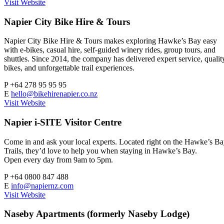
Visit Website
Napier City Bike Hire & Tours
Napier City Bike Hire & Tours makes exploring Hawke’s Bay easy
with e-bikes, casual hire, self-guided winery rides, group tours, and
shuttles. Since 2014, the company has delivered expert service, qualit
bikes, and unforgettable trail experiences.
P
+64 278 95 95 95
E
hello@bikehirenapier.co.nz
Visit Website
Napier i-SITE Visitor Centre
Come in and ask your local experts. Located right on the Hawke’s B
Trails, they’d love to help you when staying in Hawke’s Bay.
Open every day from 9am to 5pm.
P
+64 0800 847 488
E
info@napiernz.com
Visit Website
Naseby Apartments (formerly Naseby Lodge)