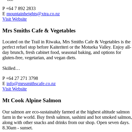
P
+64 7 892 2833
E
mountainheights@xtra.co.nz
Visit Website
Mrs Smiths Cafe & Vegetables
Located on the Trail in Riwaka, Mrs Smiths Cafe & Vegetables is the
perfect refuel stop before Kaiteriteri or the Motueka Valley. Enjoy all-
day brunch, fresh cabinet food, seasonal baking, and options for
gluten-free, vegetarian, and vegan diets.
Skilled…
P
+64 27 271 3798
E
info@mrssmithscafe.co.nz
Visit Website
Mt Cook Alpine Salmon
Our salmon are eco-sustainably farmed at the highest altitude salmon
farm in the world. Buy fresh salmon, sashimi and hot smoked salmon,
along with other snacks and drinks from our shop. Open seven days.
8.30am - sunset.