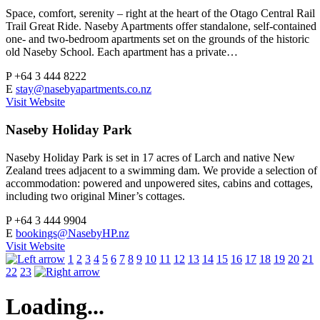
Space, comfort, serenity – right at the heart of the Otago Central Rail
Trail Great Ride. Naseby Apartments offer standalone, self-contained
one- and two-bedroom apartments set on the grounds of the historic
old Naseby School. Each apartment has a private…
P
+64 3 444 8222
E
stay@nasebyapartments.co.nz
Visit Website
Naseby Holiday Park
Naseby Holiday Park is set in 17 acres of Larch and native New
Zealand trees adjacent to a swimming dam. We provide a selection of
accommodation: powered and unpowered sites, cabins and cottages,
including two original Miner’s cottages.
P
+64 3 444 9904
E
bookings@NasebyHP.nz
Visit Website
1
2
3
4
5
6
7
8
9
10
11
12
13
14
15
16
17
18
19
20
21
22
23
Loading...