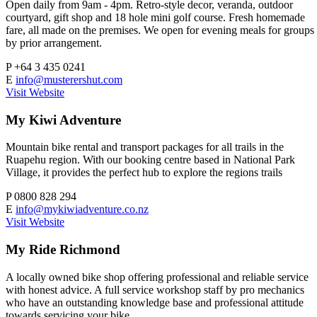
Open daily from 9am - 4pm. Retro-style decor, veranda, outdoor
courtyard, gift shop and 18 hole mini golf course. Fresh homemade
fare, all made on the premises. We open for evening meals for groups
by prior arrangement.
P
+64 3 435 0241
E
info@musterershut.com
Visit Website
My Kiwi Adventure
Mountain bike rental and transport packages for all trails in the
Ruapehu region. With our booking centre based in National Park
Village, it provides the perfect hub to explore the regions trails
P
0800 828 294
E
info@mykiwiadventure.co.nz
Visit Website
My Ride Richmond
A locally owned bike shop offering professional and reliable service
with honest advice. A full service workshop staff by pro mechanics
who have an outstanding knowledge base and professional attitude
towards servicing your bike.