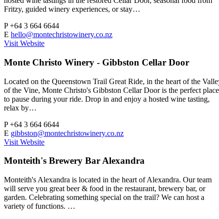
hosted wine tastings in the restored Cellar Door, seasonal food from
Fritzy, guided winery experiences, or stay…
P
+64 3 664 6644
E
hello@montechristowinery.co.nz
Visit Website
Monte Christo Winery - Gibbston Cellar Door
Located on the Queenstown Trail Great Ride, in the heart of the Valle
of the Vine, Monte Christo's Gibbston Cellar Door is the perfect place
to pause during your ride. Drop in and enjoy a hosted wine tasting,
relax by…
P
+64 3 664 6644
E
gibbston@montechristowinery.co.nz
Visit Website
Monteith's Brewery Bar Alexandra
Monteith's Alexandra is located in the heart of Alexandra. Our team
will serve you great beer & food in the restaurant, brewery bar, or
garden. Celebrating something special on the trail? We can host a
variety of functions. …