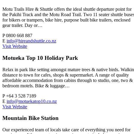
Motu Trails Hire & Shuttle offers the ideal shuttle departure point for
the Pakihi Track and the Motu Road Trail. Two 11 seater shuttle buse
for bikers or trampers, bike hire, purpose built bike trailers, enclosed
gear trailer. Day or…
P
0800 668 887
E
info@hireandshuttle.co.nz
Visit Website
Motueka Top 10 Holiday Park
Relax in park like setting amongst mature trees & native birds. Walki
distance to town for cafes, shops & supermarket. A range of quality
affordable accommodation from cabins through to studio, one, two &
bedroom motels. Bike & luggage…
P
+64 3 528 7189
E
info@motuekatop10.co.nz
Visit Website
Mountain Bike Station
Our experienced team of locals take care of everything you need for