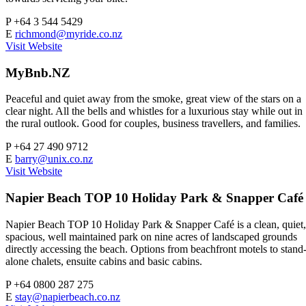
P
+64 3 544 5429
E
richmond@myride.co.nz
Visit Website
MyBnb.NZ
Peaceful and quiet away from the smoke, great view of the stars on a
clear night. All the bells and whistles for a luxurious stay while out in
the rural outlook. Good for couples, business travellers, and families.
P
+64 27 490 9712
E
barry@unix.co.nz
Visit Website
Napier Beach TOP 10 Holiday Park & Snapper Café
Napier Beach TOP 10 Holiday Park & Snapper Café is a clean, quiet,
spacious, well maintained park on nine acres of landscaped grounds
directly accessing the beach. Options from beachfront motels to stand
alone chalets, ensuite cabins and basic cabins.
P
+64 0800 287 275
E
stay@napierbeach.co.nz