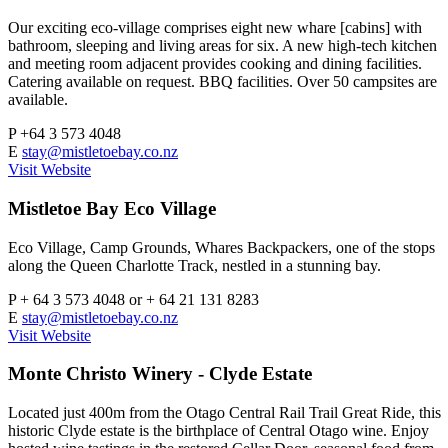
Our exciting eco-village comprises eight new whare [cabins] with
bathroom, sleeping and living areas for six. A new high-tech kitchen
and meeting room adjacent provides cooking and dining facilities.
Catering available on request. BBQ facilities. Over 50 campsites are
available.
P
+64 3 573 4048
E
stay@mistletoebay.co.nz
Visit Website
Mistletoe Bay Eco Village
Eco Village, Camp Grounds, Whares Backpackers, one of the stops
along the Queen Charlotte Track, nestled in a stunning bay.
P
+ 64 3 573 4048 or + 64 21 131 8283
E
stay@mistletoebay.co.nz
Visit Website
Monte Christo Winery - Clyde Estate
Located just 400m from the Otago Central Rail Trail Great Ride, this
historic Clyde estate is the birthplace of Central Otago wine. Enjoy