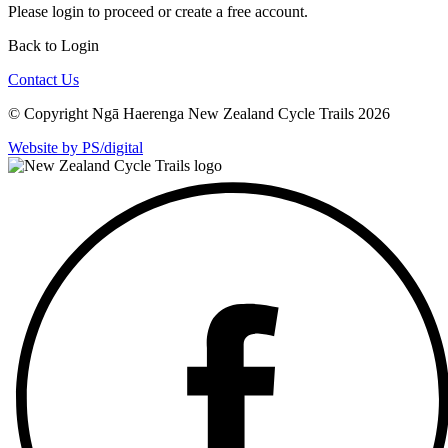
Please
login
to proceed or create a free account.
Back to Login
Contact Us
© Copyright Ngā Haerenga New Zealand Cycle Trails 2026
Website by PS/digital