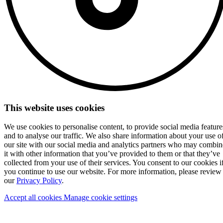
This website uses cookies
We use cookies to personalise content, to provide social media feature
and to analyse our traffic. We also share information about your use o
our site with our social media and analytics partners who may combin
it with other information that you’ve provided to them or that they’ve
collected from your use of their services. You consent to our cookies i
you continue to use our website. For more information, please review
our
Privacy Policy
.
Accept all cookies
Manage cookie settings