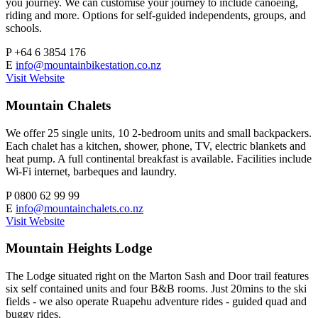
you journey. We can customise your journey to include canoeing,
riding and more. Options for self-guided independents, groups, and
schools.
P
+64 6 3854 176
E
info@mountainbikestation.co.nz
Visit Website
Mountain Chalets
We offer 25 single units, 10 2-bedroom units and small backpackers.
Each chalet has a kitchen, shower, phone, TV, electric blankets and
heat pump. A full continental breakfast is available. Facilities include
Wi-Fi internet, barbeques and laundry.
P
0800 62 99 99
E
info@mountainchalets.co.nz
Visit Website
Mountain Heights Lodge
The Lodge situated right on the Marton Sash and Door trail features
six self contained units and four B&B rooms. Just 20mins to the ski
fields - we also operate Ruapehu adventure rides - guided quad and
buggy rides.