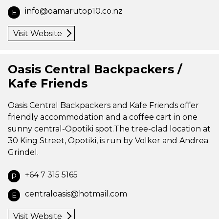
info@oamarutop10.co.nz
E
Visit Website
Oasis Central Backpackers /
Kafe Friends
Oasis Central Backpackers and Kafe Friends offer
friendly accommodation and a coffee cart in one
sunny central-Opotiki spot.The tree-clad location at
30 King Street, Opotiki, is run by Volker and Andrea
Grindel.
+64 7 315 5165
P
centraloasis@hotmail.com
E
Visit Website