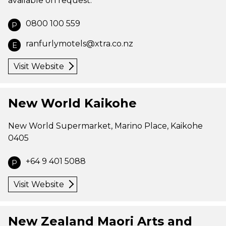
available on request.
0800 100 559
P
ranfurlymotels@xtra.co.nz
E
Visit Website
New World Kaikohe
New World Supermarket, Marino Place, Kaikohe
0405
+64 9 401 5088
P
Visit Website
New Zealand Maori Arts and