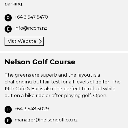
parking.
+64 3 547 5470
P
info@nccm.nz
E
Visit Website
Nelson Golf Course
The greens are superb and the layout is a
challenging but fair test for all levels of golfer. The
19th Cafe & Bar is also the perfect to refuel while
out on a bike ride or after playing golf. Open…
+64 3 548 5029
P
manager@nelsongolf.co.nz
E