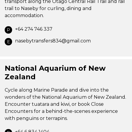
transport along the Otago Central Rail Trail and rail
trail to Naseby for curling, dining and
accommodation.
+64 274 746 337
P
nasebytransfers834@gmail.com
E
National Aquarium of New
Zealand
Cycle along Marine Parade and dive into the
wonders of the National Aquarium of New Zealand.
Encounter tuatara and kiwi, or book Close
Encounters for a behind-the-scenes experience
with penguins or terrapins.
+64 6 834 1404