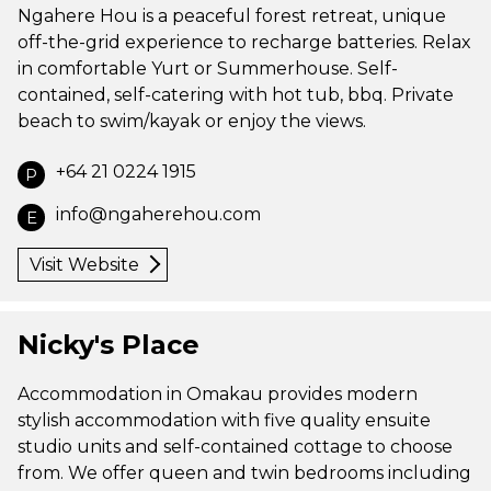
Ngahere Hou is a peaceful forest retreat, unique
off-the-grid experience to recharge batteries. Relax
in comfortable Yurt or Summerhouse. Self-
contained, self-catering with hot tub, bbq. Private
beach to swim/kayak or enjoy the views.
+64 21 0224 1915
P
info@ngaherehou.com
E
Visit Website
Nicky's Place
Accommodation in Omakau provides modern
stylish accommodation with five quality ensuite
studio units and self-contained cottage to choose
from. We offer queen and twin bedrooms including