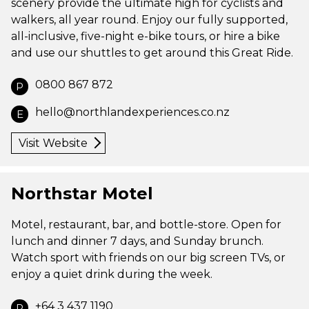
scenery provide the ultimate high for cyclists and
walkers, all year round. Enjoy our fully supported,
all-inclusive, five-night e-bike tours, or hire a bike
and use our shuttles to get around this Great Ride.
0800 867 872
P
hello@northlandexperiences.co.nz
E
Visit Website
Northstar Motel
Motel, restaurant, bar, and bottle-store. Open for
lunch and dinner 7 days, and Sunday brunch.
Watch sport with friends on our big screen TVs, or
enjoy a quiet drink during the week.
+64 3 437 1190
P