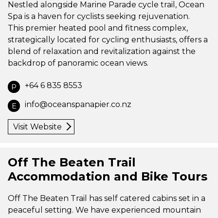
Nestled alongside Marine Parade cycle trail, Ocean
Spa is a haven for cyclists seeking rejuvenation.
This premier heated pool and fitness complex,
strategically located for cycling enthusiasts, offers a
blend of relaxation and revitalization against the
backdrop of panoramic ocean views.
+64 6 835 8553
P
info@oceanspanapier.co.nz
E
Visit Website
Off The Beaten Trail
Accommodation and Bike Tours
Off The Beaten Trail has self catered cabins set in a
peaceful setting. We have experienced mountain