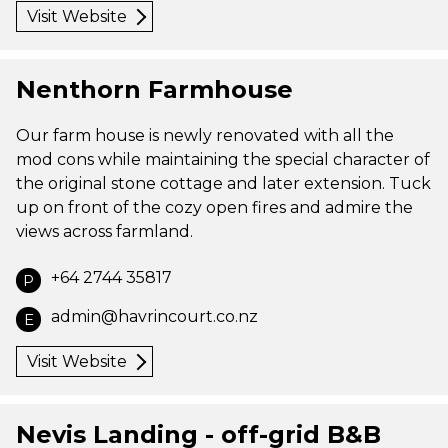
Visit Website
Nenthorn Farmhouse
Our farm house is newly renovated with all the
mod cons while maintaining the special character of
the original stone cottage and later extension. Tuck
up on front of the cozy open fires and admire the
views across farmland.
+64 2744 35817
P
admin@havrincourt.co.nz
E
Visit Website
Nevis Landing - off-grid B&B