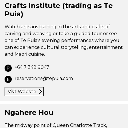
Crafts Institute (trading as Te
Puia)
Watch artisans training in the arts and crafts of
carving and weaving or take a guided tour or see
one of Te Puia's evening performances where you
can experience cultural storytelling, entertainment
and Maori cuisine.
+64 7 348 9047
P
reservations@tepuia.com
E
Visit Website
Ngahere Hou
The midway point of Queen Charlotte Track,