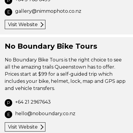
P
gallery@nimmophoto.co.nz
E
Visit Website
No Boundary Bike Tours
No Boundary Bike Tours is the right choice to see
all the amazing trails Queenstown has to offer.
Prices start at $99 for a self-guided trip which
includes your bike, helmet, lock, map and GPS app
and vehicle transfers.
+64 21 2967643
P
hello@noboundary.co.nz
E
Visit Website