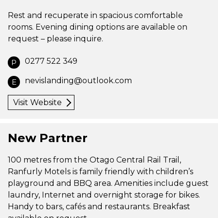
Rest and recuperate in spacious comfortable
rooms. Evening dining options are available on
request – please inquire.
0277 522 349
P
nevislanding@outlook.com
E
Visit Website
New Partner
100 metres from the Otago Central Rail Trail,
Ranfurly Motels is family friendly with children’s
playground and BBQ area. Amenities include guest
laundry, Internet and overnight storage for bikes.
Handy to bars, cafés and restaurants. Breakfast