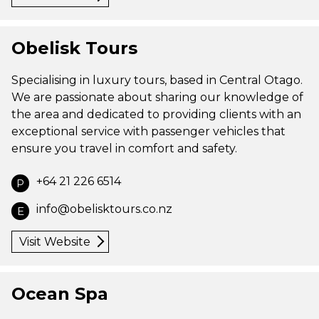
Obelisk Tours
Specialising in luxury tours, based in Central Otago.
We are passionate about sharing our knowledge of
the area and dedicated to providing clients with an
exceptional service with passenger vehicles that
ensure you travel in comfort and safety.
+64 21 226 6514
P
info@obelisktours.co.nz
E
Visit Website
Ocean Spa