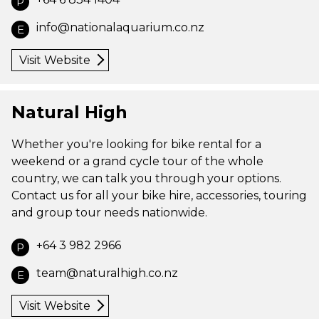
P
info@nationalaquarium.co.nz
E
Visit Website
Natural High
Whether you're looking for bike rental for a
weekend or a grand cycle tour of the whole
country, we can talk you through your options.
Contact us for all your bike hire, accessories, touring
and group tour needs nationwide.
+64 3 982 2966
P
team@naturalhigh.co.nz
E
Visit Website