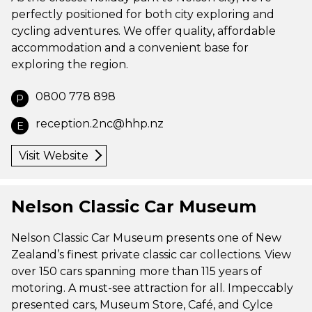
perfectly positioned for both city exploring and
cycling adventures. We offer quality, affordable
accommodation and a convenient base for
exploring the region.
0800 778 898
P
reception.2nc@hhp.nz
E
Visit Website
Nelson Classic Car Museum
Nelson Classic Car Museum presents one of New
Zealand’s finest private classic car collections. View
over 150 cars spanning more than 115 years of
motoring. A must-see attraction for all. Impeccably
presented cars, Museum Store, Café, and Cylce