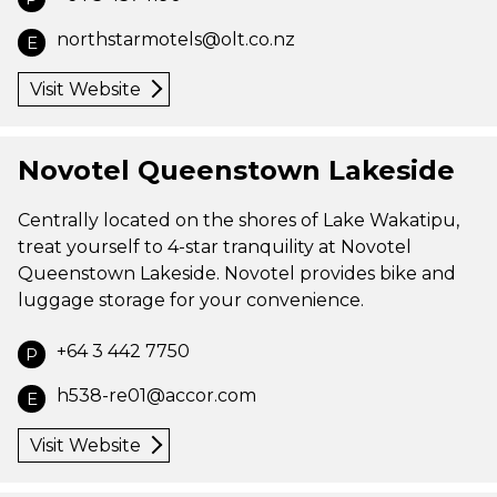
northstarmotels@olt.co.nz
E
Visit Website
Novotel Queenstown Lakeside
Centrally located on the shores of Lake Wakatipu,
treat yourself to 4-star tranquility at Novotel
Queenstown Lakeside. Novotel provides bike and
luggage storage for your convenience.
+64 3 442 7750
P
h538-re01@accor.com
E
Visit Website