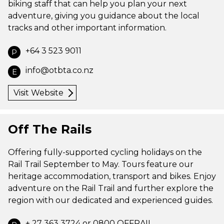
biking staff that can help you plan your next
adventure, giving you guidance about the local
tracks and other important information.
+64 3 523 9011
P
info@otbta.co.nz
E
Visit Website
Off The Rails
Offering fully-supported cycling holidays on the
Rail Trail September to May. Tours feature our
heritage accommodation, transport and bikes. Enjoy
adventure on the Rail Trail and further explore the
region with our dedicated and experienced guides.
+ 27 363 3724 or 0800 OFFRAIL