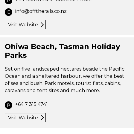
P
info@offtherails.co.nz
E
Visit Website
Ohiwa Beach, Tasman Holiday
Parks
Set on five landscaped hectares beside the Pacific
Ocean and a sheltered harbour, we offer the best
of sea and bush. Park motels, tourist flats, cabins,
caravans and tent sites and much more.
+64 7 315 4741
P
Visit Website