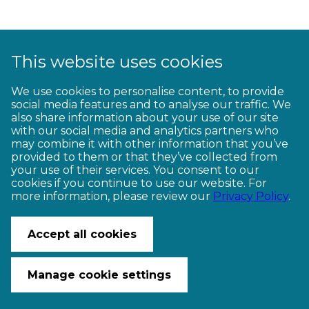
This website uses cookies
1
2
3
4
5
6
7
8
9
We use cookies to personalise content, to provide
social media features and to analyse our traffic. We
10
11
12
13
14
15
16
17
18
also share information about your use of our site
with our social media and analytics partners who
19
20
21
22
23
may combine it with other information that you’ve
provided to them or that they’ve collected from
your use of their services. You consent to our
cookies if you continue to use our website. For
more information, please review our
Privacy Policy
.
CONTACT US
© Copyright Ngā Haerenga New Zealand Cycle Trails 2026
Accept all cookies
Website by PS/digital
Manage cookie settings