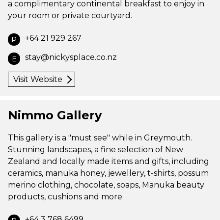
a complimentary continental breakfast to enjoy in
your room or private courtyard.
+64 21 929 267
P
stay@nickysplace.co.nz
E
Visit Website
Nimmo Gallery
This gallery is a "must see" while in Greymouth.
Stunning landscapes, a fine selection of New
Zealand and locally made items and gifts, including
ceramics, manuka honey, jewellery, t-shirts, possum
merino clothing, chocolate, soaps, Manuka beauty
products, cushions and more.
+64 3 768 6499