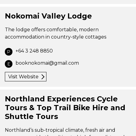
Nokomai Valley Lodge
The lodge offers comfortable, modern
accommodation in country-style cottages
+64 3 248 8850
P
booknokomai@gmail.com
E
Visit Website
Northland Experiences Cycle
Tours & Top Trail Bike Hire and
Shuttle Tours
Northland’s sub-tropical climate, fresh air and