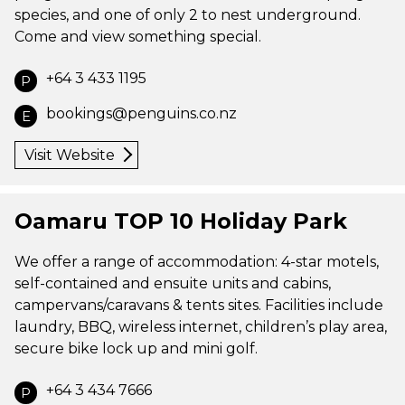
species, and one of only 2 to nest underground.
Come and view something special.
+64 3 433 1195
P
bookings@penguins.co.nz
E
Visit Website
Oamaru TOP 10 Holiday Park
We offer a range of accommodation: 4-star motels,
self-contained and ensuite units and cabins,
campervans/caravans & tents sites. Facilities include
laundry, BBQ, wireless internet, children’s play area,
secure bike lock up and mini golf.
+64 3 434 7666
P