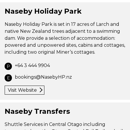
Naseby Holiday Park
Naseby Holiday Park is set in 17 acres of Larch and
native New Zealand trees adjacent to a swimming
dam. We provide a selection of accommodation:
powered and unpowered sites, cabins and cottages,
including two original Miner’s cottages.
+64 3 444 9904
P
bookings@NasebyHP.nz
E
Visit Website
Naseby Transfers
Shuttle Services in Central Otago including