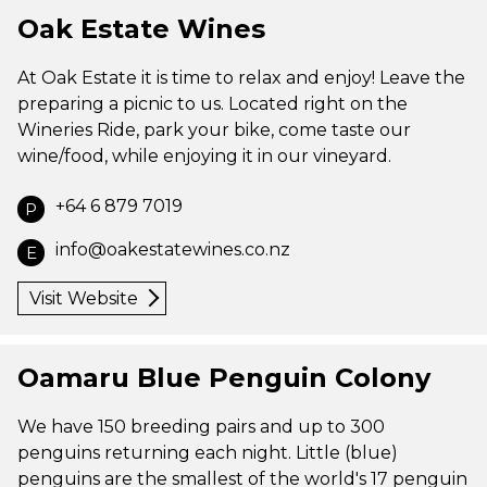
Oak Estate Wines
At Oak Estate it is time to relax and enjoy! Leave the
preparing a picnic to us. Located right on the
Wineries Ride, park your bike, come taste our
wine/food, while enjoying it in our vineyard.
+64 6 879 7019
P
info@oakestatewines.co.nz
E
Visit Website
Oamaru Blue Penguin Colony
We have 150 breeding pairs and up to 300
penguins returning each night. Little (blue)
penguins are the smallest of the world's 17 penguin