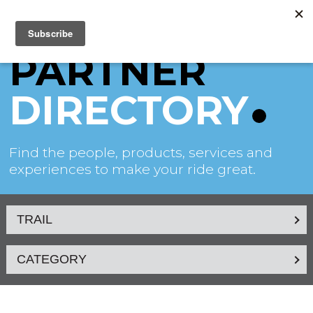
PARTNER
DIRECTORY
Find the people, products, services and
experiences to make your ride great.