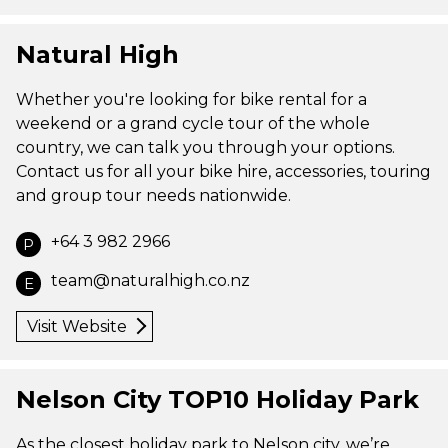
Natural High
Whether you're looking for bike rental for a
weekend or a grand cycle tour of the whole
country, we can talk you through your options.
Contact us for all your bike hire, accessories, touring
and group tour needs nationwide.
+64 3 982 2966
P
team@naturalhigh.co.nz
E
Visit Website
Nelson City TOP10 Holiday Park
As the closest holiday park to Nelson city, we’re