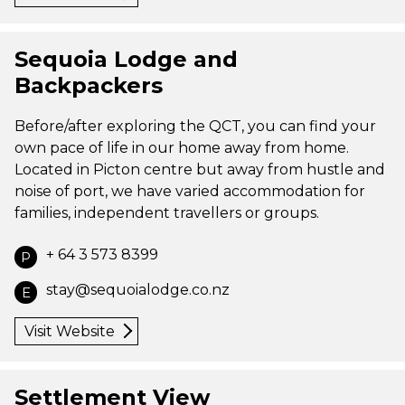
Sequoia Lodge and
Backpackers
Before/after exploring the QCT, you can find your
own pace of life in our home away from home.
Located in Picton centre but away from hustle and
noise of port, we have varied accommodation for
families, independent travellers or groups.
+ 64 3 573 8399
P
stay@sequoialodge.co.nz
E
Visit Website
Settlement View