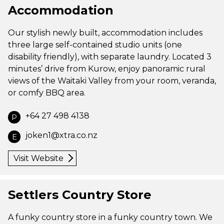
Accommodation
Our stylish newly built, accommodation includes
three large self-contained studio units (one
disability friendly), with separate laundry. Located 3
minutes’ drive from Kurow, enjoy panoramic rural
views of the Waitaki Valley from your room, veranda,
or comfy BBQ area.
+64 27 498 4138
P
joken1@xtra.co.nz
E
Visit Website
Settlers Country Store
A funky country store in a funky country town. We