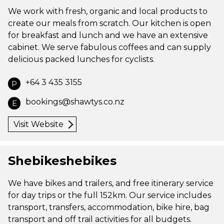
We work with fresh, organic and local products to
create our meals from scratch. Our kitchen is open
for breakfast and lunch and we have an extensive
cabinet. We serve fabulous coffees and can supply
delicious packed lunches for cyclists.
+64 3 435 3155
P
bookings@shawtys.co.nz
E
Visit Website
Shebikeshebikes
We have bikes and trailers, and free itinerary service
for day trips or the full 152km. Our service includes
transport, transfers, accommodation, bike hire, bag
transport and off trail activities for all budgets.