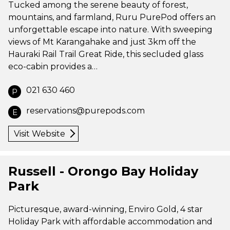
Tucked among the serene beauty of forest,
mountains, and farmland, Ruru PurePod offers an
unforgettable escape into nature. With sweeping
views of Mt Karangahake and just 3km off the
Hauraki Rail Trail Great Ride, this secluded glass
eco-cabin provides a…
021 630 460
P
reservations@purepods.com
E
Visit Website
Russell - Orongo Bay Holiday
Park
Picturesque, award-winning, Enviro Gold, 4 star
Holiday Park with affordable accommodation and