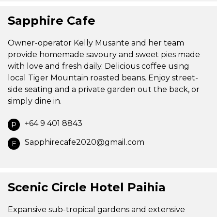
Sapphire Cafe
Owner-operator Kelly Musante and her team
provide homemade savoury and sweet pies made
with love and fresh daily. Delicious coffee using
local Tiger Mountain roasted beans. Enjoy street-
side seating and a private garden out the back, or
simply dine in.
+64 9 401 8843
P
Sapphirecafe2020@gmail.com
E
Scenic Circle Hotel Paihia
Expansive sub-tropical gardens and extensive