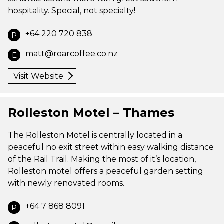
hospitality. Special, not specialty!
+64 220 720 838
P
matt@roarcoffee.co.nz
E
Visit Website
Rolleston Motel – Thames
The Rolleston Motel is centrally located in a
peaceful no exit street within easy walking distance
of the Rail Trail. Making the most of it’s location,
Rolleston motel offers a peaceful garden setting
with newly renovated rooms.
+64 7 868 8091
P