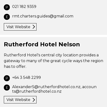
021 182 9359
P
rmt.charters.guides@gmail.com
E
Visit Website
Rutherford Hotel Nelson
Rutherford Hotel's central city location provides a
gateway to many of the great cycle ways the region
has to offer.
+64 3 548 2299
P
AlexanderS@rutherfordhotel.co.nz
,
accoun
E
ts@rutherfordhotel.co.nz
Visit Website