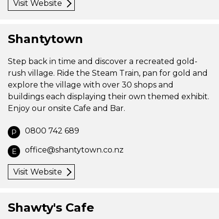
Visit Website
Shantytown
Step back in time and discover a recreated gold-
rush village. Ride the Steam Train, pan for gold and
explore the village with over 30 shops and
buildings each displaying their own themed exhibit.
Enjoy our onsite Cafe and Bar.
0800 742 689
P
office@shantytown.co.nz
E
Visit Website
Shawty's Cafe