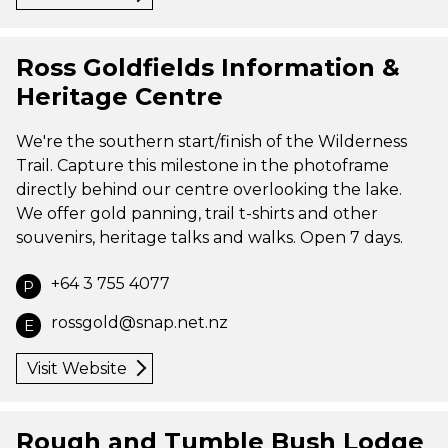
Ross Goldfields Information &
Heritage Centre
We're the southern start/finish of the Wilderness
Trail. Capture this milestone in the photoframe
directly behind our centre overlooking the lake.
We offer gold panning, trail t-shirts and other
souvenirs, heritage talks and walks. Open 7 days.
+64 3 755 4077
P
rossgold@snap.net.nz
E
Visit Website
Rough and Tumble Bush Lodge