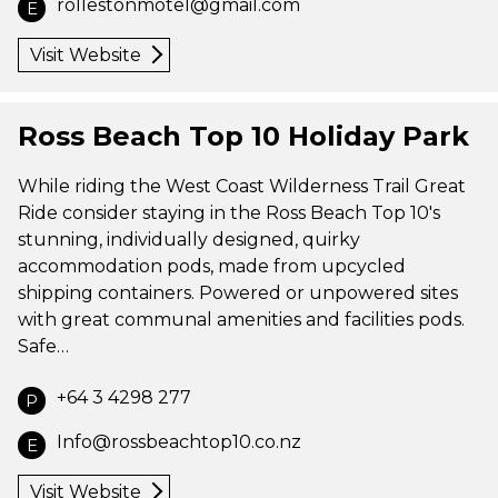
rollestonmotel@gmail.com
E
Visit Website
Ross Beach Top 10 Holiday Park
While riding the West Coast Wilderness Trail Great
Ride consider staying in the Ross Beach Top 10's
stunning, individually designed, quirky
accommodation pods, made from upcycled
shipping containers. Powered or unpowered sites
with great communal amenities and facilities pods.
Safe…
+64 3 4298 277
P
Info@rossbeachtop10.co.nz
E
Visit Website