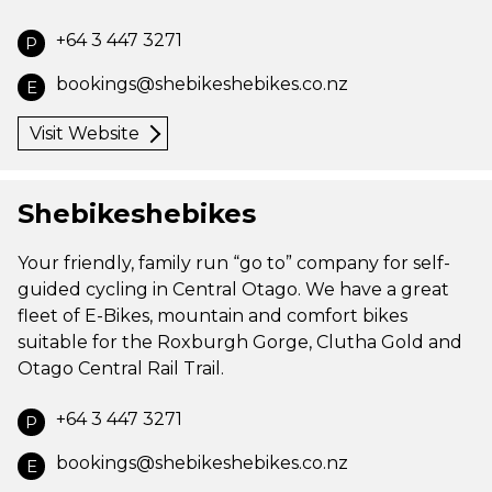
+64 3 447 3271
P
bookings@shebikeshebikes.co.nz
E
Visit Website
Shebikeshebikes
Your friendly, family run “go to” company for self-
guided cycling in Central Otago. We have a great
fleet of E-Bikes, mountain and comfort bikes
suitable for the Roxburgh Gorge, Clutha Gold and
Otago Central Rail Trail.
+64 3 447 3271
P
bookings@shebikeshebikes.co.nz
E