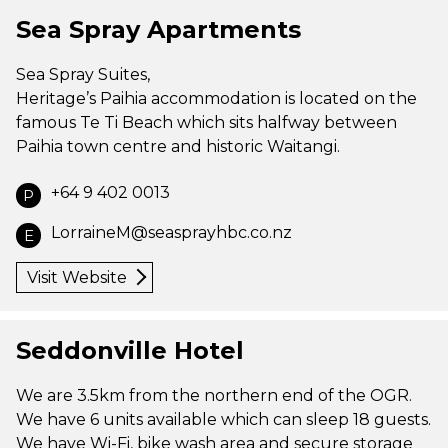
Sea Spray Apartments
Sea Spray Suites,
Heritage’s Paihia accommodation is located on the
famous Te Ti Beach which sits halfway between
Paihia town centre and historic Waitangi.
+64 9 402 0013
P
LorraineM@seasprayhbc.co.nz
E
Visit Website
Seddonville Hotel
We are 3.5km from the northern end of the OGR.
We have 6 units available which can sleep 18 guests.
We have Wi-Fi, bike wash area and secure storage