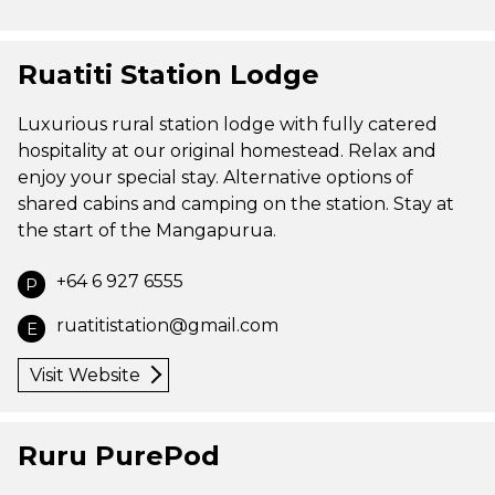
Ruatiti Station Lodge
Luxurious rural station lodge with fully catered
hospitality at our original homestead. Relax and
enjoy your special stay. Alternative options of
shared cabins and camping on the station. Stay at
the start of the Mangapurua.
+64 6 927 6555
P
ruatitistation@gmail.com
E
Visit Website
Ruru PurePod