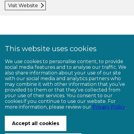
Visit Website
This website uses cookies
1
2
3
4
5
6
7
8
9
We use cookies to personalise content, to provide
social media features and to analyse our traffic. We
10
11
12
13
14
15
16
17
18
also share information about your use of our site
with our social media and analytics partners who
19
20
21
22
23
may combine it with other information that you’ve
provided to them or that they’ve collected from
your use of their services. You consent to our
cookies if you continue to use our website. For
more information, please review our
Privacy Policy
.
CONTACT US
Accept all cookies
© Copyright Ngā Haerenga New Zealand Cycle Trails 2026
Website by PS/digital