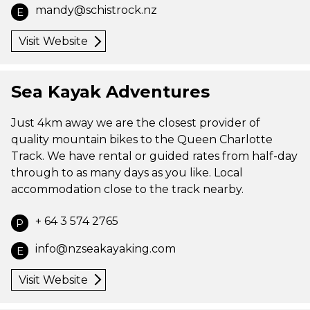
mandy@schistrock.nz
E
Visit Website
Sea Kayak Adventures
Just 4km away we are the closest provider of
quality mountain bikes to the Queen Charlotte
Track. We have rental or guided rates from half-day
through to as many days as you like. Local
accommodation close to the track nearby.
+ 64 3 574 2765
P
info@nzseakayaking.com
E
Visit Website