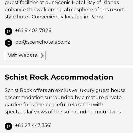
guest facilities at our Scenic Hotel Bay of Islands
enhance the welcoming atmosphere of this resort-
style hotel. Conveniently located in Paihia
+64 9 402 7826
P
boi@scenichotels.co.nz
E
Visit Website
Schist Rock Accommodation
Schist Rock offers an exclusive luxury guest house
accommodation surrounded by a mature private
garden for some peaceful relaxation with
spectacular views of the surrounding mountains.
+64 27 447 3561
P