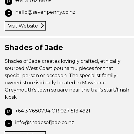
+64 3 762 6879
P
hello@sevenpenny.co.nz
E
Visit Website
Shades of Jade
Shades of Jade creates lovingly crafted, ethically
sourced West Coast pounamu pieces for that
special person or occasion. The specialist family-
owned store is ideally located in Māwhera-
Greymouth’s town square near the trail’s start/finish
kiosk.
+64 3 7680794 OR 027 513 4921
P
info@shadesofjade.co.nz
E