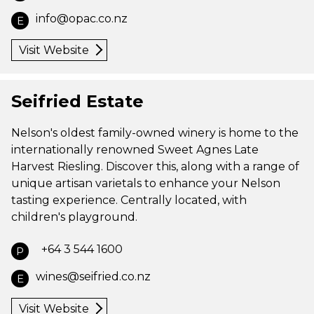
info@opac.co.nz
E
Visit Website
Seifried Estate
Nelson's oldest family-owned winery is home to the
internationally renowned Sweet Agnes Late
Harvest Riesling. Discover this, along with a range of
unique artisan varietals to enhance your Nelson
tasting experience. Centrally located, with
children's playground.
+64 3 544 1600
P
wines@seifried.co.nz
E
Visit Website