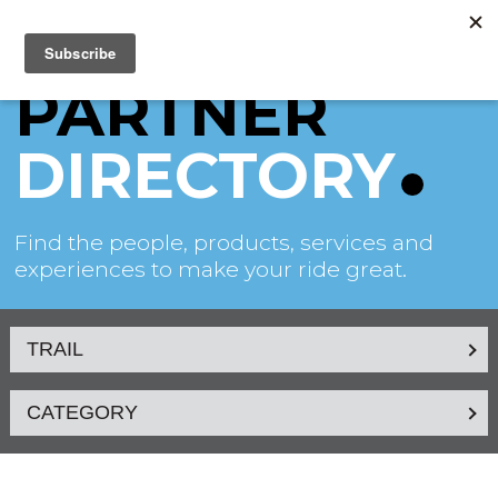
PARTNER
DIRECTORY
Find the people, products, services and
experiences to make your ride great.