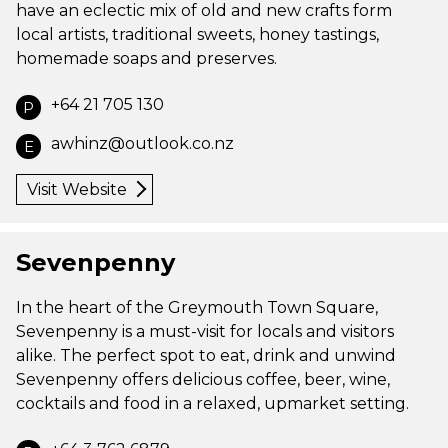
have an eclectic mix of old and new crafts form
local artists, traditional sweets, honey tastings,
homemade soaps and preserves.
+64 21 705 130
P
awhinz@outlook.co.nz
E
Visit Website
Sevenpenny
In the heart of the Greymouth Town Square,
Sevenpenny is a must-visit for locals and visitors
alike. The perfect spot to eat, drink and unwind
Sevenpenny offers delicious coffee, beer, wine,
cocktails and food in a relaxed, upmarket setting.