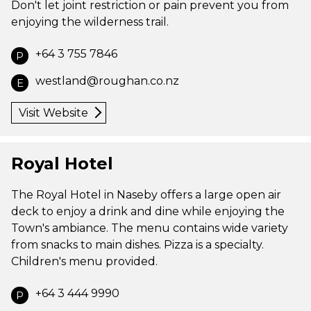
Don't let joint restriction or pain prevent you from
enjoying the wilderness trail.
+64 3 755 7846
P
westland@roughan.co.nz
E
Visit Website
Royal Hotel
The Royal Hotel in Naseby offers a large open air
deck to enjoy a drink and dine while enjoying the
Town's ambiance. The menu contains wide variety
from snacks to main dishes. Pizza is a specialty.
Children's menu provided.
+64 3 444 9990
P