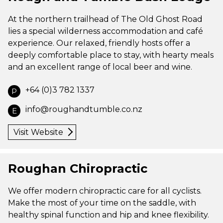
At the northern trailhead of The Old Ghost Road
lies a special wilderness accommodation and café
experience. Our relaxed, friendly hosts offer a
deeply comfortable place to stay, with hearty meals
and an excellent range of local beer and wine.
+64 (0)3 782 1337
P
info@roughandtumble.co.nz
E
Visit Website
Roughan Chiropractic
We offer modern chiropractic care for all cyclists.
Make the most of your time on the saddle, with
healthy spinal function and hip and knee flexibility.