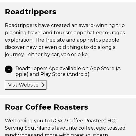
Roadtrippers
Roadtrippers have created an award-winning trip
planning travel and tourism app that encourages
exploration. The free site and app helps people
discover new, or even old things to do along a
journey - either by car, van or bike.
Roadtrippers App available on App Store (A
E
pple) and Play Store (Android)
Visit Website
Roar Coffee Roasters
Welcoming you to ROAR Coffee Roasters' HQ -
Serving Southland's favourite coffee, epic toasted
sandwiches and more with great southern