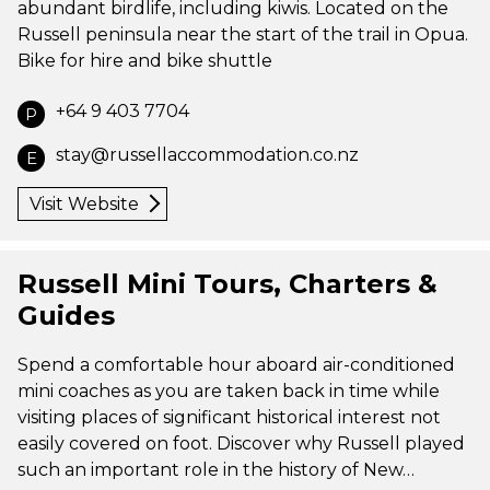
abundant birdlife, including kiwis. Located on the
Russell peninsula near the start of the trail in Opua.
Bike for hire and bike shuttle
+64 9 403 7704
P
stay@russellaccommodation.co.nz
E
Visit Website
Russell Mini Tours, Charters &
Guides
Spend a comfortable hour aboard air-conditioned
mini coaches as you are taken back in time while
visiting places of significant historical interest not
easily covered on foot. Discover why Russell played
such an important role in the history of New…