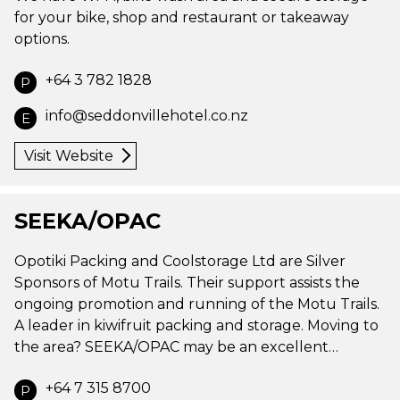
for your bike, shop and restaurant or takeaway
options.
+64 3 782 1828
P
info@seddonvillehotel.co.nz
E
Visit Website
SEEKA/OPAC
Opotiki Packing and Coolstorage Ltd are Silver
Sponsors of Motu Trails. Their support assists the
ongoing promotion and running of the Motu Trails.
A leader in kiwifruit packing and storage. Moving to
the area? SEEKA/OPAC may be an excellent…
+64 7 315 8700
P