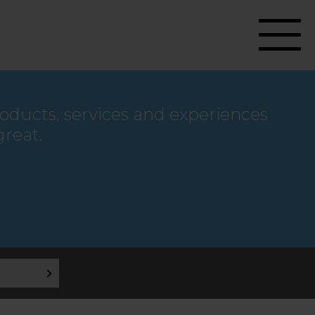
roducts, services and experiences
great.