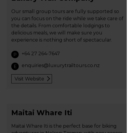
Our small group tours are fully supported so
you can focus on the ride while we take care of
the details. From comfortable lodgings to
delicious meals, we will make sure you
experience is nothing short of spectacular.
+64 27 264-7647
P
enquiries@luxurytrailtours.co.nz
E
Visit Website
Maitai Whare Iti
Maitai Whare Iti is the perfect base for biking