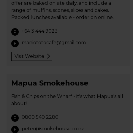
offer are baked on site daily, and include a
range of muffins, scones, slices and cakes.
Packed lunches available - order on online.
+64 3 444 9023
P
maniototocafe@gmail.com
E
Visit Website
Mapua Smokehouse
Fish & Chips on the Wharf - it's what Mapua's all
about!
0800 540 2280
P
peter@smokehouse.co.nz
E