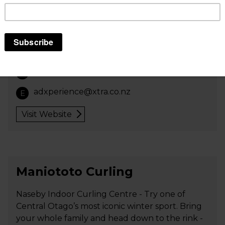
Mangakino, Whakamaru area, the hub of the
North Island trails and the middle of the
Waikato River Trails.
We provide a drop-off and pick-up service
along the Waikato River Trails.
+64 274 737 496
P
adxperience@xtra.co.nz
E
Visit Website
Maniototo Curling
Naseby Indoor Curling Centre - Try one of
Central Otago’s most iconic winter sport. Bring
your whole family and head down to the rink -