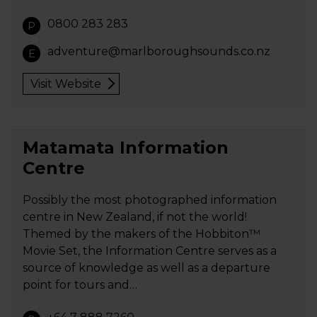
0800 283 283
P
adventure@marlboroughsounds.co.nz
E
Visit Website
Matamata Information
Centre
Possibly the most photographed information
centre in New Zealand, if not the world!
Themed by the makers of the Hobbiton™
Movie Set, the Information Centre serves as a
source of knowledge as well as a departure
point for tours and…