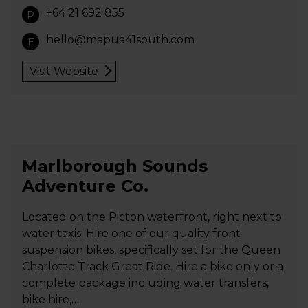
+64 21 692 855
P
hello@mapua41south.com
E
Visit Website
Marlborough Sounds
Adventure Co.
Located on the Picton waterfront, right next to
water taxis. Hire one of our quality front
suspension bikes, specifically set for the Queen
Charlotte Track Great Ride. Hire a bike only or a
complete package including water transfers,
bike hire,…