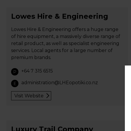
Lowes Hire & Engineering
Lowes Hire & Engineering offers a huge range
of hire equipment, a massively diverse range of
retail product, as well as specialist engineering
services. Local agents for a large number of
premium brands.
+64 7 315 6515
P
administration@LHEopotiki.co.nz
E
Visit Website
Luxury Trail Company