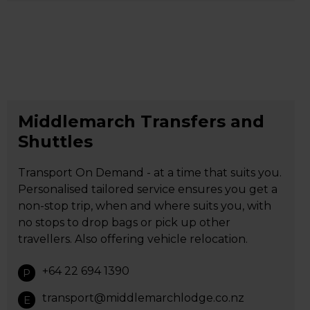
Middlemarch Transfers and
Shuttles
Transport On Demand - at a time that suits you.
Personalised tailored service ensures you get a
non-stop trip, when and where suits you, with
no stops to drop bags or pick up other
travellers. Also offering vehicle relocation.
+64 22 694 1390
P
transport@middlemarchlodge.co.nz
E