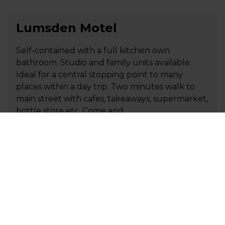
Lumsden Motel
Self-contained with a full kitchen own
bathroom. Studio and family units available.
Ideal for a central stopping point to many
places within a day trip. Two minutes walk to
main street with cafes, takeaways, supermarket,
bottle store etc. Come and…
+64 276 838 579
P
info@lumsdenmotel.co.nz
E
Visit Website
MacKenzie Country Hotel