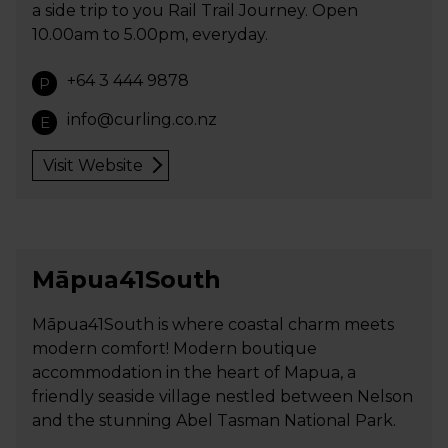
a side trip to you Rail Trail Journey. Open
10.00am to 5.00pm, everyday.
+64 3 444 9878
P
info@curling.co.nz
E
Visit Website
Māpua41South
Māpua41South is where coastal charm meets
modern comfort! Modern boutique
accommodation in the heart of Mapua, a
friendly seaside village nestled between Nelson
and the stunning Abel Tasman National Park.