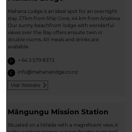
Mahana Lodge is an ideal spot for an overnight
stay, 27km from Ship Cove, 44 km from Anakiwa.
Our sunny beachfront lodge with wonderful
views over the Bay offers ensuite twin or
double rooms. All meals and drinks are
available.
+ 64 3 579 8373
P
info@mahanalodge.co.nz
E
Visit Website
Māngungu Mission Station
Situated on a hillside with a magnificent view, it