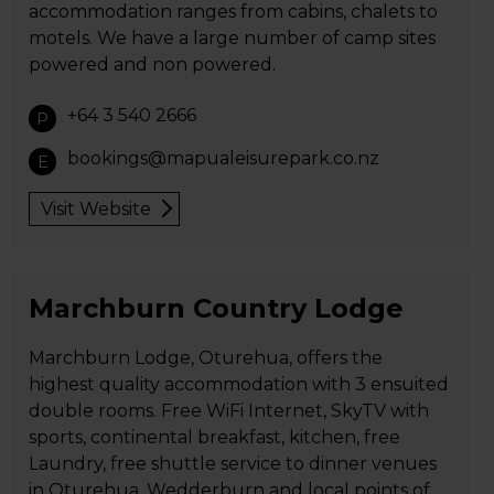
accommodation ranges from cabins, chalets to
motels. We have a large number of camp sites
powered and non powered.
+64 3 540 2666
P
bookings@mapualeisurepark.co.nz
E
Visit Website
Marchburn Country Lodge
Marchburn Lodge, Oturehua, offers the
highest quality accommodation with 3 ensuited
double rooms. Free WiFi Internet, SkyTV with
sports, continental breakfast, kitchen, free
Laundry, free shuttle service to dinner venues
in Oturehua, Wedderburn and local points of