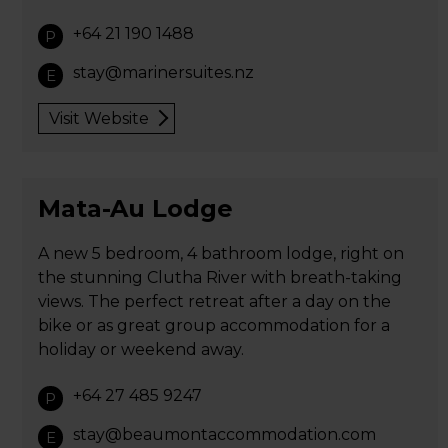
+64 21 190 1488
P
stay@marinersuites.nz
E
Visit Website
Mata-Au Lodge
A new 5 bedroom, 4 bathroom lodge, right on
the stunning Clutha River with breath-taking
views. The perfect retreat after a day on the
bike or as great group accommodation for a
holiday or weekend away.
+64 27 485 9247
P
stay@beaumontaccommodation.com
E