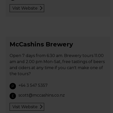
Visit Website
McCashins Brewery
Open 7 days from 6:30 am. Brewery tours 11.00
am and 2.00 pm Mon-Sat, free tastings of beers
and ciders at any time if you can't make one of
the tours?
+64 3 547 5357
P
scott@mccashins.co.nz
E
Visit Website