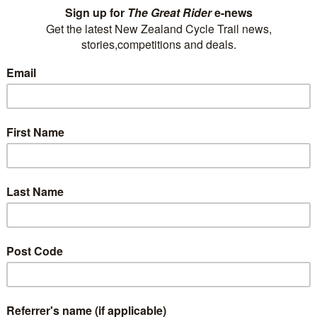
We offer 108 guest rooms, all with shower over
bath ensuites and private balconies/patios and a
restaurant and bar. Complimentary storage for
your bikes is provided in our garage. Packed
lunches are also available.
0800 500 869
P
reservations@mackenzie.co.nz
E
Visit Website
Mangakino Shuttle Service
Mangakino Shuttle Service operates out of the