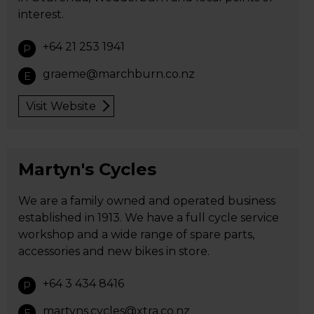
interest.
+64 21 253 1941
P
graeme@marchburn.co.nz
E
Visit Website
Martyn's Cycles
We are a family owned and operated business
established in 1913. We have a full cycle service
workshop and a wide range of spare parts,
accessories and new bikes in store.
+64 3 434 8416
P
martyns.cycles@xtra.co.nz
E