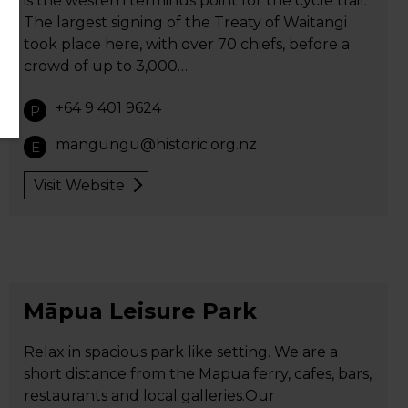
is the western terminus point for the cycle trail.
The largest signing of the Treaty of Waitangi
took place here, with over 70 chiefs, before a
crowd of up to 3,000…
+64 9 401 9624
P
mangungu@historic.org.nz
E
Visit Website
Māpua Leisure Park
Relax in spacious park like setting. We are a
short distance from the Mapua ferry, cafes, bars,
restaurants and local galleries.Our