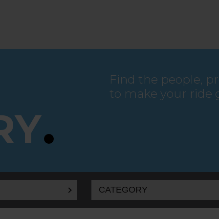
Find the people, p
to make your ride 
RY