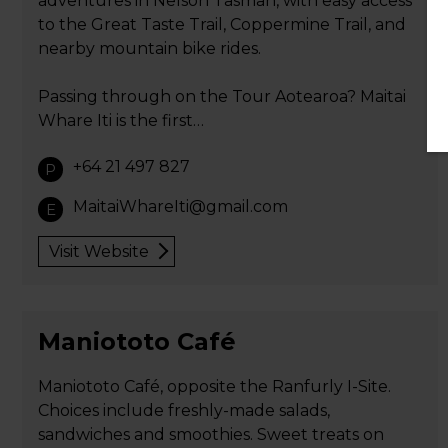
adventures in Nelson Tasman, with easy access
to the Great Taste Trail, Coppermine Trail, and
nearby mountain bike rides.
Passing through on the Tour Aotearoa? Maitai
Whare Iti is the first…
+64 21 497 827
P
MaitaiWhareIti@gmail.com
E
Visit Website
Maniototo Café
Maniototo Café, opposite the Ranfurly I-Site.
Choices include freshly-made salads,
sandwiches and smoothies. Sweet treats on