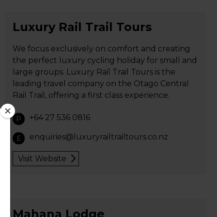
Luxury Rail Trail Tours
We focus exclusively on comfort and creating
the perfect luxury cycling holiday for small and
large groups. Luxury Rail Trail Tours is the
leading travel company on the Otago Central
Rail Trail, offering a first class experience.
+64 27 536 0816
P
enquiries@luxuryrailtrailtours.co.nz
E
Visit Website
Mahana Lodge