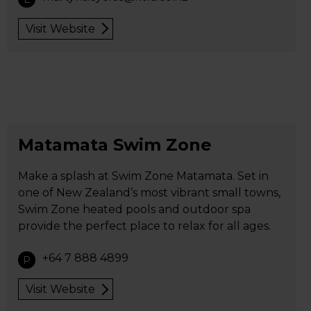
Visit Website
Matamata Swim Zone
Make a splash at Swim Zone Matamata. Set in
one of New Zealand’s most vibrant small towns,
Swim Zone heated pools and outdoor spa
provide the perfect place to relax for all ages.
+64 7 888 4899
P
Visit Website