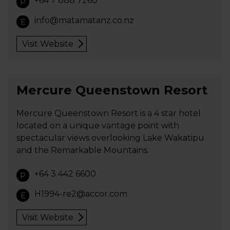
+64 7 888 7260
P
info@matamatanz.co.nz
E
Visit Website
Mercure Queenstown Resort
Mercure Queenstown Resort is a 4 star hotel
located on a unique vantage point with
spectacular views overlooking Lake Wakatipu
and the Remarkable Mountains.
+64 3 442 6600
P
H1994-re2@accor.com
E
Visit Website