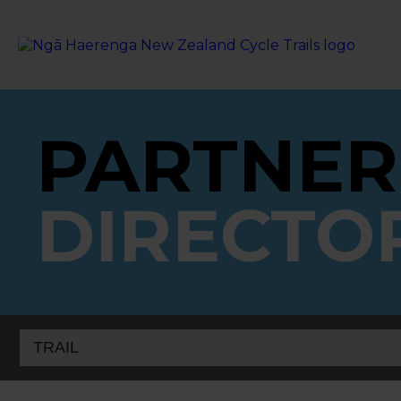
PARTNER
DIRECTO