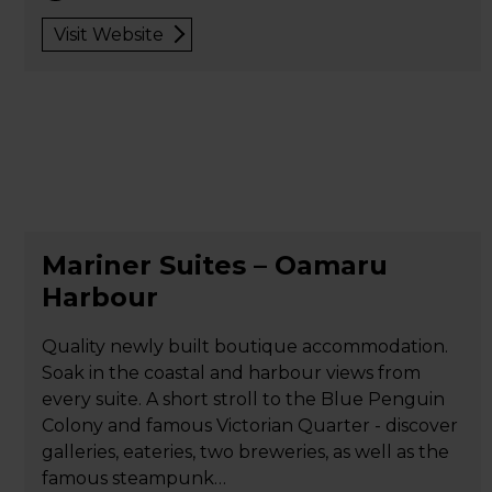
Visit Website
Mariner Suites – Oamaru
Harbour
Quality newly built boutique accommodation.
Soak in the coastal and harbour views from
every suite. A short stroll to the Blue Penguin
Colony and famous Victorian Quarter - discover
galleries, eateries, two breweries, as well as the
famous steampunk…