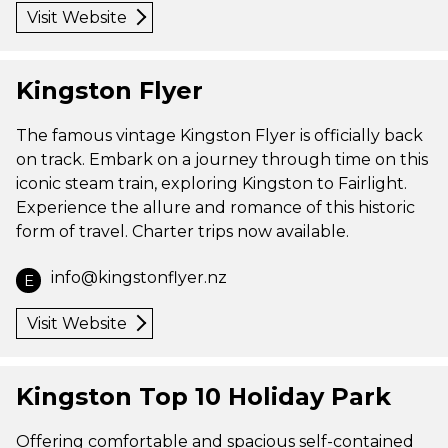
Visit Website
Kingston Flyer
The famous vintage Kingston Flyer is officially back
on track. Embark on a journey through time on this
iconic steam train, exploring Kingston to Fairlight.
Experience the allure and romance of this historic
form of travel. Charter trips now available.
info@kingstonflyer.nz
E
Visit Website
Kingston Top 10 Holiday Park
Offering comfortable and spacious self-contained