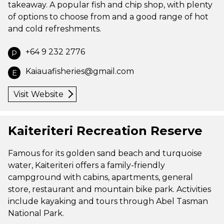
takeaway. A popular fish and chip shop, with plenty
of options to choose from and a good range of hot
and cold refreshments.
+64 9 232 2776
P
Kaiauafisheries@gmail.com
E
Visit Website
Kaiteriteri Recreation Reserve
Famous for its golden sand beach and turquoise
water, Kaiteriteri offers a family-friendly
campground with cabins, apartments, general
store, restaurant and mountain bike park. Activities
include kayaking and tours through Abel Tasman
National Park.