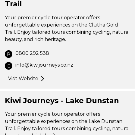
Trail
Your premier cycle tour operator offers
unforgettable experiences on the Clutha Gold
Trail. Enjoy tailored tours combining cycling, natural
beauty, and rich heritage.
0800 292 538
P
info@kiwijourneys.co.nz
E
Visit Website
Kiwi Journeys - Lake Dunstan
Your premier cycle tour operator offers
unforgettable experiences on the Lake Dunstan
Trail. Enjoy tailored tours combining cycling, natural