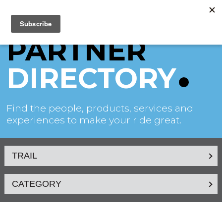
PARTNER
DIRECTORY
Find the people, products, services and
experiences to make your ride great.