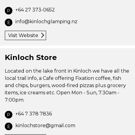
+64 27 373-0652
P
info@kinlochglamping.nz
E
Visit Website
Kinloch Store
Located on the lake front in Kinloch we have all the
local trail info, a Cafe offering Fixation coffee, fish
and chips, burgers, wood-fired pizzas plus grocery
items, ice creams etc. Open Mon - Sun, 7:30am -
7:00pm.
+64 7 378 7836
P
kinlochstore@gmail.com
E