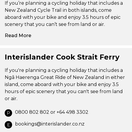
If you’re planning a cycling holiday that includes a
New Zealand Cycle Trail in both islands, come
aboard with your bike and enjoy 3.5 hours of epic
scenery that you can’t see from land or air.
Read More
Interislander Cook Strait Ferry
If you're planning a cycling holiday that includes a
Ngā Haerenga Great Ride of New Zealand in either
island, come aboard with your bike and enjoy 3.5
hours of epic scenery that you can't see from land
or air.
0800 802 802 or +64 498 3302
P
bookings@interislander.co.nz
E