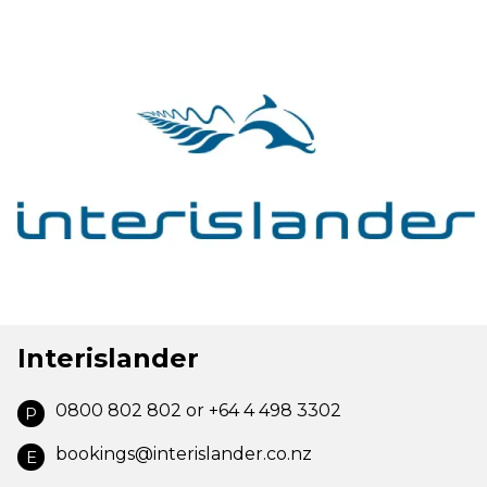
Interislander
0800 802 802 or +64 4 498 3302
P
bookings@interislander.co.nz
E