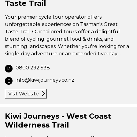
Taste Trail
Your premier cycle tour operator offers
unforgettable experiences on Tasman's Great
Taste Trail. Our tailored tours offer a delightful
blend of cycling, gourmet food & drinks, and
stunning landscapes. Whether you're looking for a
single-day adventure or an extended five-day…
0800 292 538
P
info@kiwijourneys.co.nz
E
Visit Website
Kiwi Journeys - West Coast
Wilderness Trail