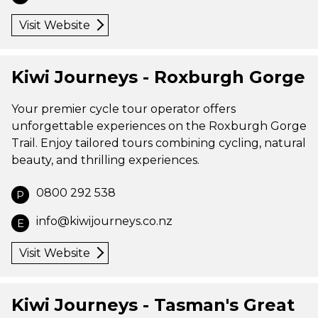
Visit Website
Kiwi Journeys - Roxburgh Gorge
Your premier cycle tour operator offers
unforgettable experiences on the Roxburgh Gorge
Trail. Enjoy tailored tours combining cycling, natural
beauty, and thrilling experiences.
0800 292 538
P
info@kiwijourneys.co.nz
E
Visit Website
Kiwi Journeys - Tasman's Great