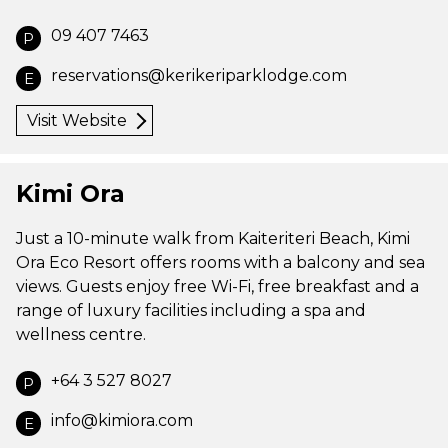
09 407 7463
P
reservations@kerikeriparklodge.com
E
Visit Website
Kimi Ora
Just a 10-minute walk from Kaiteriteri Beach, Kimi
Ora Eco Resort offers rooms with a balcony and sea
views. Guests enjoy free Wi-Fi, free breakfast and a
range of luxury facilities including a spa and
wellness centre.
+64 3 527 8027
P
info@kimiora.com
E