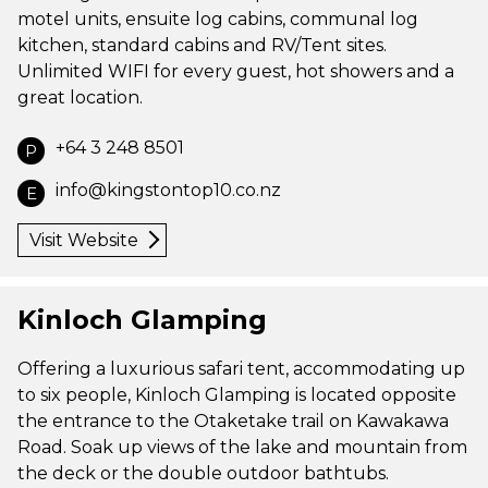
motel units, ensuite log cabins, communal log
kitchen, standard cabins and RV/Tent sites.
Unlimited WIFI for every guest, hot showers and a
great location.
+64 3 248 8501
P
info@kingstontop10.co.nz
E
Visit Website
Kinloch Glamping
Offering a luxurious safari tent, accommodating up
to six people, Kinloch Glamping is located opposite
the entrance to the Otaketake trail on Kawakawa
Road. Soak up views of the lake and mountain from
the deck or the double outdoor bathtubs.