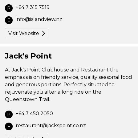
+64 7 315 7519
P
info@islandview.nz
E
Visit Website
Jack's Point
At Jack's Point Clubhouse and Restaurant the
emphasis is on friendly service, quality seasonal food
and generous portions. Perfectly situated to
rejuvenate you after a long ride on the
Queenstown Trail.
+64 3 450 2050
P
restaurant@jackspoint.co.nz
E