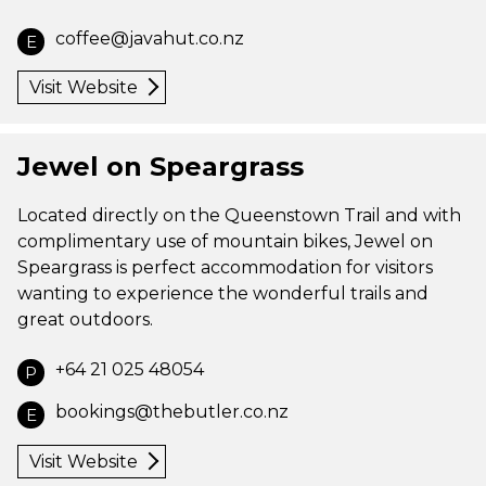
coffee@javahut.co.nz
E
Visit Website
Jewel on Speargrass
Located directly on the Queenstown Trail and with
complimentary use of mountain bikes, Jewel on
Speargrass is perfect accommodation for visitors
wanting to experience the wonderful trails and
great outdoors.
+64 21 025 48054
P
bookings@thebutler.co.nz
E
Visit Website