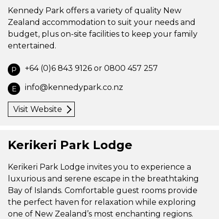
Kennedy Park offers a variety of quality New
Zealand accommodation to suit your needs and
budget, plus on-site facilities to keep your family
entertained.
+64 (0)6 843 9126 or 0800 457 257
P
info@kennedypark.co.nz
E
Visit Website
Kerikeri Park Lodge
Kerikeri Park Lodge invites you to experience a
luxurious and serene escape in the breathtaking
Bay of Islands. Comfortable guest rooms provide
the perfect haven for relaxation while exploring
one of New Zealand’s most enchanting regions.