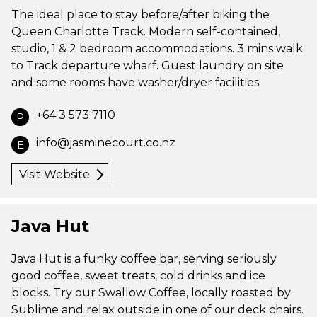
The ideal place to stay before/after biking the
Queen Charlotte Track. Modern self-contained,
studio, 1 & 2 bedroom accommodations. 3 mins walk
to Track departure wharf. Guest laundry on site
and some rooms have washer/dryer facilities.
+64 3 573 7110
P
info@jasminecourt.co.nz
E
Visit Website
Java Hut
Java Hut is a funky coffee bar, serving seriously
good coffee, sweet treats, cold drinks and ice
blocks. Try our Swallow Coffee, locally roasted by
Sublime and relax outside in one of our deck chairs.