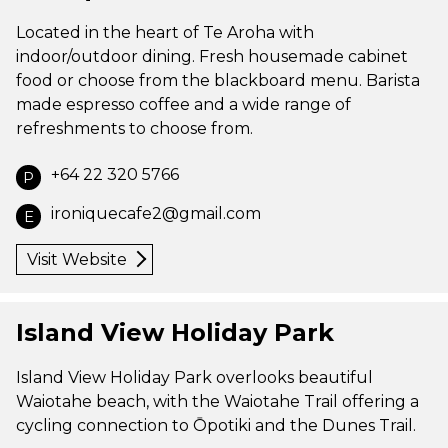
Located in the heart of Te Aroha with
indoor/outdoor dining. Fresh housemade cabinet
food or choose from the blackboard menu. Barista
made espresso coffee and a wide range of
refreshments to choose from.
+64 22 320 5766
P
ironiquecafe2@gmail.com
E
Visit Website
Island View Holiday Park
Island View Holiday Park overlooks beautiful
Waiotahe beach, with the Waiotahe Trail offering a
cycling connection to Ōpotiki and the Dunes Trail.