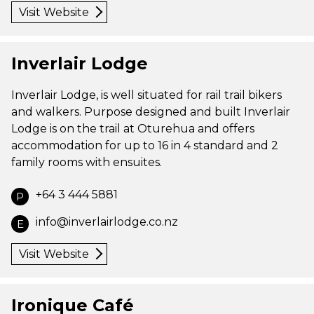
Visit Website
Inverlair Lodge
Inverlair Lodge, is well situated for rail trail bikers
and walkers. Purpose designed and built Inverlair
Lodge is on the trail at Oturehua and offers
accommodation for up to 16 in 4 standard and 2
family rooms with ensuites.
+64 3 444 5881
P
info@inverlairlodge.co.nz
E
Visit Website
Ironique Café