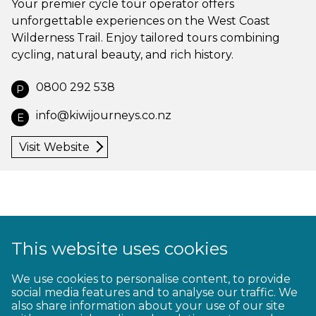
Your premier cycle tour operator offers
unforgettable experiences on the West Coast
Wilderness Trail. Enjoy tailored tours combining
cycling, natural beauty, and rich history.
0800 292 538
P
info@kiwijourneys.co.nz
E
Visit Website
This website uses cookies
1
2
3
4
5
6
7
8
9
We use cookies to personalise content, to provide
social media features and to analyse our traffic. We
10
11
12
13
14
15
16
17
18
also share information about your use of our site