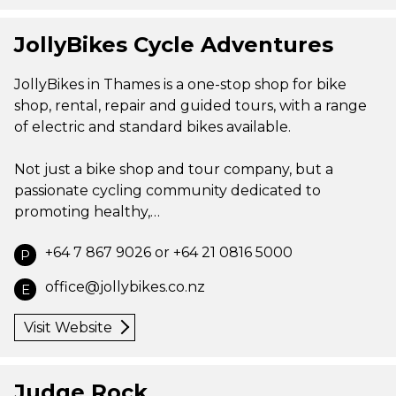
JollyBikes Cycle Adventures
JollyBikes in Thames is a one-stop shop for bike
shop, rental, repair and guided tours, with a range
of electric and standard bikes available.
Not just a bike shop and tour company, but a
passionate cycling community dedicated to
promoting healthy,…
+64 7 867 9026 or +64 21 0816 5000
P
office@jollybikes.co.nz
E
Visit Website
Judge Rock