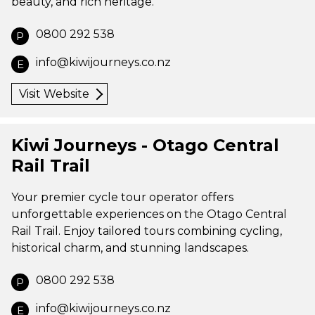
beauty, and rich heritage.
0800 292 538
P
info@kiwijourneys.co.nz
E
Visit Website
Kiwi Journeys - Otago Central
Rail Trail
Your premier cycle tour operator offers
unforgettable experiences on the Otago Central
Rail Trail. Enjoy tailored tours combining cycling,
historical charm, and stunning landscapes.
0800 292 538
P
info@kiwijourneys.co.nz
E