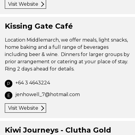
Visit Website
Kissing Gate Café
Location Middlemarch, we offer meals, light snacks,
home baking and a full range of beverages
including beer & wine. Dinners for larger groups by
prior arrangement or catering at your place of stay.
Ring 2 days ahead for details.
+64 3 4643224
P
jenhowell_7@hotmail.com
E
Visit Website
Kiwi Journeys - Clutha Gold