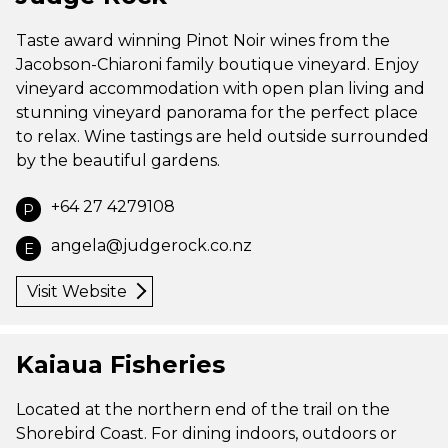
Taste award winning Pinot Noir wines from the
Jacobson-Chiaroni family boutique vineyard. Enjoy
vineyard accommodation with open plan living and
stunning vineyard panorama for the perfect place
to relax. Wine tastings are held outside surrounded
by the beautiful gardens.
+64 27 4279108
P
angela@judgerock.co.nz
E
Visit Website
Kaiaua Fisheries
Located at the northern end of the trail on the
Shorebird Coast. For dining indoors, outdoors or