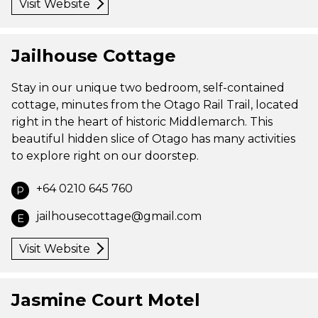
Visit Website
Jailhouse Cottage
Stay in our unique two bedroom, self-contained
cottage, minutes from the Otago Rail Trail, located
right in the heart of historic Middlemarch. This
beautiful hidden slice of Otago has many activities
to explore right on our doorstep.
+64 0210 645 760
P
jailhousecottage@gmail.com
E
Visit Website
Jasmine Court Motel