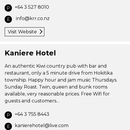
+64 3 527 8010
P
info@krr.co.nz
E
Visit Website
Kaniere Hotel
An authentic Kiwi country pub with bar and
restaurant, only a 5 minute drive from Hokitika
township. Happy hour and jam music Thursdays.
Sunday Roast. Twin, queen and bunk rooms
available, very reasonable prices. Free Wifi for
guests and customers…
+64 3 755 8443
P
kanierehotel@live.com
E