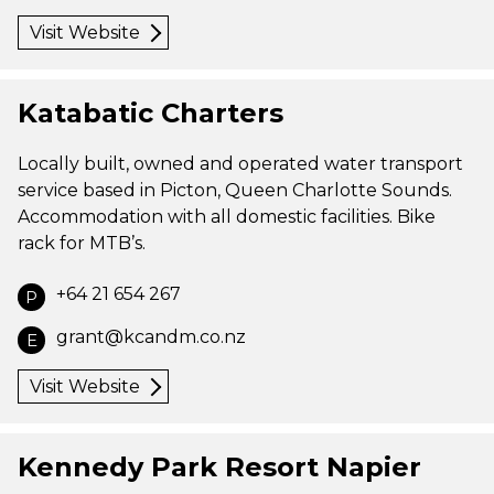
Visit Website
Katabatic Charters
Locally built, owned and operated water transport
service based in Picton, Queen Charlotte Sounds.
Accommodation with all domestic facilities. Bike
rack for MTB’s.
+64 21 654 267
P
grant@kcandm.co.nz
E
Visit Website
Kennedy Park Resort Napier