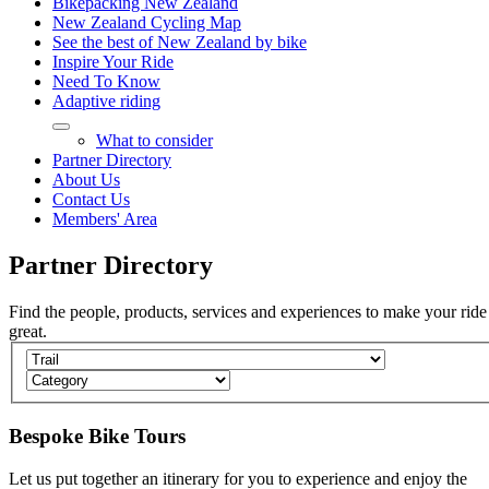
Bikepacking New Zealand
New Zealand Cycling Map
See the best of New Zealand by bike
Inspire Your Ride
Need To Know
Adaptive riding
What to consider
Partner Directory
About Us
Contact Us
Members' Area
Partner
Directory
Find the people, products, services and experiences to make your ride
great.
Bespoke Bike Tours
Let us put together an itinerary for you to experience and enjoy the