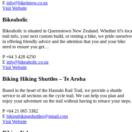
E
info@bikeitnow.co.nz
Visit Website
Bikeaholic
Bikeaholic is situated in Queenstown New Zealand. Whether it?s loca
trail info, your next custom build, or renting a bike, we pride ourselve
in offering friendly advice and the attention that you and your bike
need to ensure you get…
P
+64 3 428 4250
E
info@bikeaholic.co.nz
Visit Website
Biking Hiking Shuttles – Te Aroha
Based in the heart of the Hauraki Rail Trail, we provide a shuttle
service to all sections on the cycle trail. We can help you plan and
enjoy your adventure on the trail without having to retrace your steps.
P
+64 21 065 3382
E
bikinghikingshuttles@gmail.com
Visit Website