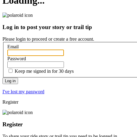
Loading...
Log in to post your story or trail tip
Please login to proceed or
create a free account
.
Email
Password
Keep me signed in for 30 days
I've lost my password
Register
Register
To share your ride story or trail tip you need to be logged in.