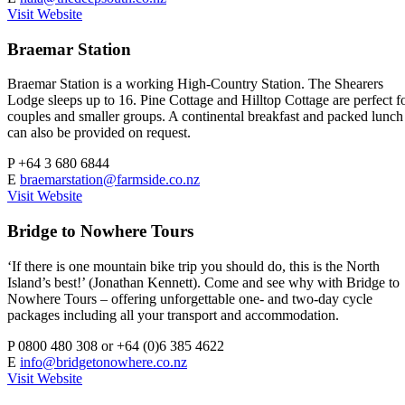
Visit Website
Braemar Station
Braemar Station is a working High-Country Station. The Shearers
Lodge sleeps up to 16. Pine Cottage and Hilltop Cottage are perfect f
couples and smaller groups. A continental breakfast and packed lunch
can also be provided on request.
P
+64 3 680 6844
E
braemarstation@farmside.co.nz
Visit Website
Bridge to Nowhere Tours
‘If there is one mountain bike trip you should do, this is the North
Island’s best!’ (Jonathan Kennett). Come and see why with Bridge to
Nowhere Tours – offering unforgettable one- and two-day cycle
packages including all your transport and accommodation.
P
0800 480 308 or +64 (0)6 385 4622
E
info@bridgetonowhere.co.nz
Visit Website