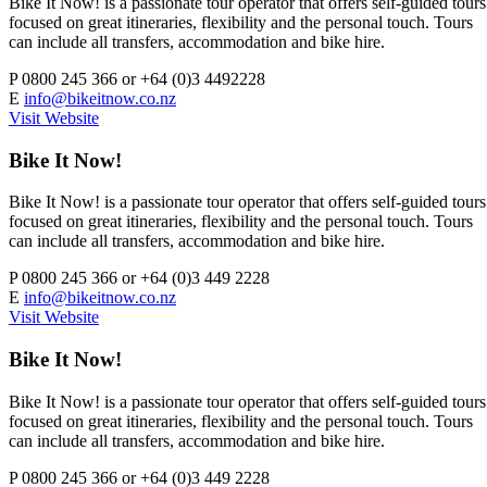
Bike It Now! is a passionate tour operator that offers self-guided tours
focused on great itineraries, flexibility and the personal touch. Tours
can include all transfers, accommodation and bike hire.
P
0800 245 366 or +64 (0)3 4492228
E
info@bikeitnow.co.nz
Visit Website
Bike It Now!
Bike It Now! is a passionate tour operator that offers self-guided tours
focused on great itineraries, flexibility and the personal touch. Tours
can include all transfers, accommodation and bike hire.
P
0800 245 366 or +64 (0)3 449 2228
E
info@bikeitnow.co.nz
Visit Website
Bike It Now!
Bike It Now! is a passionate tour operator that offers self-guided tours
focused on great itineraries, flexibility and the personal touch. Tours
can include all transfers, accommodation and bike hire.
P
0800 245 366 or +64 (0)3 449 2228