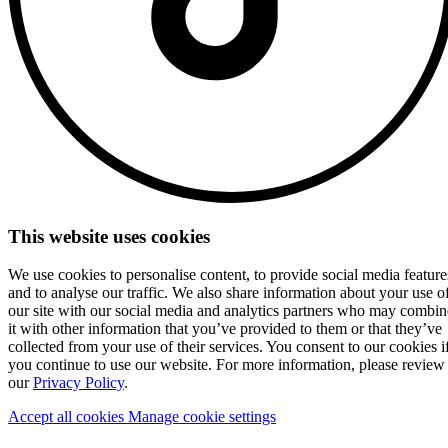
This website uses cookies
We use cookies to personalise content, to provide social media feature
and to analyse our traffic. We also share information about your use o
our site with our social media and analytics partners who may combin
it with other information that you’ve provided to them or that they’ve
collected from your use of their services. You consent to our cookies i
you continue to use our website. For more information, please review
our
Privacy Policy
.
Accept all cookies
Manage cookie settings