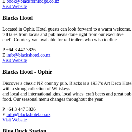
E
book@blackfernlodge.co.nz
Visit Website
Blacks Hotel
Located in Ophir, Hotel guests can look forward to a warm welcome,
tall tales from locals and pub meals done right from our executive
chef. Courtesy van available for rail trailers who wish to dine.
P
+64 3 447 3826
E
info@blackshotel.co.nz
Visit Website
Blacks Hotel - Ophir
Discover a classic NZ country pub. Blacks is a 1937’s Art Deco Hote
with a strong collection of Whiskeys
and local and international gins, local wines, craft beers and great pub
food. Our seasonal menu changes throughout the year.
P
+64 3 447 3826
E
info@blackshotel.co.nz
Visit Website
Blue Duck Station