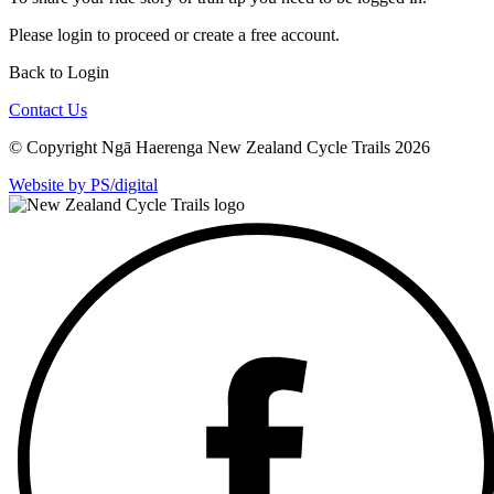
Please
login
to proceed or create a free account.
Back to Login
Contact Us
© Copyright Ngā Haerenga New Zealand Cycle Trails 2026
Website by PS/digital