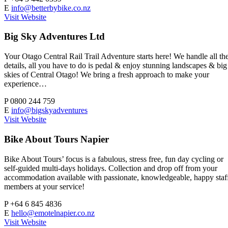
E
info@betterbybike.co.nz
Visit Website
Big Sky Adventures Ltd
Your Otago Central Rail Trail Adventure starts here! We handle all th
details, all you have to do is pedal & enjoy stunning landscapes & big
skies of Central Otago! We bring a fresh approach to make your
experience…
P
0800 244 759
E
info@bigskyadventures
Visit Website
Bike About Tours Napier
Bike About Tours’ focus is a fabulous, stress free, fun day cycling or
self-guided multi-days holidays. Collection and drop off from your
accommodation available with passionate, knowledgeable, happy staf
members at your service!
P
+64 6 845 4836
E
hello@emotelnapier.co.nz
Visit Website