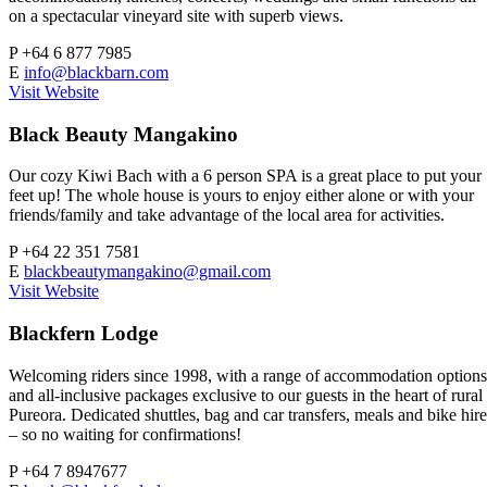
on a spectacular vineyard site with superb views.
P
+64 6 877 7985
E
info@blackbarn.com
Visit Website
Black Beauty Mangakino
Our cozy Kiwi Bach with a 6 person SPA is a great place to put your
feet up! The whole house is yours to enjoy either alone or with your
friends/family and take advantage of the local area for activities.
P
+64 22 351 7581
E
blackbeautymangakino@gmail.com
Visit Website
Blackfern Lodge
Welcoming riders since 1998, with a range of accommodation options
and all-inclusive packages exclusive to our guests in the heart of rural
Pureora. Dedicated shuttles, bag and car transfers, meals and bike hire
– so no waiting for confirmations!
P
+64 7 8947677