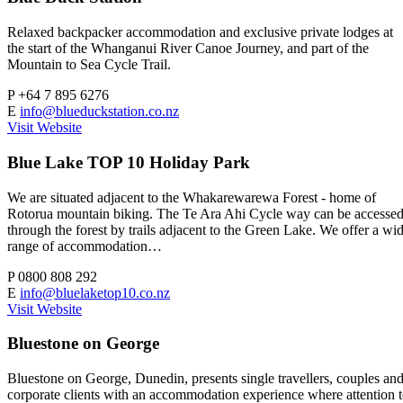
Relaxed backpacker accommodation and exclusive private lodges at
the start of the Whanganui River Canoe Journey, and part of the
Mountain to Sea Cycle Trail.
P
+64 7 895 6276
E
info@blueduckstation.co.nz
Visit Website
Blue Lake TOP 10 Holiday Park
We are situated adjacent to the Whakarewarewa Forest - home of
Rotorua mountain biking. The Te Ara Ahi Cycle way can be accesse
through the forest by trails adjacent to the Green Lake. We offer a wi
range of accommodation…
P
0800 808 292
E
info@bluelaketop10.co.nz
Visit Website
Bluestone on George
Bluestone on George, Dunedin, presents single travellers, couples an
corporate clients with an accommodation experience where attention 