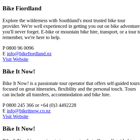
Bike Fiordland
Explore the wilderness with Southland's most trusted bike tour
provider. We're well experienced in getting you out on bike adventure
you'll never forget. E-bike or mountain bike hire, transport, or a tour t
remember, we're here to help.
P
0800 96 0096
E
info@bikefiordland.nz
Visit Website
Bike It Now!
Bike It Now! is a passionate tour operator that offers self-guided tours
focused on great itineraries, flexibility and the personal touch. Tours
can include all transfers, accommodation and bike hire.
P
0800 245 366 or +64 (0)3 4492228
E
info@bikeitnow.co.nz
Visit Website
Bike It Now!