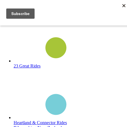
23 Great Rides
Heartland & Connector Rides