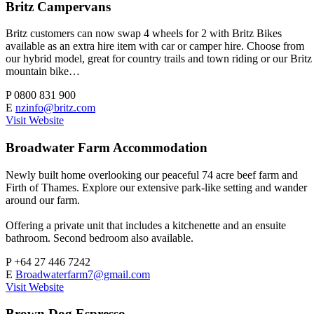
Britz Campervans
Britz customers can now swap 4 wheels for 2 with Britz Bikes
available as an extra hire item with car or camper hire. Choose from
our hybrid model, great for country trails and town riding or our Britz
mountain bike…
P
0800 831 900
E
nzinfo@britz.com
Visit Website
Broadwater Farm Accommodation
Newly built home overlooking our peaceful 74 acre beef farm and
Firth of Thames. Explore our extensive park-like setting and wander
around our farm.
Offering a private unit that includes a kitchenette and an ensuite
bathroom. Second bedroom also available.
P
+64 27 446 7242
E
Broadwaterfarm7@gmail.com
Visit Website
Brown Dog Espresso