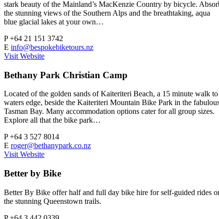
stark beauty of the Mainland’s MacKenzie Country by bicycle. Absor
the stunning views of the Southern Alps and the breathtaking, aqua
blue glacial lakes at your own…
P
+64 21 151 3742
E
info@bespokebiketours.nz
Visit Website
Bethany Park Christian Camp
Located of the golden sands of Kaiteriteri Beach, a 15 minute walk to
waters edge, beside the Kaiteriteri Mountain Bike Park in the fabulou
Tasman Bay. Many accommodation options cater for all group sizes.
Explore all that the bike park…
P
+64 3 527 8014
E
roger@bethanypark.co.nz
Visit Website
Better by Bike
Better By Bike offer half and full day bike hire for self-guided rides o
the stunning Queenstown trails.
P
+64 3 442 0339