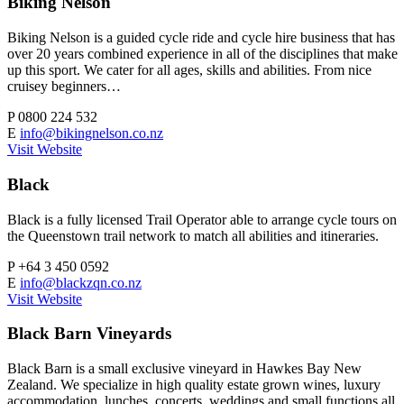
Biking Nelson
Biking Nelson is a guided cycle ride and cycle hire business that has
over 20 years combined experience in all of the disciplines that make
up this sport. We cater for all ages, skills and abilities. From nice
cruisey beginners…
P
0800 224 532
E
info@bikingnelson.co.nz
Visit Website
Black
Black is a fully licensed Trail Operator able to arrange cycle tours on
the Queenstown trail network to match all abilities and itineraries.
P
+64 3 450 0592
E
info@blackzqn.co.nz
Visit Website
Black Barn Vineyards
Black Barn is a small exclusive vineyard in Hawkes Bay New
Zealand. We specialize in high quality estate grown wines, luxury
accommodation, lunches, concerts, weddings and small functions all