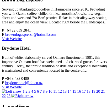
Serving up #barkinggoodcoffee in Haumoana since 2016. Providing
you with Ozone coffee, chilled drinks, smoothies/bowls, raw vegan
slices and weekend 'Ya Bon' pastries. Relax in their alley-way seating
area and enjoy the ocean view. Located right beside the Landscapes
P
+64 22 639 2841
E
browndogespresso@hotmail.com
Visit Website
Brydone Hotel
Built of white, elaborately carved Oamaru limestone in 1881, this
impressive Oamaru hotel has welcomed and charmed guests for over 
century. Today, that proud tradition of style and exceptional hospitalit
is maintained and conveniently located in the centre of…
P
+64 3 433 0480
E
brydone.hotel@olt.co.nz
Visit Website
1
2
3
4
5
6
7
8
9
10
11
12
13
14
15
16
17
18
19
20
21
22
23