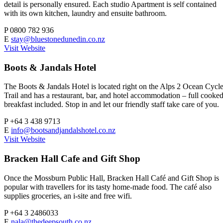
detail is personally ensured. Each studio Apartment is self contained
with its own kitchen, laundry and ensuite bathroom.
P
0800 782 936
E
stay@bluestonedunedin.co.nz
Visit Website
Boots & Jandals Hotel
The Boots & Jandals Hotel is located right on the Alps 2 Ocean Cycl
Trail and has a restaurant, bar, and hotel accommodation – full cooke
breakfast included. Stop in and let our friendly staff take care of you.
P
+64 3 438 9713
E
info@bootsandjandalshotel.co.nz
Visit Website
Bracken Hall Cafe and Gift Shop
Once the Mossburn Public Hall, Bracken Hall Café and Gift Shop is
popular with travellers for its tasty home-made food. The café also
supplies groceries, an i-site and free wifi.
P
+64 3 2486033
E
nala@thedeepsouth.co.nz