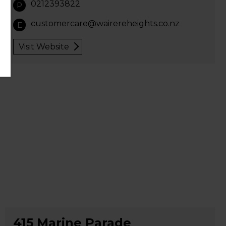
0212393822
P
customercare@wairereheights.co.nz
E
Visit Website
415 Marine Parade