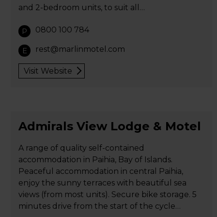
and 2-bedroom units, to suit all…
0800 100 784
P
rest@marlinmotel.com
E
Visit Website
Admirals View Lodge & Motel
A range of quality self-contained
accommodation in Paihia, Bay of Islands.
Peaceful accommodation in central Paihia,
enjoy the sunny terraces with beautiful sea
views (from most units). Secure bike storage. 5
minutes drive from the start of the cycle…