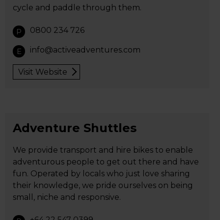
cycle and paddle through them.
0800 234 726
P
info@activeadventures.com
E
Visit Website
Adventure Shuttles
We provide transport and hire bikes to enable
adventurous people to get out there and have
fun. Operated by locals who just love sharing
their knowledge, we pride ourselves on being
small, niche and responsive.
+64 22 547 0399