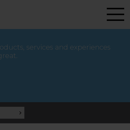
roducts, services and experiences
great.