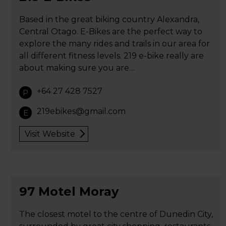
Based in the great biking country Alexandra,
Central Otago. E-Bikes are the perfect way to
explore the many rides and trails in our area for
all different fitness levels. 219 e-bike really are
about making sure you are…
+64 27 428 7527
P
219ebikes@gmail.com
E
Visit Website
97 Motel Moray
The closest motel to the centre of Dunedin City,