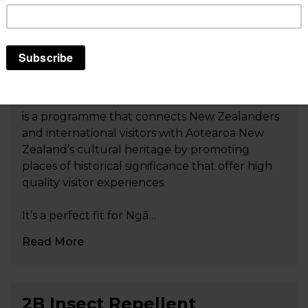
Tohu Whenua: Landmarks
that tell our stories
Tohu Whenua: Landmarks that tell our stories
is a programme that connects New Zealanders
and international visitors with Aotearoa New
Zealand’s cultural heritage by promoting
places of historical significance that offer high
quality visitor experiences.
It’s a perfect fit for Ngā…
Read More
2B Insect Repellent