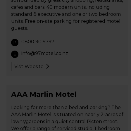
surrounded by great city shopping, restaurants,
cafes and bars. 40 modern units, including
standard & executive and one or two bedroom
units. Free on-site parking for registered motel
guests.
0800 90 9797
P
info@97motel.co.nz
E
Visit Website
AAA Marlin Motel
Looking for more than a bed and parking? The
AAA Marlin Motel is situated on nearly 2-acres of
lawns/gardens in a quiet central Picton street.
We offer a range of serviced studio, 1-bedroom