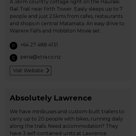
A 3brm country cottage right on the Hauraki
Rail Trail near Firth Tower. Easily sleeps up to 7
people and just 2.5kms from cafes, restaurants
and shops in central Matamata. An easy drive to
Wairere Falls and Hobbiton Movie set.
+64 27 488 4131
P
peria@xtra.co.nz
E
Visit Website
Absolutely Lawrence
We have minibuses and custom-built trailers to
carry up to 20 people with bikes, running daily
along the trails. Need accommodation? They
have 3 self-contained units at Lawrence