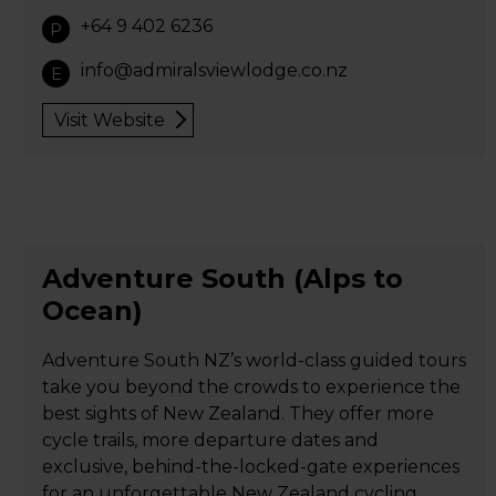
+64 9 402 6236
P
info@admiralsviewlodge.co.nz
E
Visit Website
Adventure South (Alps to
Ocean)
Adventure South NZ’s world-class guided tours
take you beyond the crowds to experience the
best sights of New Zealand. They offer more
cycle trails, more departure dates and
exclusive, behind-the-locked-gate experiences
for an unforgettable New Zealand cycling