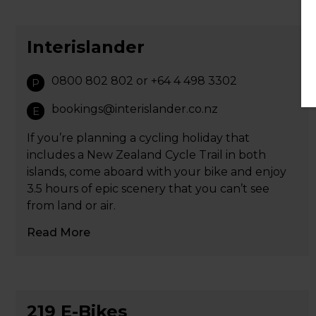
Interislander
0800 802 802 or +64 4 498 3302
P
bookings@interislander.co.nz
E
If you’re planning a cycling holiday that
includes a New Zealand Cycle Trail in both
islands, come aboard with your bike and enjoy
3.5 hours of epic scenery that you can’t see
from land or air.
Read More
219 E-Bikes