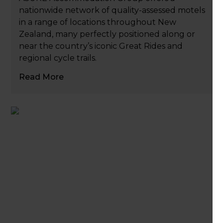
nationwide network of quality-assessed motels
in a range of locations throughout New
Zealand, many perfectly positioned along or
near the country’s iconic Great Rides and
regional cycle trails.
Read More