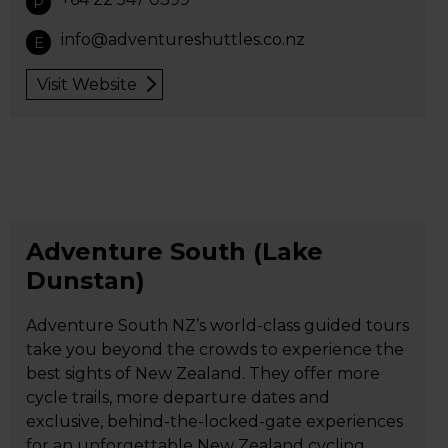
P
info@adventureshuttles.co.nz
E
Visit Website
Adventure South (Lake
Dunstan)
Adventure South NZ’s world-class guided tours
take you beyond the crowds to experience the
best sights of New Zealand. They offer more
cycle trails, more departure dates and
exclusive, behind-the-locked-gate experiences
for an unforgettable New Zealand cycling