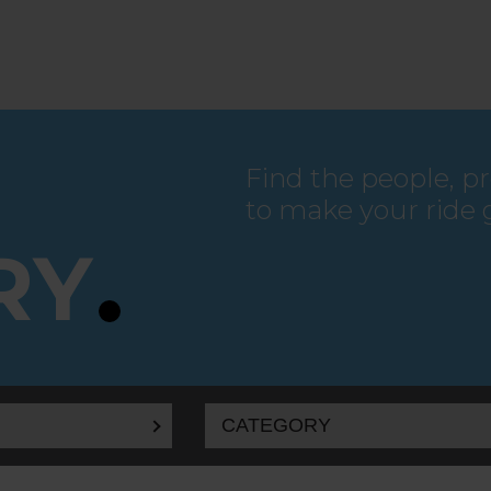
Find the people, p
to make your ride 
RY