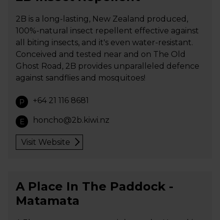
2B is a long-lasting, New Zealand produced,
100%-natural insect repellent effective against
all biting insects, and it's even water-resistant.
Conceived and tested near and on The Old
Ghost Road, 2B provides unparalleled defence
against sandflies and mosquitoes!
+64 21 116 8681
P
honcho@2b.kiwi.nz
E
Visit Website
A Place In The Paddock -
Matamata