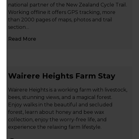
national partner of the New Zealand Cycle Trail.
Working offline it offers GPS tracking, more
than 2000 pages of maps, photos and trail
section…
Read More
Wairere Heights Farm Stay
Wairere Heights is a working farm with livestock,
bees, stunning views, and a magical forest.
Enjoy walks in the beautiful and secluded
forest, learn about honey and bee wax
collection, enjoy the worry-free life, and
experience the relaxing farm lifestyle.