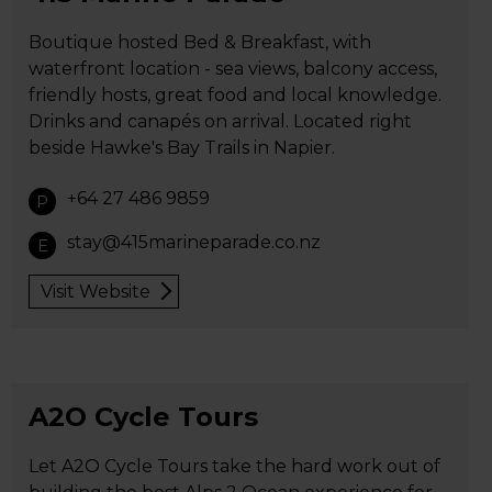
Boutique hosted Bed & Breakfast, with
waterfront location - sea views, balcony access,
friendly hosts, great food and local knowledge.
Drinks and canapés on arrival. Located right
beside Hawke's Bay Trails in Napier.
+64 27 486 9859
P
stay@415marineparade.co.nz
E
Visit Website
A2O Cycle Tours
Let A2O Cycle Tours take the hard work out of