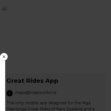
Great Rides App
maps@mapworks.nz
E
The only mobile app designed for the Ngā
Haerenga Great Rides of New Zealand and a