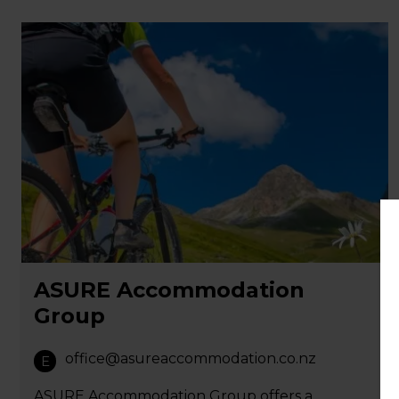
ASURE Accommodation
Group
office@asureaccommodation.co.nz
E
ASURE Accommodation Group offers a