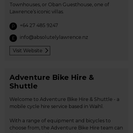
Townhouses, or Oban Guesthouse, one of
Lawrence’s iconic villas.
+64 27 485 9247
P
info@absolutelylawrence.nz
E
Visit Website
Adventure Bike Hire &
Shuttle
Welcome to Adventure Bike Hire & Shuttle - a
mobile cycle hire service based in Waihī.
With a range of equipment and bicycles to
choose from, the Adventure Bike Hire team can