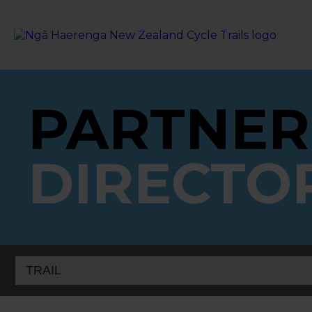
PARTNER
DIRECTO