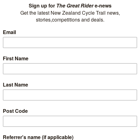
train trips. Whether you want to journey
through our mountains and along our wild
coastlines, or experience the rugged landscape
of the central plateau,…
Read More