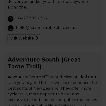
deliver you and/or your hire bike anywhere
along the…
+64 27 398 2866
P
hello@adventurebikehire.co.nz
E
Visit Website
Adventure South (Great
Taste Trail)
Adventure South NZ’s world-class guided tours
take you beyond the crowds to experience the
best sights of New Zealand. They offer more
cycle trails, more departure dates and
exclusive, behind-the-locked-gate experiences
for an unforgettable New Zealand cycling