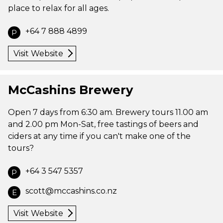
place to relax for all ages.
+64 7 888 4899
P
Visit Website
McCashins Brewery
Open 7 days from 6:30 am. Brewery tours 11.00 am
and 2.00 pm Mon-Sat, free tastings of beers and
ciders at any time if you can't make one of the
tours?
+64 3 547 5357
P
scott@mccashins.co.nz
E
Visit Website