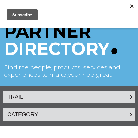
PARTNER
DIRECTORY
Find the people, products, services and
experiences to make your ride great.