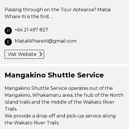
Passing through on the Tour Aotearoa? Maitai
Whare Iti is the first…
+64 21 497 827
P
MaitaiWhareIti@gmail.com
E
Visit Website
Mangakino Shuttle Service
Mangakino Shuttle Service operates out of the
Mangakino, Whakamaru area, the hub of the North
Island trails and the middle of the Waikato River
Trails.
We provide a drop-off and pick-up service along
the Waikato River Trails.