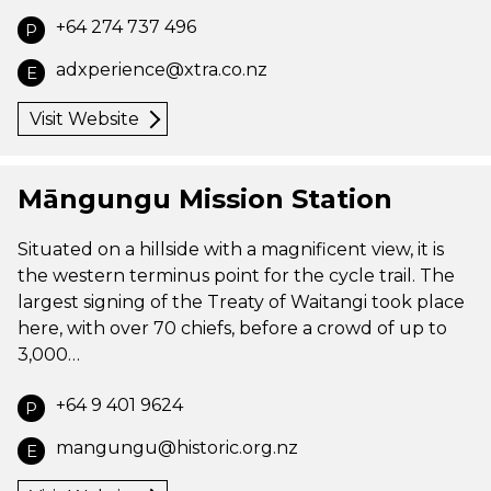
+64 274 737 496
P
adxperience@xtra.co.nz
E
Visit Website
Māngungu Mission Station
Situated on a hillside with a magnificent view, it is
the western terminus point for the cycle trail. The
largest signing of the Treaty of Waitangi took place
here, with over 70 chiefs, before a crowd of up to
3,000…
+64 9 401 9624
P
mangungu@historic.org.nz
E