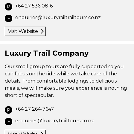
+64 27 536 0816
P
enquiries@luxuryrailtrailtours.co.nz
E
Visit Website
Luxury Trail Company
Our small group tours are fully supported so you
can focus on the ride while we take care of the
details. From comfortable lodgings to delicious
meals, we will make sure you experience is nothing
short of spectacular.
+64 27 264-7647
P
enquiries@luxurytrailtours.co.nz
E