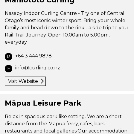
Naseby Indoor Curling Centre - Try one of Central
Otago’s most iconic winter sport. Bring your whole
family and head down to the rink - a side trip to you
Rail Trail Journey. Open 10.00am to 5.00pm,
everyday.
+64 3 444 9878
P
info@curling.co.nz
E
Visit Website
Māpua Leisure Park
Relax in spacious park like setting. We are a short
distance from the Mapua ferry, cafes, bars,
restaurants and local galleries.Our accommodation