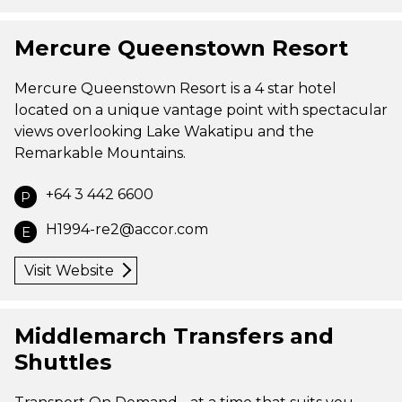
Mercure Queenstown Resort
Mercure Queenstown Resort is a 4 star hotel
located on a unique vantage point with spectacular
views overlooking Lake Wakatipu and the
Remarkable Mountains.
+64 3 442 6600
P
H1994-re2@accor.com
E
Visit Website
Middlemarch Transfers and
Shuttles