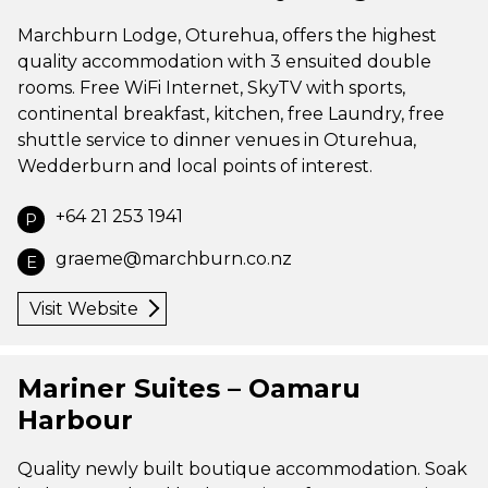
Marchburn Lodge, Oturehua, offers the highest
quality accommodation with 3 ensuited double
rooms. Free WiFi Internet, SkyTV with sports,
continental breakfast, kitchen, free Laundry, free
shuttle service to dinner venues in Oturehua,
Wedderburn and local points of interest.
+64 21 253 1941
P
graeme@marchburn.co.nz
E
Visit Website
Mariner Suites – Oamaru
Harbour
Quality newly built boutique accommodation. Soak