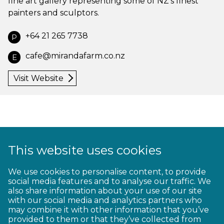
fine art gallery representing some of NZ’s finest
painters and sculptors.
+64 21 265 7738
P
cafe@mirandafarm.co.nz
E
Visit Website
This website uses cookies
1
2
3
4
5
6
7
8
9
We use cookies to personalise content, to provide
social media features and to analyse our traffic. We
10
11
12
13
14
15
16
17
18
also share information about your use of our site
with our social media and analytics partners who
19
20
21
22
23
may combine it with other information that you’ve
provided to them or that they’ve collected from