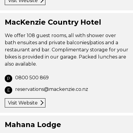
Visit Website
MacKenzie Country Hotel
We offer 108 guest rooms, all with shower over
bath ensuites and private balconies/patios and a
restaurant and bar. Complimentary storage for your
bikes is provided in our garage. Packed lunches are
also available.
0800 500 869
P
reservations@mackenzie.co.nz
E
Visit Website
Mahana Lodge