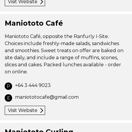
Visit Website
Maniototo Café
Maniototo Café, opposite the Ranfurly I-Site.
Choices include freshly-made salads, sandwiches
and smoothies. Sweet treats on offer are baked on
site daily, and include a range of muffins, scones,
slices and cakes. Packed lunches available - order
on online.
+64 3 444 9023
P
maniototocafe@gmail.com
E
Visit Website
Maniototo Curling