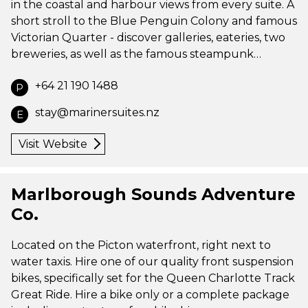
in the coastal and harbour views from every suite. A
short stroll to the Blue Penguin Colony and famous
Victorian Quarter - discover galleries, eateries, two
breweries, as well as the famous steampunk…
+64 21 190 1488
P
stay@marinersuites.nz
E
Visit Website
Marlborough Sounds Adventure
Co.
Located on the Picton waterfront, right next to
water taxis. Hire one of our quality front suspension
bikes, specifically set for the Queen Charlotte Track
Great Ride. Hire a bike only or a complete package