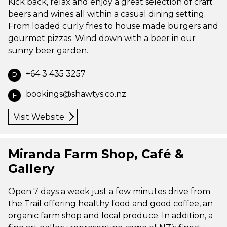
Kick back, relax and enjoy a great selection of craft
beers and wines all within a casual dining setting.
From loaded curly fries to house made burgers and
gourmet pizzas. Wind down with a beer in our
sunny beer garden.
+64 3 435 3257
P
bookings@shawtys.co.nz
E
Visit Website
Miranda Farm Shop, Café &
Gallery
Open 7 days a week just a few minutes drive from
the Trail offering healthy food and good coffee, an
organic farm shop and local produce. In addition, a