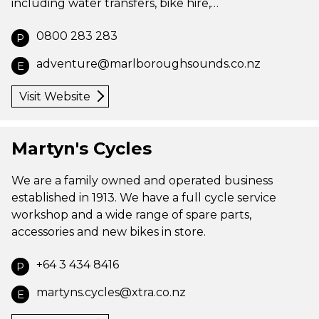
including water transfers, bike hire,…
0800 283 283
P
adventure@marlboroughsounds.co.nz
E
Visit Website
Martyn's Cycles
We are a family owned and operated business
established in 1913. We have a full cycle service
workshop and a wide range of spare parts,
accessories and new bikes in store.
+64 3 434 8416
P
martyns.cycles@xtra.co.nz
E