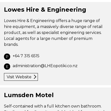
Lowes Hire & Engineering
Lowes Hire & Engineering offers a huge range of
hire equipment, a massively diverse range of retail
product, as well as specialist engineering services.
Local agents for a large number of premium
brands.
+64 7 315 6515
P
administration@LHEopotiki.co.nz
E
Visit Website
Lumsden Motel
Self-contained with a full kitchen own bathroom.