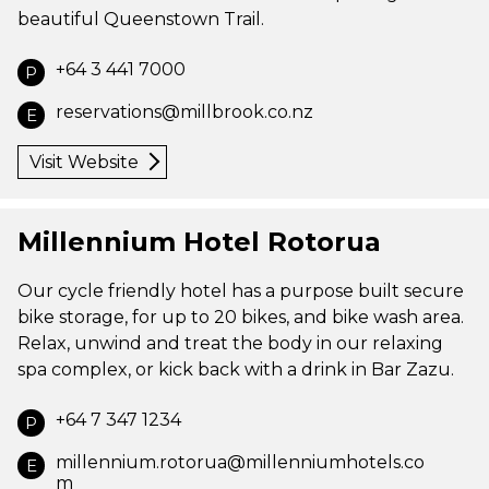
beautiful Queenstown Trail.
+64 3 441 7000
P
reservations@millbrook.co.nz
E
Visit Website
Millennium Hotel Rotorua
Our cycle friendly hotel has a purpose built secure
bike storage, for up to 20 bikes, and bike wash area.
Relax, unwind and treat the body in our relaxing
spa complex, or kick back with a drink in Bar Zazu.
+64 7 347 1234
P
millennium.rotorua@millenniumhotels.co
E
m