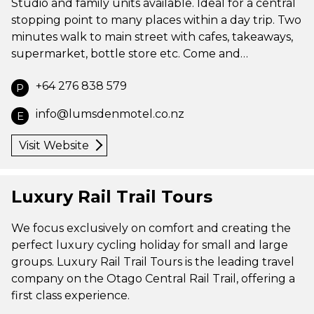
Studio and family units available. Ideal for a central
stopping point to many places within a day trip. Two
minutes walk to main street with cafes, takeaways,
supermarket, bottle store etc. Come and…
+64 276 838 579
P
info@lumsdenmotel.co.nz
E
Visit Website
Luxury Rail Trail Tours
We focus exclusively on comfort and creating the
perfect luxury cycling holiday for small and large
groups. Luxury Rail Trail Tours is the leading travel
company on the Otago Central Rail Trail, offering a
first class experience.