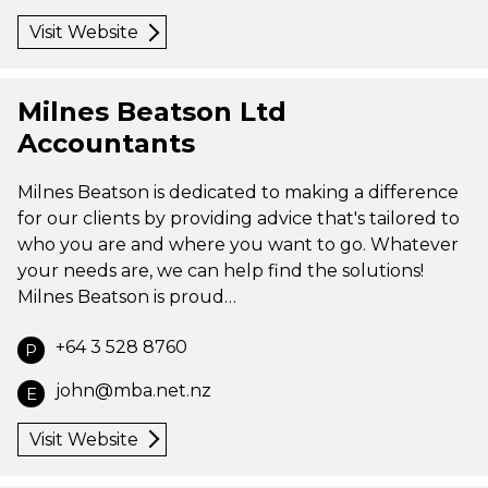
Visit Website
Milnes Beatson Ltd
Accountants
Milnes Beatson is dedicated to making a difference
for our clients by providing advice that's tailored to
who you are and where you want to go. Whatever
your needs are, we can help find the solutions!
Milnes Beatson is proud…
+64 3 528 8760
P
john@mba.net.nz
E
Visit Website