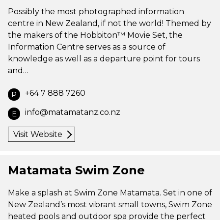
Possibly the most photographed information
centre in New Zealand, if not the world! Themed by
the makers of the Hobbiton™ Movie Set, the
Information Centre serves as a source of
knowledge as well as a departure point for tours
and…
+64 7 888 7260
P
info@matamatanz.co.nz
E
Visit Website
Matamata Swim Zone
Make a splash at Swim Zone Matamata. Set in one of
New Zealand’s most vibrant small towns, Swim Zone
heated pools and outdoor spa provide the perfect