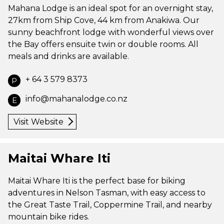
Mahana Lodge is an ideal spot for an overnight stay,
27km from Ship Cove, 44 km from Anakiwa. Our
sunny beachfront lodge with wonderful views over
the Bay offers ensuite twin or double rooms. All
meals and drinks are available.
+ 64 3 579 8373
P
info@mahanalodge.co.nz
E
Visit Website
Maitai Whare Iti
Maitai Whare Iti is the perfect base for biking
adventures in Nelson Tasman, with easy access to
the Great Taste Trail, Coppermine Trail, and nearby
mountain bike rides.