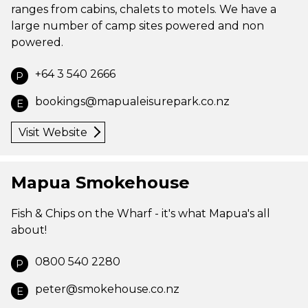
ranges from cabins, chalets to motels. We have a
large number of camp sites powered and non
powered.
+64 3 540 2666
P
bookings@mapualeisurepark.co.nz
E
Visit Website
Mapua Smokehouse
Fish & Chips on the Wharf - it's what Mapua's all
about!
0800 540 2280
P
peter@smokehouse.co.nz
E