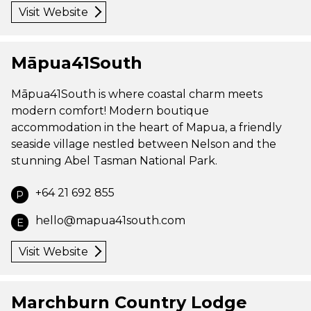
Visit Website
Māpua41South
Māpua41South is where coastal charm meets
modern comfort! Modern boutique
accommodation in the heart of Mapua, a friendly
seaside village nestled between Nelson and the
stunning Abel Tasman National Park.
+64 21 692 855
P
hello@mapua41south.com
E
Visit Website
Marchburn Country Lodge