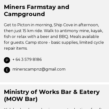
Miners Farmstay and
Campground
Get to Picton in morning, Ship Cove in afternoon,
then just 15 km ride. Walk to antimony mine, kayak,
fish or relax with a beer and BBQ. Meals available
for guests. Camp store - basic supplies, limited cycle
repair items.
+ 64 3 579 8186
P
minerscampnz@gmail.com
E
Ministry of Works Bar & Eatery
(MOW Bar)