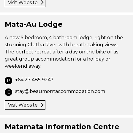
Visit Website
Mata-Au Lodge
A new 5 bedroom, 4 bathroom lodge, right on the
stunning Clutha River with breath-taking views.
The perfect retreat after a day on the bike or as
great group accommodation for a holiday or
weekend away.
+64 27 485 9247
P
stay@beaumontaccommodation.com
E
Visit Website
Matamata Information Centre