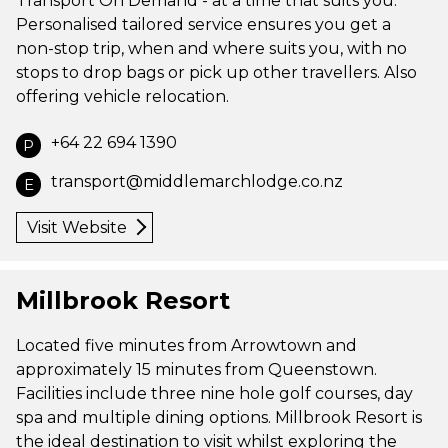
Transport On Demand - at a time that suits you.
Personalised tailored service ensures you get a
non-stop trip, when and where suits you, with no
stops to drop bags or pick up other travellers. Also
offering vehicle relocation.
+64 22 694 1390
P
transport@middlemarchlodge.co.nz
E
Visit Website
Millbrook Resort
Located five minutes from Arrowtown and
approximately 15 minutes from Queenstown.
Facilities include three nine hole golf courses, day
spa and multiple dining options. Millbrook Resort is
the ideal destination to visit whilst exploring the