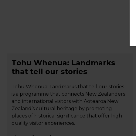
Tohu Whenua: Landmarks
that tell our stories
Tohu Whenua: Landmarks that tell our stories
is a programme that connects New Zealanders
and international visitors with Aotearoa New
Zealand’s cultural heritage by promoting
places of historical significance that offer high
quality visitor experiences.