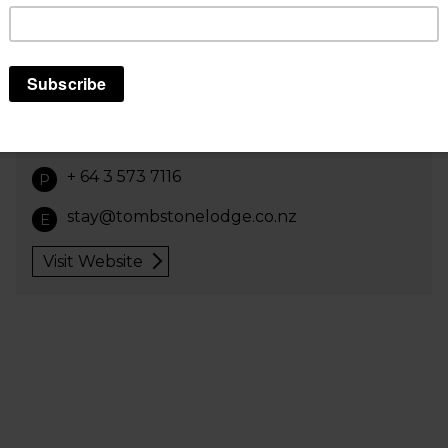
Great views, breakfast included year-round.
Secure storage for bikes and luggage, free
unlimited wifi in every room, three minute walk
from Bluebridge ferry, 15 minute walk from
Interislander. Pool, table tennis, gym, BBQ ,
laundry. All room types available.
+ 64 3 573 7116
P
stay@tombstonelodge.co.nz
E
Visit Website