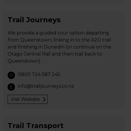
Trail Journeys
We provide a guided tour option departing
from Queenstown, linking in to the A2O trail
and finishing in Dunedin (or continue on the
Otago Central Rail and then trail back to
Queenstown).
0800 724 587 245
P
info@trailjourneys.co.nz
E
Visit Website
Trail Transport