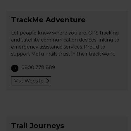
TrackMe Adventure
Let people know where you are. GPS tracking
and satellite communication devices linking to
emergency assistance services. Proud to
support Motu Trails trust in their track work.
0800 778 889
P
Visit Website
Trail Journeys