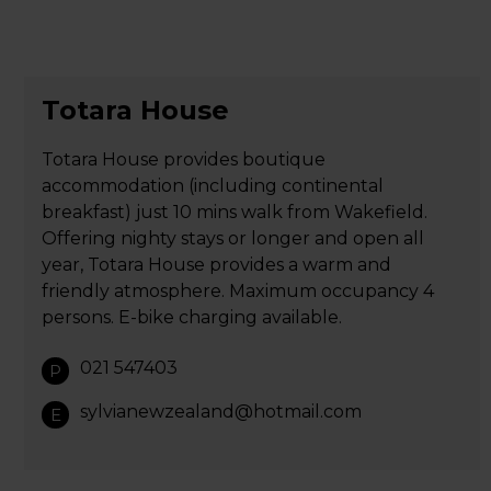
Totara House
Totara House provides boutique
accommodation (including continental
breakfast) just 10 mins walk from Wakefield.
Offering nighty stays or longer and open all
year, Totara House provides a warm and
friendly atmosphere. Maximum occupancy 4
persons. E-bike charging available.
021 547403
P
sylvianewzealand@hotmail.com
E