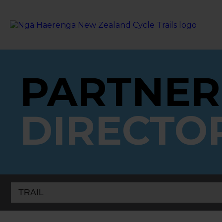
PARTNER
DIRECTO