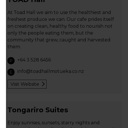
At Toad Hall we aim to use the healthiest and
freshest produce we can. Our cafe prides itself
on creating clean, healthy food to nourish not
only the people eating them, but the
community that grew, caught and harvested
them.
+64 3 528 6456
P
info@toadhallmotueka.co.nz
E
Visit Website
Tongariro Suites
Enjoy sunrises, sunsets, starry nights and