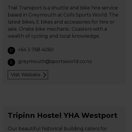
Trail Transport is a shuttle and bike hire service
based in Greymouth at Colls Sports World. The
latest bikes, E bikes and accessories for hire or
sale. Onsite bike mechanic. Coasters with a
wealth of cycling and local knowledge.
+64 3 768 4060
P
greymouth@sportsworld.co.nz
E
Visit Website
Tripinn Hostel YHA Westport
Our beautiful historical building caters for