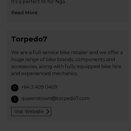
It’s a perfect fit for Ngā…
Read More
Torpedo7
We are a full-service bike retailer and we offer a
huge range of bike brands, components and
accessories, along with fully equipped bike hire
and experienced mechanics.
+64 3 409 0409
P
queenstown@torpedo7.com
E
Visit Website