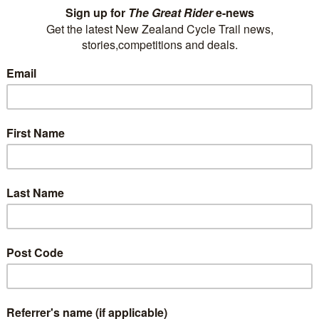
Tirimoana House B&B is just a stroll from the
Queen Charlotte Track and immediately
opposite the Link Pathway, the track from
Picton to Havelock, opening up several kms of
quality mountain biking with stunning views
along the Queen Charlotte Sound.
+ 64 3 574 2627
P
delwyn@tirimoanahouse.co.nz
E
Visit Website
Tombstone Motel, Lodge &
Backpackers