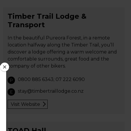
Timber Trail Lodge &
Transport
In the beautiful Pureora Forest, in a remote
location halfway along the Timber Trail, you’ll
discover a lodge offering a warm welcome and
comfortable surrounds, great food and the
company of other bikers.
0800 885 6343; 07 222 6090
P
stay@timbertraillodge.co.nz
E
Visit Website
TOAD Hall