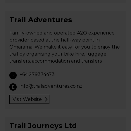
Trail Adventures
Family-owned and operated A2O experience
provider based at the half-way point in
Omarama. We make it easy for you to enjoy the
trail by organising your bike hire, luggage
transfers, accommodation and transfers.
+64 279374473
P
info@trailadventures.co.nz
E
Visit Website
Trail Journeys Ltd