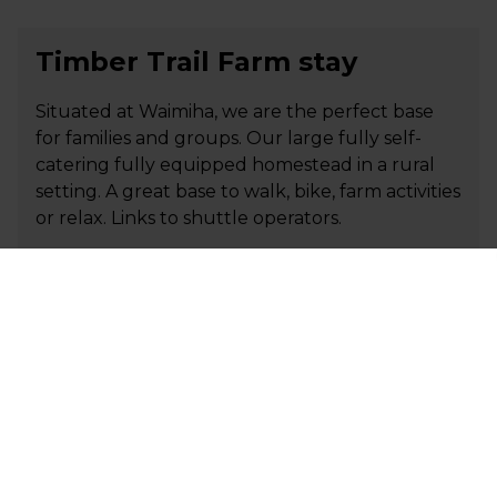
Timber Trail Farm stay
Situated at Waimiha, we are the perfect base
for families and groups. Our large fully self-
catering fully equipped homestead in a rural
setting. A great base to walk, bike, farm activities
or relax. Links to shuttle operators.
+64 27 348 1233
P
carol.glennthomas@gmail.com
E
Visit Website
Tirimoana House