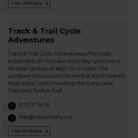
Visit Website
Track & Trail Cycle
Adventures
Track & Trail Cycle Adventures offers fully
supported, all-inclusive multi-day cycle tours
for small groups of eight to 12 riders. The
company's focus is on the Central North Island’s
most scenic trails, including the Great Lake
Trails and Timber Trail.
0212 17 14 95
P
ride@trackntrail.co.nz
E
Visit Website