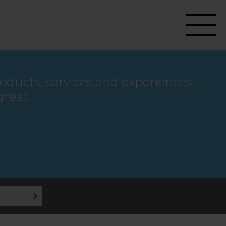
roducts, services and experiences
great.