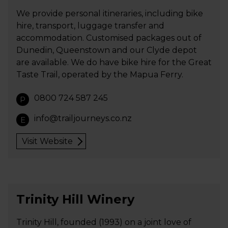
We provide personal itineraries, including bike
hire, transport, luggage transfer and
accommodation. Customised packages out of
Dunedin, Queenstown and our Clyde depot
are available. We do have bike hire for the Great
Taste Trail, operated by the Mapua Ferry.
0800 724 587 245
P
info@trailjourneys.co.nz
E
Visit Website
Trinity Hill Winery
Trinity Hill, founded (1993) on a joint love of