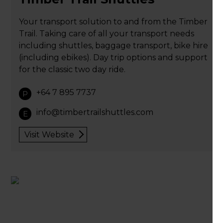
Your transport solution to and from the Timber
Trail. Taking care of all your transport needs
including shuttles, baggage transport, bike hire
(including ebikes). Day trip options and support
for the classic two day ride.
+64 7 895 7737
P
info@timbertrailshuttles.com
E
Visit Website