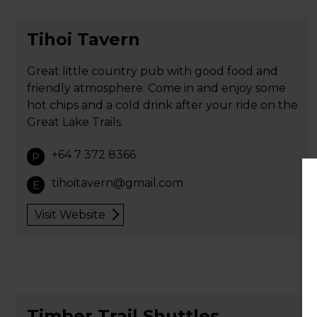
Tihoi Tavern
Great little country pub with good food and
friendly atmosphere. Come in and enjoy some
hot chips and a cold drink after your ride on the
Great Lake Trails.
+64 7 372 8366
P
tihoitavern@gmail.com
E
Visit Website
Timber Trail Shuttles