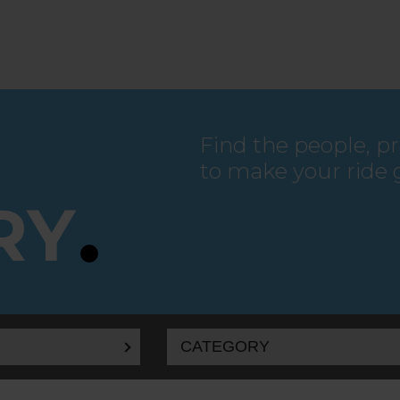
Find the people, p
to make your ride 
RY