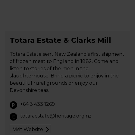
Totara Estate & Clarks Mill
Totara Estate sent New Zealand's first shipment
of frozen meat to England in 1882. Come and
listen to stories of the men in the
slaughterhouse. Bring a picnic to enjoy in the
beautiful rural grounds or enjoy our
Devonshire teas.
+64 3 433 1269
P
totaraestate@heritage.org.nz
E
Visit Website