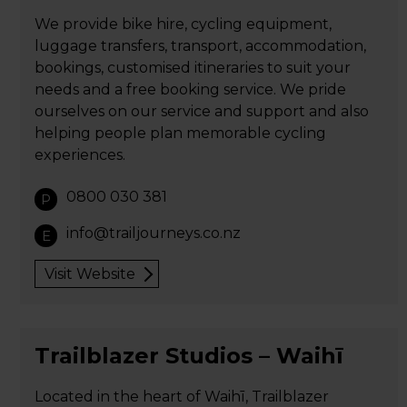
We provide bike hire, cycling equipment,
luggage transfers, transport, accommodation,
bookings, customised itineraries to suit your
needs and a free booking service. We pride
ourselves on our service and support and also
helping people plan memorable cycling
experiences.
0800 030 381
P
info@trailjourneys.co.nz
E
Visit Website
Trailblazer Studios – Waihī
Located in the heart of Waihī, Trailblazer