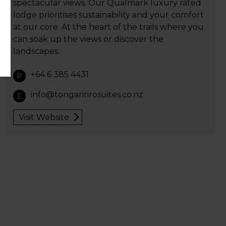
spectacular views. Our Qualmark luxury rated
lodge prioritises sustainability and your comfort
at our core. At the heart of the trails where you
can soak up the views or discover the
landscapes.
+64 6 385 4431
P
info@tongaririrosuites.co.nz
E
Visit Website