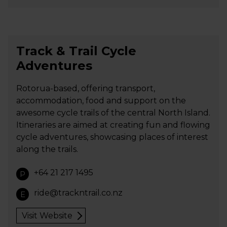
Track & Trail Cycle
Adventures
Rotorua-based, offering transport,
accommodation, food and support on the
awesome cycle trails of the central North Island.
Itineraries are aimed at creating fun and flowing
cycle adventures, showcasing places of interest
along the trails.
+64 21 217 1495
P
ride@trackntrail.co.nz
E
Visit Website