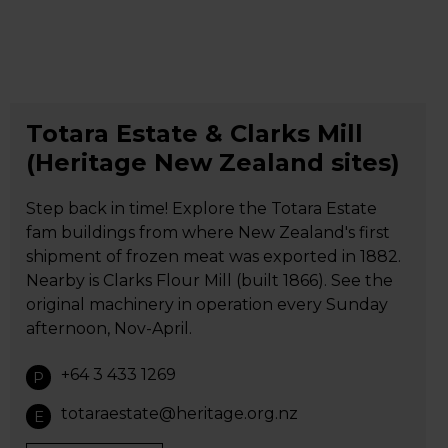
Totara Estate & Clarks Mill
(Heritage New Zealand sites)
Step back in time! Explore the Totara Estate
fam buildings from where New Zealand's first
shipment of frozen meat was exported in 1882.
Nearby is Clarks Flour Mill (built 1866). See the
original machinery in operation every Sunday
afternoon, Nov-April.
+64 3 433 1269
P
totaraestate@heritage.org.nz
E