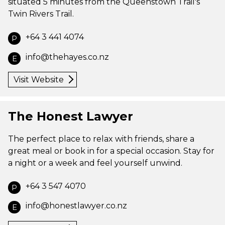
situated 5 minutes from the Queenstown Trail's
Twin Rivers Trail.
+64 3 441 4074
P
info@thehayes.co.nz
E
Visit Website
The Honest Lawyer
The perfect place to relax with friends, share a
great meal or book in for a special occasion. Stay for
a night or a week and feel yourself unwind.
+64 3 547 4070
P
info@honestlawyer.co.nz
E