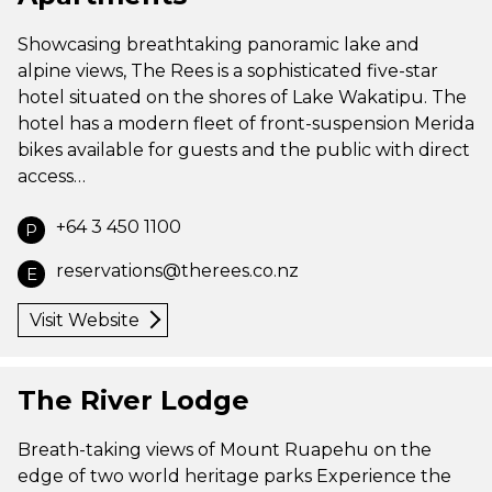
Showcasing breathtaking panoramic lake and
alpine views, The Rees is a sophisticated five-star
hotel situated on the shores of Lake Wakatipu. The
hotel has a modern fleet of front-suspension Merida
bikes available for guests and the public with direct
access…
+64 3 450 1100
P
reservations@therees.co.nz
E
Visit Website
The River Lodge
Breath-taking views of Mount Ruapehu on the
edge of two world heritage parks Experience the