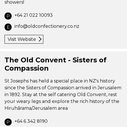
showers!
+64 21 022 10093
P
info@oldconfectionery.co.nz
E
Visit Website
The Old Convent - Sisters of
Compassion
St Josephs has held a special place in NZ's history
since the Sisters of Compassion arrived in Jerusalem
in 1892. Stay at the self catering Old Convent, rest
your weary legs and explore the rich history of the
Hiruhārama/Jerusalem area
+64 6 342 8190
P