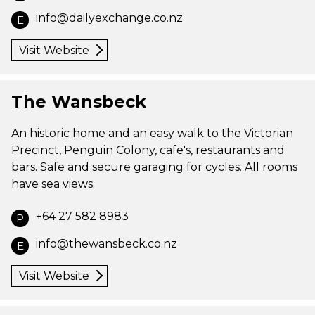
info@dailyexchange.co.nz
E
Visit Website
The Wansbeck
An historic home and an easy walk to the Victorian
Precinct, Penguin Colony, cafe's, restaurants and
bars. Safe and secure garaging for cycles. All rooms
have sea views.
+64 27 582 8983
P
info@thewansbeck.co.nz
E
Visit Website