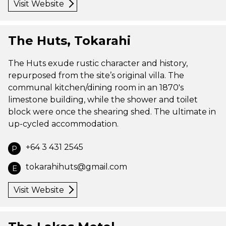
Visit Website
The Huts, Tokarahi
The Huts exude rustic character and history,
repurposed from the site’s original villa. The
communal kitchen/dining room in an 1870's
limestone building, while the shower and toilet
block were once the shearing shed. The ultimate in
up-cycled accommodation.
+64 3 431 2545
P
tokarahihuts@gmail.com
E
Visit Website