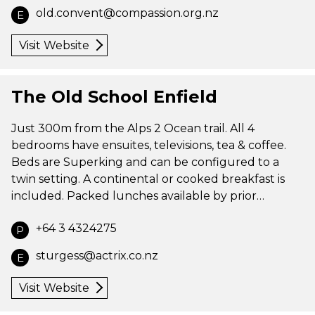
old.convent@compassion.org.nz
E
Visit Website
The Old School Enfield
Just 300m from the Alps 2 Ocean trail. All 4
bedrooms have ensuites, televisions, tea & coffee.
Beds are Superking and can be configured to a
twin setting. A continental or cooked breakfast is
included. Packed lunches available by prior…
+64 3 4324275
P
sturgess@actrix.co.nz
E
Visit Website