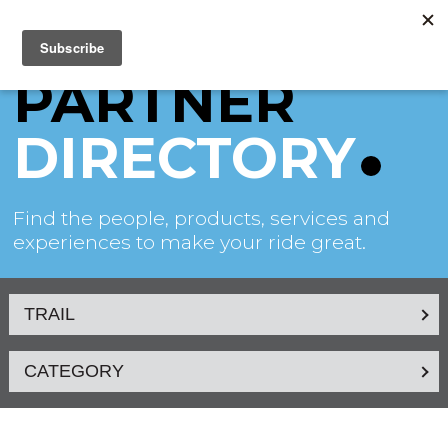
PARTNER
DIRECTORY
Find the people, products, services and
experiences to make your ride great.