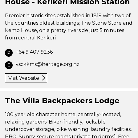
House - Kerikeri Mission Station
Premier historic sites established in 1819 with two of
the countries oldest buildings; The Stone Store and
Kemp House, on a pretty riverside just 5 minutes
from central Kerikeri.
+64 9 407 9236
P
vsckkms@heritage.org.nz
E
Visit Website
The Villa Backpackers Lodge
100 year old character home, centrally-located,
relaxing gardens. Biker-friendly, lockable
undercover storage, bike washing, laundry facilities,
BBQ. Sunny, secure rooms (private to dorms). Free