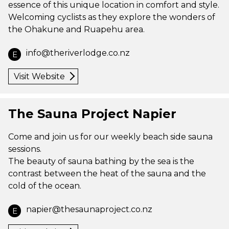
essence of this unique location in comfort and style.
Welcoming cyclists as they explore the wonders of
the Ohakune and Ruapehu area.
info@theriverlodge.co.nz
E
Visit Website
The Sauna Project Napier
Come and join us for our weekly beach side sauna
sessions.
The beauty of sauna bathing by the sea is the
contrast between the heat of the sauna and the
cold of the ocean.
napier@thesaunaproject.co.nz
E