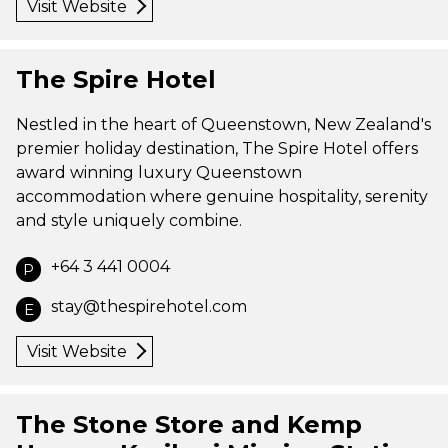
Visit Website
The Spire Hotel
Nestled in the heart of Queenstown, New Zealand's
premier holiday destination, The Spire Hotel offers
award winning luxury Queenstown
accommodation where genuine hospitality, serenity
and style uniquely combine.
+64 3 441 0004
P
stay@thespirehotel.com
E
Visit Website
The Stone Store and Kemp