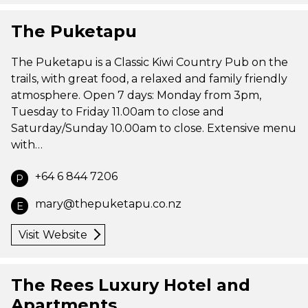
The Puketapu
The Puketapu is a Classic Kiwi Country Pub on the
trails, with great food, a relaxed and family friendly
atmosphere. Open 7 days: Monday from 3pm,
Tuesday to Friday 11.00am to close and
Saturday/Sunday 10.00am to close. Extensive menu
with…
+64 6 844 7206
P
mary@thepuketapu.co.nz
E
Visit Website
The Rees Luxury Hotel and
Apartments