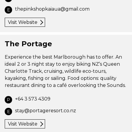
thepinkshopkaiaua@gmail.com
E
Visit Website
The Portage
Experience the best Marlborough has to offer. An
ideal 2 or 3 night stay to enjoy biking NZ’s Queen
Charlotte Track, cruising, wildlife eco-tours,
kayaking, fishing or sailing. Food options: quality
restaurant dining to a café overlooking the Sounds.
+64 3 573 4309
P
stay@portageresort.co.nz
E
Visit Website