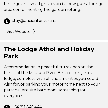
for large and small groups and a new guest lounge
area complimenting the garden setting.
stay@ancientbriton.nz
E
Visit Website
The Lodge Athol and Holiday
Park
Accommodation in peaceful surrounds on the
banks of the Mataura River. Be it relaxing in our
lodge, complete with all the amenities you could
wish for, or parking your motorhome next to your
personal ensuite bathroom, something for
everyone.
+64 211 845 444
P