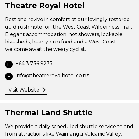
Theatre Royal Hotel
Rest and revive in comfort at our lovingly restored
gold rush hotel on the West Coast Wilderness Trail.
Elegant accommodation, hot showers, lockable
bikesheds, hearty pub food and a West Coast
welcome await the weary cyclist.
+64 3 736 9277
P
info@theatreroyalhotel.co.nz
E
Visit Website
Thermal Land Shuttle
We provide a daily scheduled shuttle service to and
from attractions like Waimangu Volcanic Valley,