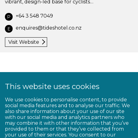
vibrant, design-led base for cyclists…
+64 3 548 7049
P
enquires@tideshotel.co.nz
E
Visit Website
This website uses cookies
1
2
3
4
5
6
7
8
9
We use cookies to personalise content, to provide
social media features and to analyse our traffic. We
10
11
12
13
14
15
16
17
18
also share information about your use of our site
with our social media and analytics partners who
19
20
21
22
23
may combine it with other information that you’ve
provided to them or that they’ve collected from
your use of their services. You consent to our