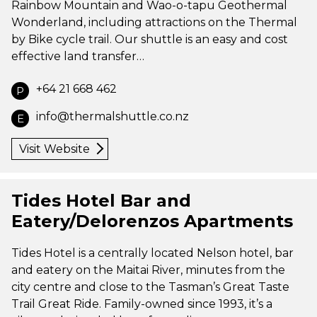
Rainbow Mountain and Wao-o-tapu Geothermal
Wonderland, including attractions on the Thermal
by Bike cycle trail. Our shuttle is an easy and cost
effective land transfer…
+64 21 668 462
P
info@thermalshuttle.co.nz
E
Visit Website
Tides Hotel Bar and
Eatery/Delorenzos Apartments
Tides Hotel is a centrally located Nelson hotel, bar
and eatery on the Maitai River, minutes from the
city centre and close to the Tasman’s Great Taste
Trail Great Ride. Family-owned since 1993, it’s a