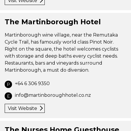
Visit Website
The Martinborough Hotel
Martinborough wine village, near the Remutaka
Cycle Trail, has famously world class Pinot Noir.
Right on the square, the hotel welcomes cyclists
with storage and deep baths every cyclist needs.
Restaurants, bars and vineyards surround
Martinborough, a must do diversion.
+64 6 306 9350
P
info@martinboroughhotel.co.nz
E
Visit Website
The Nurses Home Guesthouse