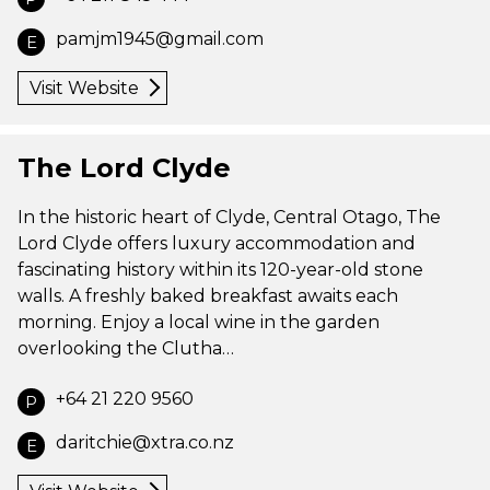
pamjm1945@gmail.com
E
Visit Website
The Lord Clyde
In the historic heart of Clyde, Central Otago, The
Lord Clyde offers luxury accommodation and
fascinating history within its 120-year-old stone
walls. A freshly baked breakfast awaits each
morning. Enjoy a local wine in the garden
overlooking the Clutha…
+64 21 220 9560
P
daritchie@xtra.co.nz
E