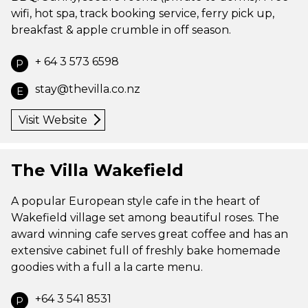
wifi, hot spa, track booking service, ferry pick up,
breakfast & apple crumble in off season.
+ 64 3 573 6598
P
stay@thevilla.co.nz
E
Visit Website
The Villa Wakefield
A popular European style cafe in the heart of
Wakefield village set among beautiful roses. The
award winning cafe serves great coffee and has an
extensive cabinet full of freshly bake homemade
goodies with a full a la carte menu.
+64 3 541 8531
P