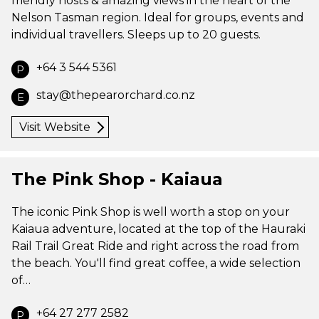
friendly hosts & amazing views in the heart of the
Nelson Tasman region. Ideal for groups, events and
individual travellers. Sleeps up to 20 guests.
+64 3 544 5361
P
stay@thepearorchard.co.nz
E
Visit Website
The Pink Shop - Kaiaua
The iconic Pink Shop is well worth a stop on your
Kaiaua adventure, located at the top of the Hauraki
Rail Trail Great Ride and right across the road from
the beach. You'll find great coffee, a wide selection
of…
+64 27 277 2582
P