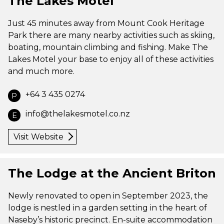
The Lakes Motel
Just 45 minutes away from Mount Cook Heritage
Park there are many nearby activities such as skiing,
boating, mountain climbing and fishing. Make The
Lakes Motel your base to enjoy all of these activities
and much more.
+64 3 435 0274
P
info@thelakesmotel.co.nz
E
Visit Website
The Lodge at the Ancient Briton
Newly renovated to open in September 2023, the
lodge is nestled in a garden setting in the heart of
Naseby’s historic precinct. En-suite accommodation