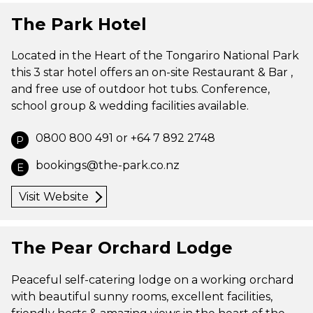
The Park Hotel
Located in the Heart of the Tongariro National Park
this 3 star hotel offers an on-site Restaurant & Bar ,
and free use of outdoor hot tubs. Conference,
school group & wedding facilities available.
0800 800 491 or +64 7 892 2748
P
bookings@the-park.co.nz
E
Visit Website
The Pear Orchard Lodge
Peaceful self-catering lodge on a working orchard
with beautiful sunny rooms, excellent facilities,