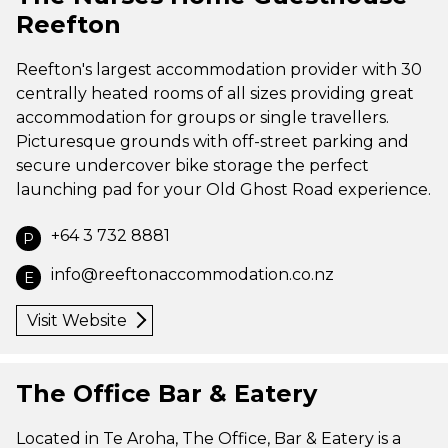
Reefton
Reefton's largest accommodation provider with 30
centrally heated rooms of all sizes providing great
accommodation for groups or single travellers.
Picturesque grounds with off-street parking and
secure undercover bike storage the perfect
launching pad for your Old Ghost Road experience.
+64 3 732 8881
P
info@reeftonaccommodation.co.nz
E
Visit Website
The Office Bar & Eatery
Located in Te Aroha, The Office, Bar & Eatery is a