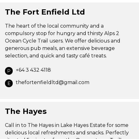
The Fort Enfield Ltd
The heart of the local community and a
compulsory stop for hungry and thirsty Alps 2
Ocean Cycle Trail users. We offer delicious and
generous pub meals, an extensive beverage
selection, and quick and tasty café treats.
+64 3 432 4118
P
thefortenfieldltd@gmail.com
E
The Hayes
Call in to The Hayes in Lake Hayes Estate for some
delicious local refreshments and snacks. Perfectly