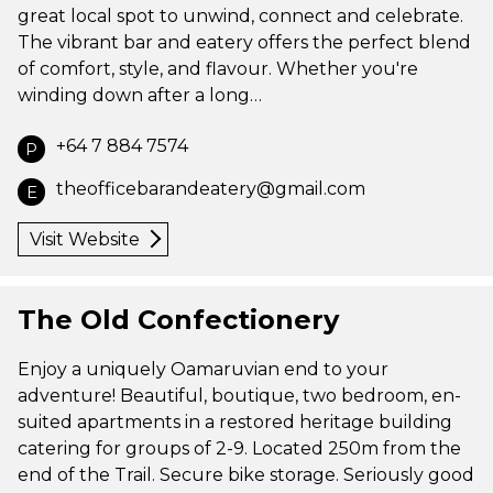
great local spot to unwind, connect and celebrate.
The vibrant bar and eatery offers the perfect blend
of comfort, style, and flavour. Whether you're
winding down after a long…
+64 7 884 7574
P
theofficebarandeatery@gmail.com
E
Visit Website
The Old Confectionery
Enjoy a uniquely Oamaruvian end to your
adventure! Beautiful, boutique, two bedroom, en-
suited apartments in a restored heritage building
catering for groups of 2-9. Located 250m from the
end of the Trail. Secure bike storage. Seriously good