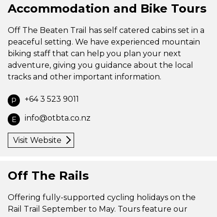
Accommodation and Bike Tours
Off The Beaten Trail has self catered cabins set in a
peaceful setting. We have experienced mountain
biking staff that can help you plan your next
adventure, giving you guidance about the local
tracks and other important information.
+64 3 523 9011
P
info@otbta.co.nz
E
Visit Website
Off The Rails
Offering fully-supported cycling holidays on the
Rail Trail September to May. Tours feature our