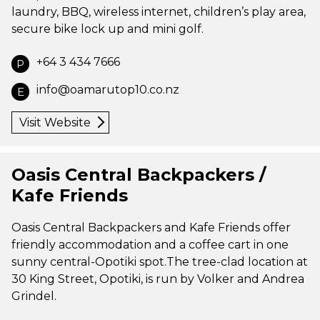
laundry, BBQ, wireless internet, children’s play area,
secure bike lock up and mini golf.
+64 3 434 7666
P
info@oamarutop10.co.nz
E
Visit Website
Oasis Central Backpackers /
Kafe Friends
Oasis Central Backpackers and Kafe Friends offer
friendly accommodation and a coffee cart in one
sunny central-Opotiki spot.The tree-clad location at
30 King Street, Opotiki, is run by Volker and Andrea
Grindel.