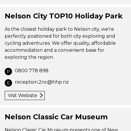
Nelson City TOP10 Holiday Park
As the closest holiday park to Nelson city, we’re
perfectly positioned for both city exploring and
cycling adventures. We offer quality, affordable
accommodation and a convenient base for
exploring the region.
0800 778 898
P
reception.2nc@hhp.nz
E
Visit Website
Nelson Classic Car Museum
Nelson Classic Car Museum presents one of New