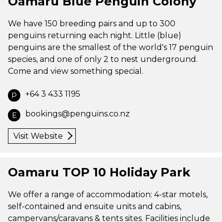
Oamaru Blue Penguin Colony
We have 150 breeding pairs and up to 300
penguins returning each night. Little (blue)
penguins are the smallest of the world's 17 penguin
species, and one of only 2 to nest underground.
Come and view something special.
+64 3 433 1195
P
bookings@penguins.co.nz
E
Visit Website
Oamaru TOP 10 Holiday Park
We offer a range of accommodation: 4-star motels,
self-contained and ensuite units and cabins,
campervans/caravans & tents sites. Facilities include