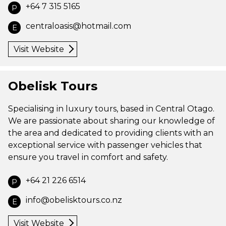
+64 7 315 5165
P
centraloasis@hotmail.com
E
Visit Website
Obelisk Tours
Specialising in luxury tours, based in Central Otago.
We are passionate about sharing our knowledge of
the area and dedicated to providing clients with an
exceptional service with passenger vehicles that
ensure you travel in comfort and safety.
+64 21 226 6514
P
info@obelisktours.co.nz
E
Visit Website