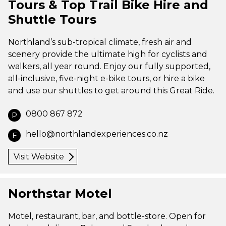
Tours & Top Trail Bike Hire and
Shuttle Tours
Northland’s sub-tropical climate, fresh air and
scenery provide the ultimate high for cyclists and
walkers, all year round. Enjoy our fully supported,
all-inclusive, five-night e-bike tours, or hire a bike
and use our shuttles to get around this Great Ride.
0800 867 872
P
hello@northlandexperiences.co.nz
E
Visit Website
Northstar Motel
Motel, restaurant, bar, and bottle-store. Open for