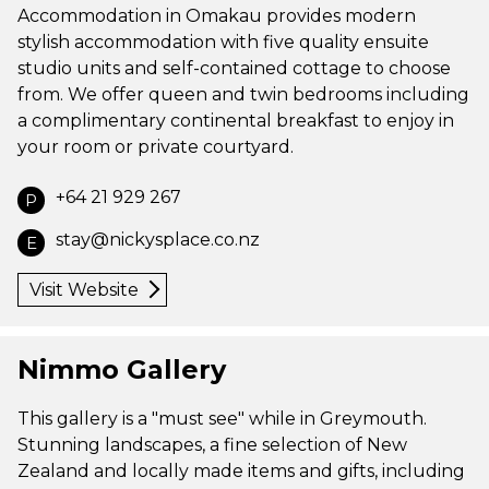
Accommodation in Omakau provides modern
stylish accommodation with five quality ensuite
studio units and self-contained cottage to choose
from. We offer queen and twin bedrooms including
a complimentary continental breakfast to enjoy in
your room or private courtyard.
+64 21 929 267
P
stay@nickysplace.co.nz
E
Visit Website
Nimmo Gallery
This gallery is a "must see" while in Greymouth.
Stunning landscapes, a fine selection of New
Zealand and locally made items and gifts, including