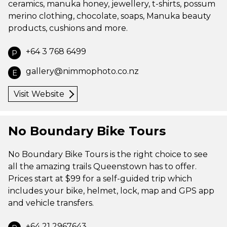
ceramics, manuka honey, jewellery, t-shirts, possum
merino clothing, chocolate, soaps, Manuka beauty
products, cushions and more.
+64 3 768 6499
P
gallery@nimmophoto.co.nz
E
Visit Website
No Boundary Bike Tours
No Boundary Bike Tours is the right choice to see
all the amazing trails Queenstown has to offer.
Prices start at $99 for a self-guided trip which
includes your bike, helmet, lock, map and GPS app
and vehicle transfers.
+64 21 2967643