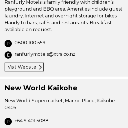
Ranfurly Motels is family friendly with children’s
playground and BBQ area. Amenities include guest
laundry, Internet and overnight storage for bikes.
Handy to bars, cafés and restaurants. Breakfast
available on request.
0800 100 559
P
ranfurlymotels@xtra.co.nz
E
Visit Website
New World Kaikohe
New World Supermarket, Marino Place, Kaikohe
0405
+64 9 401 5088
P