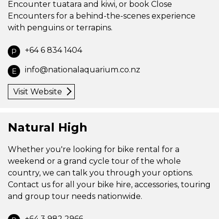
Encounter tuatara and kiwi, or book Close
Encounters for a behind-the-scenes experience
with penguins or terrapins.
+64 6 834 1404
P
info@nationalaquarium.co.nz
E
Visit Website
Natural High
Whether you're looking for bike rental for a
weekend or a grand cycle tour of the whole
country, we can talk you through your options.
Contact us for all your bike hire, accessories, touring
and group tour needs nationwide.
+64 3 982 2966