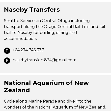
Naseby Transfers
Shuttle Services in Central Otago including
transport along the Otago Central Rail Trail and rail
trail to Naseby for curling, dining and
accommodation.
+64 274 746 337
P
nasebytransfers834@gmail.com
E
National Aquarium of New
Zealand
Cycle along Marine Parade and dive into the
wonders of the National Aquarium of New Zealand.