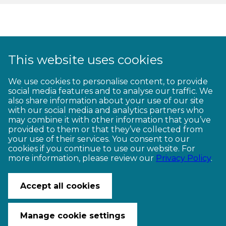
This website uses cookies
1
2
3
4
5
6
7
8
9
We use cookies to personalise content, to provide
social media features and to analyse our traffic. We
10
11
12
13
14
15
16
17
18
also share information about your use of our site
with our social media and analytics partners who
19
20
21
22
23
may combine it with other information that you’ve
provided to them or that they’ve collected from
your use of their services. You consent to our
cookies if you continue to use our website. For
more information, please review our
Privacy Policy
.
CONTACT US
© Copyright Ngā Haerenga New Zealand Cycle Trails 2026
Accept all cookies
Website by PS/digital
Manage cookie settings