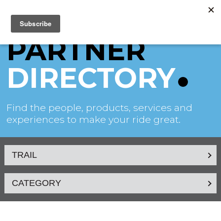
PARTNER
DIRECTORY
Find the people, products, services and
experiences to make your ride great.