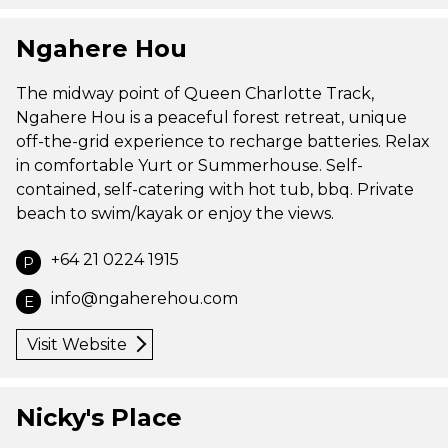
Ngahere Hou
The midway point of Queen Charlotte Track,
Ngahere Hou is a peaceful forest retreat, unique
off-the-grid experience to recharge batteries. Relax
in comfortable Yurt or Summerhouse. Self-
contained, self-catering with hot tub, bbq. Private
beach to swim/kayak or enjoy the views.
+64 21 0224 1915
P
info@ngaherehou.com
E
Visit Website
Nicky's Place