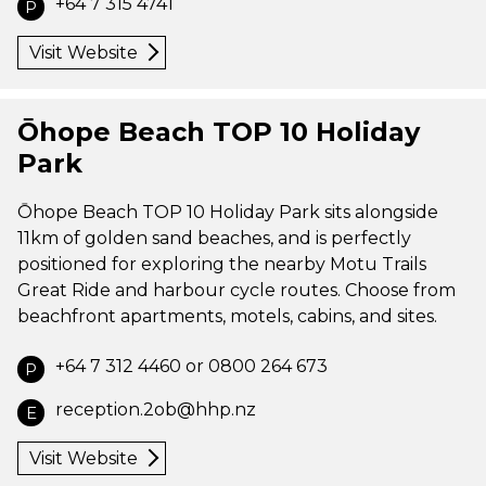
+64 7 315 4741
P
Visit Website
Ōhope Beach TOP 10 Holiday
Park
Ōhope Beach TOP 10 Holiday Park sits alongside
11km of golden sand beaches, and is perfectly
positioned for exploring the nearby Motu Trails
Great Ride and harbour cycle routes. Choose from
beachfront apartments, motels, cabins, and sites.
+64 7 312 4460 or 0800 264 673
P
reception.2ob@hhp.nz
E
Visit Website