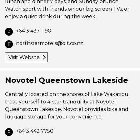
lunch and dinner 7 days, and Sunday brunch.
Watch sport with friends on our big screen TVs, or
enjoy a quiet drink during the week.
+64 3 437 1190
P
northstarmotels@olt.co.nz
E
Visit Website
Novotel Queenstown Lakeside
Centrally located on the shores of Lake Wakatipu,
treat yourself to 4-star tranquility at Novotel
Queenstown Lakeside. Novotel provides bike and
luggage storage for your convenience.
+64 3 442 7750
P