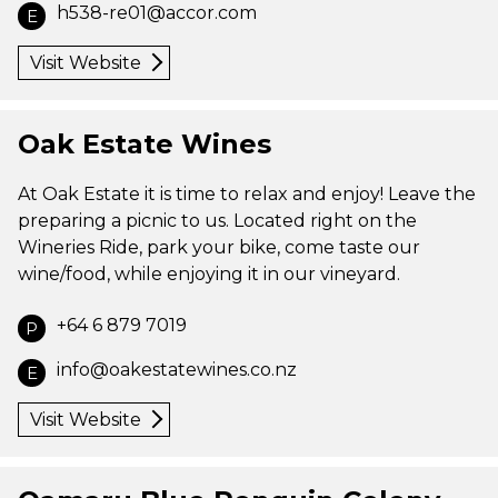
h538-re01@accor.com
E
Visit Website
Oak Estate Wines
At Oak Estate it is time to relax and enjoy! Leave the
preparing a picnic to us. Located right on the
Wineries Ride, park your bike, come taste our
wine/food, while enjoying it in our vineyard.
+64 6 879 7019
P
info@oakestatewines.co.nz
E
Visit Website