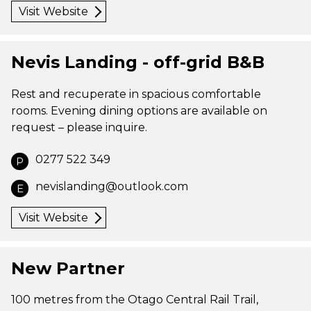
Visit Website
Nevis Landing - off-grid B&B
Rest and recuperate in spacious comfortable
rooms. Evening dining options are available on
request – please inquire.
0277 522 349
P
nevislanding@outlook.com
E
Visit Website
New Partner
100 metres from the Otago Central Rail Trail,