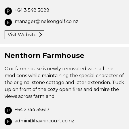
+64 3 548 5029
P
manager@nelsongolf.co.nz
E
Visit Website
Nenthorn Farmhouse
Our farm house is newly renovated with all the
mod cons while maintaining the special character of
the original stone cottage and later extension. Tuck
up on front of the cozy open fires and admire the
views across farmland.
+64 2744 35817
P
admin@havrincourt.co.nz
E