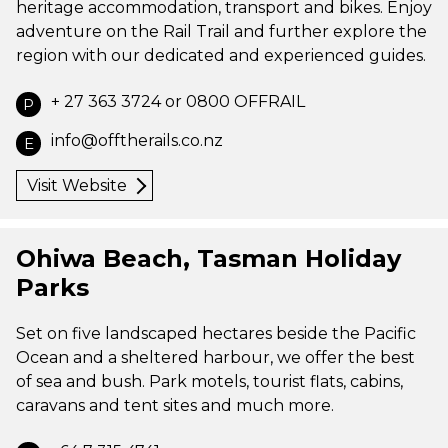
heritage accommodation, transport and bikes. Enjoy
adventure on the Rail Trail and further explore the
region with our dedicated and experienced guides.
+ 27 363 3724 or 0800 OFFRAIL
P
info@offtherails.co.nz
E
Visit Website
Ohiwa Beach, Tasman Holiday
Parks
Set on five landscaped hectares beside the Pacific
Ocean and a sheltered harbour, we offer the best
of sea and bush. Park motels, tourist flats, cabins,
caravans and tent sites and much more.