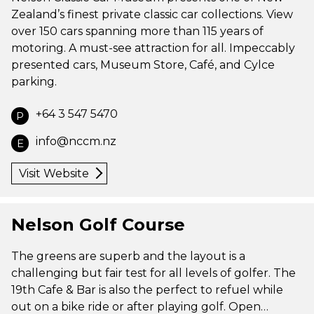
Zealand’s finest private classic car collections. View
over 150 cars spanning more than 115 years of
motoring. A must-see attraction for all. Impeccably
presented cars, Museum Store, Café, and Cylce
parking.
+64 3 547 5470
P
info@nccm.nz
E
Visit Website
Nelson Golf Course
The greens are superb and the layout is a
challenging but fair test for all levels of golfer. The
19th Cafe & Bar is also the perfect to refuel while
out on a bike ride or after playing golf. Open…