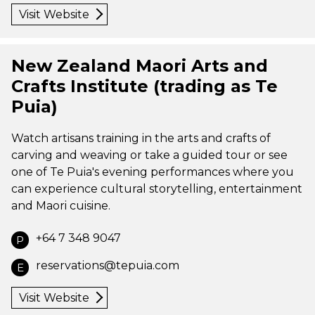
Visit Website
New Zealand Maori Arts and
Crafts Institute (trading as Te
Puia)
Watch artisans training in the arts and crafts of
carving and weaving or take a guided tour or see
one of Te Puia's evening performances where you
can experience cultural storytelling, entertainment
and Maori cuisine.
+64 7 348 9047
P
reservations@tepuia.com
E
Visit Website