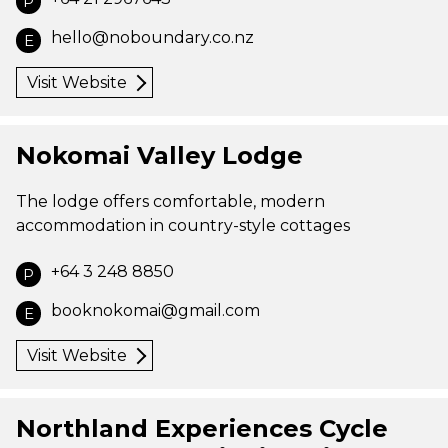
P
hello@noboundary.co.nz
E
Visit Website
Nokomai Valley Lodge
The lodge offers comfortable, modern
accommodation in country-style cottages
+64 3 248 8850
P
booknokomai@gmail.com
E
Visit Website
Northland Experiences Cycle