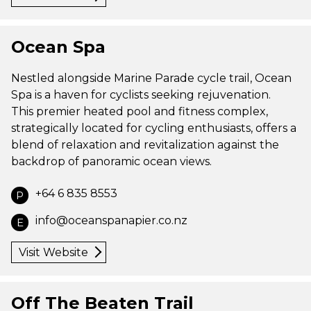
Ocean Spa
Nestled alongside Marine Parade cycle trail, Ocean
Spa is a haven for cyclists seeking rejuvenation.
This premier heated pool and fitness complex,
strategically located for cycling enthusiasts, offers a
blend of relaxation and revitalization against the
backdrop of panoramic ocean views.
+64 6 835 8553
P
info@oceanspanapier.co.nz
E
Visit Website
Off The Beaten Trail