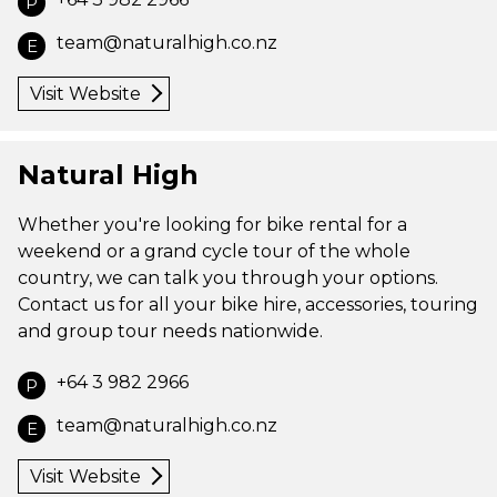
P
team@naturalhigh.co.nz
E
Visit Website
Natural High
Whether you're looking for bike rental for a
weekend or a grand cycle tour of the whole
country, we can talk you through your options.
Contact us for all your bike hire, accessories, touring
and group tour needs nationwide.
+64 3 982 2966
P
team@naturalhigh.co.nz
E
Visit Website