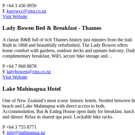
P
+64 3 436 0950
E
kurowcc@xtra.co.nz
Visit Website
Lady Bowen Bed & Breakfast - Thames
A classic B&B full of rich Thames history just minutes from the trail.
Built in 1868 and beautifully refurbished, The Lady Bowen offers
home comfort with gardens, outdoor decks and upstairs balcony. Dail
complimentary breakfast, WiFi, secure bike storage and…
P
+64 7 868 8878
E
ladybowen@xtra.co.nz
Visit Website
Lake Mahinapua Hotel
One of New Zealand’s most iconic historic hotels. Nestled between t
beach and Lake Mahinapua with direct access to both.
Accommodation, Bar & Eating House open daily for breakfast, lunch
and dinner. Relax in shared spa pool. Lockable bike racks.
P
+64 3 755 8771
E
info@mahinapua.nz