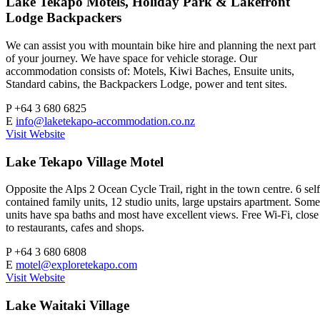
Lake Tekapo Motels, Holiday Park & Lakefront
Lodge Backpackers
We can assist you with mountain bike hire and planning the next part
of your journey. We have space for vehicle storage. Our
accommodation consists of: Motels, Kiwi Baches, Ensuite units,
Standard cabins, the Backpackers Lodge, power and tent sites.
P
+64 3 680 6825
E
info@laketekapo-accommodation.co.nz
Visit Website
Lake Tekapo Village Motel
Opposite the Alps 2 Ocean Cycle Trail, right in the town centre. 6 self
contained family units, 12 studio units, large upstairs apartment. Some
units have spa baths and most have excellent views. Free Wi-Fi, close
to restaurants, cafes and shops.
P
+64 3 680 6808
E
motel@exploretekapo.com
Visit Website
Lake Waitaki Village