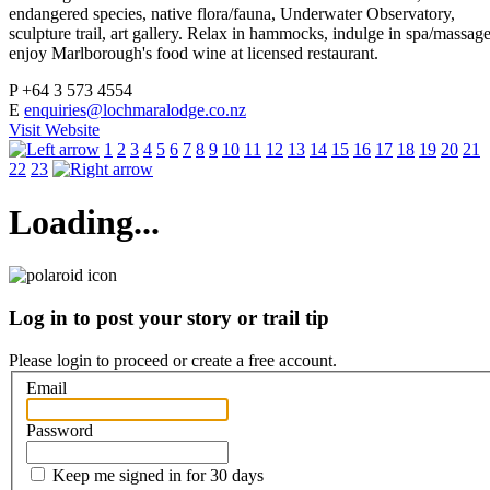
endangered species, native flora/fauna, Underwater Observatory,
sculpture trail, art gallery. Relax in hammocks, indulge in spa/massage
enjoy Marlborough's food wine at licensed restaurant.
P
+64 3 573 4554
E
enquiries@lochmaralodge.co.nz
Visit Website
1
2
3
4
5
6
7
8
9
10
11
12
13
14
15
16
17
18
19
20
21
22
23
Loading...
Log in to post your story or trail tip
Please login to proceed or
create a free account
.
Email
Password
Keep me signed in for 30 days