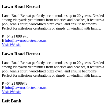
Lawn Road Retreat
Lawn Road Retreat perfectly accommodates up to 20 guests. Nestled
among vineyards yet minutes from wineries and beaches, it features a
pool, tennis court, wood-fired pizza oven, and ensuite bedrooms.
Perfect for milestone celebrations or simply unwinding with family.
P
+64 21 898 973
E
info@lawnroadretreat.co.nz
Visit Website
Lawn Road Retreat
Lawn Road Retreat perfectly accommodates up to 20 guests. Nestled
among vineyards yet minutes from wineries and beaches, it features a
pool, tennis court, wood-fired pizza oven, and ensuite bedrooms.
Perfect for milestone celebrations or simply unwinding with family.
P
+64 21 898973
E
info@lawnroadretreat.co.nz
Visit Website
Left Bank