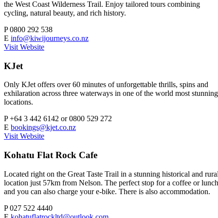
the West Coast Wilderness Trail. Enjoy tailored tours combining
cycling, natural beauty, and rich history.
P
0800 292 538
E
info@kiwijourneys.co.nz
Visit Website
KJet
Only KJet offers over 60 minutes of unforgettable thrills, spins and
exhilaration across three waterways in one of the world most stunning
locations.
P
+64 3 442 6142 or 0800 529 272
E
bookings@kjet.co.nz
Visit Website
Kohatu Flat Rock Cafe
Located right on the Great Taste Trail in a stunning historical and rura
location just 57km from Nelson. The perfect stop for a coffee or lunc
and you can also charge your e-bike. There is also accommodation.
P
027 522 4440
E
kohatuflatrockltd@outlook.com