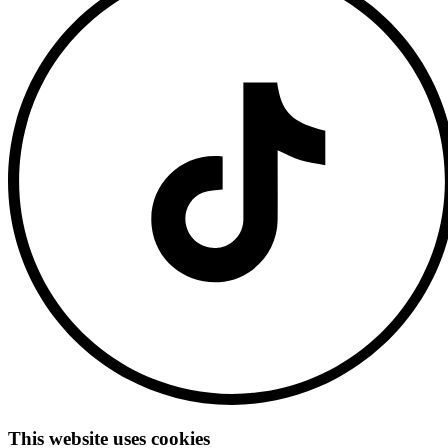
This website uses cookies