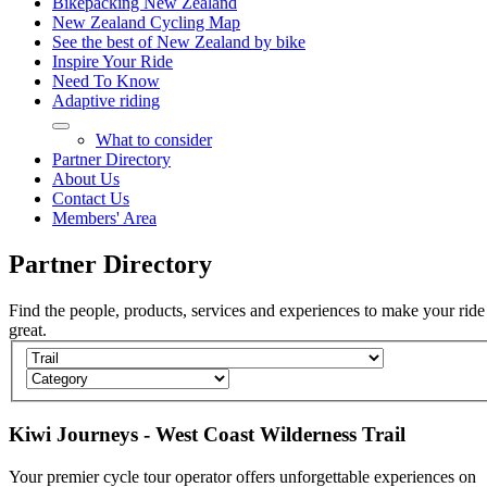
Bikepacking New Zealand
New Zealand Cycling Map
See the best of New Zealand by bike
Inspire Your Ride
Need To Know
Adaptive riding
What to consider
Partner Directory
About Us
Contact Us
Members' Area
Partner
Directory
Find the people, products, services and experiences to make your ride
great.
Kiwi Journeys - West Coast Wilderness Trail
Your premier cycle tour operator offers unforgettable experiences on