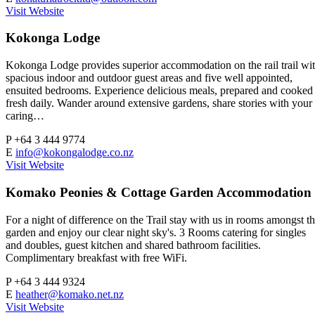
Visit Website
Kokonga Lodge
Kokonga Lodge provides superior accommodation on the rail trail wi
spacious indoor and outdoor guest areas and five well appointed,
ensuited bedrooms. Experience delicious meals, prepared and cooked
fresh daily. Wander around extensive gardens, share stories with your
caring…
P
+64 3 444 9774
E
info@kokongalodge.co.nz
Visit Website
Komako Peonies & Cottage Garden Accommodation
For a night of difference on the Trail stay with us in rooms amongst t
garden and enjoy our clear night sky's. 3 Rooms catering for singles
and doubles, guest kitchen and shared bathroom facilities.
Complimentary breakfast with free WiFi.
P
+64 3 444 9324
E
heather@komako.net.nz
Visit Website