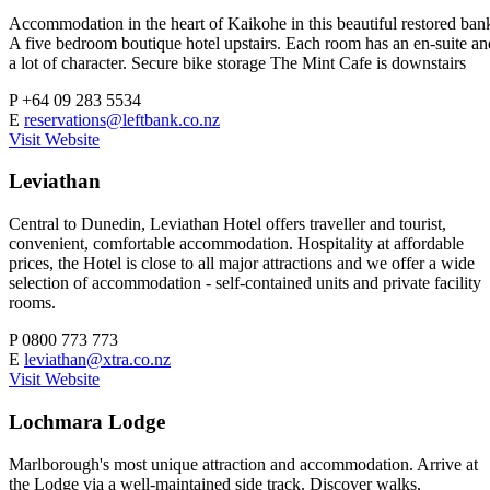
Accommodation in the heart of Kaikohe in this beautiful restored ban
A five bedroom boutique hotel upstairs. Each room has an en-suite an
a lot of character. Secure bike storage The Mint Cafe is downstairs
P
+64 09 283 5534
E
reservations@leftbank.co.nz
Visit Website
Leviathan
Central to Dunedin, Leviathan Hotel offers traveller and tourist,
convenient, comfortable accommodation. Hospitality at affordable
prices, the Hotel is close to all major attractions and we offer a wide
selection of accommodation - self-contained units and private facility
rooms.
P
0800 773 773
E
leviathan@xtra.co.nz
Visit Website
Lochmara Lodge
Marlborough's most unique attraction and accommodation. Arrive at
the Lodge via a well-maintained side track. Discover walks,