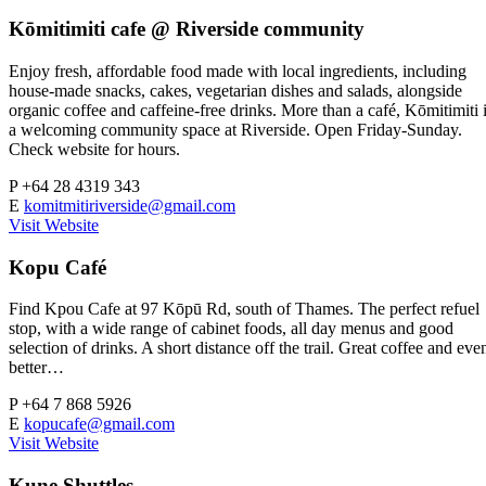
Kōmitimiti cafe @ Riverside community
Enjoy fresh, affordable food made with local ingredients, including
house-made snacks, cakes, vegetarian dishes and salads, alongside
organic coffee and caffeine-free drinks. More than a café, Kōmitimiti 
a welcoming community space at Riverside. Open Friday-Sunday.
Check website for hours.
P
+64 28 4319 343
E
komitmitiriverside@gmail.com
Visit Website
Kopu Café
Find Kpou Cafe at 97 Kōpū Rd, south of Thames. The perfect refuel
stop, with a wide range of cabinet foods, all day menus and good
selection of drinks. A short distance off the trail. Great coffee and eve
better…
P
+64 7 868 5926
E
kopucafe@gmail.com
Visit Website
Kune Shuttles