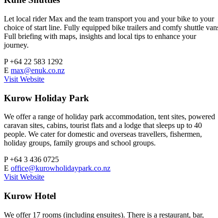
Let local rider Max and the team transport you and your bike to your
choice of start line. Fully equipped bike trailers and comfy shuttle van
Full briefing with maps, insights and local tips to enhance your
journey.
P
+64 22 583 1292
E
max@enuk.co.nz
Visit Website
Kurow Holiday Park
We offer a range of holiday park accommodation, tent sites, powered
caravan sites, cabins, tourist flats and a lodge that sleeps up to 40
people. We cater for domestic and overseas travellers, fishermen,
holiday groups, family groups and school groups.
P
+64 3 436 0725
E
office@kurowholidaypark.co.nz
Visit Website
Kurow Hotel
We offer 17 rooms (including ensuites). There is a restaurant, bar,