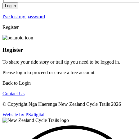
I've lost my password
Register
Register
To share your ride story or trail tip you need to be logged in.
Please
login
to proceed or create a free account.
Back to Login
Contact Us
© Copyright Ngā Haerenga New Zealand Cycle Trails 2026
Website by PS/digital