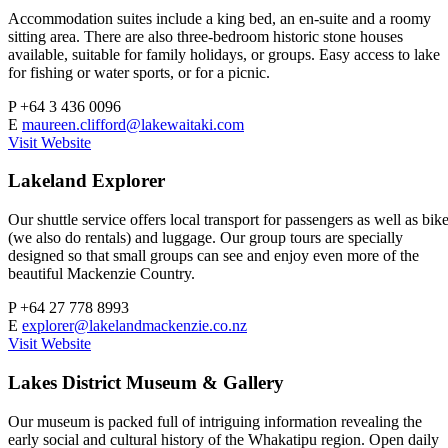
Accommodation suites include a king bed, an en-suite and a roomy
sitting area. There are also three-bedroom historic stone houses
available, suitable for family holidays, or groups. Easy access to lake
for fishing or water sports, or for a picnic.
P
+64 3 436 0096
E
maureen.clifford@lakewaitaki.com
Visit Website
Lakeland Explorer
Our shuttle service offers local transport for passengers as well as bik
(we also do rentals) and luggage. Our group tours are specially
designed so that small groups can see and enjoy even more of the
beautiful Mackenzie Country.
P
+64 27 778 8993
E
explorer@lakelandmackenzie.co.nz
Visit Website
Lakes District Museum & Gallery
Our museum is packed full of intriguing information revealing the
early social and cultural history of the Whakatipu region. Open daily