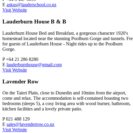
E
askus@lauderschool.co.nz
Visit Website
Lauderburn House B & B
Lauderburn House Bed and Breakfast, a gorgeous character 1920's
homestead located near the stunning Poolburn Gorge and tunnels. Fre
for guests of Lauderburn House - Night rides up to the Poolburn
Gorge.
P
+64 21 286 8280
E
lauderburnhouse@gmail.com
Visit Website
Lavender Row
On the Taieri Plain, close to Dunedin and 10mins from the airport,
come and relax. The accommodation is self-contained boasting two
bedrooms (sleeps 5), a cosy living area with wood burner, bathroom,
kitchen facilities and a lovely private patio.
P
021 488 129
E
sales@lavenderrow.co.nz
Visit Website