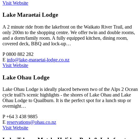
Visit Website
Lake Maraetai Lodge
A 2 minute ride from the lakefront on the Waikato River Trail, and
only 200m to the shopping centre. We offer twin and double rooms,
and a dorm/family room. A fully equipped kitchen, dining room,
covered deck, BBQ and lock-up…
P
0800 882 282
E
info@lake-maraetai-lodge.co.nz
Visit Website
Lake Ohau Lodge
Lake Ohau Lodge is ideally placed between two of the Alps 2 Ocean
cycle trail?s scenic highlights - the shores of Lake Ohau and Lake
Ohau Lodge to Quailburn. It is the perfect spot for a lunch stop or
overnight…
P
+64 3 438 9885
E
reservations@ohau.co.nz
Visit Website