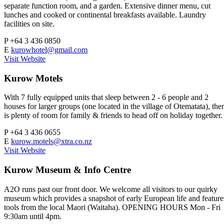
separate function room, and a garden. Extensive dinner menu, cut
lunches and cooked or continental breakfasts available. Laundry
facilities on site.
P
+64 3 436 0850
E
kurowhotel@gmail.com
Visit Website
Kurow Motels
With 7 fully equipped units that sleep between 2 - 6 people and 2
houses for larger groups (one located in the village of Otematata), the
is plenty of room for family & friends to head off on holiday together.
P
+64 3 436 0655
E
kurow.motels@xtra.co.nz
Visit Website
Kurow Museum & Info Centre
A2O runs past our front door. We welcome all visitors to our quirky
museum which provides a snapshot of early European life and feature
tools from the local Maori (Waitaha). OPENING HOURS Mon - Fri
9:30am until 4pm.