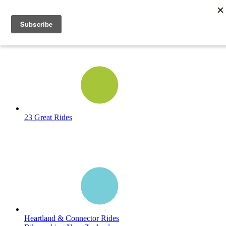
23 Great Rides
Heartland & Connector Rides