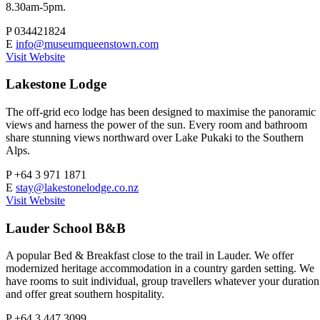
8.30am-5pm.
P
034421824
E
info@museumqueenstown.com
Visit Website
Lakestone Lodge
The off-grid eco lodge has been designed to maximise the panoramic
views and harness the power of the sun. Every room and bathroom
share stunning views northward over Lake Pukaki to the Southern
Alps.
P
+64 3 971 1871
E
stay@lakestonelodge.co.nz
Visit Website
Lauder School B&B
A popular Bed & Breakfast close to the trail in Lauder. We offer
modernized heritage accommodation in a country garden setting. We
have rooms to suit individual, group travellers whatever your duration
and offer great southern hospitality.
P
+64 3 447 3099