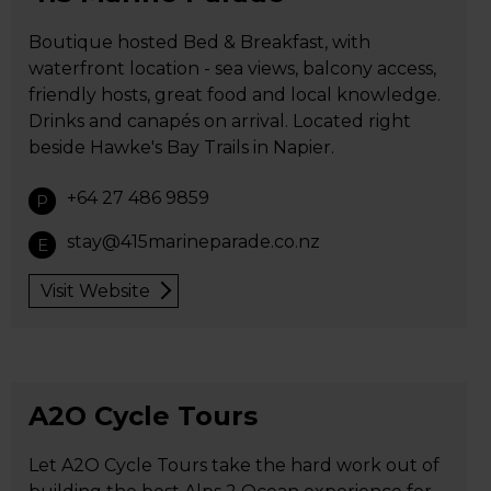
Boutique hosted Bed & Breakfast, with
waterfront location - sea views, balcony access,
friendly hosts, great food and local knowledge.
Drinks and canapés on arrival. Located right
beside Hawke's Bay Trails in Napier.
+64 27 486 9859
P
stay@415marineparade.co.nz
E
Visit Website
A2O Cycle Tours
Let A2O Cycle Tours take the hard work out of