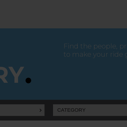
Find the people, p
to make your ride 
RY