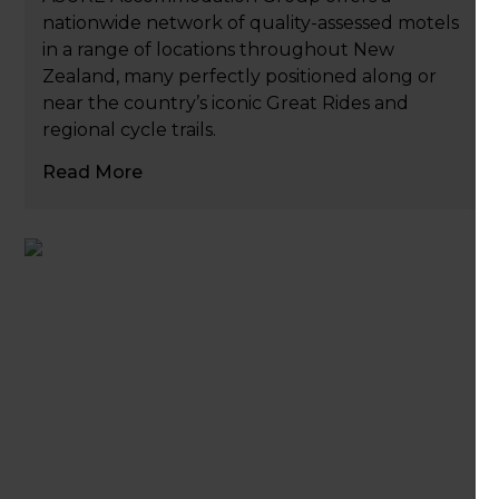
nationwide network of quality-assessed motels
in a range of locations throughout New
Zealand, many perfectly positioned along or
near the country’s iconic Great Rides and
regional cycle trails.
Read More