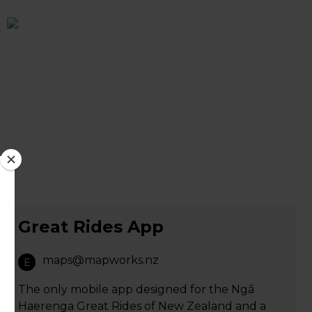
Great Rides App
maps@mapworks.nz
E
The only mobile app designed for the Ngā
Haerenga Great Rides of New Zealand and a