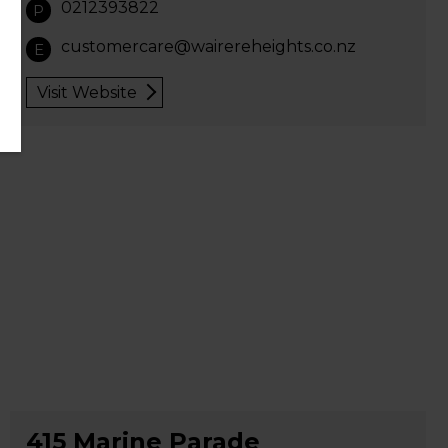
0212393822
P
customercare@wairereheights.co.nz
E
Visit Website
415 Marine Parade