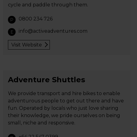
cycle and paddle through them.
0800 234 726
P
info@activeadventures.com
E
Visit Website
Adventure Shuttles
We provide transport and hire bikes to enable
adventurous people to get out there and have
fun. Operated by locals who just love sharing
their knowledge, we pride ourselves on being
small, niche and responsive.
+64 22 547 0399