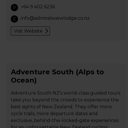
+64 9 402 6236
P
info@admiralsviewlodge.co.nz
E
Visit Website
Adventure South (Alps to
Ocean)
Adventure South NZ’s world-class guided tours
take you beyond the crowds to experience the
best sights of New Zealand. They offer more
cycle trails, more departure dates and
exclusive, behind-the-locked-gate experiences
for an unforgettable New Zealand cycling