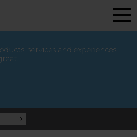
roducts, services and experiences
great.