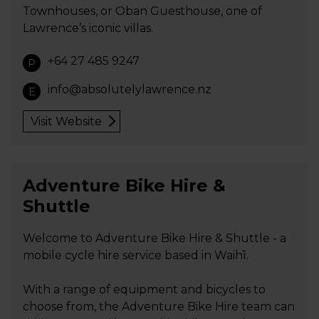
Townhouses, or Oban Guesthouse, one of
Lawrence’s iconic villas.
+64 27 485 9247
P
info@absolutelylawrence.nz
E
Visit Website
Adventure Bike Hire &
Shuttle
Welcome to Adventure Bike Hire & Shuttle - a
mobile cycle hire service based in Waihī.
With a range of equipment and bicycles to
choose from, the Adventure Bike Hire team can