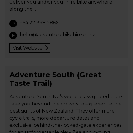
deliver you and/or your hire bike anywhere
along the…
+64 27 398 2866
P
hello@adventurebikehire.co.nz
E
Visit Website
Adventure South (Great
Taste Trail)
Adventure South NZ’s world-class guided tours
take you beyond the crowds to experience the
best sights of New Zealand. They offer more
cycle trails, more departure dates and
exclusive, behind-the-locked-gate experiences
for an unforgettable New Zealand cycling