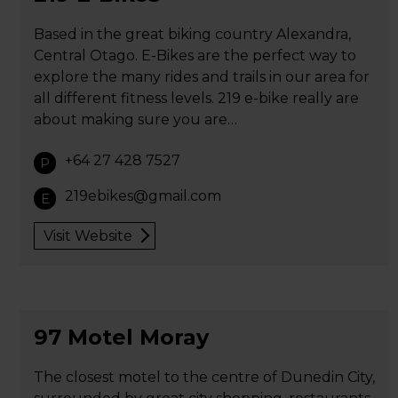
Based in the great biking country Alexandra,
Central Otago. E-Bikes are the perfect way to
explore the many rides and trails in our area for
all different fitness levels. 219 e-bike really are
about making sure you are…
+64 27 428 7527
P
219ebikes@gmail.com
E
Visit Website
97 Motel Moray
The closest motel to the centre of Dunedin City,