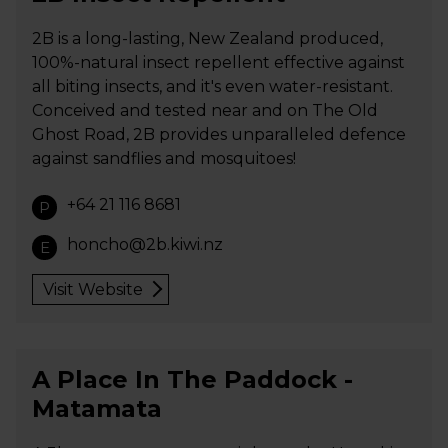
2B is a long-lasting, New Zealand produced,
100%-natural insect repellent effective against
all biting insects, and it's even water-resistant.
Conceived and tested near and on The Old
Ghost Road, 2B provides unparalleled defence
against sandflies and mosquitoes!
+64 21 116 8681
P
honcho@2b.kiwi.nz
E
Visit Website
A Place In The Paddock -
Matamata