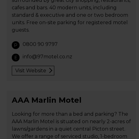
surrounded by great city shopping, restaurants,
cafes and bars. 40 modern units, including
standard & executive and one or two bedroom
units. Free on-site parking for registered motel
guests.
0800 90 9797
P
info@97motel.co.nz
E
Visit Website
AAA Marlin Motel
Looking for more than a bed and parking? The
AAA Marlin Motel is situated on nearly 2-acres of
lawns/gardens in a quiet central Picton street.
We offer a range of serviced studio, 1-bedroom