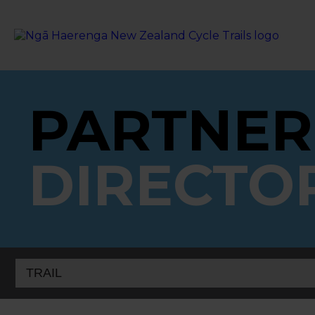
PARTNER
DIRECTO