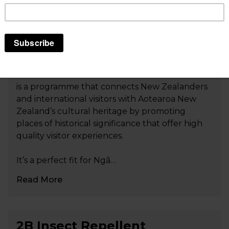
Tohu Whenua: Landmarks
that tell our stories
Tohu Whenua: Landmarks that tell our stories
is a programme that connects New Zealanders
and international visitors with Aotearoa New
Zealand’s cultural heritage by promoting
places of historical significance that offer high
quality visitor experiences.
It’s a perfect fit for Ngā…
Read More
2B Insect Repellent