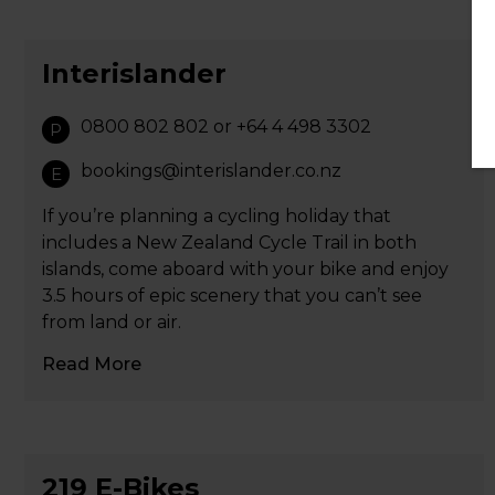
Interislander
0800 802 802 or +64 4 498 3302
P
bookings@interislander.co.nz
E
If you’re planning a cycling holiday that
includes a New Zealand Cycle Trail in both
islands, come aboard with your bike and enjoy
3.5 hours of epic scenery that you can’t see
from land or air.
Read More
219 E-Bikes