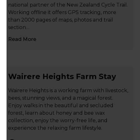
national partner of the New Zealand Cycle Trail.
Working offline it offers GPS tracking, more
than 2000 pages of maps, photos and trail
section…
Read More
Wairere Heights Farm Stay
Wairere Heights is a working farm with livestock,
bees, stunning views, and a magical forest.
Enjoy walks in the beautiful and secluded
forest, learn about honey and bee wax
collection, enjoy the worry-free life, and
experience the relaxing farm lifestyle.