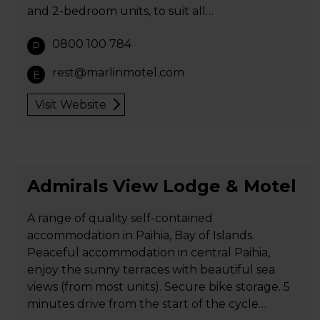
and 2-bedroom units, to suit all…
0800 100 784
P
rest@marlinmotel.com
E
Visit Website
Admirals View Lodge & Motel
A range of quality self-contained
accommodation in Paihia, Bay of Islands.
Peaceful accommodation in central Paihia,
enjoy the sunny terraces with beautiful sea
views (from most units). Secure bike storage. 5
minutes drive from the start of the cycle…