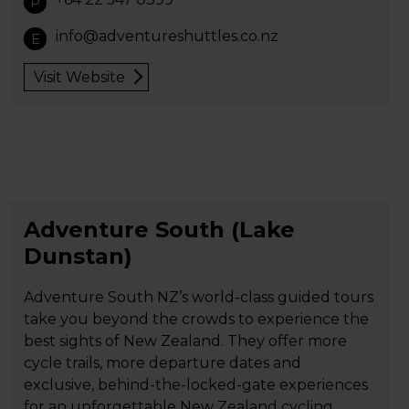
P
info@adventureshuttles.co.nz
E
Visit Website
Adventure South (Lake
Dunstan)
Adventure South NZ’s world-class guided tours
take you beyond the crowds to experience the
best sights of New Zealand. They offer more
cycle trails, more departure dates and
exclusive, behind-the-locked-gate experiences
for an unforgettable New Zealand cycling