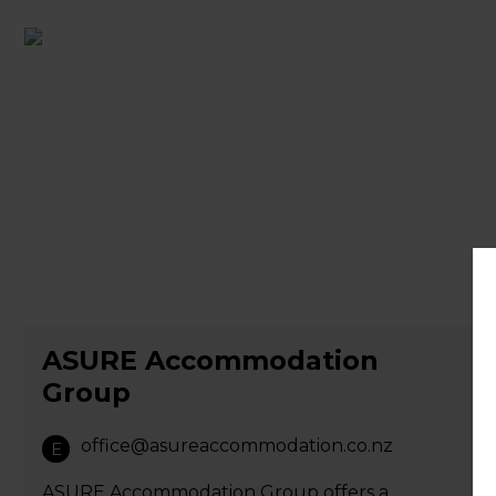
ASURE Accommodation
Group
office@asureaccommodation.co.nz
E
ASURE Accommodation Group offers a