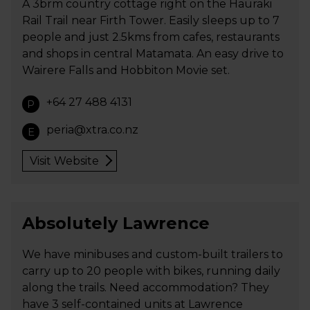
A 3brm country cottage right on the Hauraki
Rail Trail near Firth Tower. Easily sleeps up to 7
people and just 2.5kms from cafes, restaurants
and shops in central Matamata. An easy drive to
Wairere Falls and Hobbiton Movie set.
+64 27 488 4131
P
peria@xtra.co.nz
E
Visit Website
Absolutely Lawrence
We have minibuses and custom-built trailers to
carry up to 20 people with bikes, running daily
along the trails. Need accommodation? They
have 3 self-contained units at Lawrence