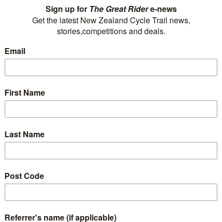
train trips. Whether you want to journey
through our mountains and along our wild
coastlines, or experience the rugged landscape
of the central plateau,…
Read More