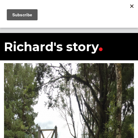
SHARE THIS STORY
Richard's story
Richard's story