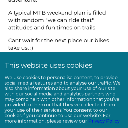
A typical MTB weekend plan is filled
with random "we can ride that"
attitudes and fun times on trails.
Cant wait for the next place our bikes
take us. :)
Definitely a winner in my books.
This website uses cookies
Biking Buddies Competition entry.
We use cookies to personalise content, to provide
social media features and to analyse our traffic. We
also share information about your use of our site
with our social media and analytics partners who
may combine it with other information that you’ve
provided to them or that they’ve collected from
your use of their services. You consent to our
cookies if you continue to use our website. For
more information, please review our
Privacy Policy
.