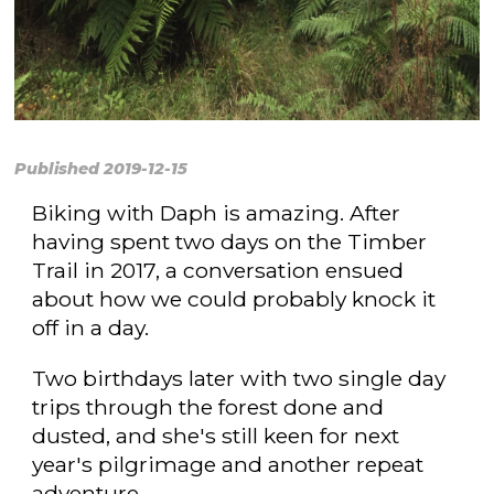
Published 2019-12-15
Biking with Daph is amazing. After
having spent two days on the Timber
Trail in 2017, a conversation ensued
about how we could probably knock it
off in a day.
Two birthdays later with two single day
trips through the forest done and
dusted, and she's still keen for next
year's pilgrimage and another repeat
adventure.