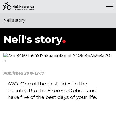
SHARE THIS STORY
Neil's story
Neil's story
Published 2019-12-17
A2O. One of the best rides in the
country. Rip the Express Option and
have five of the best days of your life.