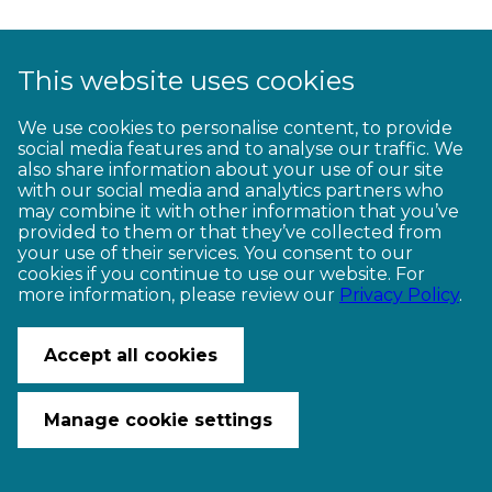
This website uses cookies
We use cookies to personalise content, to provide
CONTACT US
social media features and to analyse our traffic. We
© Copyright Ngā Haerenga New Zealand Cycle Trails 2026
also share information about your use of our site
Website by PS/digital
with our social media and analytics partners who
may combine it with other information that you’ve
provided to them or that they’ve collected from
your use of their services. You consent to our
cookies if you continue to use our website. For
more information, please review our
Privacy Policy
.
Accept all cookies
Manage cookie settings