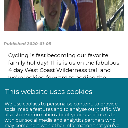
Published 2020-01-05
Cycling is fast becoming our favorite
family holiday! This is us on the fabulous
4 day West Coast Wilderness trail and
we’re looking forward to adding the
Timber Trail and Motu Trails this year.
This website uses cookies
Love the outdoors, the adventure and
the people we meet on the way.
We use cookies to personalise content, to provide
social media features and to analyse our traffic. We
also share information about your use of our site
with our social media and analytics partners who
may combine it with other information that you’ve