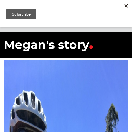
SHARE THIS STORY
Megan's story
Megan's story