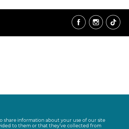
so share information about your use of our site
vided to them or that they’ve collected from