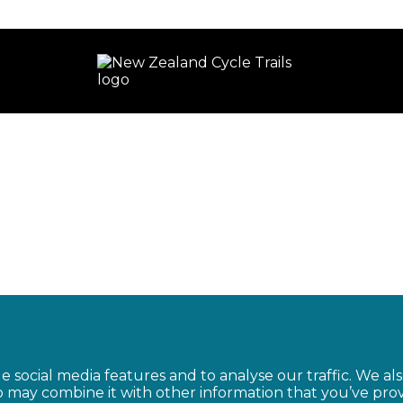
e social media features and to analyse our traffic. We al
o may combine it with other information that you’ve pro