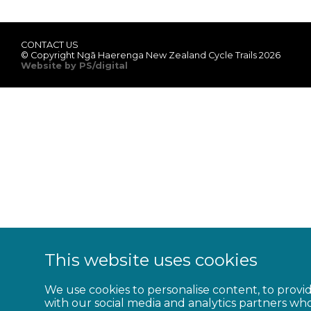
CONTACT US
© Copyright Ngā Haerenga New Zealand Cycle Trails 2026
Website by PS/digital
This website uses cookies
We use cookies to personalise content, to provid
with our social media and analytics partners wh