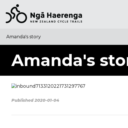
Amanda's story
Amanda's sto
Published 2020-01-04