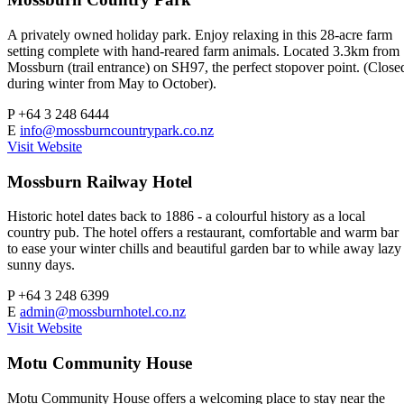
A privately owned holiday park. Enjoy relaxing in this 28-acre farm
setting complete with hand-reared farm animals. Located 3.3km from
Mossburn (trail entrance) on SH97, the perfect stopover point. (Close
during winter from May to October).
P
+64 3 248 6444
E
info@mossburncountrypark.co.nz
Visit Website
Mossburn Railway Hotel
Historic hotel dates back to 1886 - a colourful history as a local
country pub. The hotel offers a restaurant, comfortable and warm bar
to ease your winter chills and beautiful garden bar to while away lazy
sunny days.
P
+64 3 248 6399
E
admin@mossburnhotel.co.nz
Visit Website
Motu Community House
Motu Community House offers a welcoming place to stay near the