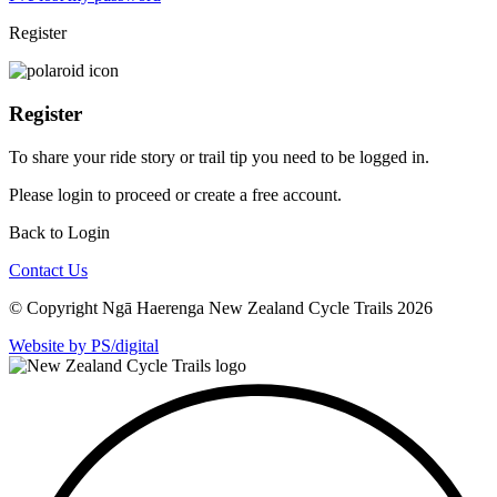
Register
Register
To share your ride story or trail tip you need to be logged in.
Please
login
to proceed or create a free account.
Back to Login
Contact Us
© Copyright Ngā Haerenga New Zealand Cycle Trails 2026
Website by PS/digital