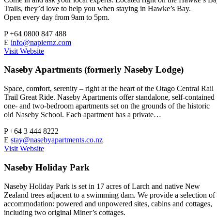
Trails, they’d love to help you when staying in Hawke’s Bay.
Open every day from 9am to 5pm.
P
+64 0800 847 488
E
info@napiernz.com
Visit Website
Naseby Apartments (formerly Naseby Lodge)
Space, comfort, serenity – right at the heart of the Otago Central Rail
Trail Great Ride. Naseby Apartments offer standalone, self-contained
one- and two-bedroom apartments set on the grounds of the historic
old Naseby School. Each apartment has a private…
P
+64 3 444 8222
E
stay@nasebyapartments.co.nz
Visit Website
Naseby Holiday Park
Naseby Holiday Park is set in 17 acres of Larch and native New
Zealand trees adjacent to a swimming dam. We provide a selection of
accommodation: powered and unpowered sites, cabins and cottages,
including two original Miner’s cottages.