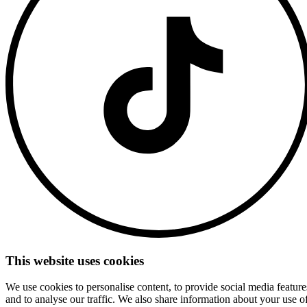
This website uses cookies
We use cookies to personalise content, to provide social media feature
and to analyse our traffic. We also share information about your use o