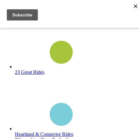
23 Great Rides
Heartland & Connector Rides