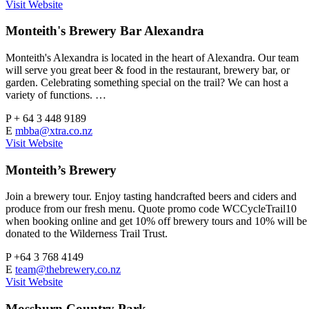
Visit Website
Monteith's Brewery Bar Alexandra
Monteith's Alexandra is located in the heart of Alexandra. Our team
will serve you great beer & food in the restaurant, brewery bar, or
garden. Celebrating something special on the trail? We can host a
variety of functions. …
P
+ 64 3 448 9189
E
mbba@xtra.co.nz
Visit Website
Monteith’s Brewery
Join a brewery tour. Enjoy tasting handcrafted beers and ciders and
produce from our fresh menu. Quote promo code WCCycleTrail10
when booking online and get 10% off brewery tours and 10% will be
donated to the Wilderness Trail Trust.
P
+64 3 768 4149
E
team@thebrewery.co.nz
Visit Website
Mossburn Country Park