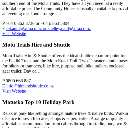
southern end of the Motu Trails. They have all you need, at a really
affordable price. The Community House is usually available to provi
an evening meal and arrange…
P
+64 6 862 8736 or +64 6 863 5804
E
rakanui@xtra.co.nz
or
shelley.paul@xtra.co.nz
Visit Website
Motu Trails Hire and Shuttle
Motu Trails Hire & Shuttle offers the ideal shuttle departure point for
the Pakihi Track and the Motu Road Trail. Two 11 seater shuttle buse
for bikers or trampers, bike hire, purpose built bike trailers, enclosed
gear trailer. Day or…
P
0800 668 887
E
info@hireandshuttle.co.nz
Visit Website
Motueka Top 10 Holiday Park
Relax in park like setting amongst mature trees & native birds. Walki
distance to town for cafes, shops & supermarket. A range of quality
affordable accommodation from cabins through to studio, one, two &