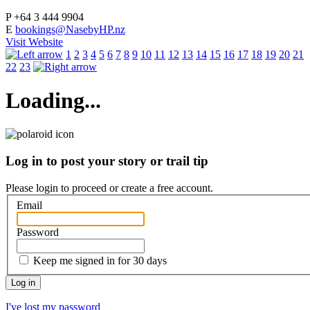
P
+64 3 444 9904
E
bookings@NasebyHP.nz
Visit Website
1
2
3
4
5
6
7
8
9
10
11
12
13
14
15
16
17
18
19
20
21
22
23
Loading...
Log in to post your story or trail tip
Please login to proceed or
create a free account
.
Email
Password
Keep me signed in for 30 days
I've lost my password