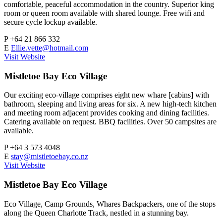
comfortable, peaceful accommodation in the country. Superior king
room or queen room available with shared lounge. Free wifi and
secure cycle lockup available.
P
+64 21 866 332
E
Ellie.vette@hotmail.com
Visit Website
Mistletoe Bay Eco Village
Our exciting eco-village comprises eight new whare [cabins] with
bathroom, sleeping and living areas for six. A new high-tech kitchen
and meeting room adjacent provides cooking and dining facilities.
Catering available on request. BBQ facilities. Over 50 campsites are
available.
P
+64 3 573 4048
E
stay@mistletoebay.co.nz
Visit Website
Mistletoe Bay Eco Village
Eco Village, Camp Grounds, Whares Backpackers, one of the stops
along the Queen Charlotte Track, nestled in a stunning bay.