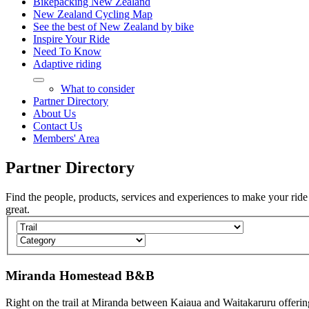
Bikepacking New Zealand
New Zealand Cycling Map
See the best of New Zealand by bike
Inspire Your Ride
Need To Know
Adaptive riding
What to consider
Partner Directory
About Us
Contact Us
Members' Area
Partner
Directory
Find the people, products, services and experiences to make your ride
great.
Miranda Homestead B&B
Right on the trail at Miranda between Kaiaua and Waitakaruru offerin