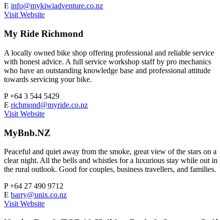
E
info@mykiwiadventure.co.nz
Visit Website
My Ride Richmond
A locally owned bike shop offering professional and reliable service
with honest advice. A full service workshop staff by pro mechanics
who have an outstanding knowledge base and professional attitude
towards servicing your bike.
P
+64 3 544 5429
E
richmond@myride.co.nz
Visit Website
MyBnb.NZ
Peaceful and quiet away from the smoke, great view of the stars on a
clear night. All the bells and whistles for a luxurious stay while out in
the rural outlook. Good for couples, business travellers, and families.
P
+64 27 490 9712
E
barry@unix.co.nz
Visit Website