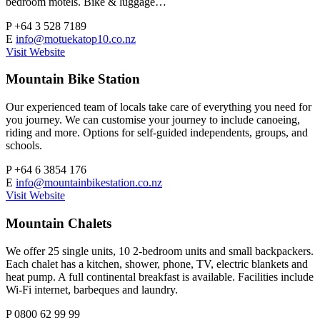
bedroom motels. Bike & luggage…
P
+64 3 528 7189
E
info@motuekatop10.co.nz
Visit Website
Mountain Bike Station
Our experienced team of locals take care of everything you need for
you journey. We can customise your journey to include canoeing,
riding and more. Options for self-guided independents, groups, and
schools.
P
+64 6 3854 176
E
info@mountainbikestation.co.nz
Visit Website
Mountain Chalets
We offer 25 single units, 10 2-bedroom units and small backpackers.
Each chalet has a kitchen, shower, phone, TV, electric blankets and
heat pump. A full continental breakfast is available. Facilities include
Wi-Fi internet, barbeques and laundry.
P
0800 62 99 99