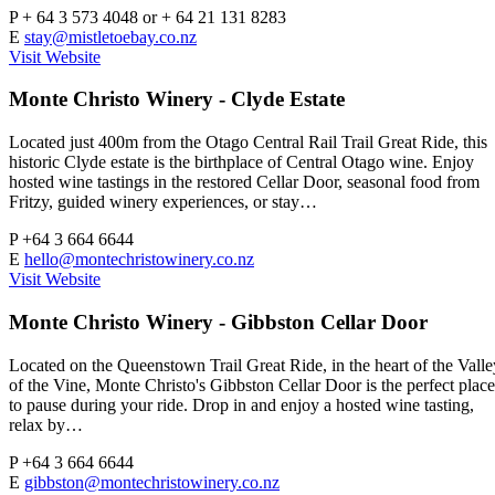
P
+ 64 3 573 4048 or + 64 21 131 8283
E
stay@mistletoebay.co.nz
Visit Website
Monte Christo Winery - Clyde Estate
Located just 400m from the Otago Central Rail Trail Great Ride, this
historic Clyde estate is the birthplace of Central Otago wine. Enjoy
hosted wine tastings in the restored Cellar Door, seasonal food from
Fritzy, guided winery experiences, or stay…
P
+64 3 664 6644
E
hello@montechristowinery.co.nz
Visit Website
Monte Christo Winery - Gibbston Cellar Door
Located on the Queenstown Trail Great Ride, in the heart of the Valle
of the Vine, Monte Christo's Gibbston Cellar Door is the perfect place
to pause during your ride. Drop in and enjoy a hosted wine tasting,
relax by…
P
+64 3 664 6644
E
gibbston@montechristowinery.co.nz