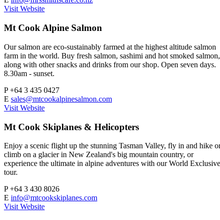
Visit Website
Mt Cook Alpine Salmon
Our salmon are eco-sustainably farmed at the highest altitude salmon
farm in the world. Buy fresh salmon, sashimi and hot smoked salmon,
along with other snacks and drinks from our shop. Open seven days.
8.30am - sunset.
P
+64 3 435 0427
E
sales@mtcookalpinesalmon.com
Visit Website
Mt Cook Skiplanes & Helicopters
Enjoy a scenic flight up the stunning Tasman Valley, fly in and hike o
climb on a glacier in New Zealand's big mountain country, or
experience the ultimate in alpine adventures with our World Exclusiv
tour.
P
+64 3 430 8026
E
info@mtcookskiplanes.com
Visit Website