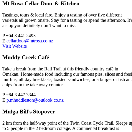
Mt Rosa Cellar Door & Kitchen
Tastings, tours & local fare. Enjoy a tasting of over five different
varietals all grown onsite. Stay for a tasting or spend the afternoon. It’
a stop you definitely don’t want to miss.
P
+64 3 441 2493
E
cellardoor@mtrosa.co.nz
Visit Website
Muddy Creek Café
Take a break from the Rail Trail at this friendly country café in
Omakau. Home-made food including our famous pies, slices and fres
muffins, all-day breakfasts, toasted sandwiches, or a burger or fish an
chips from the takeaway counter.
P
+64 3 447 3344
E
p.mhuddleston@outlook.co.nz
Mulga Bill's Stopover
2 km from the half-way point of the Twin Coast Cycle Trail. Sleeps u
to 5 people in the 2 bedroom cottage. A continental breakfast is