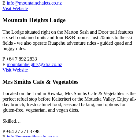
E
info@mountainchalets.co.nz
Visit Website
Mountain Heights Lodge
The Lodge situated right on the Marton Sash and Door trail features
six self contained units and four B&B rooms. Just 20mins to the ski
fields - we also operate Ruapehu adventure rides - guided quad and
buggy rides.
P
+64 7 892 2833
E
mountainheights@xtra.co.nz
Visit Website
Mrs Smiths Cafe & Vegetables
Located on the Trail in Riwaka, Mrs Smiths Cafe & Vegetables is the
perfect refuel stop before Kaiteriteri or the Motueka Valley. Enjoy all-
day brunch, fresh cabinet food, seasonal baking, and options for
gluten-free, vegetarian, and vegan diets.
Skilled…
P
+64 27 271 3798
E
info@mrssmithscafe.co.nz