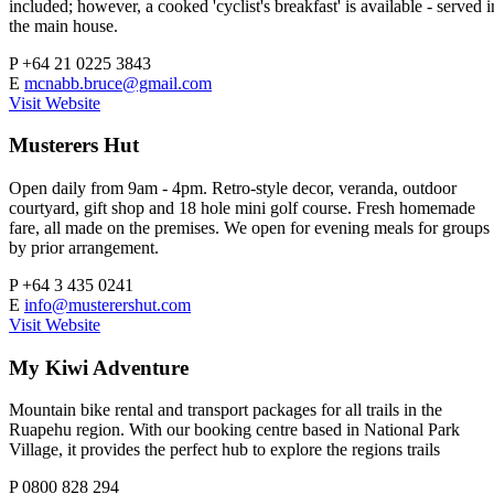
included; however, a cooked 'cyclist's breakfast' is available - served i
the main house.
P
+64 21 0225 3843
E
mcnabb.bruce@gmail.com
Visit Website
Musterers Hut
Open daily from 9am - 4pm. Retro-style decor, veranda, outdoor
courtyard, gift shop and 18 hole mini golf course. Fresh homemade
fare, all made on the premises. We open for evening meals for groups
by prior arrangement.
P
+64 3 435 0241
E
info@musterershut.com
Visit Website
My Kiwi Adventure
Mountain bike rental and transport packages for all trails in the
Ruapehu region. With our booking centre based in National Park
Village, it provides the perfect hub to explore the regions trails
P
0800 828 294