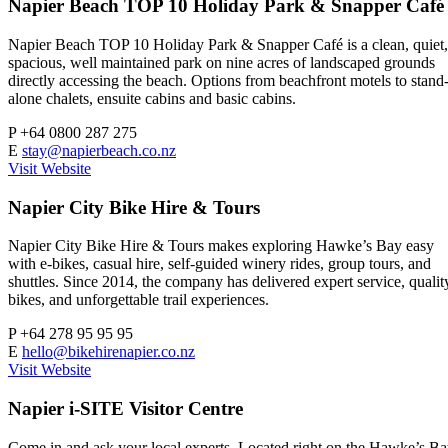
Napier Beach TOP 10 Holiday Park & Snapper Café
Napier Beach TOP 10 Holiday Park & Snapper Café is a clean, quiet,
spacious, well maintained park on nine acres of landscaped grounds
directly accessing the beach. Options from beachfront motels to stand
alone chalets, ensuite cabins and basic cabins.
P
+64 0800 287 275
E
stay@napierbeach.co.nz
Visit Website
Napier City Bike Hire & Tours
Napier City Bike Hire & Tours makes exploring Hawke’s Bay easy
with e-bikes, casual hire, self-guided winery rides, group tours, and
shuttles. Since 2014, the company has delivered expert service, qualit
bikes, and unforgettable trail experiences.
P
+64 278 95 95 95
E
hello@bikehirenapier.co.nz
Visit Website
Napier i-SITE Visitor Centre
Come in and ask your local experts. Located right on the Hawke’s B