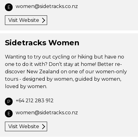
women@sidetracks.co.nz
E
Visit Website
Sidetracks Women
Wanting to try out cycling or hiking but have no
one to do it with? Don’t stay at home! Better re-
discover New Zealand on one of our women-only
tours - designed by women, guided by women,
loved by women.
+64 212 283 912
P
women@sidetracks.co.nz
E
Visit Website