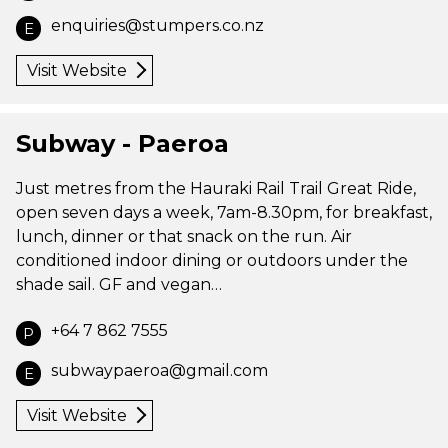
enquiries@stumpers.co.nz
E
Visit Website
Subway - Paeroa
Just metres from the Hauraki Rail Trail Great Ride,
open seven days a week, 7am-8.30pm, for breakfast,
lunch, dinner or that snack on the run. Air
conditioned indoor dining or outdoors under the
shade sail. GF and vegan…
+64 7 862 7555
P
subwaypaeroa@gmail.com
E
Visit Website