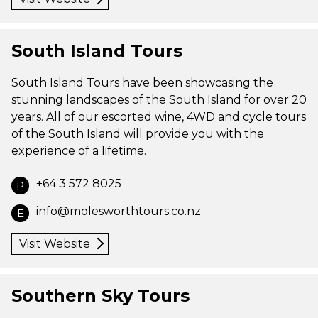
South Island Tours
South Island Tours have been showcasing the
stunning landscapes of the South Island for over 20
years. All of our escorted wine, 4WD and cycle tours
of the South Island will provide you with the
experience of a lifetime.
+64 3 572 8025
P
info@molesworthtours.co.nz
E
Visit Website
Southern Sky Tours