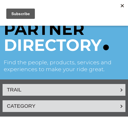
PARTNER
DIRECTORY
Find the people, products, services and
experiences to make your ride great.