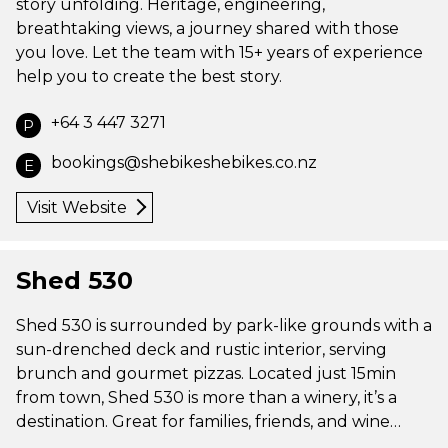
story unfolding. Heritage, engineering,
breathtaking views, a journey shared with those
you love. Let the team with 15+ years of experience
help you to create the best story.
+64 3 447 3271
P
bookings@shebikeshebikes.co.nz
E
Visit Website
Shed 530
Shed 530 is surrounded by park-like grounds with a
sun-drenched deck and rustic interior, serving
brunch and gourmet pizzas. Located just 15min
from town, Shed 530 is more than a winery, it’s a
destination. Great for families, friends, and wine…