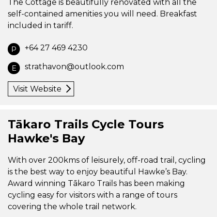
The Cottage is beautifully renovated with all the
self-contained amenities you will need. Breakfast
included in tariff.
+64 27 469 4230
P
strathavon@outlook.com
E
Visit Website
Tākaro Trails Cycle Tours
Hawke's Bay
With over 200kms of leisurely, off-road trail, cycling
is the best way to enjoy beautiful Hawke’s Bay.
Award winning Tākaro Trails has been making
cycling easy for visitors with a range of tours
covering the whole trail network.