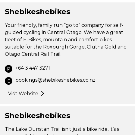
Shebikeshebikes
Your friendly, family run “go to” company for self-
guided cycling in Central Otago. We have a great
fleet of E-Bikes, mountain and comfort bikes
suitable for the Roxburgh Gorge, Clutha Gold and
Otago Central Rail Trail.
+64 3 447 3271
P
bookings@shebikeshebikes.co.nz
E
Visit Website
Shebikeshebikes
The Lake Dunstan Trail isn’t just a bike ride, it’s a