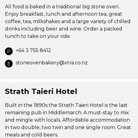
All food is baked in a traditional big stone oven.
Enjoy breakfast, lunch and afternoon tea, great
coffee, tea, milkshakes and a large variety of chilled
drinks including beer and wine. Order a packed
lunch to take on your ride.
+64 3 755 8412
P
stoneovenbakery@xtra.co.nz
E
Strath Taieri Hotel
Built in the 1890s the Strath Taieri Hotel is the last
remaining pub in Middlemarch. A must-stay to mix
and mingle with locals. Affordable accommodation
in two double, two twin and one single room. Great
meals and cold beers.