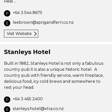
Real…
+64 3 544 8675
P
leebrown@sprigandfern.co.nz
E
Visit Website
Stanleys Hotel
Built in 1882, Stanleys Hotel is not only a fabulous
country pub it is also a unique historic hotel. A
country pub with friendly service, warm fireplace,
delicious food, icy cold brews and somewhere to
rest your head.
+64 3 465 2400
P
stanleys.hotel@xtra.co.nz
E