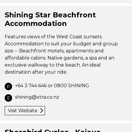
Shining Star Beachfront
Accommodation
Features views of the West Coast sunsets.
Accommodation to suit your budget and group
size -- Beachfront motels, apartments and
affordable cabins. Native gardens, a spa and an
exclusive walkway to the beach. An ideal
destination after your ride.
+64 3 744 646 or 0800 SHINING
P
shining@xtra.co.nz
E
Visit Website