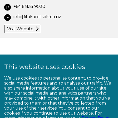
+64 6 835 9030
P
info@takarotrails.co.nz
E
Visit Website
This website uses cookies
1
2
3
4
5
6
7
8
9
We use cookies to personalise content, to provide
social media features and to analyse our traffic. We
10
11
12
13
14
15
16
17
18
also share information about your use of our site
with our social media and analytics partners who
19
20
21
22
23
may combine it with other information that you’ve
provided to them or that they’ve collected from
your use of their services. You consent to our
cookies if you continue to use our website. For