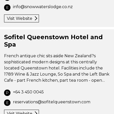
info@snowwaterslodge.co.nz
E
Visit Website
Sofitel Queenstown Hotel and
Spa
French antique chic sits aside New Zealand?s
sophisticated modern designs at this centrally
located Queenstown hotel. Facilities include the
1789 Wine & Jazz Lounge, So Spa and the Left Bank
Cafe - part French kitchen, part tea room - open…
+64 3 450 0045
P
reservations@sofitelqueenstown.com
E
Visit Website