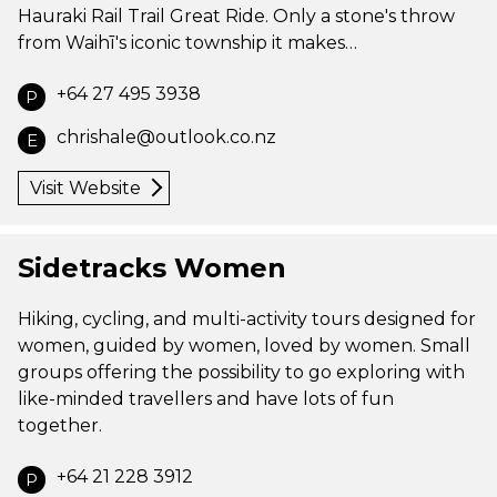
Hauraki Rail Trail Great Ride. Only a stone's throw
from Waihī's iconic township it makes…
+64 27 495 3938
P
chrishale@outlook.co.nz
E
Visit Website
Sidetracks Women
Hiking, cycling, and multi-activity tours designed for
women, guided by women, loved by women. Small
groups offering the possibility to go exploring with
like-minded travellers and have lots of fun
together.
+64 21 228 3912
P