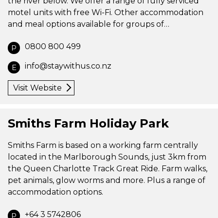
the river below. We offer a range of fully serviced
motel units with free Wi-Fi. Other accommodation
and meal options available for groups of…
0800 800 499
P
info@staywithus.co.nz
E
Visit Website
Smiths Farm Holiday Park
Smiths Farm is based on a working farm centrally
located in the Marlborough Sounds, just 3km from
the Queen Charlotte Track Great Ride. Farm walks,
pet animals, glow worms and more. Plus a range of
accommodation options.
+64 3 5742806
P