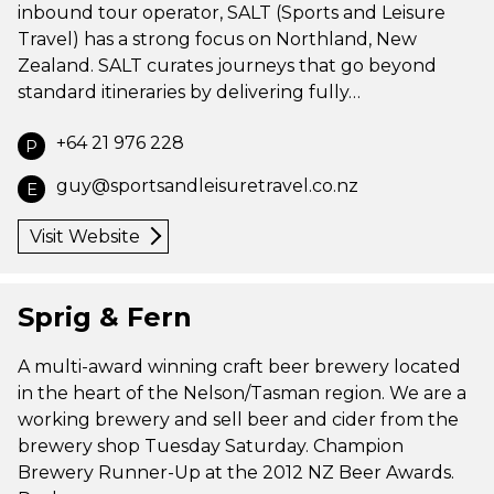
inbound tour operator, SALT (Sports and Leisure
Travel) has a strong focus on Northland, New
Zealand. SALT curates journeys that go beyond
standard itineraries by delivering fully…
+64 21 976 228
P
guy@sportsandleisuretravel.co.nz
E
Visit Website
Sprig & Fern
A multi-award winning craft beer brewery located
in the heart of the Nelson/Tasman region. We are a
working brewery and sell beer and cider from the
brewery shop Tuesday Saturday. Champion
Brewery Runner-Up at the 2012 NZ Beer Awards.