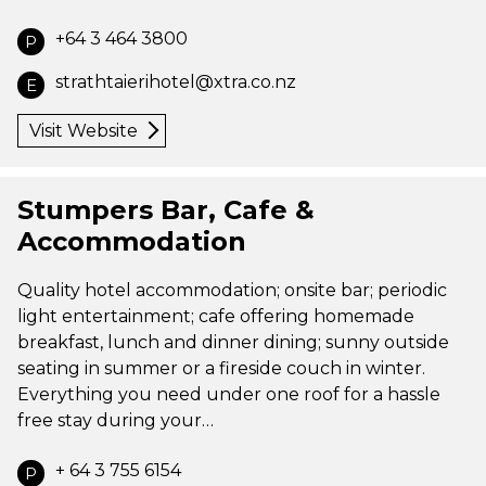
+64 3 464 3800
P
strathtaierihotel@xtra.co.nz
E
Visit Website
Stumpers Bar, Cafe &
Accommodation
Quality hotel accommodation; onsite bar; periodic
light entertainment; cafe offering homemade
breakfast, lunch and dinner dining; sunny outside
seating in summer or a fireside couch in winter.
Everything you need under one roof for a hassle
free stay during your…
+ 64 3 755 6154
P