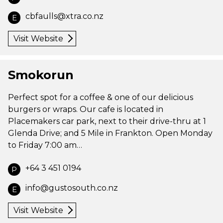
cbfaulls@xtra.co.nz
E
Visit Website
Smokorun
Perfect spot for a coffee & one of our delicious
burgers or wraps. Our cafe is located in
Placemakers car park, next to their drive-thru at 1
Glenda Drive; and 5 Mile in Frankton. Open Monday
to Friday 7:00 am…
+64 3 451 0194
P
info@gustosouth.co.nz
E
Visit Website