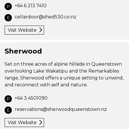
+64 6 213 7410
P
cellardoor@shed530.co.nz
E
Visit Website
Sherwood
Set on three acres of alpine hillside in Queenstown
overlooking Lake Wakatipu and the Remarkables
range, Sherwood offers a unique setting to unwind,
and reconnect with self and nature.
+64 3 4501090
P
reservations@sherwoodqueenstown.nz
E
Visit Website