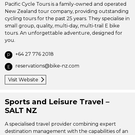
Pacific Cycle Tours is a family-owned and operated
New Zealand tour company, providing outstanding
cycling tours for the past 25 years. They specialise in
small group, quality, multi-day, multi-trail E bike
tours. An unforgettable adventure, designed for
you.
+64 27 776 2018
P
reservations@bike-nz.com
E
Visit Website
Sports and Leisure Travel –
SALT NZ
A specialised travel provider combining expert
destination management with the capabilities of an