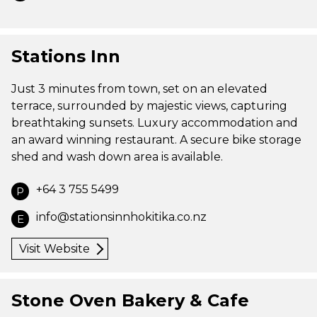
Stations Inn
Just 3 minutes from town, set on an elevated
terrace, surrounded by majestic views, capturing
breathtaking sunsets. Luxury accommodation and
an award winning restaurant. A secure bike storage
shed and wash down area is available.
+64 3 755 5499
P
info@stationsinnhokitika.co.nz
E
Visit Website
Stone Oven Bakery & Cafe