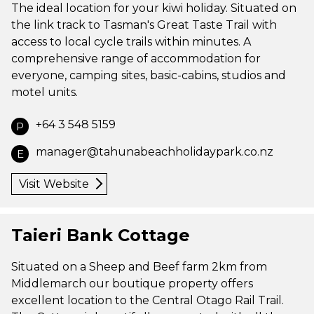
The ideal location for your kiwi holiday. Situated on
the link track to Tasman's Great Taste Trail with
access to local cycle trails within minutes. A
comprehensive range of accommodation for
everyone, camping sites, basic-cabins, studios and
motel units.
+64 3 548 5159
P
manager@tahunabeachholidaypark.co.nz
E
Visit Website
Taieri Bank Cottage
Situated on a Sheep and Beef farm 2km from
Middlemarch our boutique property offers
excellent location to the Central Otago Rail Trail.