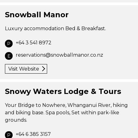
Snowball Manor
Luxury accommodation Bed & Breakfast.
+64 3 541 8972
P
reservations@snowballmanor.co.nz
E
Visit Website
Snowy Waters Lodge & Tours
Your Bridge to Nowhere, Whanganui River, hiking
and biking base. Spa pools, Set within park-like
grounds.
+64 6 385 3157
P