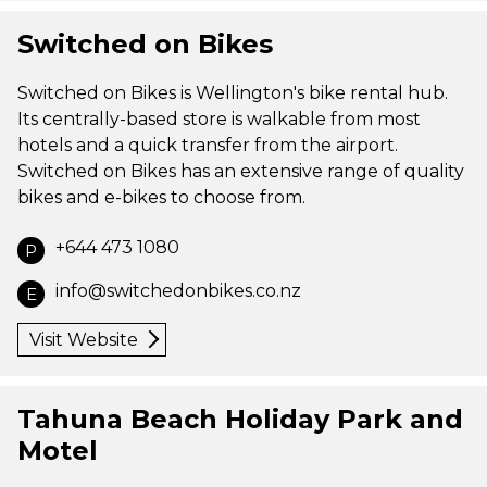
Switched on Bikes
Switched on Bikes is Wellington's bike rental hub.
Its centrally-based store is walkable from most
hotels and a quick transfer from the airport.
Switched on Bikes has an extensive range of quality
bikes and e-bikes to choose from.
+644 473 1080
P
info@switchedonbikes.co.nz
E
Visit Website
Tahuna Beach Holiday Park and
Motel