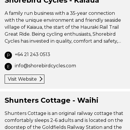
Shorebird Cycles - Kaiaua
A family run business with a 35-year connection
with the unique environment and friendly seaside
village of Kaiaua, the start of the Hauraki Rail Trail
Great Ride. Being cycling enthusiasts, Shorebird
Cycles has invested in quality, comfort and safety,…
+64 21 243 0513
P
info@shorebirdcycles.com
E
Visit Website
Shunters Cottage - Waihi
Shunters Cottage is an original railway cottage that
comfortably sleeps 2-6 adults and is located on the
doorstep of the Goldfields Railway Station and the