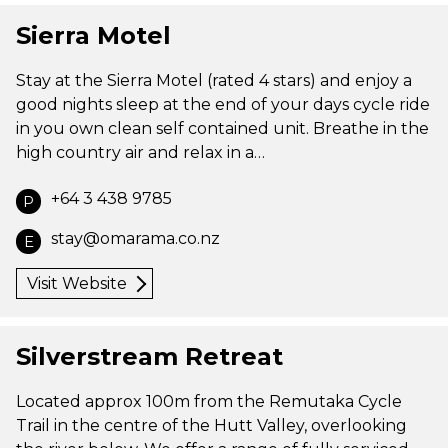
Sierra Motel
Stay at the Sierra Motel (rated 4 stars) and enjoy a
good nights sleep at the end of your days cycle ride
in you own clean self contained unit. Breathe in the
high country air and relax in a…
+64 3 438 9785
P
stay@omarama.co.nz
E
Visit Website
Silverstream Retreat
Located approx 100m from the Remutaka Cycle
Trail in the centre of the Hutt Valley, overlooking