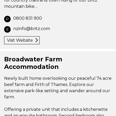
for country trails and town riding or our Britz
mountain bike…
0800 831 900
P
nzinfo@britz.com
E
Visit Website
Broadwater Farm
Accommodation
Newly built home overlooking our peaceful 74 acre
beef farm and Firth of Thames. Explore our
extensive park-like setting and wander around our
farm.
Offering a private unit that includes a kitchenette
and an ensuite bathroom. Second bedroom also