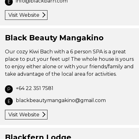
info@blackbarn.com
E
Visit Website
Black Beauty Mangakino
Our cozy Kiwi Bach with a 6 person SPA is a great
place to put your feet up! The whole house is yours
to enjoy either alone or with your friends/family and
take advantage of the local area for activities.
+64 22 351 7581
P
blackbeautymangakino@gmail.com
E
Visit Website
Blackfern Lodge