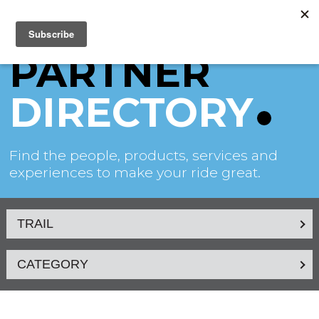
PARTNER
DIRECTORY
Find the people, products, services and
experiences to make your ride great.