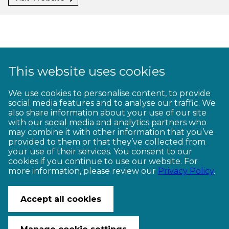
This website uses cookies
1
2
3
4
5
6
7
8
9
We use cookies to personalise content, to provide
social media features and to analyse our traffic. We
10
11
12
13
14
15
16
17
18
also share information about your use of our site
with our social media and analytics partners who
19
20
21
22
23
may combine it with other information that you’ve
provided to them or that they’ve collected from
your use of their services. You consent to our
cookies if you continue to use our website. For
more information, please review our
Privacy Policy
.
CONTACT US
© Copyright Ngā Haerenga New Zealand Cycle Trails 2026
Accept all cookies
Website by PS/digital