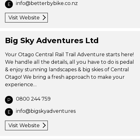
info@betterbybike.co.nz
E
Visit Website
Big Sky Adventures Ltd
Your Otago Central Rail Trail Adventure starts here!
We handle all the details, all you have to do is pedal
& enjoy stunning landscapes & big skies of Central
Otago! We bring a fresh approach to make your
experience…
0800 244 759
P
info@bigskyadventures
E
Visit Website