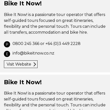
Bike It Now!
Bike It Now! is a passionate tour operator that offers
self-guided tours focused on great itineraries,
flexibility and the personal touch. Tours can include
all transfers, accommodation and bike hire.
0800 245 366 or +64 (0)3 449 2228
P
info@bikeitnow.co.nz
E
Visit Website
Bike It Now!
Bike It Now! is a passionate tour operator that offers
self-guided tours focused on great itineraries,
flexibility and the personal touch. Tours can include