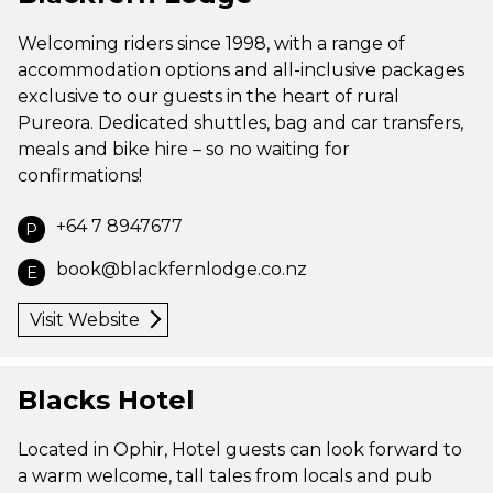
Welcoming riders since 1998, with a range of
accommodation options and all-inclusive packages
exclusive to our guests in the heart of rural
Pureora. Dedicated shuttles, bag and car transfers,
meals and bike hire – so no waiting for
confirmations!
+64 7 8947677
P
book@blackfernlodge.co.nz
E
Visit Website
Blacks Hotel
Located in Ophir, Hotel guests can look forward to
a warm welcome, tall tales from locals and pub