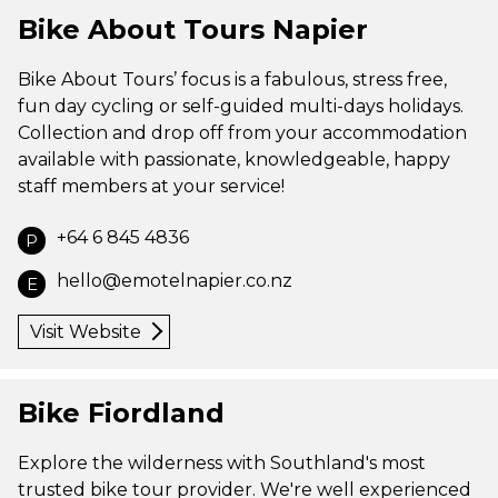
Bike About Tours Napier
Bike About Tours’ focus is a fabulous, stress free,
fun day cycling or self-guided multi-days holidays.
Collection and drop off from your accommodation
available with passionate, knowledgeable, happy
staff members at your service!
+64 6 845 4836
P
hello@emotelnapier.co.nz
E
Visit Website
Bike Fiordland
Explore the wilderness with Southland's most
trusted bike tour provider. We're well experienced