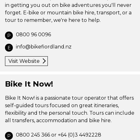
in getting you out on bike adventures you'll never
forget. E-bike or mountain bike hire, transport, or a
tour to remember, we're here to help.
0800 96 0096
P
info@bikefiordland.nz
E
Visit Website
Bike It Now!
Bike It Now! is a passionate tour operator that offers
self-guided tours focused on great itineraries,
flexibility and the personal touch. Tours can include
all transfers, accommodation and bike hire.
0800 245 366 or +64 (0)3 4492228
P