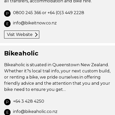
all transfers, accommodation and bike hire.
0800 245 366 or +64 (0)3 449 2228
P
info@bikeitnow.co.nz
E
Visit Website
Bikeaholic
Bikeaholic is situated in Queenstown New Zealand.
Whether it?s local trail info, your next custom build,
or renting a bike, we pride ourselves in offering
friendly advice and the attention that you and your
bike need to ensure you get…
+64 3 428 4250
P
info@bikeaholic.co.nz
E