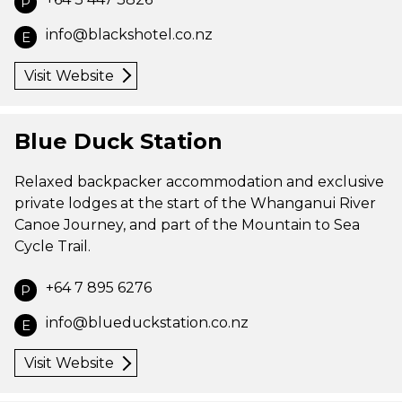
P
info@blackshotel.co.nz
E
Visit Website
Blue Duck Station
Relaxed backpacker accommodation and exclusive
private lodges at the start of the Whanganui River
Canoe Journey, and part of the Mountain to Sea
Cycle Trail.
+64 7 895 6276
P
info@blueduckstation.co.nz
E
Visit Website