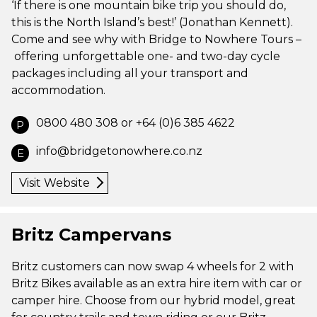
‘If there is one mountain bike trip you should do,
this is the North Island’s best!’ (Jonathan Kennett).
Come and see why with Bridge to Nowhere Tours –
offering unforgettable one- and two-day cycle
packages including all your transport and
accommodation.
0800 480 308 or +64 (0)6 385 4622
P
info@bridgetonowhere.co.nz
E
Visit Website
Britz Campervans
Britz customers can now swap 4 wheels for 2 with
Britz Bikes available as an extra hire item with car or
camper hire. Choose from our hybrid model, great