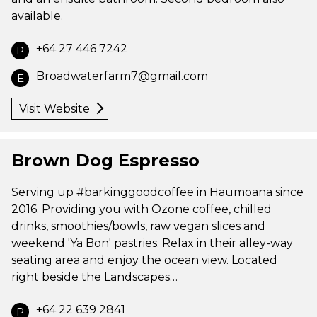
available.
+64 27 446 7242
P
Broadwaterfarm7@gmail.com
E
Visit Website
Brown Dog Espresso
Serving up #barkinggoodcoffee in Haumoana since
2016. Providing you with Ozone coffee, chilled
drinks, smoothies/bowls, raw vegan slices and
weekend 'Ya Bon' pastries. Relax in their alley-way
seating area and enjoy the ocean view. Located
right beside the Landscapes…
+64 22 639 2841
P