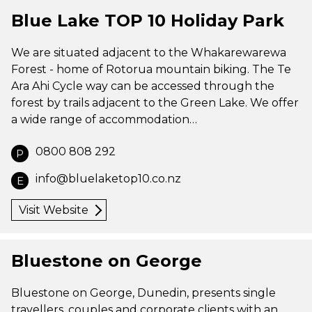
Blue Lake TOP 10 Holiday Park
We are situated adjacent to the Whakarewarewa
Forest - home of Rotorua mountain biking. The Te
Ara Ahi Cycle way can be accessed through the
forest by trails adjacent to the Green Lake. We offer
a wide range of accommodation…
0800 808 292
P
info@bluelaketop10.co.nz
E
Visit Website
Bluestone on George
Bluestone on George, Dunedin, presents single
travellers, couples and corporate clients with an