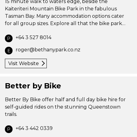
15 minute walk to waters edge, beside the
Kaiteriteri Mountain Bike Park in the fabulous
Tasman Bay. Many accommodation options cater
for all group sizes. Explore all that the bike park…
+64 3 527 8014
P
roger@bethanypark.co.nz
E
Visit Website
Better by Bike
Better By Bike offer half and full day bike hire for
self-guided rides on the stunning Queenstown
trails.
+64 3 442 0339
P