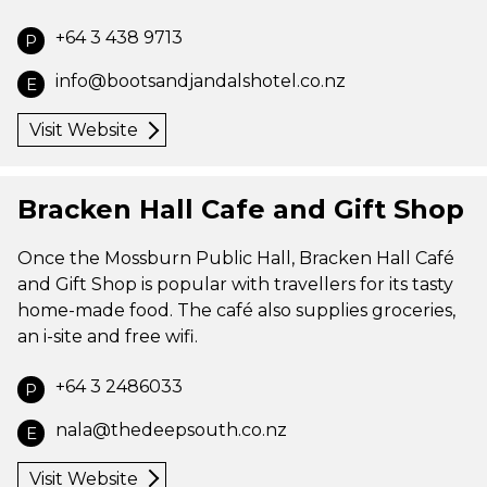
+64 3 438 9713
P
info@bootsandjandalshotel.co.nz
E
Visit Website
Bracken Hall Cafe and Gift Shop
Once the Mossburn Public Hall, Bracken Hall Café
and Gift Shop is popular with travellers for its tasty
home-made food. The café also supplies groceries,
an i-site and free wifi.
+64 3 2486033
P
nala@thedeepsouth.co.nz
E
Visit Website