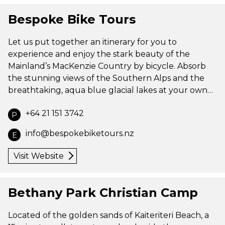
Bespoke Bike Tours
Let us put together an itinerary for you to
experience and enjoy the stark beauty of the
Mainland’s MacKenzie Country by bicycle. Absorb
the stunning views of the Southern Alps and the
breathtaking, aqua blue glacial lakes at your own…
+64 21 151 3742
P
info@bespokebiketours.nz
E
Visit Website
Bethany Park Christian Camp
Located of the golden sands of Kaiteriteri Beach, a