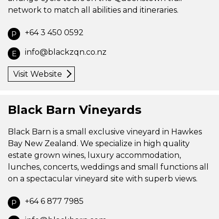
network to match all abilities and itineraries.
+64 3 450 0592
P
info@blackzqn.co.nz
E
Visit Website
Black Barn Vineyards
Black Barn is a small exclusive vineyard in Hawkes
Bay New Zealand. We specialize in high quality
estate grown wines, luxury accommodation,
lunches, concerts, weddings and small functions all
on a spectacular vineyard site with superb views.
+64 6 877 7985
P