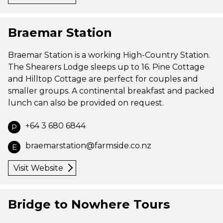
Braemar Station
Braemar Station is a working High-Country Station.
The Shearers Lodge sleeps up to 16. Pine Cottage
and Hilltop Cottage are perfect for couples and
smaller groups. A continental breakfast and packed
lunch can also be provided on request.
+64 3 680 6844
P
braemarstation@farmside.co.nz
E
Visit Website
Bridge to Nowhere Tours