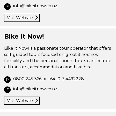
info@bikeitnow.co.nz
E
Visit Website
Bike It Now!
Bike It Now! is a passionate tour operator that offers
self-guided tours focused on great itineraries,
flexibility and the personal touch. Tours can include
all transfers, accommodation and bike hire.
0800 245 366 or +64 (0)3 4492228
P
info@bikeitnow.co.nz
E
Visit Website