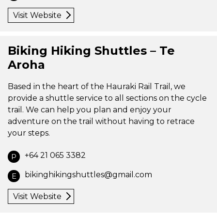
Visit Website
Biking Hiking Shuttles – Te
Aroha
Based in the heart of the Hauraki Rail Trail, we
provide a shuttle service to all sections on the cycle
trail. We can help you plan and enjoy your
adventure on the trail without having to retrace
your steps.
+64 21 065 3382
P
bikinghikingshuttles@gmail.com
E
Visit Website