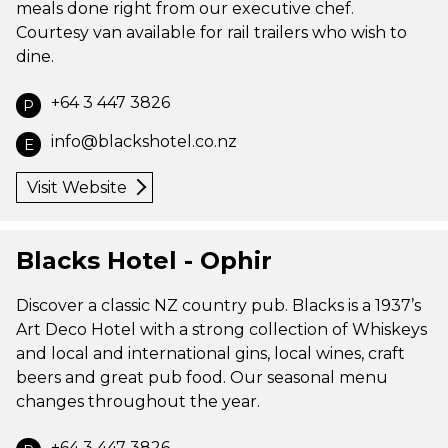
meals done right from our executive chef.
Courtesy van available for rail trailers who wish to
dine.
+64 3 447 3826
P
info@blackshotel.co.nz
E
Visit Website
Blacks Hotel - Ophir
Discover a classic NZ country pub. Blacks is a 1937’s
Art Deco Hotel with a strong collection of Whiskeys
and local and international gins, local wines, craft
beers and great pub food. Our seasonal menu
changes throughout the year.
+64 3 447 3826