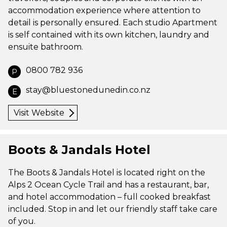
accommodation experience where attention to
detail is personally ensured. Each studio Apartment
is self contained with its own kitchen, laundry and
ensuite bathroom.
0800 782 936
P
stay@bluestonedunedin.co.nz
E
Visit Website
Boots & Jandals Hotel
The Boots & Jandals Hotel is located right on the
Alps 2 Ocean Cycle Trail and has a restaurant, bar,
and hotel accommodation – full cooked breakfast
included. Stop in and let our friendly staff take care
of you.