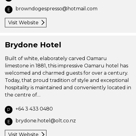
browndogespresso@hotmail.com
E
Visit Website
Brydone Hotel
Built of white, elaborately carved Oamaru
limestone in 1881, this impressive Oamaru hotel has
welcomed and charmed guests for over a century.
Today, that proud tradition of style and exceptional
hospitality is maintained and conveniently located in
the centre of…
+64 3 433 0480
P
brydone.hotel@olt.co.nz
E
Visit Website