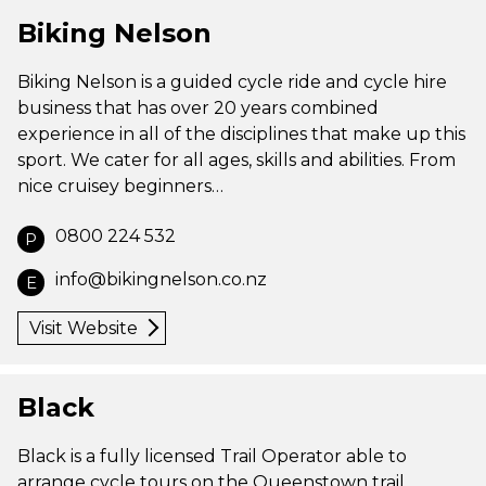
Biking Nelson
Biking Nelson is a guided cycle ride and cycle hire
business that has over 20 years combined
experience in all of the disciplines that make up this
sport. We cater for all ages, skills and abilities. From
nice cruisey beginners…
0800 224 532
P
info@bikingnelson.co.nz
E
Visit Website
Black
Black is a fully licensed Trail Operator able to
arrange cycle tours on the Queenstown trail