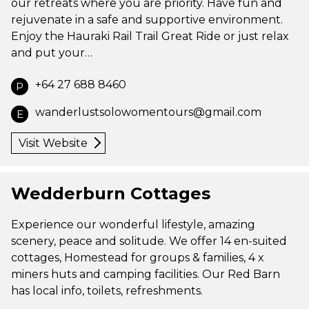
our retreats where you are priority. Have fun and
rejuvenate in a safe and supportive environment.
Enjoy the Hauraki Rail Trail Great Ride or just relax
and put your…
+64 27 688 8460
P
wanderlustsolowomentours@gmail.com
E
Visit Website
Wedderburn Cottages
Experience our wonderful lifestyle, amazing
scenery, peace and solitude. We offer 14 en-suited
cottages, Homestead for groups & families, 4 x
miners huts and camping facilities. Our Red Barn
has local info, toilets, refreshments.