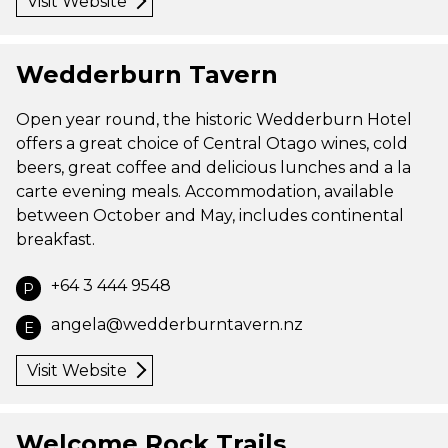
Visit Website
Wedderburn Tavern
Open year round, the historic Wedderburn Hotel
offers a great choice of Central Otago wines, cold
beers, great coffee and delicious lunches and a la
carte evening meals. Accommodation, available
between October and May, includes continental
breakfast.
+64 3 444 9548
P
angela@wedderburntavern.nz
E
Visit Website
Welcome Rock Trails