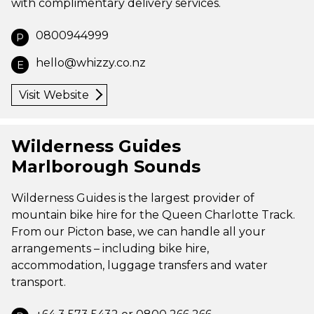
with complimentary delivery services.
0800944999
P
hello@whizzy.co.nz
E
Visit Website
Wilderness Guides
Marlborough Sounds
Wilderness Guides is the largest provider of
mountain bike hire for the Queen Charlotte Track.
From our Picton base, we can handle all your
arrangements – including bike hire,
accommodation, luggage transfers and water
transport.