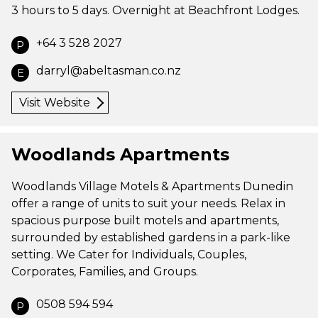
3 hours to 5 days. Overnight at Beachfront Lodges.
+64 3 528 2027
P
darryl@abeltasman.co.nz
E
Visit Website
Woodlands Apartments
Woodlands Village Motels & Apartments Dunedin
offer a range of units to suit your needs. Relax in
spacious purpose built motels and apartments,
surrounded by established gardens in a park-like
setting. We Cater for Individuals, Couples,
Corporates, Families, and Groups.
0508 594 594
P