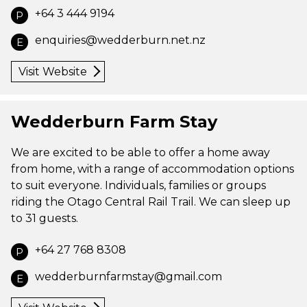
+64 3 444 9194
P
enquiries@wedderburn.net.nz
E
Visit Website
Wedderburn Farm Stay
We are excited to be able to offer a home away
from home, with a range of accommodation options
to suit everyone. Individuals, families or groups
riding the Otago Central Rail Trail. We can sleep up
to 31 guests.
+64 27 768 8308
P
wedderburnfarmstay@gmail.com
E