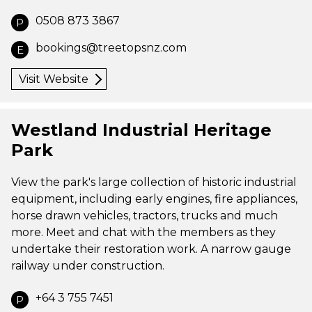
0508 873 3867
P
bookings@treetopsnz.com
E
Visit Website
Westland Industrial Heritage
Park
View the park's large collection of historic industrial
equipment, including early engines, fire appliances,
horse drawn vehicles, tractors, trucks and much
more. Meet and chat with the members as they
undertake their restoration work. A narrow gauge
railway under construction.
+64 3 755 7451
P