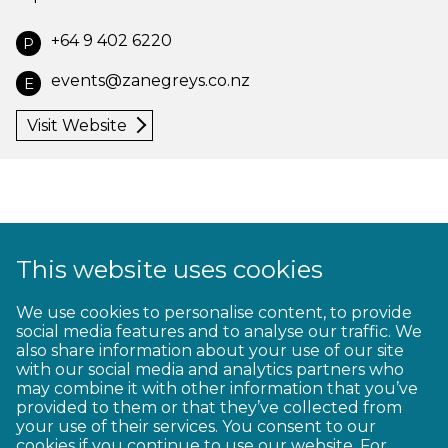
+64 9 402 6220
P
events@zanegreys.co.nz
E
Visit Website
This website uses cookies
1
2
3
4
5
6
7
8
9
We use cookies to personalise content, to provide
social media features and to analyse our traffic. We
10
11
12
13
14
15
16
17
18
also share information about your use of our site
with our social media and analytics partners who
19
20
21
22
23
may combine it with other information that you’ve
provided to them or that they’ve collected from
your use of their services. You consent to our
cookies if you continue to use our website. For