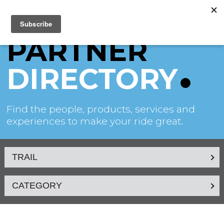
PARTNER
DIRECTORY
Find the people, products, services and
experiences to make your ride great.