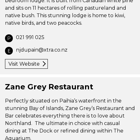
bedroom lodge. It is built from Canadian white pine
and sits on 11 hectares of rolling pastureland and
native bush. This stunning lodge is home to kiwi,
native birds, and two peacocks.
021 991 025
P
njdupain@xtra.co.nz
E
Visit Website
Zane Grey Restaurant
Perfectly situated on Paihia’s waterfront in the
stunning Bay of Islands, Zane Grey’s Restaurant and
Bar celebrates everything there is to love about
Northland. The ultimate in choice with casual
dining at The Dock or refined dining within The
Aquarium.