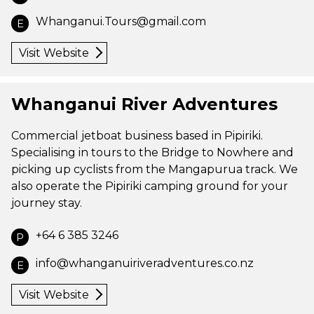
Whanganui.Tours@gmail.com
E
Visit Website
Whanganui River Adventures
Commercial jetboat business based in Pipiriki.
Specialising in tours to the Bridge to Nowhere and
picking up cyclists from the Mangapurua track. We
also operate the Pipiriki camping ground for your
journey stay.
+64 6 385 3246
P
info@whanganuiriveradventures.co.nz
E
Visit Website