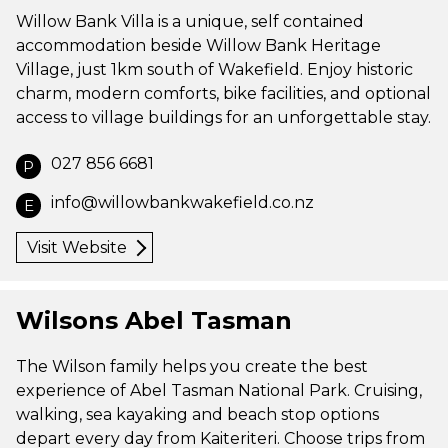
Willow Bank Villa is a unique, self contained
accommodation beside Willow Bank Heritage
Village, just 1km south of Wakefield. Enjoy historic
charm, modern comforts, bike facilities, and optional
access to village buildings for an unforgettable stay.
027 856 6681
P
info@willowbankwakefield.co.nz
E
Visit Website
Wilsons Abel Tasman
The Wilson family helps you create the best
experience of Abel Tasman National Park. Cruising,
walking, sea kayaking and beach stop options
depart every day from Kaiteriteri. Choose trips from