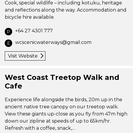
Cook, special wildlife – including kotuku, heritage
and reflections along the way. Accommodation and
bicycle hire available.
+64 27 4301 777
P
wcscenicwaterways@gmail.com
E
Visit Website
West Coast Treetop Walk and
Cafe
Experience life alongside the birds, 20m up in the
ancient native tree canopy on our treetop walk.
View these giants up-close as you fly from 47m high
down our zipline at speeds of up to 65km/hr.
Refresh with a coffee, snack,…