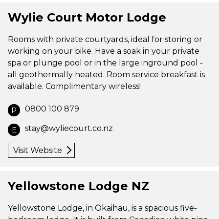
Wylie Court Motor Lodge
Rooms with private courtyards, ideal for storing or
working on your bike. Have a soak in your private
spa or plunge pool or in the large inground pool -
all geothermally heated. Room service breakfast is
available. Complimentary wireless!
0800 100 879
P
stay@wyliecourt.co.nz
E
Visit Website
Yellowstone Lodge NZ
Yellowstone Lodge, in Ōkaihau, is a spacious five-