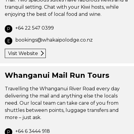
tranquil setting. Chat with your Kiwi hosts, while
enjoying the best of local food and wine.
+64 22 547 0399
P
bookings@whakaipolodge.co.nz
E
Visit Website
Whanganui Mail Run Tours
Travelling the Whanganui River Road every day
delivering the mail and anything else the locals
need. Our local team can take care of you from
shuttles between points, luggage transfers and
more – just ask.
+64 6 3444 918
P