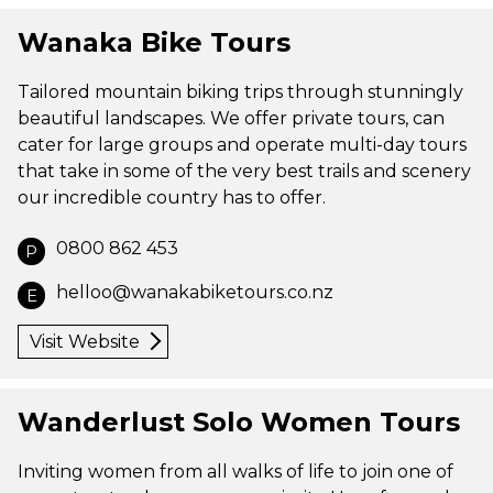
Wanaka Bike Tours
Tailored mountain biking trips through stunningly
beautiful landscapes. We offer private tours, can
cater for large groups and operate multi-day tours
that take in some of the very best trails and scenery
our incredible country has to offer.
0800 862 453
P
helloo@wanakabiketours.co.nz
E
Visit Website
Wanderlust Solo Women Tours
Inviting women from all walks of life to join one of