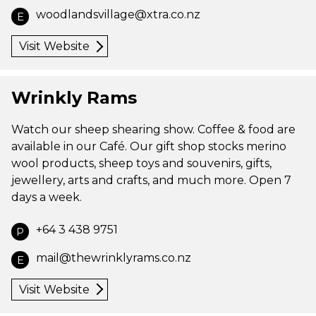
woodlandsvillage@xtra.co.nz
E
Visit Website
Wrinkly Rams
Watch our sheep shearing show. Coffee & food are
available in our Café. Our gift shop stocks merino
wool products, sheep toys and souvenirs, gifts,
jewellery, arts and crafts, and much more. Open 7
days a week.
+64 3 438 9751
P
mail@thewrinklyrams.co.nz
E
Visit Website