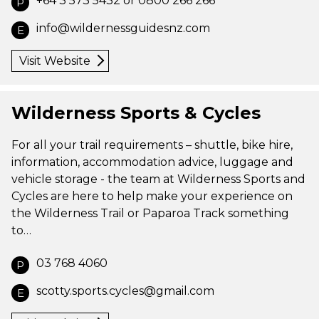
+64 3 573 5432 or 0800 266 266
P
info@wildernessguidesnz.com
E
Visit Website
Wilderness Sports & Cycles
For all your trail requirements – shuttle, bike hire,
information, accommodation advice, luggage and
vehicle storage - the team at Wilderness Sports and
Cycles are here to help make your experience on
the Wilderness Trail or Paparoa Track something
to…
03 768 4060
P
scotty.sports.cycles@gmail.com
E