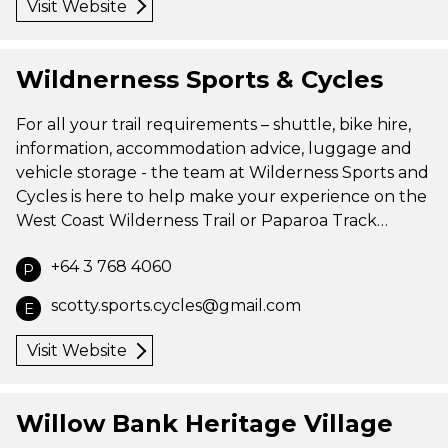
Visit Website
Wildnerness Sports & Cycles
For all your trail requirements – shuttle, bike hire,
information, accommodation advice, luggage and
vehicle storage - the team at Wilderness Sports and
Cycles is here to help make your experience on the
West Coast Wilderness Trail or Paparoa Track…
+64 3 768 4060
P
scotty.sports.cycles@gmail.com
E
Visit Website
Willow Bank Heritage Village