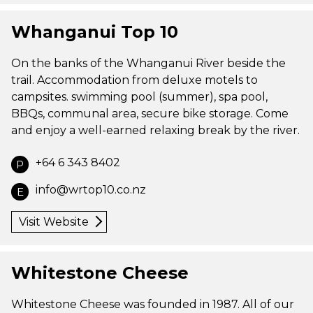
Whanganui Top 10
On the banks of the Whanganui River beside the
trail. Accommodation from deluxe motels to
campsites. swimming pool (summer), spa pool,
BBQs, communal area, secure bike storage. Come
and enjoy a well-earned relaxing break by the river.
+64 6 343 8402
P
info@wrtop10.co.nz
E
Visit Website
Whitestone Cheese
Whitestone Cheese was founded in 1987. All of our