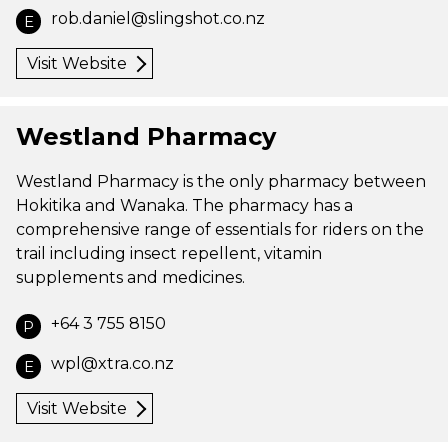
rob.daniel@slingshot.co.nz
E
Visit Website
Westland Pharmacy
Westland Pharmacy is the only pharmacy between
Hokitika and Wanaka. The pharmacy has a
comprehensive range of essentials for riders on the
trail including insect repellent, vitamin
supplements and medicines.
+64 3 755 8150
P
wpl@xtra.co.nz
E
Visit Website