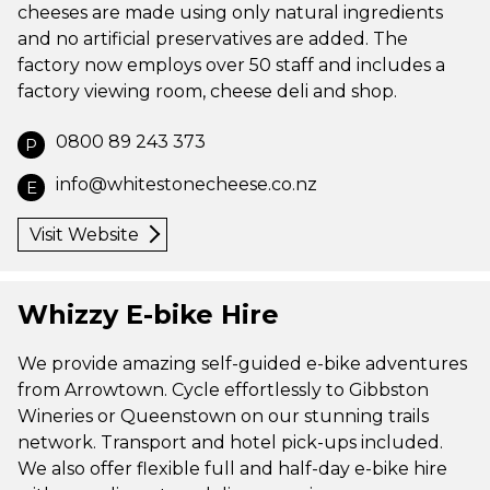
cheeses are made using only natural ingredients
and no artificial preservatives are added. The
factory now employs over 50 staff and includes a
factory viewing room, cheese deli and shop.
0800 89 243 373
P
info@whitestonecheese.co.nz
E
Visit Website
Whizzy E-bike Hire
We provide amazing self-guided e-bike adventures
from Arrowtown. Cycle effortlessly to Gibbston
Wineries or Queenstown on our stunning trails
network. Transport and hotel pick-ups included.
We also offer flexible full and half-day e-bike hire