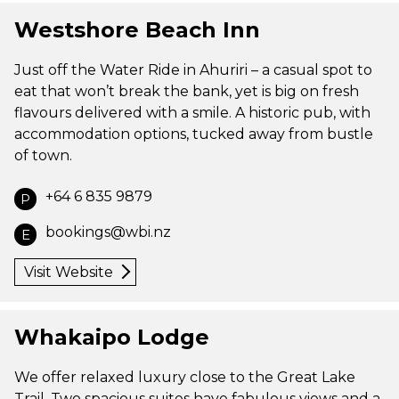
Westshore Beach Inn
Just off the Water Ride in Ahuriri – a casual spot to
eat that won’t break the bank, yet is big on fresh
flavours delivered with a smile. A historic pub, with
accommodation options, tucked away from bustle
of town.
+64 6 835 9879
P
bookings@wbi.nz
E
Visit Website
Whakaipo Lodge
We offer relaxed luxury close to the Great Lake
Trail. Two spacious suites have fabulous views and a