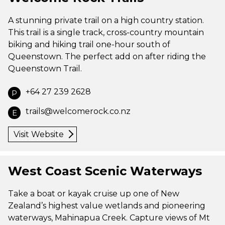
A stunning private trail on a high country station.
This trail is a single track, cross-country mountain
biking and hiking trail one-hour south of
Queenstown. The perfect add on after riding the
Queenstown Trail.
+64 27 239 2628
P
trails@welcomerock.co.nz
E
Visit Website
West Coast Scenic Waterways
Take a boat or kayak cruise up one of New
Zealand’s highest value wetlands and pioneering
waterways, Mahinapua Creek. Capture views of Mt