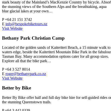
stark beauty of the Mainland’s MacKenzie Country by bicycle. Absor
the stunning views of the Southern Alps and the breathtaking, aqua
blue glacial lakes at your own…
P
+64 21 151 3742
E
info@bespokebiketours.nz
Visit Website
Bethany Park Christian Camp
Located of the golden sands of Kaiteriteri Beach, a 15 minute walk to
waters edge, beside the Kaiteriteri Mountain Bike Park in the fabulou
Tasman Bay. Many accommodation options cater for all group sizes.
Explore all that the bike park…
P
+64 3 527 8014
E
roger@bethanypark.co.nz
Visit Website
Better by Bike
Better By Bike offer half and full day bike hire for self-guided rides o
the stunning Queenstown trails.
P
+64 3 442 0339