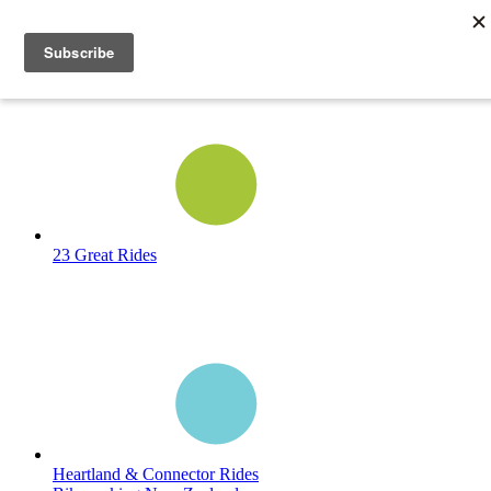
23 Great Rides
Heartland & Connector Rides