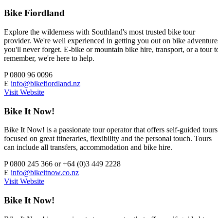
Bike Fiordland
Explore the wilderness with Southland's most trusted bike tour
provider. We're well experienced in getting you out on bike adventure
you'll never forget. E-bike or mountain bike hire, transport, or a tour t
remember, we're here to help.
P
0800 96 0096
E
info@bikefiordland.nz
Visit Website
Bike It Now!
Bike It Now! is a passionate tour operator that offers self-guided tours
focused on great itineraries, flexibility and the personal touch. Tours
can include all transfers, accommodation and bike hire.
P
0800 245 366 or +64 (0)3 449 2228
E
info@bikeitnow.co.nz
Visit Website
Bike It Now!