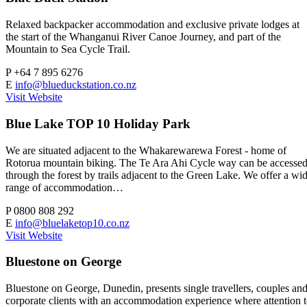
Relaxed backpacker accommodation and exclusive private lodges at
the start of the Whanganui River Canoe Journey, and part of the
Mountain to Sea Cycle Trail.
P
+64 7 895 6276
E
info@blueduckstation.co.nz
Visit Website
Blue Lake TOP 10 Holiday Park
We are situated adjacent to the Whakarewarewa Forest - home of
Rotorua mountain biking. The Te Ara Ahi Cycle way can be accesse
through the forest by trails adjacent to the Green Lake. We offer a wi
range of accommodation…
P
0800 808 292
E
info@bluelaketop10.co.nz
Visit Website
Bluestone on George
Bluestone on George, Dunedin, presents single travellers, couples an
corporate clients with an accommodation experience where attention 