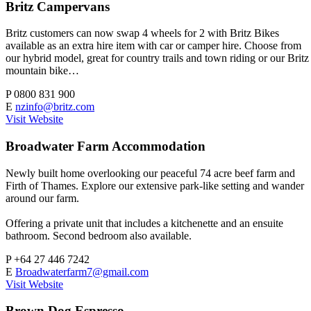
Britz Campervans
Britz customers can now swap 4 wheels for 2 with Britz Bikes
available as an extra hire item with car or camper hire. Choose from
our hybrid model, great for country trails and town riding or our Britz
mountain bike…
P
0800 831 900
E
nzinfo@britz.com
Visit Website
Broadwater Farm Accommodation
Newly built home overlooking our peaceful 74 acre beef farm and
Firth of Thames. Explore our extensive park-like setting and wander
around our farm.
Offering a private unit that includes a kitchenette and an ensuite
bathroom. Second bedroom also available.
P
+64 27 446 7242
E
Broadwaterfarm7@gmail.com
Visit Website
Brown Dog Espresso