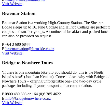
Visit Website
Braemar Station
Braemar Station is a working High-Country Station. The Shearers
Lodge sleeps up to 16. Pine Cottage and Hilltop Cottage are perfect f
couples and smaller groups. A continental breakfast and packed lunch
can also be provided on request.
P
+64 3 680 6844
E
braemarstation@farmside.co.nz
Visit Website
Bridge to Nowhere Tours
‘If there is one mountain bike trip you should do, this is the North
Island’s best!’ (Jonathan Kennett). Come and see why with Bridge to
Nowhere Tours – offering unforgettable one- and two-day cycle
packages including all your transport and accommodation.
P
0800 480 308 or +64 (0)6 385 4622
E
info@bridgetonowhere.co.nz
Visit Website