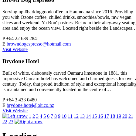
Serving up #barkinggoodcoffee in Haumoana since 2016. Providing
you with Ozone coffee, chilled drinks, smoothies/bowls, raw vegan
slices and weekend 'Ya Bon' pastries. Relax in their alley-way seating
area and enjoy the ocean view. Located right beside the Landscapes
P
+64 22 639 2841
E
browndogespresso@hotmail.com
Visit Website
Brydone Hotel
Built of white, elaborately carved Oamaru limestone in 1881, this
impressive Oamaru hotel has welcomed and charmed guests for over 
century. Today, that proud tradition of style and exceptional hospitalit
is maintained and conveniently located in the centre of…
P
+64 3 433 0480
E
brydone.hotel@olt.co.nz
Visit Website
1
2
3
4
5
6
7
8
9
10
11
12
13
14
15
16
17
18
19
20
21
22
23