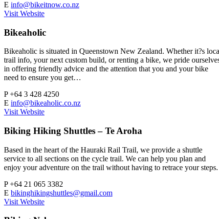
E
info@bikeitnow.co.nz
Visit Website
Bikeaholic
Bikeaholic is situated in Queenstown New Zealand. Whether it?s loca
trail info, your next custom build, or renting a bike, we pride ourselve
in offering friendly advice and the attention that you and your bike
need to ensure you get…
P
+64 3 428 4250
E
info@bikeaholic.co.nz
Visit Website
Biking Hiking Shuttles – Te Aroha
Based in the heart of the Hauraki Rail Trail, we provide a shuttle
service to all sections on the cycle trail. We can help you plan and
enjoy your adventure on the trail without having to retrace your steps.
P
+64 21 065 3382
E
bikinghikingshuttles@gmail.com
Visit Website