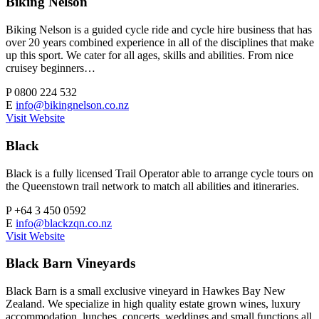
Biking Nelson
Biking Nelson is a guided cycle ride and cycle hire business that has
over 20 years combined experience in all of the disciplines that make
up this sport. We cater for all ages, skills and abilities. From nice
cruisey beginners…
P
0800 224 532
E
info@bikingnelson.co.nz
Visit Website
Black
Black is a fully licensed Trail Operator able to arrange cycle tours on
the Queenstown trail network to match all abilities and itineraries.
P
+64 3 450 0592
E
info@blackzqn.co.nz
Visit Website
Black Barn Vineyards
Black Barn is a small exclusive vineyard in Hawkes Bay New
Zealand. We specialize in high quality estate grown wines, luxury
accommodation, lunches, concerts, weddings and small functions all