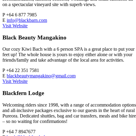
on a spectacular vineyard site with superb views.
P
+64 6 877 7985
E
info@blackbarn.com
Visit Website
Black Beauty Mangakino
Our cozy Kiwi Bach with a 6 person SPA is a great place to put your
feet up! The whole house is yours to enjoy either alone or with your
friends/family and take advantage of the local area for activities.
P
+64 22 351 7581
E
blackbeautymangakino@gmail.com
Visit Website
Blackfern Lodge
Welcoming riders since 1998, with a range of accommodation options
and all-inclusive packages exclusive to our guests in the heart of rural
Pureora. Dedicated shuttles, bag and car transfers, meals and bike hire
– so no waiting for confirmations!
P
+64 7 8947677