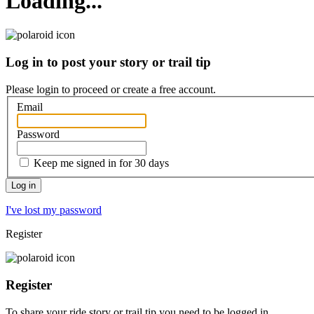
Loading...
Log in to post your story or trail tip
Please login to proceed or
create a free account
.
Email
Password
Keep me signed in for 30 days
I've lost my password
Register
Register
To share your ride story or trail tip you need to be logged in.