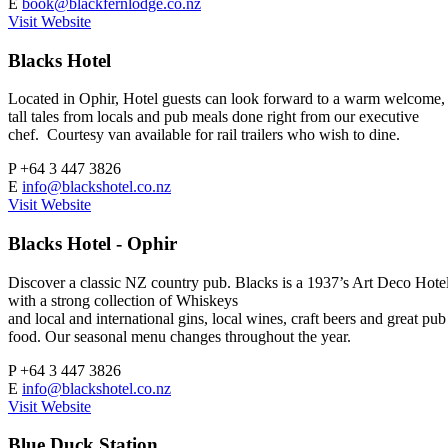
E
book@blackfernlodge.co.nz
Visit Website
Blacks Hotel
Located in Ophir, Hotel guests can look forward to a warm welcome,
tall tales from locals and pub meals done right from our executive
chef. Courtesy van available for rail trailers who wish to dine.
P
+64 3 447 3826
E
info@blackshotel.co.nz
Visit Website
Blacks Hotel - Ophir
Discover a classic NZ country pub. Blacks is a 1937’s Art Deco Hote
with a strong collection of Whiskeys
and local and international gins, local wines, craft beers and great pub
food. Our seasonal menu changes throughout the year.
P
+64 3 447 3826
E
info@blackshotel.co.nz
Visit Website
Blue Duck Station