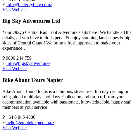
E
info@betterbybike.co.nz
Visit Website
Big Sky Adventures Ltd
Your Otago Central Rail Trail Adventure starts here! We handle all th
details, all you have to do is pedal & enjoy stunning landscapes & big
skies of Central Otago! We bring a fresh approach to make your
experience…
P
0800 244 759
E
info@bigskyadventures
Visit Website
Bike About Tours Napier
Bike About Tours’ focus is a fabulous, stress free, fun day cycling or
self-guided multi-days holidays. Collection and drop off from your
accommodation available with passionate, knowledgeable, happy staf
members at your service!
P
+64 6 845 4836
E
hello@emotelnapier.co.nz
Visit Website