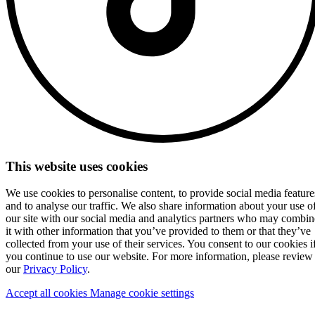
This website uses cookies
We use cookies to personalise content, to provide social media feature
and to analyse our traffic. We also share information about your use o
our site with our social media and analytics partners who may combin
it with other information that you’ve provided to them or that they’ve
collected from your use of their services. You consent to our cookies i
you continue to use our website. For more information, please review
our
Privacy Policy
.
Accept all cookies
Manage cookie settings