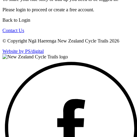
Please
login
to proceed or create a free account.
Back to Login
Contact Us
© Copyright Ngā Haerenga New Zealand Cycle Trails 2026
Website by PS/digital