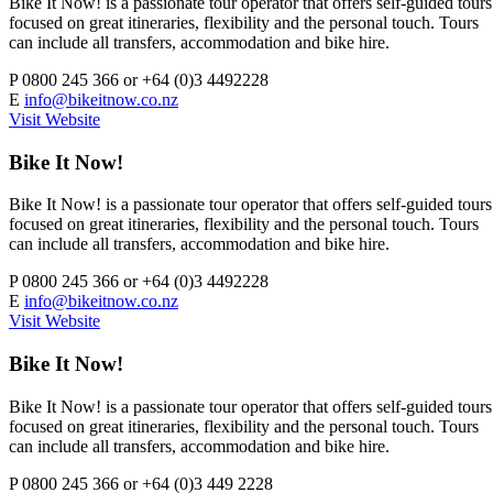
Bike It Now! is a passionate tour operator that offers self-guided tours
focused on great itineraries, flexibility and the personal touch. Tours
can include all transfers, accommodation and bike hire.
P
0800 245 366 or +64 (0)3 4492228
E
info@bikeitnow.co.nz
Visit Website
Bike It Now!
Bike It Now! is a passionate tour operator that offers self-guided tours
focused on great itineraries, flexibility and the personal touch. Tours
can include all transfers, accommodation and bike hire.
P
0800 245 366 or +64 (0)3 4492228
E
info@bikeitnow.co.nz
Visit Website
Bike It Now!
Bike It Now! is a passionate tour operator that offers self-guided tours
focused on great itineraries, flexibility and the personal touch. Tours
can include all transfers, accommodation and bike hire.
P
0800 245 366 or +64 (0)3 449 2228