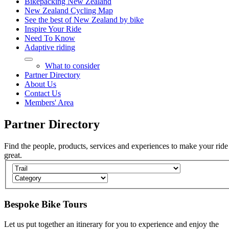
Bikepacking New Zealand
New Zealand Cycling Map
See the best of New Zealand by bike
Inspire Your Ride
Need To Know
Adaptive riding
What to consider
Partner Directory
About Us
Contact Us
Members' Area
Partner
Directory
Find the people, products, services and experiences to make your ride
great.
Bespoke Bike Tours
Let us put together an itinerary for you to experience and enjoy the