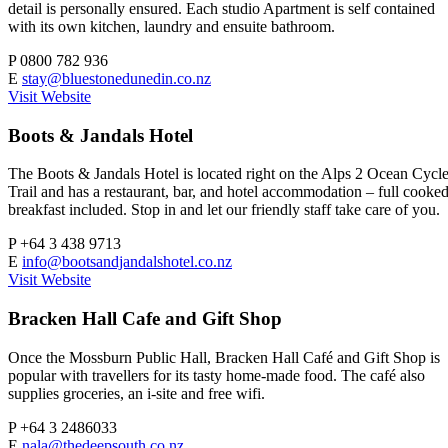
detail is personally ensured. Each studio Apartment is self contained
with its own kitchen, laundry and ensuite bathroom.
P
0800 782 936
E
stay@bluestonedunedin.co.nz
Visit Website
Boots & Jandals Hotel
The Boots & Jandals Hotel is located right on the Alps 2 Ocean Cycl
Trail and has a restaurant, bar, and hotel accommodation – full cooke
breakfast included. Stop in and let our friendly staff take care of you.
P
+64 3 438 9713
E
info@bootsandjandalshotel.co.nz
Visit Website
Bracken Hall Cafe and Gift Shop
Once the Mossburn Public Hall, Bracken Hall Café and Gift Shop is
popular with travellers for its tasty home-made food. The café also
supplies groceries, an i-site and free wifi.
P
+64 3 2486033
E
nala@thedeepsouth.co.nz