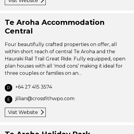
Visit Website
Te Aroha Accommodation
Central
Four beautifully crafted properties on offer, all
within short reach of central Te Aroha and the
Hauraki Rail Trail Great Ride. Fully equipped, open
plan houses with all ‘mod cons’ making it ideal for
three couples or families on an…
+64 27 415 3574
P
jillian@crossfithwpo.com
E
Visit Website