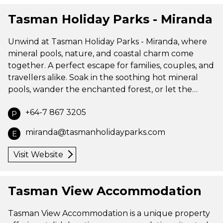
Tasman Holiday Parks - Miranda
Unwind at Tasman Holiday Parks - Miranda, where
mineral pools, nature, and coastal charm come
together. A perfect escape for families, couples, and
travellers alike. Soak in the soothing hot mineral
pools, wander the enchanted forest, or let the…
+64-7 867 3205
P
miranda@tasmanholidayparks.com
E
Visit Website
Tasman View Accommodation
Tasman View Accommodation is a unique property