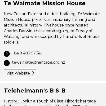
Te Waimate Mission House
New Zealand’s second oldest building, Te Waimate
Mission House, preserves missionary, farming and
architectural history. This house once hosted
Charles Darwin, the second signing of Treaty of
Waitangi, and was occupied by hundreds of British
soldiers.
+64 9 405 9734
P
tewaimate@heritage.org.nz
E
Visit Website
Teichelmann's B & B
History . . . With a Touch of Class. Historic heritage