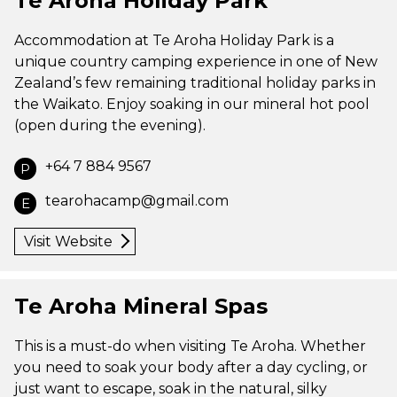
Te Aroha Holiday Park
Accommodation at Te Aroha Holiday Park is a
unique country camping experience in one of New
Zealand’s few remaining traditional holiday parks in
the Waikato. Enjoy soaking in our mineral hot pool
(open during the evening).
+64 7 884 9567
P
tearohacamp@gmail.com
E
Visit Website
Te Aroha Mineral Spas
This is a must-do when visiting Te Aroha. Whether
you need to soak your body after a day cycling, or
just want to escape, soak in the natural, silky