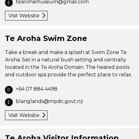
tearohamuseum@gmail.com
E
Visit Website
Te Aroha Swim Zone
Take a break and make a splash at Swim Zone Te
Aroha. Set in a natural bush setting and centrally
located in the Te Aroha Domain. The heated pools
and outdoor spa provide the perfect place to relax.
+64 07 884 4498
P
blanglands@mpdc.govt.nz
E
Visit Website
Te Aroha Visitor Information