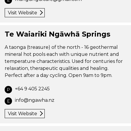
E
Visit Website
Te Waiariki Ngāwhā Springs
A taonga (treasure) of the north - 16 geothermal
mineral hot pools each with unique nutrient and
temperature characteristics. Used for centuries for
relaxation, therapeutic qualities and healing.
Perfect after a day cycling. Open 9am to 9pm.
+64 9 405 2245
P
info@ngawha.nz
E
Visit Website