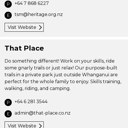
+64 7 868 6227
P
tsm@heritage.org.nz
E
Visit Website
That Place
Do something different! Work on your skills, ride
some gnarly trails or just relax! Our purpose-built
trails in a private park just outside Whanganui are
perfect for the whole family to enjoy. Skills training,
walking, riding, and camping.
+64 6 281 3544
P
admin@that-place.co.nz
E
Visit Website