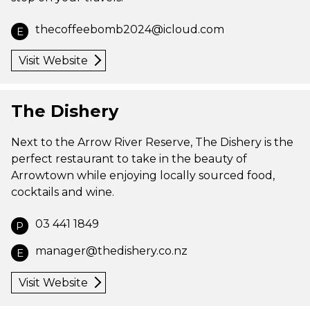
thecoffeebomb2024@icloud.com
E
Visit Website
The Dishery
Next to the Arrow River Reserve, The Dishery is the
perfect restaurant to take in the beauty of
Arrowtown while enjoying locally sourced food,
cocktails and wine.
03 441 1849
P
manager@thedishery.co.nz
E
Visit Website