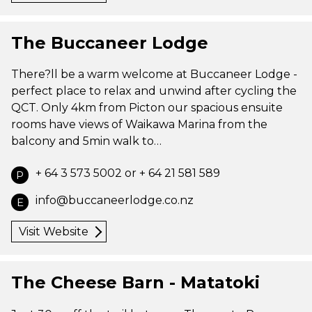
The Buccaneer Lodge
There?ll be a warm welcome at Buccaneer Lodge -
perfect place to relax and unwind after cycling the
QCT. Only 4km from Picton our spacious ensuite
rooms have views of Waikawa Marina from the
balcony and 5min walk to…
+ 64 3 573 5002 or + 64 21 581 589
P
info@buccaneerlodge.co.nz
E
Visit Website
The Cheese Barn - Matatoki