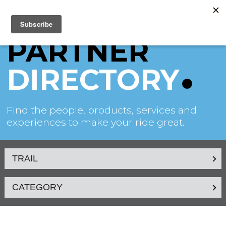
PARTNER
DIRECTORY
Find the people, products, services and
experiences to make your ride great.