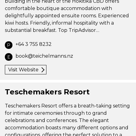
building in the heart of the Hokitika CBD offers
comfortable boutique accommodation with
delightfully appointed ensuite rooms. Experienced
kiwi hosts. Friendly, informal hospitality with a
substantial breakfast. Top TripAdvisor…
+64 3 755 8232
P
book@teichelmanns.nz
E
Visit Website
Teschemakers Resort
Teschemakers Resort offers a breath-taking setting
for intimate ceremonies through to grand
celebrations and conferences. The elegant
accommodation boasts many different options and
configurations, offering the perfect solution to a