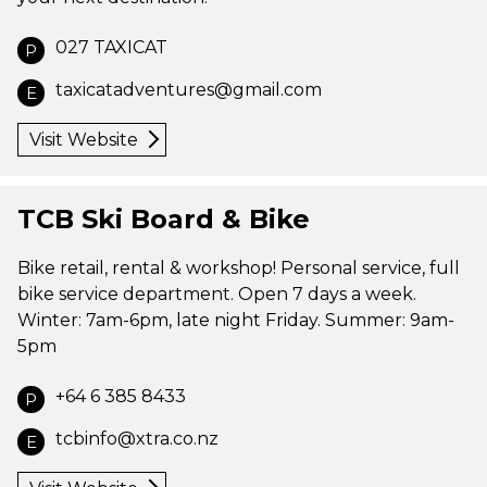
027 TAXICAT
P
taxicatadventures@gmail.com
E
Visit Website
TCB Ski Board & Bike
Bike retail, rental & workshop! Personal service, full
bike service department. Open 7 days a week.
Winter: 7am-6pm, late night Friday. Summer: 9am-
5pm
+64 6 385 8433
P
tcbinfo@xtra.co.nz
E