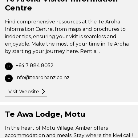
Centre
Find comprehensive resources at the Te Aroha
Information Centre, from maps and brochures to
insider tips, ensuring your visit is seamless and
enjoyable. Make the most of your time in Te Aroha
by starting your journey here. Rent a…
+64 7 884 8052
P
info@tearohanz.co.nz
E
Visit Website
Te Awa Lodge, Motu
In the heart of Motu Village, Amber offers
accommodation and meals. Stay where the kiwi call!