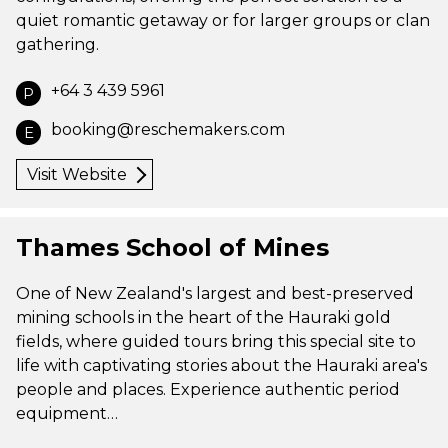
quiet romantic getaway or for larger groups or clan
gathering.
+64 3 439 5961
P
booking@reschemakers.com
E
Visit Website
Thames School of Mines
One of New Zealand's largest and best-preserved
mining schools in the heart of the Hauraki gold
fields, where guided tours bring this special site to
life with captivating stories about the Hauraki area's
people and places. Experience authentic period
equipment…