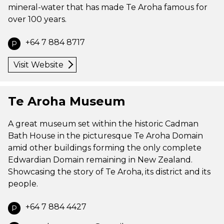
mineral-water that has made Te Aroha famous for
over 100 years.
+64 7 884 8717
P
Visit Website
Te Aroha Museum
A great museum set within the historic Cadman
Bath House in the picturesque Te Aroha Domain
amid other buildings forming the only complete
Edwardian Domain remaining in New Zealand.
Showcasing the story of Te Aroha, its district and its
people.
+64 7 884 4427
P