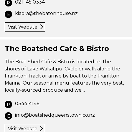
021 145 0334
P
kiaora@thebatonhouse.nz
E
Visit Website
The Boatshed Cafe & Bistro
The Boat Shed Cafe & Bistro is located on the
shores of Lake Wakatipu. Cycle or walk along the
Frankton Track or arrive by boat to the Frankton
Marina. Our seasonal menu features the very best,
locally-sourced produce and we…
034414146
P
info@boatshedqueenstown.co.nz
E
Visit Website