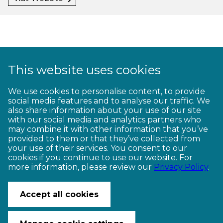
This website uses cookies
1
2
3
4
5
6
7
8
9
We use cookies to personalise content, to provide
social media features and to analyse our traffic. We
10
11
12
13
14
15
16
17
18
also share information about your use of our site
with our social media and analytics partners who
19
20
21
22
23
may combine it with other information that you’ve
provided to them or that they’ve collected from
your use of their services. You consent to our
cookies if you continue to use our website. For
more information, please review our
Privacy Policy
.
CONTACT US
© Copyright Ngā Haerenga New Zealand Cycle Trails 2026
Accept all cookies
Website by PS/digital