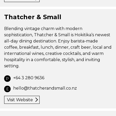
Thatcher & Small
Blending vintage charm with modern
sophistication, Thatcher & Small is Hokitika’s newest
all-day dining destination. Enjoy barista-made
coffee, breakfast, lunch, dinner, craft beer, local and
international wines, creative cocktails, and warm
hospitality in a comfortable, stylish, and inviting
setting.
+64 3 280 9636
P
hello@thatcherandsmall.co.nz
E
Visit Website