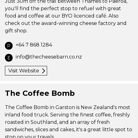
Just 30m off the trail between Thames to Paeroa,
you'll find the perfect stop to refuel with great
food and coffee at our BYO licenced café. Also
check out the award-winning cheese factory and
gift shop.
+64 7 868 1284
P
info@thecheesebarn.co.nz
E
Visit Website
The Coffee Bomb
The Coffee Bomb in Garston is New Zealand's most
inland food truck. Serving the finest coffee, freshly
roasted in Southland, and an array of fresh
sandwiches, slices and cakes, it's a great little spot to
stop on your travels.