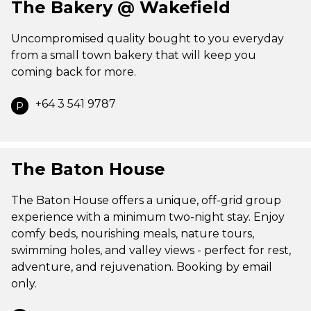
The Bakery @ Wakefield
Uncompromised quality bought to you everyday
from a small town bakery that will keep you
coming back for more.
+64 3 541 9787
P
The Baton House
The Baton House offers a unique, off-grid group
experience with a minimum two-night stay. Enjoy
comfy beds, nourishing meals, nature tours,
swimming holes, and valley views - perfect for rest,
adventure, and rejuvenation. Booking by email
only.