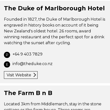
The Duke of Marlborough Hotel
Founded in 1827, the Duke of Marlborough Hotel is
engraved in history books on account of it being
New Zealand's oldest hotel. 26 rooms, award
winning restaurant and the perfect spot for a drink
watching the sunset after cycling.
+64 9 403 7829
P
info@theduke.co.nz
E
Visit Website
The Farm B n B
Located 3km from Middlemarch, stay in the stone
cottage or the farm house. Three rooms are