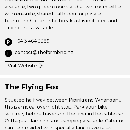
available, two queen rooms and a twin room, either
with en-suite, shared bathroom or private
bathroom. Continental breakfast is included and
Transport is available.
+64 3 464 3389
P
contact@thefarmbnb.nz
E
Visit Website
The Flying Fox
Situated half way between Pipiriki and Whanganui
this is an ideal overnight stop. Park your bike
securely before traversing the river in the cable car.
Cottages, glamping and camping available. Catering
can be provided with special all-inclusive rates