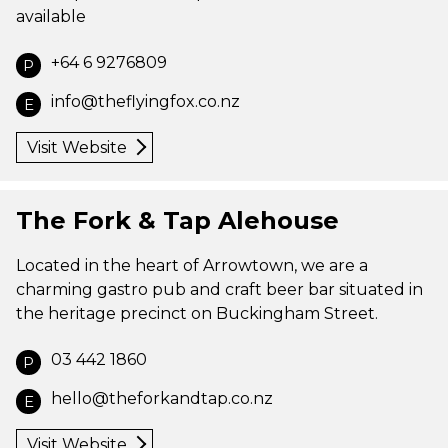
available
+64 6 9276809
P
info@theflyingfox.co.nz
E
Visit Website
The Fork & Tap Alehouse
Located in the heart of Arrowtown, we are a
charming gastro pub and craft beer bar situated in
the heritage precinct on Buckingham Street.
03 442 1860
P
hello@theforkandtap.co.nz
E
Visit Website