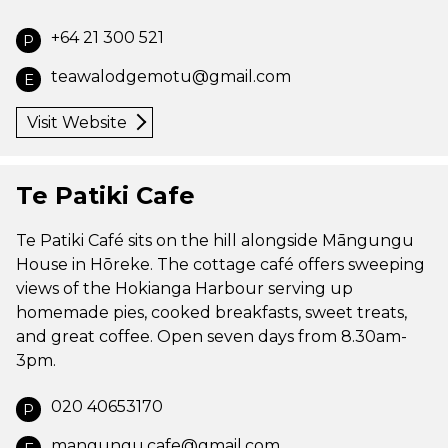
+64 21 300 521
P
teawalodgemotu@gmail.com
E
Visit Website
Te Patiki Cafe
Te Patiki Café sits on the hill alongside Māngungu
House in Hōreke. The cottage café offers sweeping
views of the Hokianga Harbour serving up
homemade pies, cooked breakfasts, sweet treats,
and great coffee. Open seven days from 8.30am-
3pm.
020 40653170
P
mangungu.cafe@gmail.com