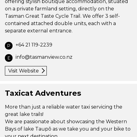
offering stylish boutique accommodation, situated
on a private farmland setting, directly on the
Tasman Great Taste Cycle Trail. We offer 3 self-
contained attached double units, each with a
separate external entrance.
+64 21 119-2239
P
info@tasmanview.co.nz
E
Visit Website
Taxicat Adventures
More than just a reliable water taxi servicing the
great lake trails!
We are passionate about showcasing the Western
Bays of lake Taupō as we take you and your bike to
your next destination.