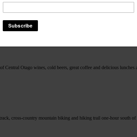
e of accommodation options to suit everyone. Individuals, families or g
 of Central Otago wines, cold beers, great coffee and delicious lunche
gle track, cross-country mountain biking and hiking trail one-hour south