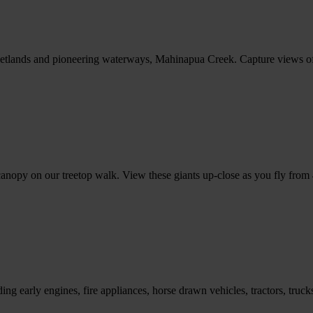
etlands and pioneering waterways, Mahinapua Creek. Capture views of M
e canopy on our treetop walk. View these giants up-close as you fly fro
luding early engines, fire appliances, horse drawn vehicles, tractors, 