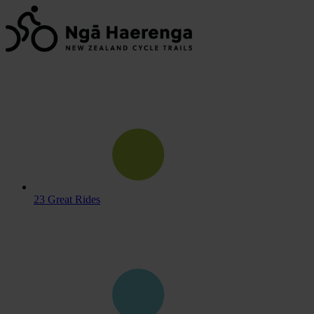
23 Great Rides