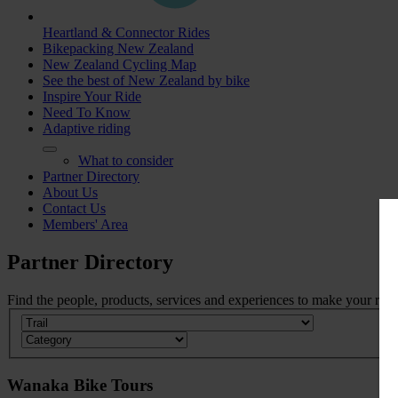
Heartland & Connector Rides
Bikepacking New Zealand
New Zealand Cycling Map
See the best of New Zealand by bike
Inspire Your Ride
Need To Know
Adaptive riding
What to consider
Partner Directory
About Us
Contact Us
Members' Area
Partner
Directory
Find the people, products, services and experiences to make your ride 
Wanaka Bike Tours