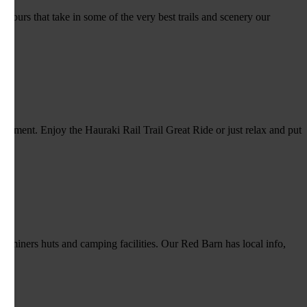
 tours that take in some of the very best trails and scenery our
ironment. Enjoy the Hauraki Rail Trail Great Ride or just relax and put
x miners huts and camping facilities. Our Red Barn has local info,