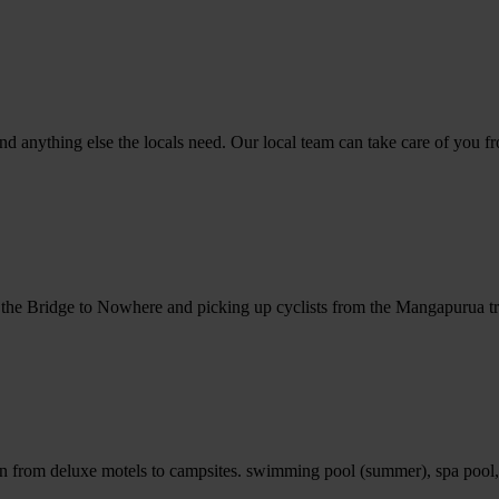
 anything else the locals need. Our local team can take care of you fro
to the Bridge to Nowhere and picking up cyclists from the Mangapurua tr
n from deluxe motels to campsites. swimming pool (summer), spa pool