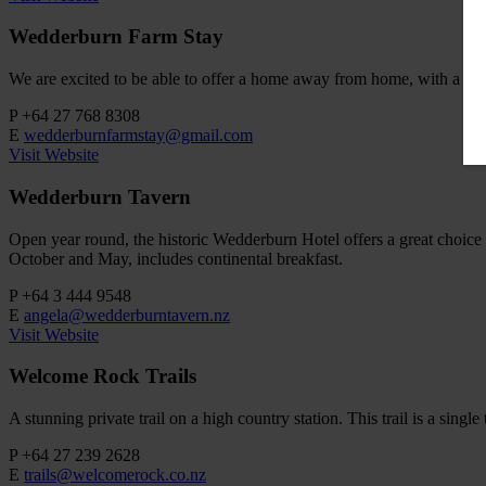
Wedderburn Farm Stay
We are excited to be able to offer a home away from home, with a rang
P
+64 27 768 8308
E
wedderburnfarmstay@gmail.com
Visit Website
Wedderburn Tavern
Open year round, the historic Wedderburn Hotel offers a great choice
October and May, includes continental breakfast.
P
+64 3 444 9548
E
angela@wedderburntavern.nz
Visit Website
Welcome Rock Trails
A stunning private trail on a high country station. This trail is a sin
P
+64 27 239 2628
E
trails@welcomerock.co.nz