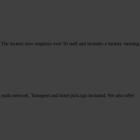
. The factory now employs over 50 staff and includes a factory viewing
rails network. Transport and hotel pick-ups included. We also offer