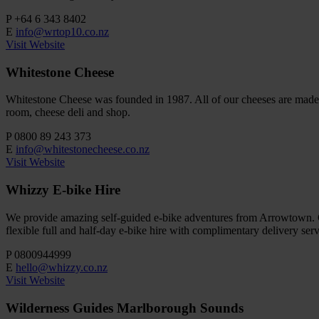
P
+64 6 343 8402
E
info@wrtop10.co.nz
Visit Website
Whitestone Cheese
Whitestone Cheese was founded in 1987. All of our cheeses are made u
room, cheese deli and shop.
P
0800 89 243 373
E
info@whitestonecheese.co.nz
Visit Website
Whizzy E-bike Hire
We provide amazing self-guided e-bike adventures from Arrowtown. Cy
flexible full and half-day e-bike hire with complimentary delivery serv
P
0800944999
E
hello@whizzy.co.nz
Visit Website
Wilderness Guides Marlborough Sounds