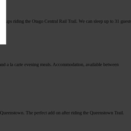
roups riding the Otago Central Rail Trail. We can sleep up to 31 guest
s and a la carte evening meals. Accommodation, available between
 of Queenstown. The perfect add on after riding the Queenstown Trail.