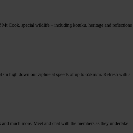
t Cook, special wildlife – including kotuku, heritage and reflections
m 47m high down our zipline at speeds of up to 65km/hr. Refresh with a
trucks and much more. Meet and chat with the members as they undertake