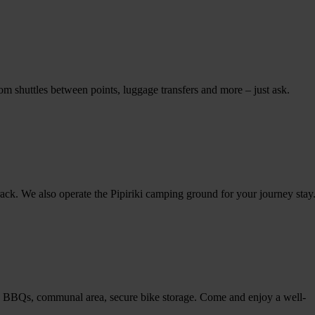
m shuttles between points, luggage transfers and more – just ask.
ack. We also operate the Pipiriki camping ground for your journey stay
, BBQs, communal area, secure bike storage. Come and enjoy a well-