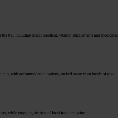
e trail including insect repellent, vitamin supplements and medicines
storic pub, with accommodation options, tucked away from bustle of town.
sts, while enjoying the best of local food and wine.