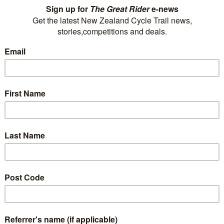
 We offer private tours, can cater for large groups and operate multi-day
e you are priority. Have fun and rejuvenate in a safe and supportive env
de. We offer 14 en-suited cottages, Homestead for groups & families, 4 