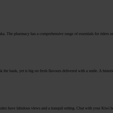
The pharmacy has a comprehensive range of essentials for riders on th
reak the bank, yet is big on fresh flavours delivered with a smile. A hi
uites have fabulous views and a tranquil setting. Chat with your Kiwi ho