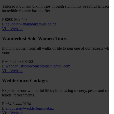
Tailored mountain biking trips through stunningly beautiful landscapes.
incredible country has to offer.
P
0800 862 453
E
helloo@wanakabiketours.co.nz
Visit Website
Wanderlust Solo Women Tours
Inviting women from all walks of life to join one of our retreats wher
your…
P
+64 27 688 8460
E
wanderlustsolowomentours@gmail.com
Visit Website
Wedderburn Cottages
Experience our wonderful lifestyle, amazing scenery, peace and solitu
toilets, refreshments.
P
+64 3 444 9194
E
enquiries@wedderburn.net.nz
Visit Website