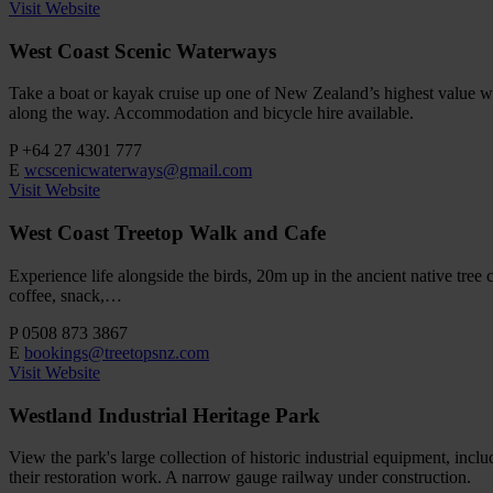
Visit Website
West Coast Scenic Waterways
Take a boat or kayak cruise up one of New Zealand’s highest value w
along the way. Accommodation and bicycle hire available.
P
+64 27 4301 777
E
wcscenicwaterways@gmail.com
Visit Website
West Coast Treetop Walk and Cafe
Experience life alongside the birds, 20m up in the ancient native tre
coffee, snack,…
P
0508 873 3867
E
bookings@treetopsnz.com
Visit Website
Westland Industrial Heritage Park
View the park's large collection of historic industrial equipment, inc
their restoration work. A narrow gauge railway under construction.