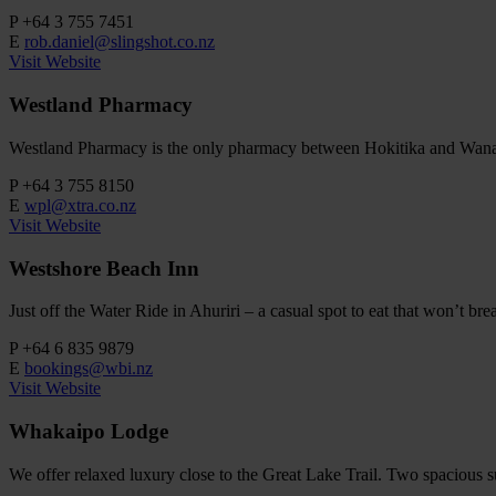
P
+64 3 755 7451
E
rob.daniel@slingshot.co.nz
Visit Website
Westland Pharmacy
Westland Pharmacy is the only pharmacy between Hokitika and Wanaka. 
P
+64 3 755 8150
E
wpl@xtra.co.nz
Visit Website
Westshore Beach Inn
Just off the Water Ride in Ahuriri – a casual spot to eat that won’t b
P
+64 6 835 9879
E
bookings@wbi.nz
Visit Website
Whakaipo Lodge
We offer relaxed luxury close to the Great Lake Trail. Two spacious s