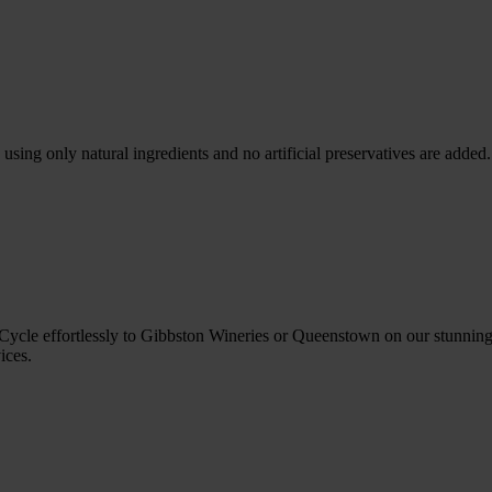
sing only natural ingredients and no artificial preservatives are added
cle effortlessly to Gibbston Wineries or Queenstown on our stunning t
ices.