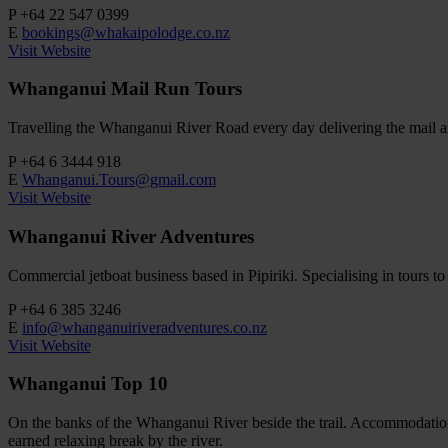
P
+64 22 547 0399
E
bookings@whakaipolodge.co.nz
Visit Website
Whanganui Mail Run Tours
Travelling the Whanganui River Road every day delivering the mail and
P
+64 6 3444 918
E
Whanganui.Tours@gmail.com
Visit Website
Whanganui River Adventures
Commercial jetboat business based in Pipiriki. Specialising in tours 
P
+64 6 385 3246
E
info@whanganuiriveradventures.co.nz
Visit Website
Whanganui Top 10
On the banks of the Whanganui River beside the trail. Accommodatio
earned relaxing break by the river.