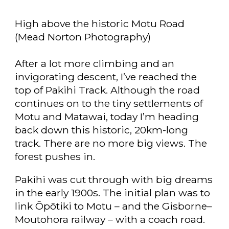
High above the historic Motu Road
(Mead Norton Photography)
After a lot more climbing and an
invigorating descent, I’ve reached the
top of Pakihi Track. Although the road
continues on to the tiny settlements of
Motu and Matawai, today I’m heading
back down this historic, 20km-long
track. There are no more big views. The
forest pushes in.
Pakihi was cut through with big dreams
in the early 1900s. The initial plan was to
link Ōpōtiki to Motu – and the Gisborne–
Moutohora railway – with a coach road.