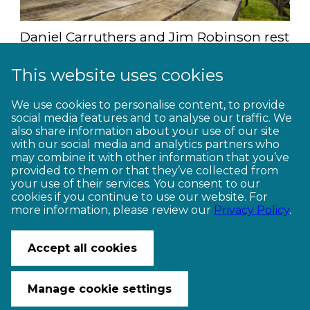
Daniel Carruthers and Jim Robinson rest
at the salvaged timber table (Studio Zag)
This website uses cookies
For more information, including how to
We use cookies to personalise content, to provide
plan your Motu adventure, click
here
.
social media features and to analyse our traffic. We
also share information about your use of our site
with our social media and analytics partners who
Words by Jim Robinson
may combine it with other information that you’ve
provided to them or that they’ve collected from
your use of their services. You consent to our
cookies if you continue to use our website. For
more information, please review our
Privacy Policy
.
CONTACT US
Accept all cookies
© Copyright Ngā Haerenga New Zealand Cycle Trails 2026
Website by PS/digital
Manage cookie settings