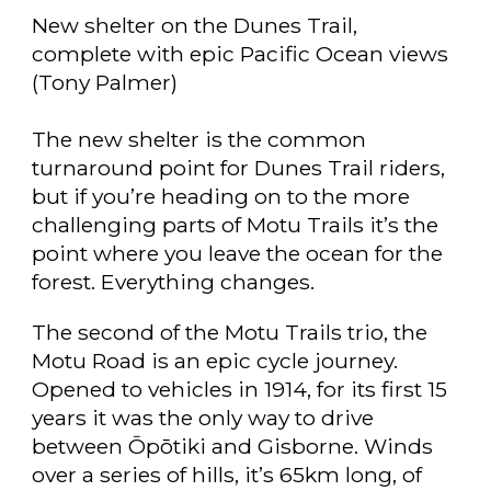
New shelter on the Dunes Trail,
complete with epic Pacific Ocean views
(Tony Palmer)
The new shelter is the common
turnaround point for Dunes Trail riders,
but if you’re heading on to the more
challenging parts of Motu Trails it’s the
point where you leave the ocean for the
forest. Everything changes.
The second of the Motu Trails trio, the
Motu Road is an epic cycle journey.
Opened to vehicles in 1914, for its first 15
years it was the only way to drive
between Ōpōtiki and Gisborne. Winds
over a series of hills, it’s 65km long, of