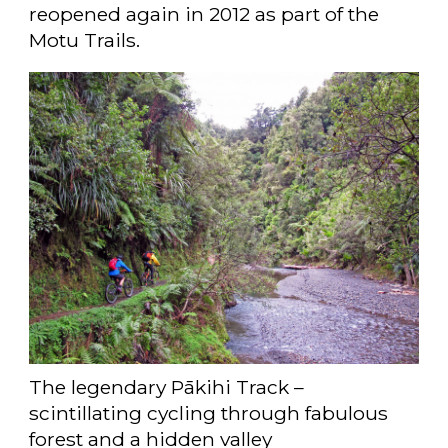
reopened again in 2012 as part of the
Motu Trails.
The legendary Pākihi Track –
scintillating cycling through fabulous
forest and a hidden valley