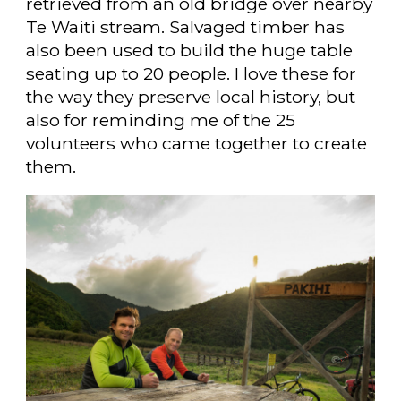
retrieved from an old bridge over nearby
Te Waiti stream. Salvaged timber has
also been used to build the huge table
seating up to 20 people. I love these for
the way they preserve local history, but
also for reminding me of the 25
volunteers who came together to create
them.