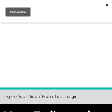
Inspire Your Ride
/
Motu Trails magic