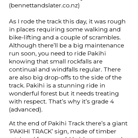
(bennettandslater.co.nz)
As I rode the track this day, it was rough
in places requiring some walking and
bike-lifting and a couple of scrambles.
Although there’ll be a big maintenance
run soon, you need to ride Pakihi
knowing that small rockfalls are
continual and windfalls regular. There
are also big drop-offs to the side of the
track. Pakihi is a stunning ride in
wonderful forest but it needs treating
with respect. That’s why it’s grade 4
(advanced).
At the end of Pakihi Track there’s a giant
‘PAKIHI TRACK’ sign, made of timber