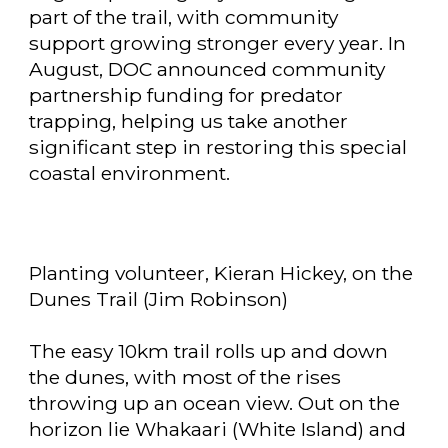
part of the trail, with community
support growing stronger every year. In
August, DOC announced community
partnership funding for predator
trapping, helping us take another
significant step in restoring this special
coastal environment.
Planting volunteer, Kieran Hickey, on the
Dunes Trail (Jim Robinson)
The easy 10km trail rolls up and down
the dunes, with most of the rises
throwing up an ocean view. Out on the
horizon lie Whakaari (White Island) and