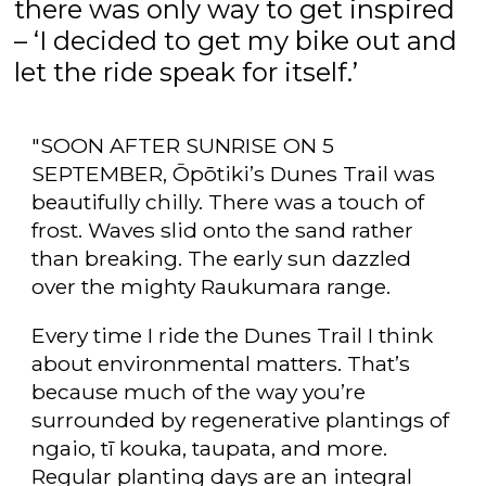
there was only way to get inspired
– ‘I decided to get my bike out and
let the ride speak for itself.’
"SOON AFTER SUNRISE ON 5
SEPTEMBER, Ōpōtiki’s Dunes Trail was
beautifully chilly. There was a touch of
frost. Waves slid onto the sand rather
than breaking. The early sun dazzled
over the mighty Raukumara range.
Every time I ride the Dunes Trail I think
about environmental matters. That’s
because much of the way you’re
surrounded by regenerative plantings of
ngaio, tī kouka, taupata, and more.
Regular planting days are an integral