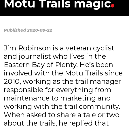
Motu Trails magic
Published 2020-09-22
Jim Robinson is a veteran cyclist
and journalist who lives in the
Eastern Bay of Plenty. He’s been
involved with the Motu Trails since
2010, working as the trail manager
responsible for everything from
maintenance to marketing and
working with the trail community.
When asked to share a tale or two
about the trails, he replied that