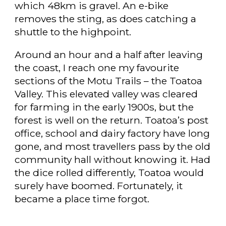
which 48km is gravel. An e-bike
removes the sting, as does catching a
shuttle to the highpoint.
Around an hour and a half after leaving
the coast, I reach one my favourite
sections of the Motu Trails – the Toatoa
Valley. This elevated valley was cleared
for farming in the early 1900s, but the
forest is well on the return. Toatoa’s post
office, school and dairy factory have long
gone, and most travellers pass by the old
community hall without knowing it. Had
the dice rolled differently, Toatoa would
surely have boomed. Fortunately, it
became a place time forgot.