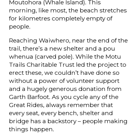
Moutohora (Whale Island). This
morning, like most, the beach stretches
for kilometres completely empty of
people.
Reaching Waiwhero, near the end of the
trail, there’s a new shelter and a pou
whenua (carved pole). While the Motu
Trails Charitable Trust led the project to
erect these, we couldn’t have done so
without a power of volunteer support
and a hugely generous donation from
Garth Barfoot. As you cycle any of the
Great Rides, always remember that
every seat, every bench, shelter and
bridge has a backstory – people making
things happen.