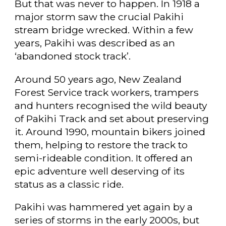
But that was never to happen. In 1918 a
major storm saw the crucial Pakihi
stream bridge wrecked. Within a few
years, Pakihi was described as an
‘abandoned stock track’.
Around 50 years ago, New Zealand
Forest Service track workers, trampers
and hunters recognised the wild beauty
of Pakihi Track and set about preserving
it. Around 1990, mountain bikers joined
them, helping to restore the track to
semi-rideable condition. It offered an
epic adventure well deserving of its
status as a classic ride.
Pakihi was hammered yet again by a
series of storms in the early 2000s, but