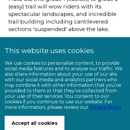
(easy) trail will wow riders with its
spectacular landscapes, and incredible
trail building including cantilevered
sections 'suspended' above the lake.
Read more about the Lake Dunstan Trail
here
.
This website uses cookies
We use cookies to personalise content, to provide
social media features and to analyse our traffic. We
Video shot & edited by James
also share information about your use of our site
Haskard, and produced by Georgia
with our social media and analytics partners who
Merton and Two Bearded Men.
may combine it with other information that you’ve
provided to them or that they’ve collected from
your use of their services. You consent to our
cookies if you continue to use our website. For
more information, please review our
Privacy Policy
.
CONTACT US
Accept all cookies
© Copyright Ngā Haerenga New Zealand Cycle Trails 2026
Website by PS/digital