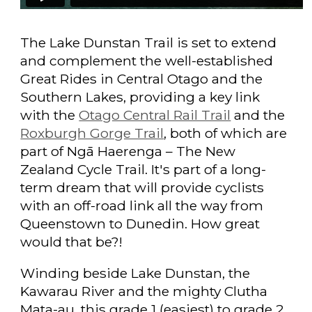
The Lake Dunstan Trail is set to extend
and complement the well-established
Great Rides in Central Otago and the
Southern Lakes, providing a key link
with the
Otago Central Rail Trail
and the
Roxburgh Gorge Trail
, both of which are
part of Ngā Haerenga – The New
Zealand Cycle Trail. It's part of a long-
term dream that will provide cyclists
with an off-road link all the way from
Queenstown to Dunedin. How great
would that be?!
Winding beside Lake Dunstan, the
Kawarau River and the mighty Clutha
Mata-au, this grade 1 (easiest) to grade 2