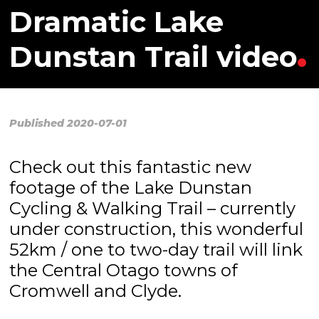
Dramatic Lake
Dunstan Trail video
Published 2020-07-01
Check out this fantastic new
footage of the Lake Dunstan
Cycling & Walking Trail – currently
under construction, this wonderful
52km / one to two-day trail will link
the Central Otago towns of
Cromwell and Clyde.