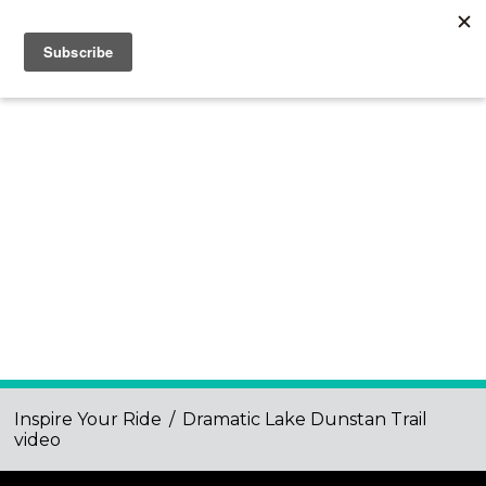
Inspire Your Ride
/
Dramatic Lake Dunstan Trail
video