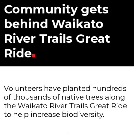
Community gets
behind Waikato
River Trails Great
Ride
Volunteers have planted hundreds
of thousands of native trees along
the Waikato River Trails Great Ride
to help increase biodiversity.