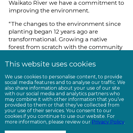
Waikato River we have a commitment to
improving the environment.
“The changes to the environment since
planting began 12 years ago are
transformational. Growing a native
forest from scratch with the community
and for the community is very special.”
This website uses cookies
See the best of New Zealand by
bike. Get off the beaten track and ride
We use cookies to personalise content, to provide
social media features and to analyse our traffic. We
the
Waikato River Trails
.
also share information about your use of our site
with our social media and analytics partners who
may combine it with other information that you’ve
provided to them or that they’ve collected from
your use of their services. You consent to our
cookies if you continue to use our website. For
more information, please review our
Privacy Policy
.