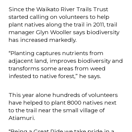
Since the Waikato River Trails Trust
started calling on volunteers to help
plant natives along the trail in 2011, trail
manager Glyn Wooller says biodiversity
has increased markedly.
“Planting captures nutrients from
adjacent land, improves biodiversity and
transforms some areas from weed
infested to native forest,” he says.
This year alone hundreds of volunteers
have helped to plant 8000 natives next
to the trail near the small village of
Atiamuri.
“Being a Great Ride we take pride in a