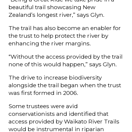
beautiful trail showcasing New
Zealand’s longest river,” says Glyn.
The trail has also become an enabler for
the trust to help protect the river by
enhancing the river margins.
“Without the access provided by the trail
none of this would happen,” says Glyn.
The drive to increase biodiversity
alongside the trail began when the trust
was first formed in 2006.
Some trustees were avid
conservationists and identified that
access provided by Waikato River Trails
would be instrumental in riparian