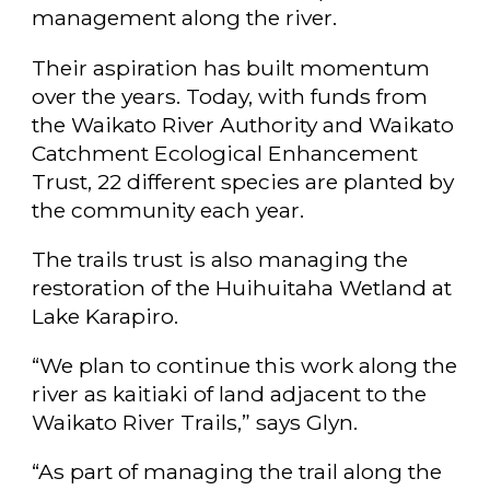
management along the river.
Their aspiration has built momentum
over the years. Today, with funds from
the Waikato River Authority and Waikato
Catchment Ecological Enhancement
Trust, 22 different species are planted by
the community each year.
The trails trust is also managing the
restoration of the Huihuitaha Wetland at
Lake Karapiro.
“We plan to continue this work along the
river as kaitiaki of land adjacent to the
Waikato River Trails,” says Glyn.
“As part of managing the trail along the