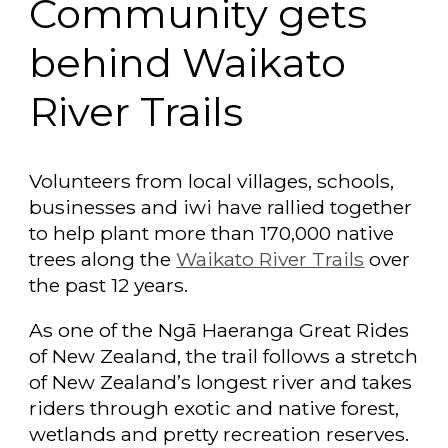
Community gets
behind Waikato
River Trails
Volunteers from local villages, schools,
businesses and iwi have rallied together
to help plant more than 170,000 native
trees along the
Waikato River Trails
over
the past 12 years.
As one of the Ngā Haeranga Great Rides
of New Zealand, the trail follows a stretch
of New Zealand’s longest river and takes
riders through exotic and native forest,
wetlands and pretty recreation reserves.