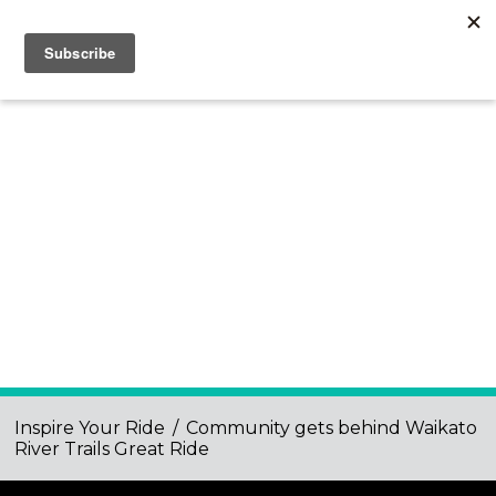
Inspire Your Ride
/
Community gets behind Waikato
River Trails Great Ride