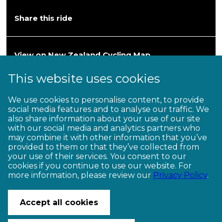
Share this ride
View on New Zealand Cycling Map
This website uses cookies
Heartland Ride
We use cookies to personalise content, to provide
social media features and to analyse our traffic. We
Hawke’s Bay—Wairarapa
also share information about your use of our site
with our social media and analytics partners who
202km / 2–3 days (Grade 3)
may combine it with other information that you’ve
provided to them or that they’ve collected from
your use of their services. You consent to our
cookies if you continue to use our website. For
more information, please review our
Privacy Policy
.
CONTACT US
© Copyright Ngā Haerenga New Zealand Cycle Trails 2026
Accept all cookies
Website by PS/digital