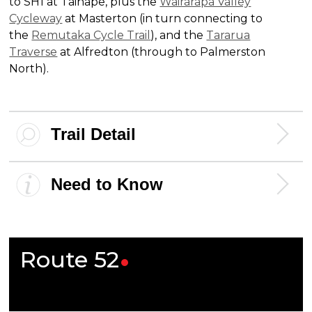
to SH1 at Taihape, plus the
Wairarapa Valley
Cycleway
at Masterton (in turn connecting to
the
Remutaka Cycle Trail
), and the
Tararua
Traverse
at Alfredton (through to Palmerston
North).
Trail Detail
Need to Know
Route
52