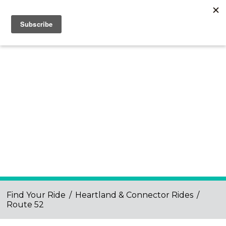
Find Your Ride
/
Heartland & Connector Rides
/
Route 52