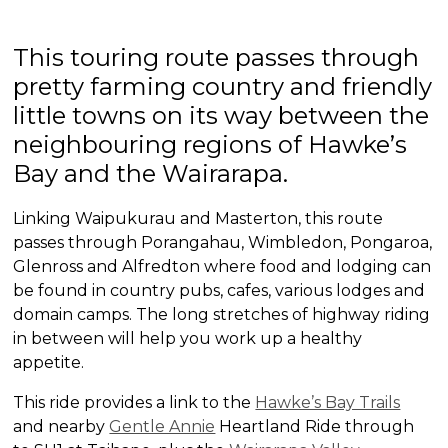
This touring route passes through
pretty farming country and friendly
little towns on its way between the
neighbouring regions of Hawke’s
Bay and the Wairarapa.
Linking Waipukurau and Masterton, this route
passes through Porangahau, Wimbledon, Pongaroa,
Glenross and Alfredton where food and lodging can
be found in country pubs, cafes, various lodges and
domain camps. The long stretches of highway riding
in between will help you work up a healthy
appetite.
This ride provides a link to the
Hawke’s Bay Trails
and nearby
Gentle Annie
Heartland Ride through