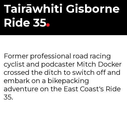
Tairāwhiti Gisborne
Ride 35
Former professional road racing
cyclist and podcaster Mitch Docker
crossed the ditch to switch off and
embark on a bikepacking
adventure on the East Coast's Ride
35.