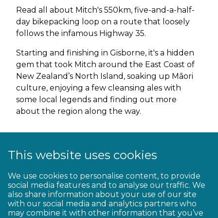
Read all about Mitch's 550km, five-and-a-half-
day bikepacking loop on a route that loosely
follows the infamous Highway 35.
Starting and finishing in Gisborne, it's a hidden
gem that took Mitch around the East Coast of
New Zealand’s North Island, soaking up Māori
culture, enjoying a few cleansing ales with
some local legends and finding out more
about the region along the way.
Read about Mitch's
Ride 35 adventure
This website uses cookies
Listen to Mitch’s two podcasts on Ride 35:
We use cookies to personalise content, to provide
social media features and to analyse our traffic. We
also share information about your use of our site
Episode 1
with our social media and analytics partners who
may combine it with other information that you’ve