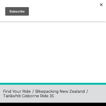
Find Your Ride
/
Bikepacking New Zealand
/
Tairāwhiti Gisborne Ride 35