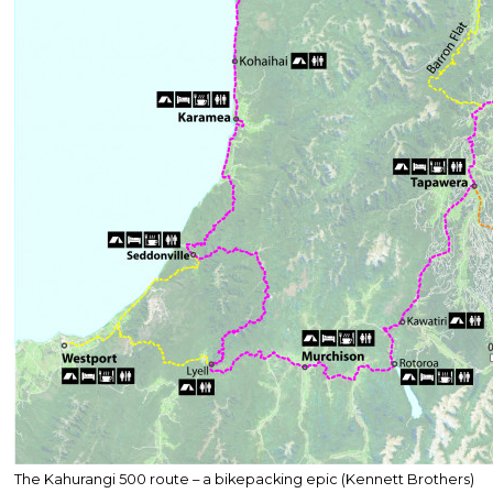
The Kahurangi 500 route – a bikepacking epic (Kennett Brothers)