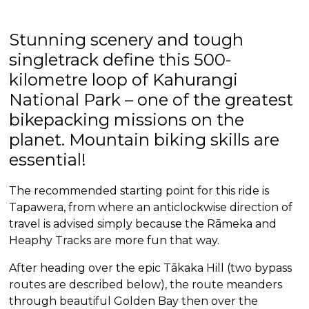
Stunning scenery and tough
singletrack define this 500-
kilometre loop of Kahurangi
National Park – one of the greatest
bikepacking missions on the
planet. Mountain biking skills are
essential!
The recommended starting point for this ride is
Tapawera, from where an anticlockwise direction of
travel is advised simply because the Rāmeka and
Heaphy Tracks are more fun that way.
After heading over the epic Tākaka Hill (two bypass
routes are described below), the route meanders
through beautiful Golden Bay then over the