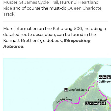
Muster
,
St James Cycle Trail
,
Hurunui Heartland
Ride
and of course the must-do
Queen Charlotte
Track
.
More information on the Kahurangi 500, including a
detailed route description, can be found in the
Kennett Brothers' guidebook,
Bikepacking
Aotearoa
.