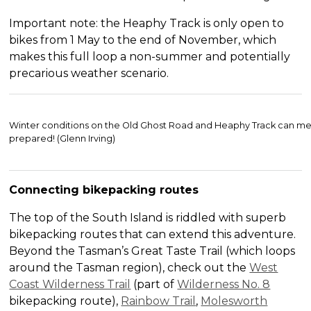
Important note: the Heaphy Track is only open to
bikes from 1 May to the end of November, which
makes this full loop a non-summer and potentially
precarious weather scenario.
Winter conditions on the Old Ghost Road and Heaphy Track can me
prepared! (Glenn Irving)
Connecting bikepacking routes
The top of the South Island is riddled with superb
bikepacking routes that can extend this adventure.
Beyond the Tasman’s Great Taste Trail (which loops
around the Tasman region), check out the
West
Coast Wilderness Trail
(part of
Wilderness No. 8
bikepacking route),
Rainbow Trail
,
Molesworth