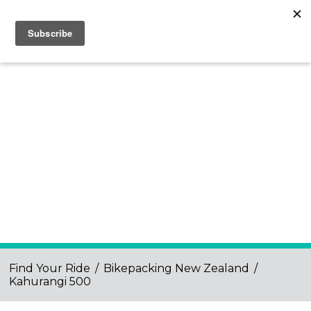
Find Your Ride
/
Bikepacking New Zealand
/
Kahurangi 500