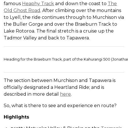
famous
Heaphy Track
and down the coast to
The
Old Ghost Road
. After climbing over the mountains
to Lyell, the ride continues through to Murchison via
the Buller Gorge and over the Braeburn Track to
Lake Rotoroa. The final stretch is a cruise up the
Tadmor Valley and back to Tapawera.
Heading for the Braeburn Track, part of the Kahurangi 500 (Jonatha
The section between Murchison and Tapawera is
officially designated a Heartland Ride; and is
described in more detail
here
.
So, what is there to see and experience en route?
Highlights