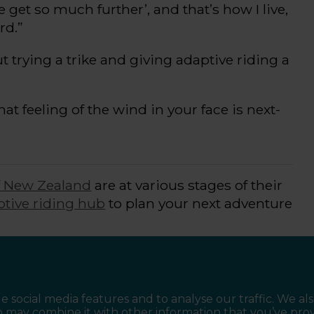
we get so much further
’,
and
that’s
how I live,
rd.”
ut
trying a trike and giving
adaptive riding
a
at feeling of the wind in your face is
next-
f New Zealand
are at various stages of their
ptive riding hub
to plan your next adventure
ace, or get your friends and whānau
rail experiences.
e social media features and to analyse our traffic. We al
o may combine it with other information that you’ve pro