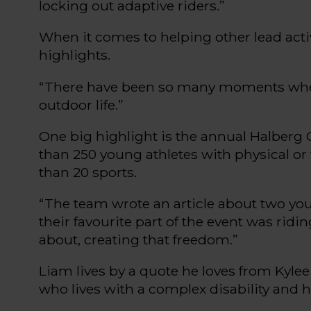
locking out adaptive riders.
”
When it comes to helping other lead activ
highlights.
“
There have been so many moments wh
outdoor life.
”
One big highlight is the
annual
Halberg
than
250 young athletes with physical o
than 20 sports
.
“
The team
wrote
an article about two y
their
favourite
part of the event was riding
about
,
creating that freedom.
”
Liam lives by a
quote
he loves from
Kylee
who
lives with
a complex
disability and 