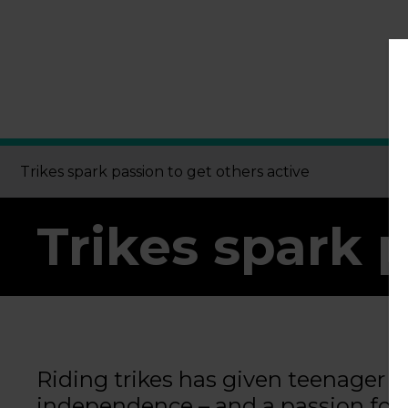
Trikes spark passion to get others active
Trikes spark 
Riding trikes has given teenager
independence – and a passion for h