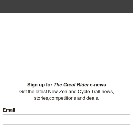
passion to get o
 Liam Carter new-found freedom and
elping others lead active lives.