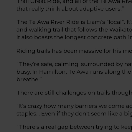
Trail
Great Ride, and
all of
the
Te
Awa
Riv
that really think about adaptive users.”
The
Te
Awa River Ride is Liam’s “local
”.
It
and walking trail
that follows
the Waikato
It also
boasts
the longest concrete path i
Riding trails has been massive for
hi
s
men
“
T
hey’re
safe,
calming
, surrounded by na
busy. In Hamilton,
Te
Awa runs along the 
breathe.
”
There are still challenges on trails though
“
I
t’s
crazy how many barriers we come a
staples
... E
ven if they
don’t
seem like a bi
“
Ther
e’s
a real gap between trying to ke