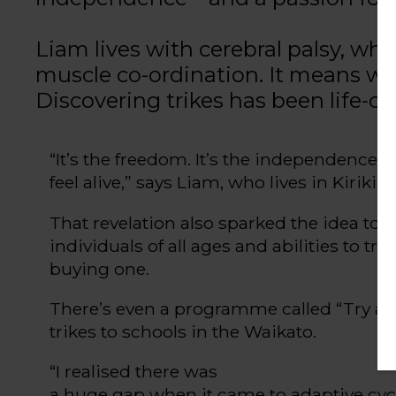
Liam lives with cerebral palsy, w
muscle co-ordination. It means wa
Discovering trikes has been life-c
“
It’s
the freedom
.
It’s
the independence
.
I
feel alive,” says Liam
, who lives in
Kirikiri
That revelation also sparked the idea to s
individuals of all ages and abilities to tr
buying one.
There’s
even
a
programme
called
“
Try a 
trikes to schools in the Waikato.
“
I
realised
there was
a huge gap when it came to adaptive cy