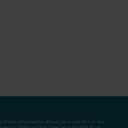
so share information about your use of our site
vided to them or that they’ve collected from