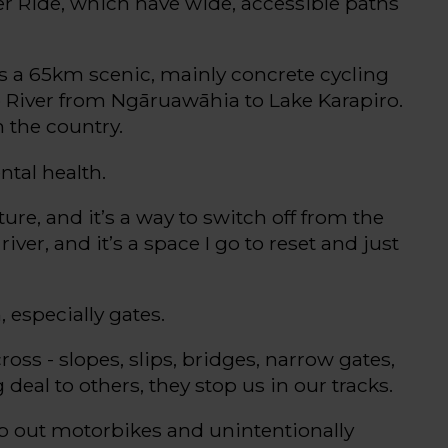
er Ride, which have wide, accessible paths
’s
a
65km
scenic,
mainly concrete
cycling
 River from
Ngāruawāhia
to Lake Karapiro
.
n the country.
tal health.
ture
,
and
it’s
a way to switch off from the
river, and
it’s
a space I go to reset and just
, especially gates.
cross
- s
lopes, slips, bridges, narrow gates,
g deal
to others, they stop us in our tracks.
ep out motorbikes and unintentionally