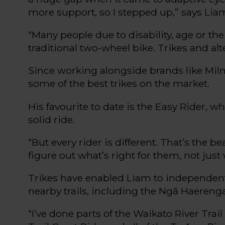
more support
,
so I stepped up
,” says Lia
“Many people due to disability, age or the 
traditional two-wheel bike. Trikes and alt
Since working alongside brands like Miln
some of the best
trikes
on the market.
His
favourite
to date is
the Easy Rider
, wh
solid ride.
“But e
very
rider
i
s different.
That’s
the bea
figure out what’s right for them, not just
Trikes have enabled Liam to independent
nearby trails, including the
Ngā
Haereng
“
I’ve
done parts of the Waikato River Trail