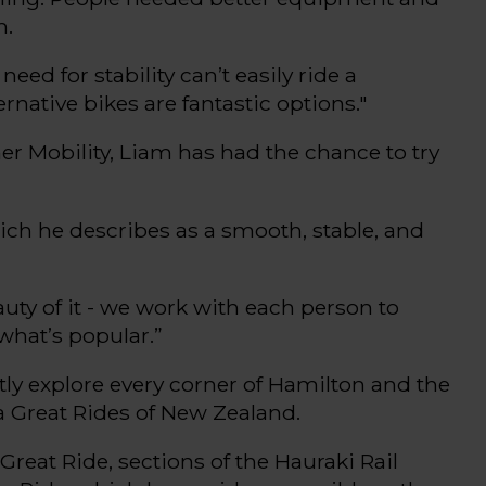
m
.
need for stability
can’t
easily ride a
ernative bikes are fantastic options
."
er Mobility,
Liam has had the chance
to try
ich he describes as a
smooth, stable, and
uty of it
-
we work with each person to
what’s
popular.
”
ly explore every corner of Hamilton and the
a
Great Rides
of New Zealand
.
Great Ride
, sections of the Hauraki Rail