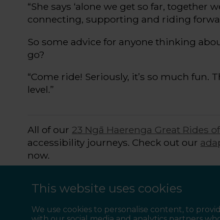
“She says ‘a
lone we get so far, together 
connecting,
supporting
and riding forwa
So
some
advice for
anyone
thinking abo
go
?
“
C
ome ride! Seriously,
it’s
so much fun. Th
level
.
”
All of our
23 Ngā Haerenga Great Rides o
accessibility journeys. Check out our
ada
now.
Start
collecting the Great Rides
at your p
This website uses cookies
together and ride and
socialise with off-t
We use cookies to personalise content, to provid
with our social media and analytics partners wh