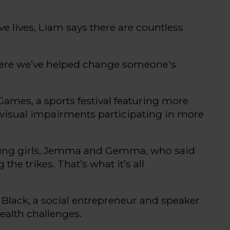
e lives, Liam says there are countless
ere
we’ve
helped change someone's
 Games
, a
sports
festival
featuring more
r visual impairments
participating
in more
oung girls, Jemma and Gemma, who said
 the trikes.
That’s
what
it’s
all
 Black
,
a social entrepreneur and speaker
health challenges.