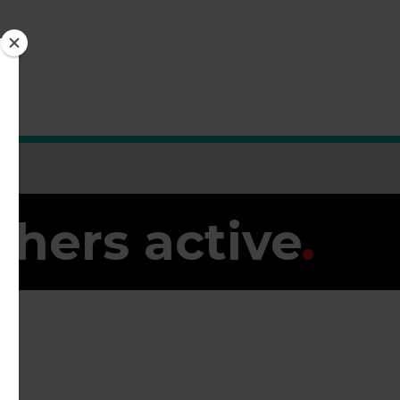
thers active