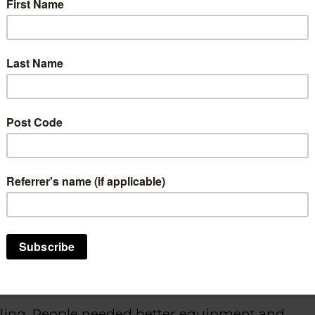
hich affects body movement and
lking has always been challenging.
hanging.
t’s
a way to get moving, get around, and just
roa
/Hamilton
.
et up
Ride Your Trike NZ
, which
empowers
y cycling on three-wheels by either renting or
Trike
”
that in
troduces
adaptive bikes and
cling. People needed better equipment and