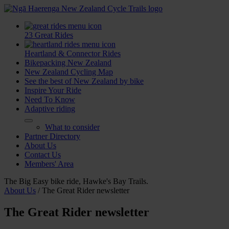
23 Great Rides
Heartland & Connector Rides
Bikepacking New Zealand
New Zealand Cycling Map
See the best of New Zealand by bike
Inspire Your Ride
Need To Know
Adaptive riding
What to consider
Partner Directory
About Us
Contact Us
Members' Area
The Big Easy bike ride, Hawke's Bay Trails.
About Us
/
The Great Rider newsletter
The Great Rider newsletter