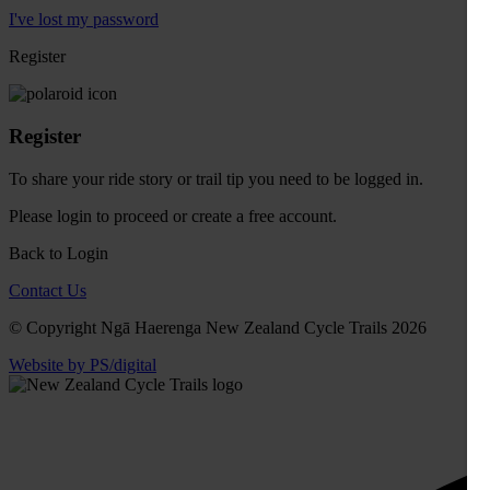
I've lost my password
Register
Register
To share your ride story or trail tip you need to be logged in.
Please
login
to proceed or create a free account.
Back to Login
Contact Us
© Copyright Ngā Haerenga New Zealand Cycle Trails 2026
Website by PS/digital