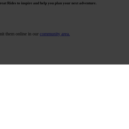
reat Rides to inspire and help you plan your next adventure.
bmit them online in our
community area.