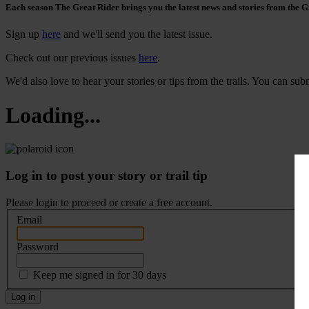
Each season The Great Rider brings you the latest news and stories from the G
Sign up
here
and we'll send you the latest issue.
Check out our previous issues
here
.
We'd also love to hear your stories or tips from the trails. You can su
Loading...
Log in to post your story or trail tip
Please login to proceed or
create a free account
.
Email
Password
Keep me signed in for 30 days