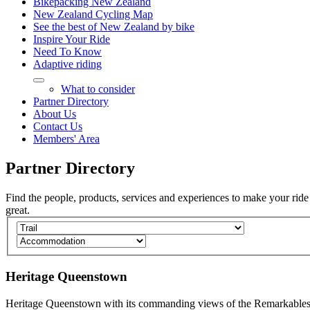
Bikepacking New Zealand
New Zealand Cycling Map
See the best of New Zealand by bike
Inspire Your Ride
Need To Know
Adaptive riding
What to consider
Partner Directory
About Us
Contact Us
Members' Area
Partner
Directory
Find the people, products, services and experiences to make your ride
great.
Heritage Queenstown
Heritage Queenstown with its commanding views of the Remarkable