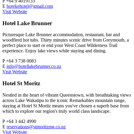
P
+64 9 4019133
E
horekehotel@gmail.com
Visit Website
Hotel Lake Brunner
Picturesque Lake Brunner accommodation, restaurant, bar and
woodfired hot tubs. Thirty minutes scenic drive from Greymouth, a
perfect place to start or end your West Coast Wilderness Trail
experience. Enjoy lake views while staying and dining.
P
+64 3 738 0083
E
info@hotellakebrunner.co.nz
Visit Website
Hotel St Moritz
Nestled in the heart of vibrant Queenstown, with breathtaking views
across Lake Wakatipu to the iconic Remarkables mountain range,
staying at Hotel St Moritz means you've chosen a superb base from
which to explore our region's truly world class landscape.
P
+64 3 442 4990
E
reservations@stmoritzmg.co.nz
Visit Website