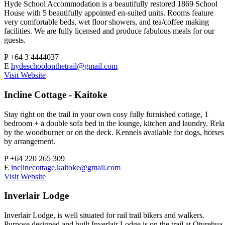
Hyde School Accommodation is a beautifully restored 1869 School
House with 5 beautifully appointed en-suited units. Rooms feature
very comfortable beds, wet floor showers, and tea/coffee making
facilities. We are fully licensed and produce fabulous meals for our
guests.
P
+64 3 4444037
E
hydeschoolonthetrail@gmail.com
Visit Website
Incline Cottage - Kaitoke
Stay right on the trail in your own cosy fully furnished cottage, 1
bedroom + a double sofa bed in the lounge, kitchen and laundry. Rel
by the woodburner or on the deck. Kennels available for dogs, horses
by arrangement.
P
+64 220 265 309
E
inclinecottage.kaitoke@gmail.com
Visit Website
Inverlair Lodge
Inverlair Lodge, is well situated for rail trail bikers and walkers.
Purpose designed and built Inverlair Lodge is on the trail at Oturehua