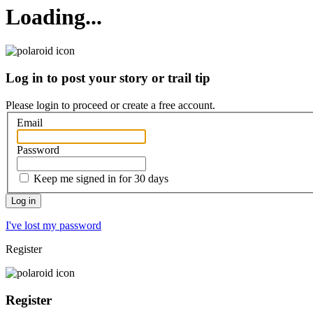
Loading...
Log in to post your story or trail tip
Please login to proceed or
create a free account
.
Email
Password
Keep me signed in for 30 days
I've lost my password
Register
Register