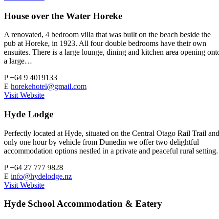
House over the Water Horeke
A renovated, 4 bedroom villa that was built on the beach beside the
pub at Horeke, in 1923. All four double bedrooms have their own
ensuites. There is a large lounge, dining and kitchen area opening ont
a large…
P
+64 9 4019133
E
horekehotel@gmail.com
Visit Website
Hyde Lodge
Perfectly located at Hyde, situated on the Central Otago Rail Trail an
only one hour by vehicle from Dunedin we offer two delightful
accommodation options nestled in a private and peaceful rural setting.
P
+64 27 777 9828
E
info@hydelodge.nz
Visit Website
Hyde School Accommodation & Eatery