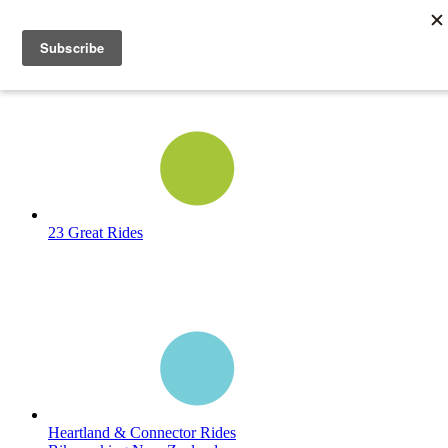
23 Great Rides
Heartland & Connector Rides