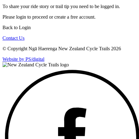
To share your ride story or trail tip you need to be logged in.
Please
login
to proceed or create a free account.
Back to Login
Contact Us
© Copyright Ngā Haerenga New Zealand Cycle Trails 2026
Website by PS/digital