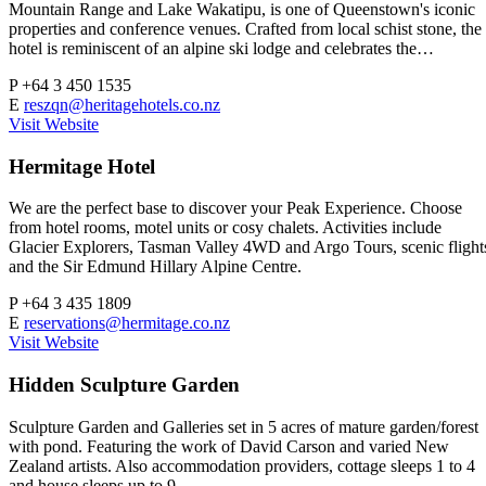
Mountain Range and Lake Wakatipu, is one of Queenstown's iconic
properties and conference venues. Crafted from local schist stone, the
hotel is reminiscent of an alpine ski lodge and celebrates the…
P
+64 3 450 1535
E
reszqn@heritagehotels.co.nz
Visit Website
Hermitage Hotel
We are the perfect base to discover your Peak Experience. Choose
from hotel rooms, motel units or cosy chalets. Activities include
Glacier Explorers, Tasman Valley 4WD and Argo Tours, scenic flight
and the Sir Edmund Hillary Alpine Centre.
P
+64 3 435 1809
E
reservations@hermitage.co.nz
Visit Website
Hidden Sculpture Garden
Sculpture Garden and Galleries set in 5 acres of mature garden/forest
with pond. Featuring the work of David Carson and varied New
Zealand artists. Also accommodation providers, cottage sleeps 1 to 4
and house sleeps up to 9.