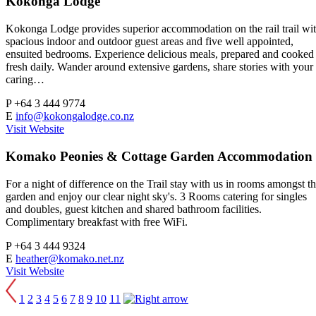
Kokonga Lodge
Kokonga Lodge provides superior accommodation on the rail trail wi
spacious indoor and outdoor guest areas and five well appointed,
ensuited bedrooms. Experience delicious meals, prepared and cooked
fresh daily. Wander around extensive gardens, share stories with your
caring…
P
+64 3 444 9774
E
info@kokongalodge.co.nz
Visit Website
Komako Peonies & Cottage Garden Accommodation
For a night of difference on the Trail stay with us in rooms amongst t
garden and enjoy our clear night sky's. 3 Rooms catering for singles
and doubles, guest kitchen and shared bathroom facilities.
Complimentary breakfast with free WiFi.
P
+64 3 444 9324
E
heather@komako.net.nz
Visit Website
1
2
3
4
5
6
7
8
9
10
11