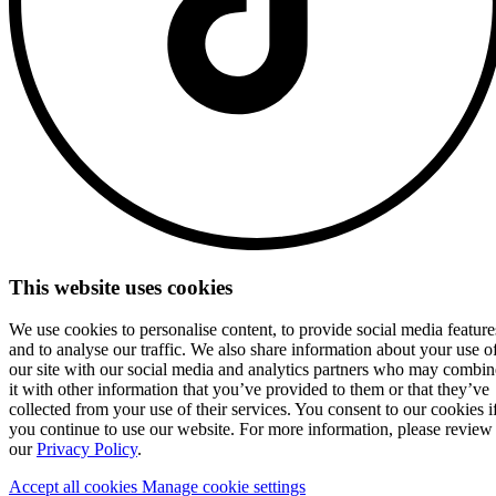
This website uses cookies
We use cookies to personalise content, to provide social media feature
and to analyse our traffic. We also share information about your use o
our site with our social media and analytics partners who may combin
it with other information that you’ve provided to them or that they’ve
collected from your use of their services. You consent to our cookies i
you continue to use our website. For more information, please review
our
Privacy Policy
.
Accept all cookies
Manage cookie settings