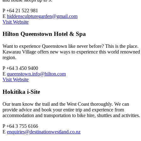
P
+64 21 522 981
E
hiddensculpturegarden@gmail.com
Visit Website
Hilton Queenstown Hotel & Spa
Want to experience Queenstown like never before? This is the place.
Kawarau Village offers new ways to experience this world renowned
region.
P
+64 3 450 9400
E
queenstown.info@hilton.com
Visit Website
Hokitika i-Site
Our team know the trail and the West Coast thoroughly. We can
provide advice and book your entire trip and experience from
accommodation and transportation to bike hire, shuttles and activities.
P
+64 3 755 6166
E
enquiries@destinationwestland.co.nz