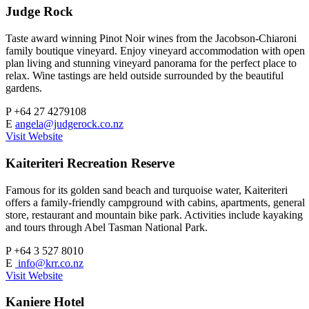
Judge Rock
Taste award winning Pinot Noir wines from the Jacobson-Chiaroni
family boutique vineyard. Enjoy vineyard accommodation with open
plan living and stunning vineyard panorama for the perfect place to
relax. Wine tastings are held outside surrounded by the beautiful
gardens.
P
+64 27 4279108
E
angela@judgerock.co.nz
Visit Website
Kaiteriteri Recreation Reserve
Famous for its golden sand beach and turquoise water, Kaiteriteri
offers a family-friendly campground with cabins, apartments, general
store, restaurant and mountain bike park. Activities include kayaking
and tours through Abel Tasman National Park.
P
+64 3 527 8010
E
info@krr.co.nz
Visit Website
Kaniere Hotel