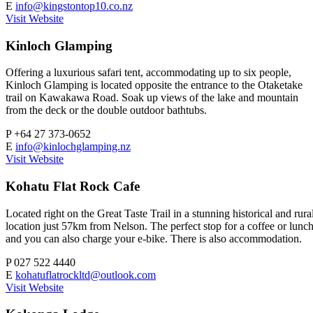
E
info@kingstontop10.co.nz
Visit Website
Kinloch Glamping
Offering a luxurious safari tent, accommodating up to six people,
Kinloch Glamping is located opposite the entrance to the Otaketake
trail on Kawakawa Road. Soak up views of the lake and mountain
from the deck or the double outdoor bathtubs.
P
+64 27 373-0652
E
info@kinlochglamping.nz
Visit Website
Kohatu Flat Rock Cafe
Located right on the Great Taste Trail in a stunning historical and rura
location just 57km from Nelson. The perfect stop for a coffee or lunc
and you can also charge your e-bike. There is also accommodation.
P
027 522 4440
E
kohatuflatrockltd@outlook.com
Visit Website