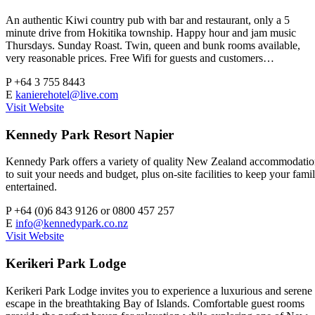
An authentic Kiwi country pub with bar and restaurant, only a 5
minute drive from Hokitika township. Happy hour and jam music
Thursdays. Sunday Roast. Twin, queen and bunk rooms available,
very reasonable prices. Free Wifi for guests and customers…
P
+64 3 755 8443
E
kanierehotel@live.com
Visit Website
Kennedy Park Resort Napier
Kennedy Park offers a variety of quality New Zealand accommodati
to suit your needs and budget, plus on-site facilities to keep your fami
entertained.
P
+64 (0)6 843 9126 or 0800 457 257
E
info@kennedypark.co.nz
Visit Website
Kerikeri Park Lodge
Kerikeri Park Lodge invites you to experience a luxurious and serene
escape in the breathtaking Bay of Islands. Comfortable guest rooms