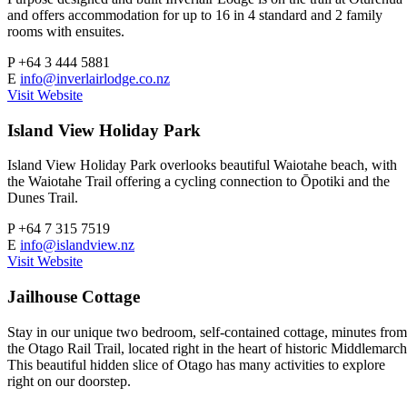
and offers accommodation for up to 16 in 4 standard and 2 family
rooms with ensuites.
P
+64 3 444 5881
E
info@inverlairlodge.co.nz
Visit Website
Island View Holiday Park
Island View Holiday Park overlooks beautiful Waiotahe beach, with
the Waiotahe Trail offering a cycling connection to Ōpotiki and the
Dunes Trail.
P
+64 7 315 7519
E
info@islandview.nz
Visit Website
Jailhouse Cottage
Stay in our unique two bedroom, self-contained cottage, minutes from
the Otago Rail Trail, located right in the heart of historic Middlemarch
This beautiful hidden slice of Otago has many activities to explore
right on our doorstep.