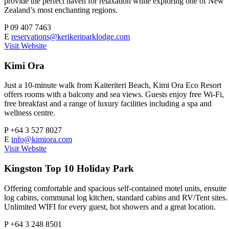
provide the perfect haven for relaxation while exploring one of New
Zealand’s most enchanting regions.
P
09 407 7463
E
reservations@kerikeriparklodge.com
Visit Website
Kimi Ora
Just a 10-minute walk from Kaiteriteri Beach, Kimi Ora Eco Resort
offers rooms with a balcony and sea views. Guests enjoy free Wi-Fi,
free breakfast and a range of luxury facilities including a spa and
wellness centre.
P
+64 3 527 8027
E
info@kimiora.com
Visit Website
Kingston Top 10 Holiday Park
Offering comfortable and spacious self-contained motel units, ensuite
log cabins, communal log kitchen, standard cabins and RV/Tent sites.
Unlimited WIFI for every guest, hot showers and a great location.
P
+64 3 248 8501