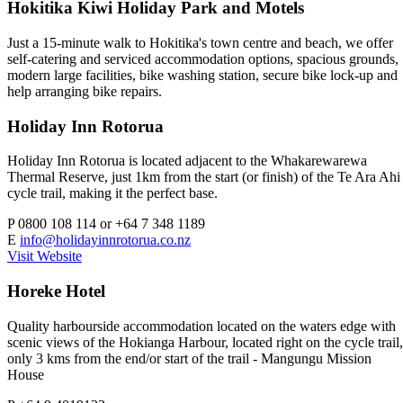
Hokitika Kiwi Holiday Park and Motels
Just a 15-minute walk to Hokitika's town centre and beach, we offer
self-catering and serviced accommodation options, spacious grounds,
modern large facilities, bike washing station, secure bike lock-up and
help arranging bike repairs.
Holiday Inn Rotorua
Holiday Inn Rotorua is located adjacent to the Whakarewarewa
Thermal Reserve, just 1km from the start (or finish) of the Te Ara Ahi
cycle trail, making it the perfect base.
P
0800 108 114 or +64 7 348 1189
E
info@holidayinnrotorua.co.nz
Visit Website
Horeke Hotel
Quality harbourside accommodation located on the waters edge with
scenic views of the Hokianga Harbour, located right on the cycle trail,
only 3 kms from the end/or start of the trail - Mangungu Mission
House