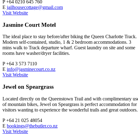
P
+64 0210 645 760
E
jailhousecottage@gmail.com
Visit Website
Jasmine Court Motel
The ideal place to stay before/after biking the Queen Charlotte Track.
Modern self-contained, studio, 1 & 2 bedroom accommodations. 3
mins walk to Track departure wharf. Guest laundry on site and some
rooms have washer/dryer facilities.
P
+64 3 573 7110
E
info@jasminecourt.co.nz
Visit Website
Jewel on Speargrass
Located directly on the Queenstown Trail and with complimentary us
of mountain bikes, Jewel on Speargrass is perfect accommodation for
visitors wanting to experience the wonderful trails and great outdoors.
P
+64 21 025 48054
E
bookings@thebutler.co.nz
Visit Website