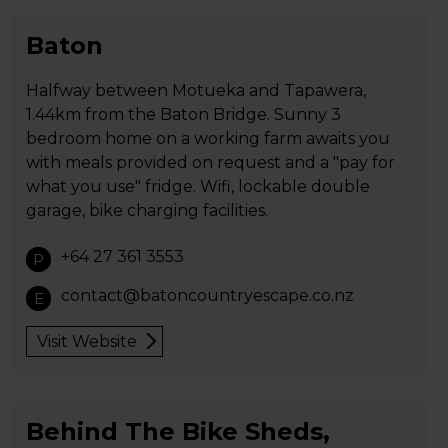
Baton
Halfway between Motueka and Tapawera,
1.44km from the Baton Bridge. Sunny 3
bedroom home on a working farm awaits you
with meals provided on request and a "pay for
what you use" fridge. Wifi, lockable double
garage, bike charging facilities.
+64 27 361 3553
P
contact@batoncountryescape.co.nz
E
Visit Website
Behind The Bike Sheds,