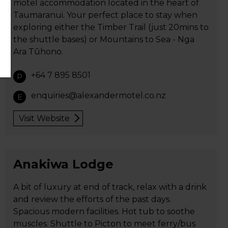
motel accommodation located in the heart of
Taumaranui. Your perfect place to stay when
exploring either the Timber Trail (just 20mins to
the shuttle bases) or Mountains to Sea - Nga
Ara Tūhono.
+64 7 895 8501
P
enquiries@alexandermotel.co.nz
E
Visit Website
Anakiwa Lodge
A bit of luxury at end of track, relax with a drink
and review the efforts of the past days.
Spacious modern facilities. Hot tub to soothe
muscles. Shuttle to Picton to meet ferry/bus