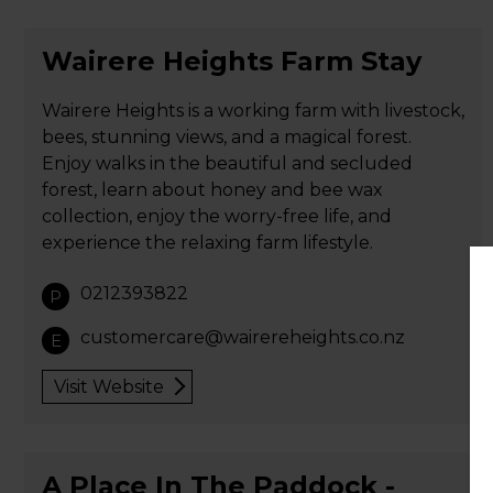
Wairere Heights Farm Stay
Wairere Heights is a working farm with livestock,
bees, stunning views, and a magical forest.
Enjoy walks in the beautiful and secluded
forest, learn about honey and bee wax
collection, enjoy the worry-free life, and
experience the relaxing farm lifestyle.
0212393822
P
customercare@wairereheights.co.nz
E
Visit Website
A Place In The Paddock -