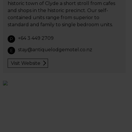
historic town of Clyde a short stroll from cafes
and shops in the historic precinct. Our self-
contained units range from superior to
standard and family to single bedroom units.
+64 3 449 2709
P
stay@antiquelodgemotel.co.nz
E
Visit Website