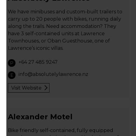
We have minibuses and custom-built trailers to
carry up to 20 people with bikes, running daily
along the trails. Need accommodation? They
have 3 self-contained units at Lawrence
Townhouses, or Oban Guesthouse, one of
Lawrence’s iconic villas.
+64 27 485 9247
P
info@absolutelylawrence.nz
E
Visit Website
Alexander Motel
Bike friendly self-contained, fully equipped