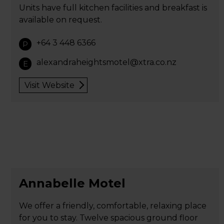
Units have full kitchen facilities and breakfast is
available on request.
+64 3 448 6366
P
alexandraheightsmotel@xtra.co.nz
E
Visit Website
Annabelle Motel
We offer a friendly, comfortable, relaxing place
for you to stay. Twelve spacious ground floor