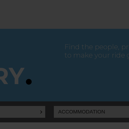
Find the people, p
to make your ride 
RY