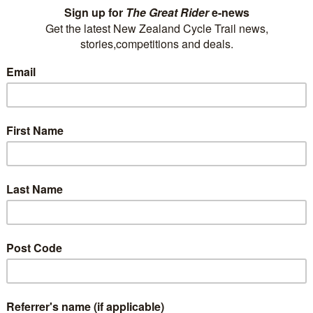
Looking for more than a bed and parking? The
AAA Marlin Motel is situated on nearly 2-acres of
lawns/gardens in a quiet central Picton street.
We offer a range of serviced studio, 1-bedroom
and 2-bedroom units, to suit all…
0800 100 784
P
rest@marlinmotel.com
E
Visit Website
Ahuriri Motels
We offer 14 studio units; 1, 2 and 3-bedroom