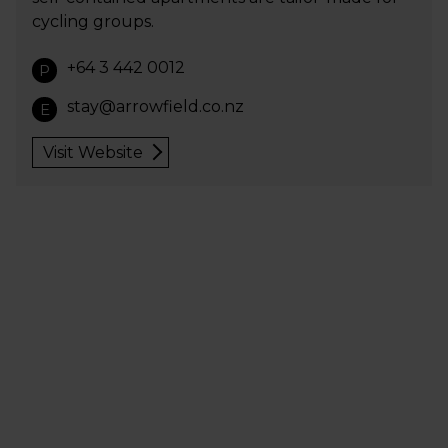
cycling groups.
+64 3 442 0012
P
stay@arrowfield.co.nz
E
Visit Website