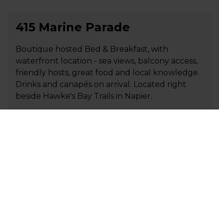
415 Marine Parade
Boutique hosted Bed & Breakfast, with
waterfront location - sea views, balcony access,
friendly hosts, great food and local knowledge.
Drinks and canapés on arrival. Located right
beside Hawke's Bay Trails in Napier.
+64 27 486 9859
P
stay@415marineparade.co.nz
E
Visit Website
AAA Marlin Motel