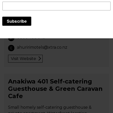
units; rooms serviced daily; LCD TV; free wi-fi;
cooked/continental breakfasts and
cots/highchair available; BBQ facilities; laundry;
off-street parking; 500 metres to shops,
restaurants and airfield; pets by arrangement.
0800 438 945
P
ahuririmotels@xtra.co.nz
E
Visit Website
Anakiwa 401 Self-catering
Guesthouse & Green Caravan
Cafe
Small homely self-catering guesthouse &