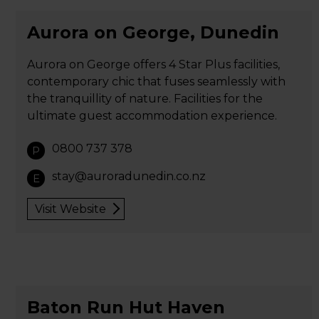
Aurora on George, Dunedin
Aurora on George offers 4 Star Plus facilities,
contemporary chic that fuses seamlessly with
the tranquillity of nature. Facilities for the
ultimate guest accommodation experience.
0800 737 378
P
stay@auroradunedin.co.nz
E
Visit Website
Baton Run Hut Haven