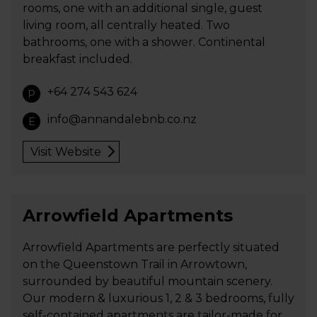
rooms, one with an additional single, guest
living room, all centrally heated. Two
bathrooms, one with a shower. Continental
breakfast included.
+64 274 543 624
P
info@annandalebnb.co.nz
E
Visit Website
Arrowfield Apartments
Arrowfield Apartments are perfectly situated
on the Queenstown Trail in Arrowtown,
surrounded by beautiful mountain scenery.
Our modern & luxurious 1, 2 & 3 bedrooms, fully
self-contained apartments are tailor-made for