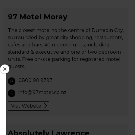
97 Motel Moray
The closest motel to the centre of Dunedin City,
surrounded by great city shopping, restaurants,
cafes and bars. 40 modern units, including
standard & executive and one or two bedroom
units. Free on-site parking for registered motel
guests.
0800 90 9797
P
info@97motel.co.nz
E
Visit Website
Absolutely Lawrence