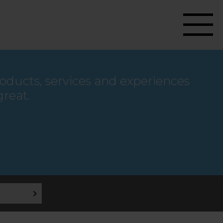
roducts, services and experiences
great.