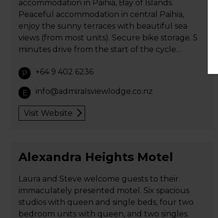
accommodation in Paihia, Bay of Islands.
Peaceful accommodation in central Paihia,
enjoy the sunny terraces with beautiful sea
views (from most units). Secure bike storage. 5
minutes drive from the start of the cycle…
+64 9 402 6236
P
info@admiralsviewlodge.co.nz
E
Visit Website
Alexandra Heights Motel
Laura and Steve welcome guests to their
immaculately presented motel. Six spacious
studios with queen and single beds, four two
bedroom units with queen, and two singles.