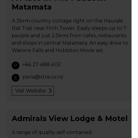
Matamata
A 3brm country cottage right on the Hauraki
Rail Trail near Firth Tower. Easily sleeps up to 7
people and just 2.5kms from cafes, restaurants
and shops in central Matamata. An easy drive to
Wairere Falls and Hobbiton Movie set.
+64 27 488 4131
P
peria@xtra.co.nz
E
Visit Website
Admirals View Lodge & Motel
A range of quality self-contained