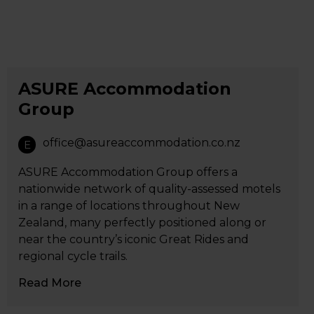
ASURE Accommodation
Group
office@asureaccommodation.co.nz
E
ASURE Accommodation Group offers a
nationwide network of quality-assessed motels
in a range of locations throughout New
Zealand, many perfectly positioned along or
near the country’s iconic Great Rides and
regional cycle trails.
Read More