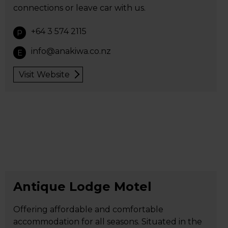
connections or leave car with us.
+64 3 574 2115
P
info@anakiwa.co.nz
E
Visit Website
Antique Lodge Motel
Offering affordable and comfortable
accommodation for all seasons. Situated in the