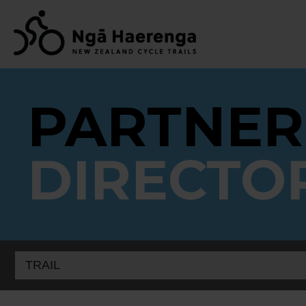
PARTNER
DIRECTO