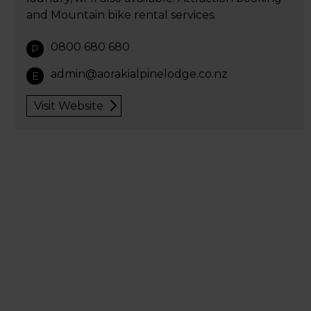
and Mountain bike rental services.
0800 680 680
P
admin@aorakialpinelodge.co.nz
E
Visit Website