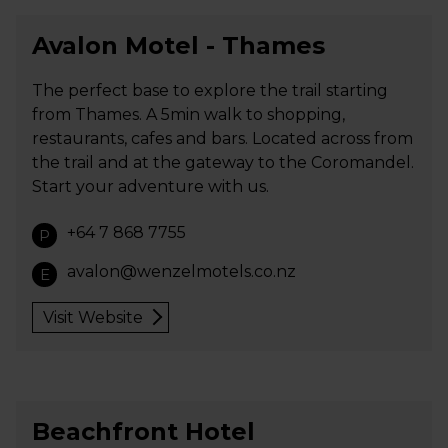
Avalon Motel - Thames
The perfect base to explore the trail starting
from Thames. A 5min walk to shopping,
restaurants, cafes and bars. Located across from
the trail and at the gateway to the Coromandel.
Start your adventure with us.
+64 7 868 7755
P
avalon@wenzelmotels.co.nz
E
Visit Website
Beachfront Hotel