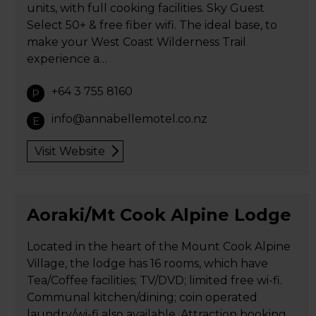
units, with full cooking facilities. Sky Guest
Select 50+ & free fiber wifi. The ideal base, to
make your West Coast Wilderness Trail
experience a…
+64 3 755 8160
P
info@annabellemotel.co.nz
E
Visit Website
Aoraki/Mt Cook Alpine Lodge
Located in the heart of the Mount Cook Alpine
Village, the lodge has 16 rooms, which have
Tea/Coffee facilities; TV/DVD; limited free wi-fi.
Communal kitchen/dining; coin operated
laundry/wi-fi also available. Attraction booking