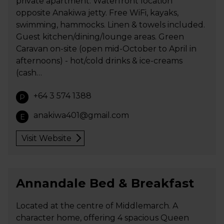
private apartment. Waterfront location
opposite Anakiwa jetty. Free WiFi, kayaks,
swimming, hammocks. Linen & towels included.
Guest kitchen/dining/lounge areas. Green
Caravan on-site (open mid-October to April in
afternoons) - hot/cold drinks & ice-creams
(cash…
+64 3 574 1388
P
anakiwa401@gmail.com
E
Visit Website
Annandale Bed & Breakfast
Located at the centre of Middlemarch. A
character home, offering 4 spacious Queen