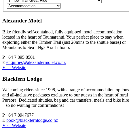
Alexander Motel
Bike friendly self-contained, fully equipped motel accommodation
located in the heart of Taumaranui. Your perfect place to stay when
exploring either the Timber Trail (just 20mins to the shuttle bases) or
Mountains to Sea - Nga Ara Tūhono.
P
+64 7 895 8501
E
enquiries@alexandermotel.co.nz
Visit Website
Blackfern Lodge
Welcoming riders since 1998, with a range of accommodation options
and all-inclusive packages exclusive to our guests in the heart of rural
Pureora. Dedicated shuttles, bag and car transfers, meals and bike hire
– so no waiting for confirmations!
P
+64 7 8947677
E
book@blackfernlodge.co.nz
Visit Website