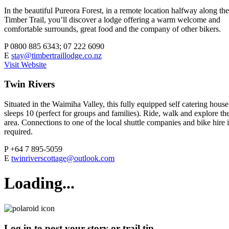
In the beautiful Pureora Forest, in a remote location halfway along the
Timber Trail, you’ll discover a lodge offering a warm welcome and
comfortable surrounds, great food and the company of other bikers.
P
0800 885 6343; 07 222 6090
E
stay@timbertraillodge.co.nz
Visit Website
Twin Rivers
Situated in the Waimiha Valley, this fully equipped self catering house
sleeps 10 (perfect for groups and families). Ride, walk and explore th
area. Connections to one of the local shuttle companies and bike hire i
required.
P
+64 7 895-5059
E
twinriverscottage@outlook.com
Loading...
Log in to post your story or trail tip