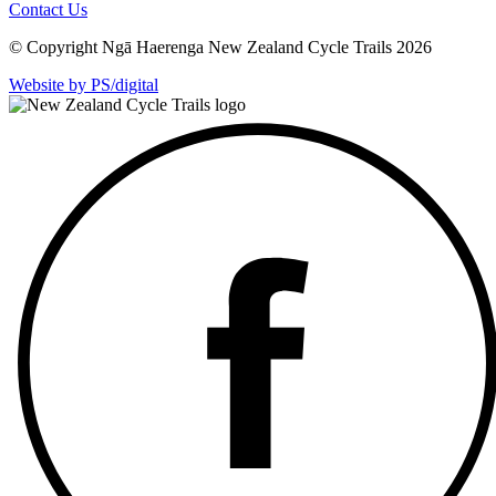
Contact Us
© Copyright Ngā Haerenga New Zealand Cycle Trails 2026
Website by PS/digital