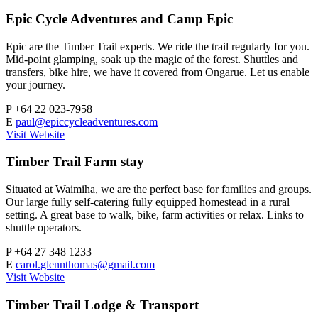
Epic Cycle Adventures and Camp Epic
Epic are the Timber Trail experts. We ride the trail regularly for you.
Mid-point glamping, soak up the magic of the forest. Shuttles and
transfers, bike hire, we have it covered from Ongarue. Let us enable
your journey.
P
+64 22 023-7958
E
paul@epiccycleadventures.com
Visit Website
Timber Trail Farm stay
Situated at Waimiha, we are the perfect base for families and groups.
Our large fully self-catering fully equipped homestead in a rural
setting. A great base to walk, bike, farm activities or relax. Links to
shuttle operators.
P
+64 27 348 1233
E
carol.glennthomas@gmail.com
Visit Website
Timber Trail Lodge & Transport