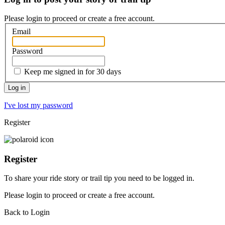
Please login to proceed or
create a free account
.
Email
Password
Keep me signed in for 30 days
I've lost my password
Register
Register
To share your ride story or trail tip you need to be logged in.
Please
login
to proceed or create a free account.
Back to Login