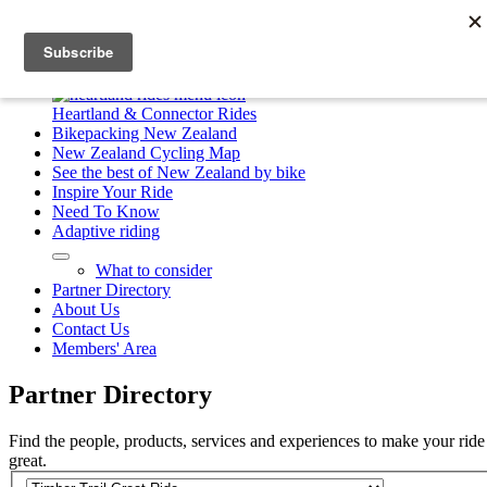
23 Great Rides
Heartland & Connector Rides
Bikepacking New Zealand
New Zealand Cycling Map
See the best of New Zealand by bike
Inspire Your Ride
Need To Know
Adaptive riding
What to consider
Partner Directory
About Us
Contact Us
Members' Area
Partner
Directory
Find the people, products, services and experiences to make your ride
great.